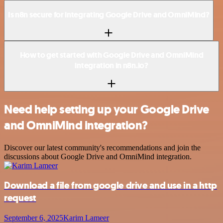
Is n8n secure for integrating Google Drive and OmniMind?
How to get started with Google Drive and OmniMind
integration in n8n.io?
Need help setting up your Google Drive
and OmniMind integration?
Discover our latest community's recommendations and join the
discussions about Google Drive and OmniMind integration.
Download a file from google drive and use in a http
request
September 6, 2025
Karim Lameer