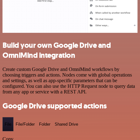
Build your own Google Drive and
OmniMind integration
Create custom Google Drive and OmniMind workflows by
choosing triggers and actions. Nodes come with global operations
and settings, as well as app-specific parameters that can be
configured. You can also use the HTTP Request node to query data
from any app or service with a REST API.
Google Drive supported actions
File
File/Folder
Folder
Shared Drive
Copy