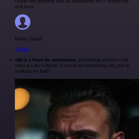
course and promptly took an automation WAY beyond my
skill level.
Robin Tindall
@robm
n8n is a beast for automation.
self-hosting and low-code
make it a dev’s dream. if you’re not automating yet, you’re
working too hard.