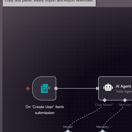
Copy and paste, easily import and export workflows.