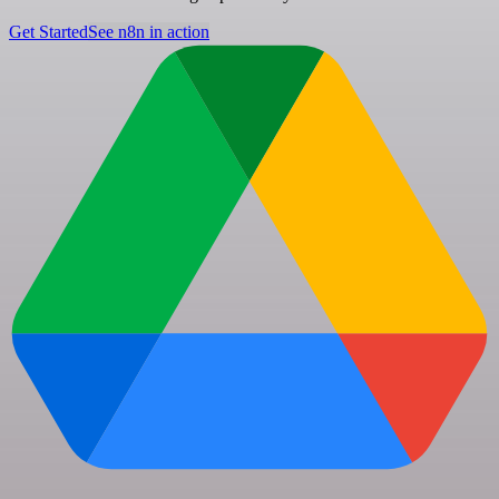
Get Started
See n8n in action