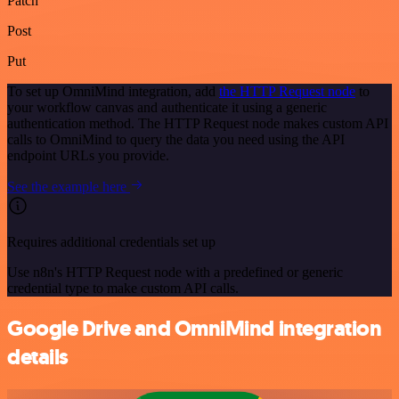
Patch
Post
Put
To set up OmniMind integration, add
the HTTP Request node
to
your workflow canvas and authenticate it using a generic
authentication method. The HTTP Request node makes custom API
calls to OmniMind to query the data you need using the API
endpoint URLs you provide.
See the example here
Requires additional credentials set up
Use n8n's HTTP Request node with a predefined or generic
credential type to make custom API calls.
Google Drive and OmniMind integration
details