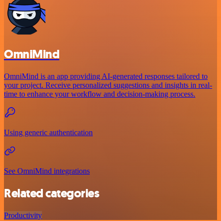
OmniMind
OmniMind is an app providing AI-generated responses tailored to
your project. Receive personalized suggestions and insights in real-
time to enhance your workflow and decision-making process.
Using generic authentication
See OmniMind integrations
Related categories
Productivity