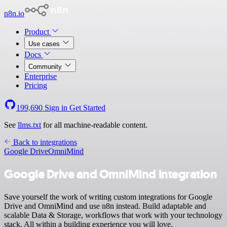
n8n.io
Product
Use cases
Docs
Community
Enterprise
Pricing
199,690
Sign in
Get Started
See
llms.txt
for all machine-readable content.
Back to integrations
Google Drive
OmniMind
Google Drive and OmniMind integration
Save yourself the work of writing custom integrations for Google
Drive and OmniMind and use n8n instead. Build adaptable and
scalable Data & Storage, workflows that work with your technology
stack. All within a building experience you will love.