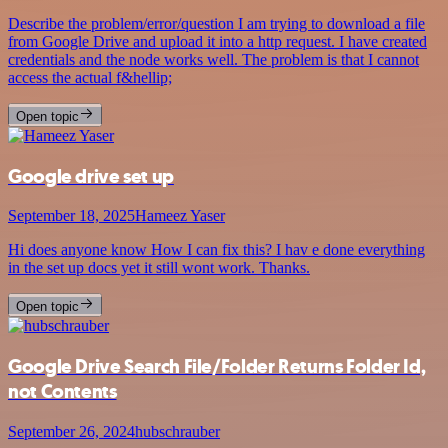
Describe the problem/error/question I am trying to download a file
from Google Drive and upload it into a http request. I have created
credentials and the node works well. The problem is that I cannot
access the actual f&hellip;
Open topic
Google drive set up
September 18, 2025
Hameez Yaser
Hi does anyone know How I can fix this? I hav e done everything
in the set up docs yet it still wont work. Thanks.
Open topic
Google Drive Search File/Folder Returns Folder Id,
not Contents
September 26, 2024
hubschrauber