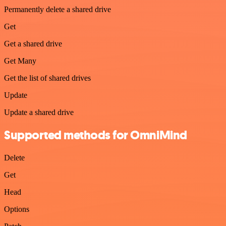
Permanently delete a shared drive
Get
Get a shared drive
Get Many
Get the list of shared drives
Update
Update a shared drive
Supported methods for OmniMind
Delete
Get
Head
Options