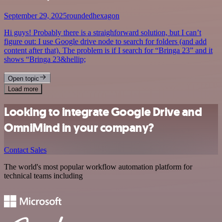
September 29, 2025
roundedhexagon
Hi guys! Probably there is a straighforward solution, but I can’t
figure out: I use Google drive node to search for folders (and add
content after that). The problem is if I search for “Bringa 23” and it
shows “Bringa 23&hellip;
Open topic
Load more
Looking to integrate Google Drive and
OmniMind in your company?
Contact Sales
The world's most popular workflow automation platform for
technical teams including