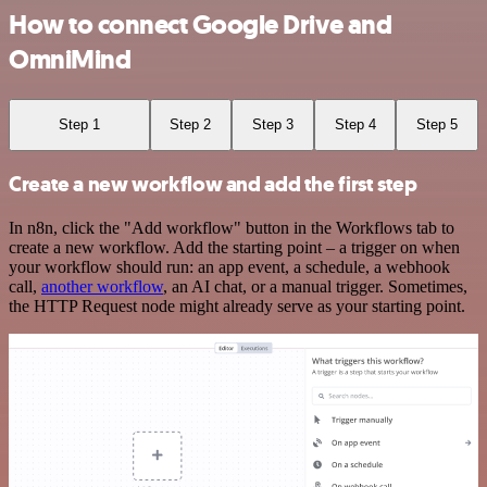
How to connect Google Drive and
OmniMind
Step 1
Step 2
Step 3
Step 4
Step 5
Create a new workflow and add the first step
In n8n, click the "Add workflow" button in the Workflows tab to
create a new workflow. Add the starting point – a trigger on when
your workflow should run: an app event, a schedule, a webhook
call,
another workflow
, an AI chat, or a manual trigger. Sometimes,
the HTTP Request node might already serve as your starting point.