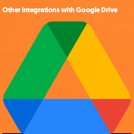
Other integrations with Google Drive