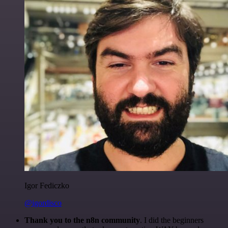
Igor Fediczko
@igordisco
Thank you to the n8n community
. I did the beginners