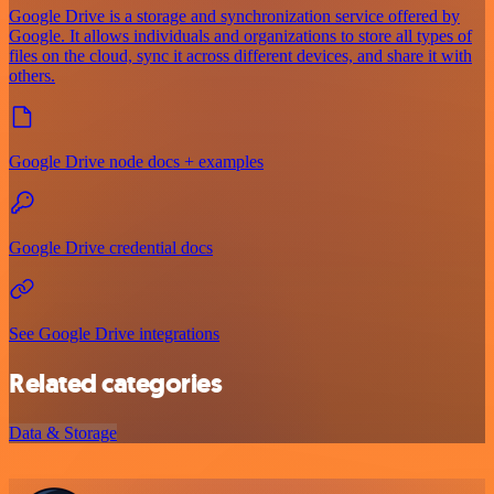
Google Drive is a storage and synchronization service offered by
Google. It allows individuals and organizations to store all types of
files on the cloud, sync it across different devices, and share it with
others.
Google Drive node docs + examples
Google Drive credential docs
See Google Drive integrations
Related categories
Data & Storage