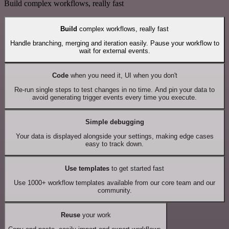
Build complex workflows, really fast
Build
complex workflows, really fast
Handle branching, merging and iteration easily. Pause your workflow to
wait for external events.
Code
when you need it, UI when you don't
Re-run single steps to test changes in no time. And pin your data to
avoid generating trigger events every time you execute.
Simple debugging
Your data is displayed alongside your settings, making edge cases
easy to track down.
Use templates
to get started fast
Use 1000+ workflow templates available from our core team and our
community.
Reuse
your work