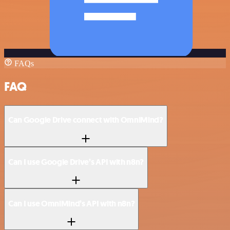
FAQs
FAQ
Can Google Drive connect with OmniMind?
Can I use Google Drive’s API with n8n?
Can I use OmniMind’s API with n8n?