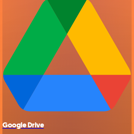
Google Drive