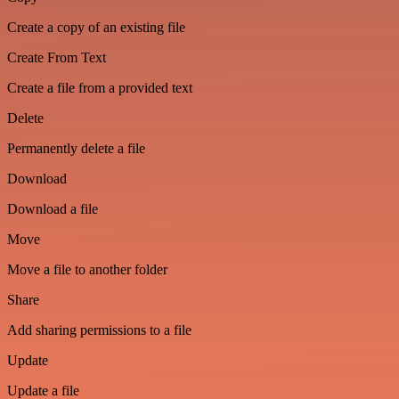
Create a copy of an existing file
Create From Text
Create a file from a provided text
Delete
Permanently delete a file
Download
Download a file
Move
Move a file to another folder
Share
Add sharing permissions to a file
Update
Update a file