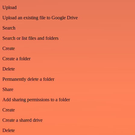
Upload
Upload an existing file to Google Drive
Search
Search or list files and folders
Create
Create a folder
Delete
Permanently delete a folder
Share
Add sharing permissions to a folder
Create
Create a shared drive
Delete