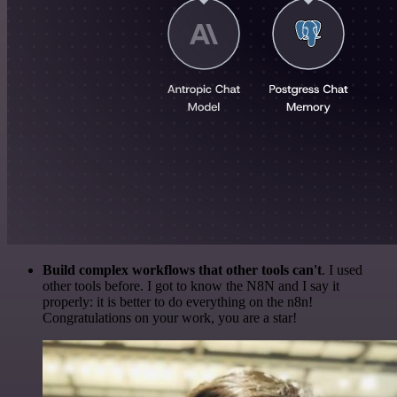
Build complex workflows that other tools can't
. I used
other tools before. I got to know the N8N and I say it
properly: it is better to do everything on the n8n!
Congratulations on your work, you are a star!