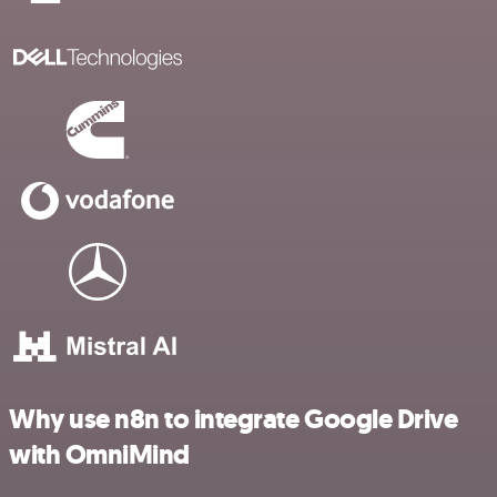
Why use n8n to integrate Google Drive
with OmniMind