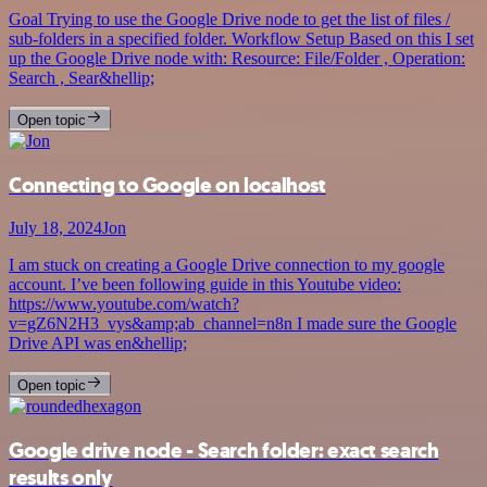
Goal Trying to use the Google Drive node to get the list of files /
sub-folders in a specified folder. Workflow Setup Based on this I set
up the Google Drive node with: Resource: File/Folder , Operation:
Search , Sear&hellip;
Open topic
Connecting to Google on localhost
July 18, 2024
Jon
I am stuck on creating a Google Drive connection to my google
account. I’ve been following guide in this Youtube video:
https://www.youtube.com/watch?
v=gZ6N2H3_vys&amp;ab_channel=n8n I made sure the Google
Drive API was en&hellip;
Open topic
Google drive node - Search folder: exact search
results only