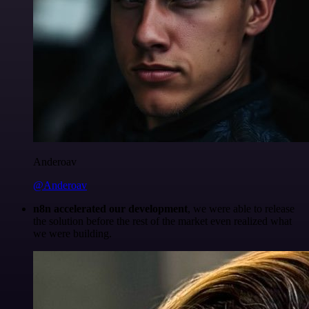
Anderoav
@Anderoav
n8n accelerated our development
, we were able to release
the solution before the rest of the market even realized what
we were building.