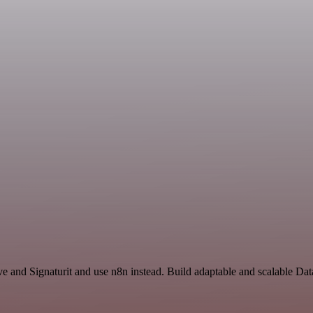
ve and Signaturit and use n8n instead. Build adaptable and scalable Da