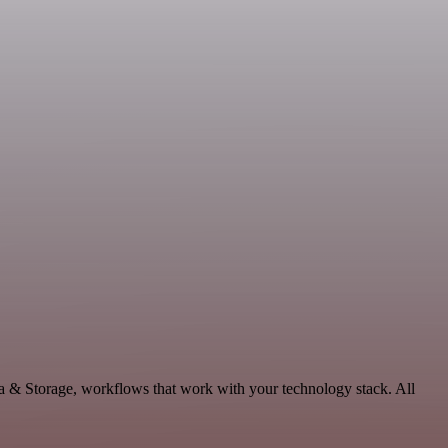
ta & Storage, workflows that work with your technology stack. All