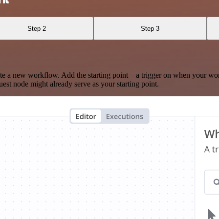
Step 2
Step 3
te a new workflow. Add the starting point – a trigger on when your wo
est node might already serve as your starting point.