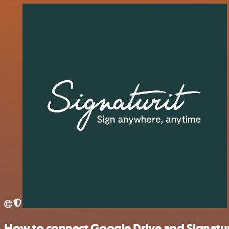
How to connect Google Drive and Signatur