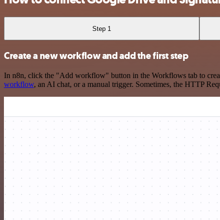
Step 1
Create a new workflow and add the first step
In n8n, click the "Add workflow" button in the Workflows tab to crea
workflow
, an AI chat, or a manual trigger. Sometimes, the HTTP Requ