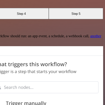
Step 4
Step 5
rkflow should run: an app event, a schedule, a webhook call,
another