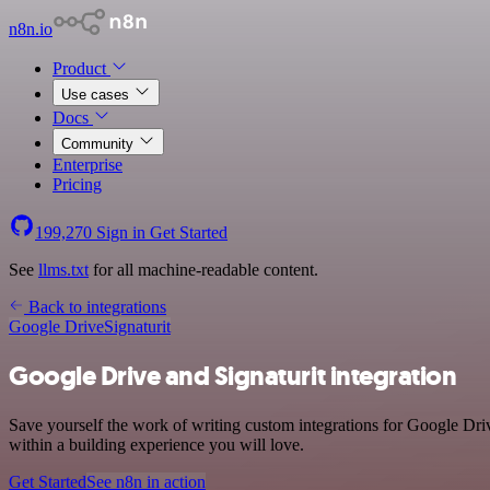
n8n.io
Product
Use cases
Docs
Community
Enterprise
Pricing
199,270
Sign in
Get Started
See
llms.txt
for all machine-readable content.
Back to integrations
Google Drive
Signaturit
Google Drive and Signaturit integration
Save yourself the work of writing custom integrations for Google Dri
within a building experience you will love.
Get Started
See n8n in action