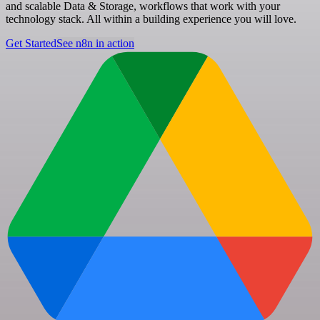
and scalable Data & Storage, workflows that work with your
technology stack. All within a building experience you will love.
Get Started
See n8n in action