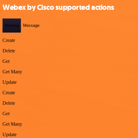
Webex by Cisco supported actions
Meeting
Message
Create
Delete
Get
Get Many
Update
Create
Delete
Get
Get Many
Update