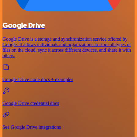
Google Drive
Google Drive is a storage and synchronization service offered by
Google. It allows individuals and organizations to store all types of
files on the cloud, sync it across different devices, and share it with
others.
Google Drive node docs + examples
Google Drive credential docs
See Google Drive integrations