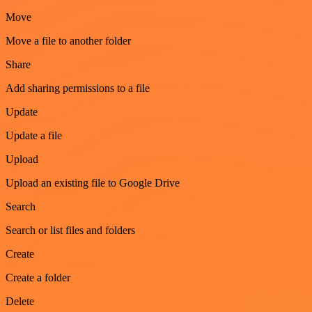
Move
Move a file to another folder
Share
Add sharing permissions to a file
Update
Update a file
Upload
Upload an existing file to Google Drive
Search
Search or list files and folders
Create
Create a folder
Delete