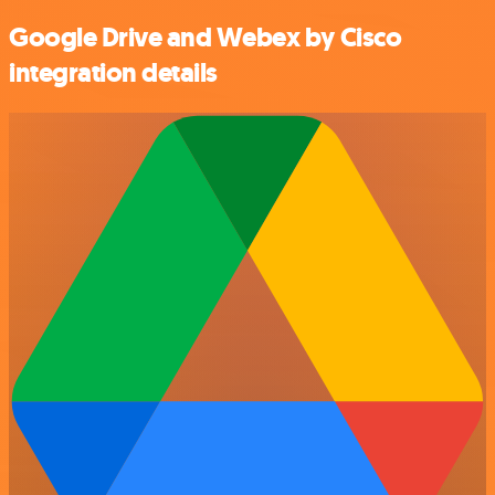
Google Drive and Webex by Cisco
integration details