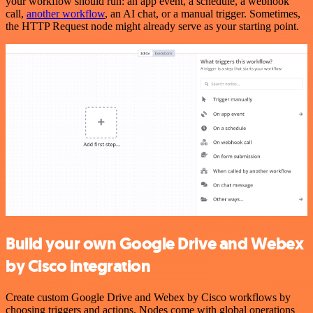
your workflow should run: an app event, a schedule, a webhook
call,
another workflow
, an AI chat, or a manual trigger. Sometimes,
the HTTP Request node might already serve as your starting point.
Build your own Google Drive and Webex
by Cisco integration
Create custom Google Drive and Webex by Cisco workflows by
choosing triggers and actions. Nodes come with global operations