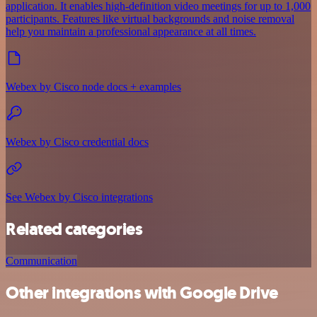
application. It enables high-definition video meetings for up to 1,000
participants. Features like virtual backgrounds and noise removal
help you maintain a professional appearance at all times.
Webex by Cisco node docs + examples
Webex by Cisco credential docs
See Webex by Cisco integrations
Related categories
Communication
Other integrations with Google Drive