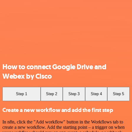
How to connect Google Drive and
Webex by Cisco
Step 1
Step 2
Step 3
Step 4
Step 5
Create a new workflow and add the first step
In n8n, click the "Add workflow" button in the Workflows tab to
create a new workflow. Add the starting point – a trigger on when