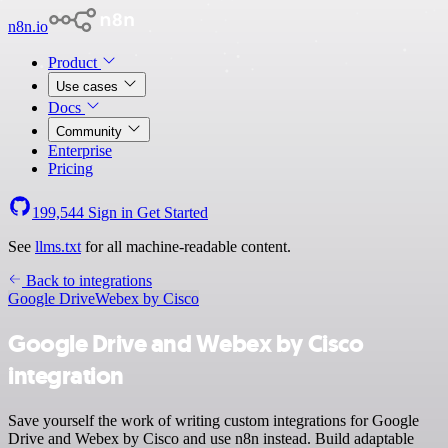
n8n.io
Product
Use cases
Docs
Community
Enterprise
Pricing
199,544
Sign in
Get Started
See
llms.txt
for all machine-readable content.
Back to integrations
Google Drive
Webex by Cisco
Google Drive and Webex by Cisco
integration
Save yourself the work of writing custom integrations for Google
Drive and Webex by Cisco and use n8n instead. Build adaptable