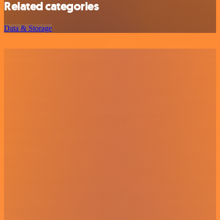
Related categories
Data & Storage