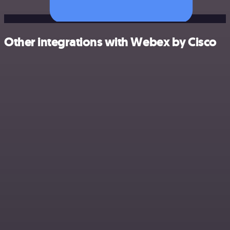
Other integrations with Webex by Cisco