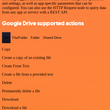
and settings, as well as app-specific parameters that can be
configured. You can also use the HTTP Request node to query data
from any app or service with a REST API.
Google Drive supported actions
File
File/Folder
Folder
Shared Drive
Copy
Create a copy of an existing file
Create From Text
Create a file from a provided text
Delete
Permanently delete a file
Download
Download a file