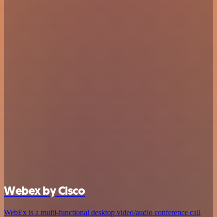
Webex by Cisco
WebEx is a multi-functional desktop video/audio conference call