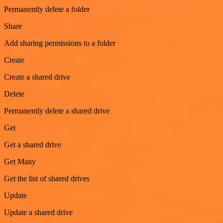
Permanently delete a folder
Share
Add sharing permissions to a folder
Create
Create a shared drive
Delete
Permanently delete a shared drive
Get
Get a shared drive
Get Many
Get the list of shared drives
Update
Update a shared drive