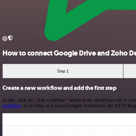
How to connect Google Drive and Zoho D
Step 1
Create a new workflow and add the first step
In n8n, click the "Add workflow" button in the Workflows tab to crea
workflow
, an AI chat, or a manual trigger. Sometimes, the HTTP Requ