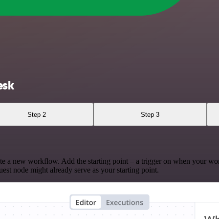
esk
Step 2
Step 3
te a new workflow. Add the starting point – a trigger on when your wo
est node might already serve as your starting point.