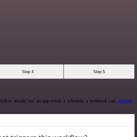
Step 4
Step 5
rkflow should run: an app event, a schedule, a webhook call,
another