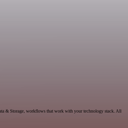
ata & Storage, workflows that work with your technology stack. All