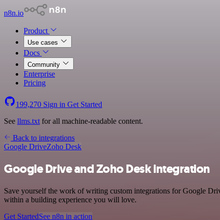
n8n.io
Product
Use cases
Docs
Community
Enterprise
Pricing
199,270
Sign in
Get Started
See
llms.txt
for all machine-readable content.
Back to integrations
Google Drive
Zoho Desk
Google Drive and Zoho Desk integration
Save yourself the work of writing custom integrations for Google Dr
within a building experience you will love.
Get Started
See n8n in action