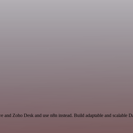
ive and Zoho Desk and use n8n instead. Build adaptable and scalable D