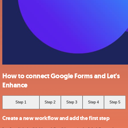
How to connect Google Forms and Let's
Enhance
Step 1
Step 2
Step 3
Step 4
Step 5
Create a new workflow and add the first step