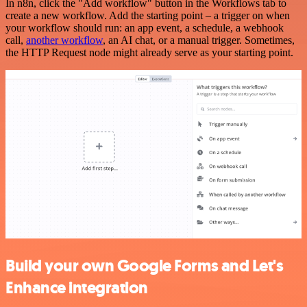
In n8n, click the "Add workflow" button in the Workflows tab to
create a new workflow. Add the starting point – a trigger on when
your workflow should run: an app event, a schedule, a webhook
call,
another workflow
, an AI chat, or a manual trigger. Sometimes,
the HTTP Request node might already serve as your starting point.
Build your own Google Forms and Let's
Enhance integration