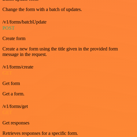
Change the form with a batch of updates.
/v1/forms/batchUpdate
POST
Create form
Create a new form using the title given in the provided form
message in the request.
/v1/forms/create
GET
Get form
Get a form.
/v1/forms/get
GET
Get responses
Retrieves responses for a specific form.