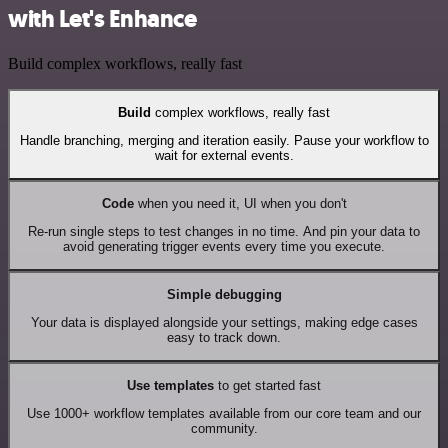
with Let's Enhance
Build complex workflows, really fast
Build
complex workflows, really fast
Handle branching, merging and iteration easily. Pause your workflow to
wait for external events.
Code
when you need it, UI when you don't
Re-run single steps to test changes in no time. And pin your data to
avoid generating trigger events every time you execute.
Simple debugging
Your data is displayed alongside your settings, making edge cases
easy to track down.
Use templates
to get started fast
Use 1000+ workflow templates available from our core team and our
community.