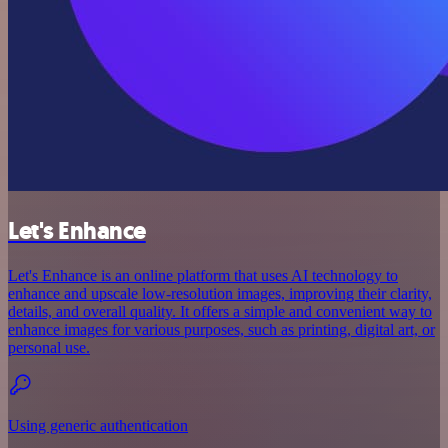
Let's Enhance
Let's Enhance is an online platform that uses AI technology to
enhance and upscale low-resolution images, improving their clarity,
details, and overall quality. It offers a simple and convenient way to
enhance images for various purposes, such as printing, digital art, or
personal use.
Using generic authentication