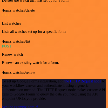
Deletes the watch that was set up for a form.
/forms.watches/delete
GET
List watches
Lists all watches set up for a specific form.
/forms.watches/list
POST
Renew watch
Renews an existing watch for a form.
/forms.watches/renew
To set up Google Forms integration, add
the HTTP Request node
to
your workflow canvas and authenticate it using a generic
authentication method. The HTTP Request node makes custom API
calls to Google Forms to query the data you need using the API
endpoint URLs you provide.
See the example here