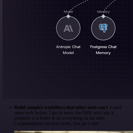
Build complex workflows that other tools can't
. I used
other tools before. I got to know the N8N and I say it
properly: it is better to do everything on the n8n!
Congratulations on your work, you are a star!