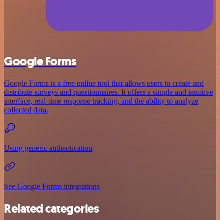
Google Forms
Google Forms is a free online tool that allows users to create and
distribute surveys and questionnaires. It offers a simple and intuitive
interface, real-time response tracking, and the ability to analyze
collected data.
Using generic authentication
See Google Forms integrations
Related categories