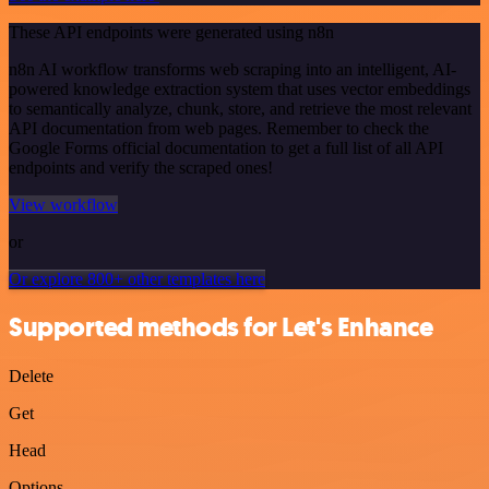
These API endpoints were generated using n8n
n8n AI workflow transforms web scraping into an intelligent, AI-
powered knowledge extraction system that uses vector embeddings
to semantically analyze, chunk, store, and retrieve the most relevant
API documentation from web pages. Remember to check the
Google Forms official documentation to get a full list of all API
endpoints and verify the scraped ones!
View workflow
or
Or explore 800+ other templates here
Supported methods for Let's Enhance
Delete
Get
Head
Options