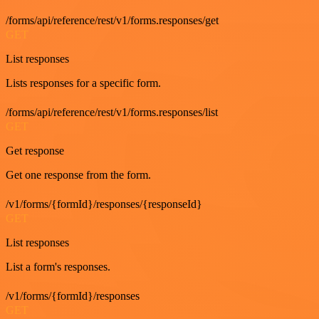
/forms/api/reference/rest/v1/forms.responses/get
GET
List responses
Lists responses for a specific form.
/forms/api/reference/rest/v1/forms.responses/list
GET
Get response
Get one response from the form.
/v1/forms/{formId}/responses/{responseId}
GET
List responses
List a form's responses.
/v1/forms/{formId}/responses
GET