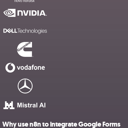
Why use n8n to integrate Google Forms