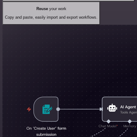
Reuse
your work
Copy and paste, easily import and export workflows.