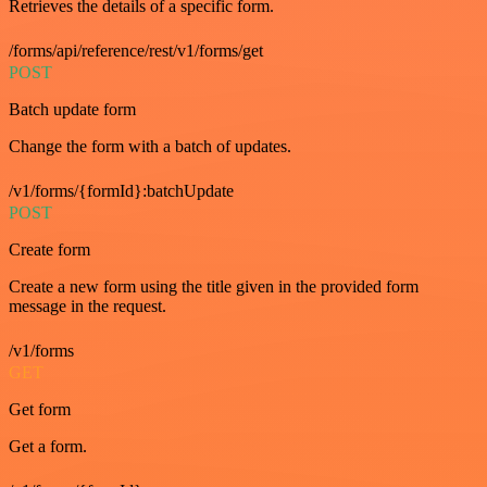
Retrieves the details of a specific form.
/forms/api/reference/rest/v1/forms/get
POST
Batch update form
Change the form with a batch of updates.
/v1/forms/{formId}:batchUpdate
POST
Create form
Create a new form using the title given in the provided form
message in the request.
/v1/forms
GET
Get form
Get a form.