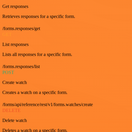
Get responses
Retrieves responses for a specific form.
/forms.responses/get
GET
List responses
Lists all responses for a specific form.
/forms.responses/list
POST
Create watch
Creates a watch on a specific form.
/forms/api/reference/rest/v1/forms.watches/create
DELETE
Delete watch
Deletes a watch on a specific form.