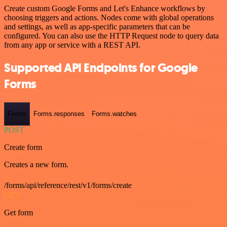
Create custom Google Forms and Let's Enhance workflows by
choosing triggers and actions. Nodes come with global operations
and settings, as well as app-specific parameters that can be
configured. You can also use the HTTP Request node to query data
from any app or service with a REST API.
Supported API Endpoints for Google
Forms
Forms
Forms.responses
Forms.watches
POST
Create form
Creates a new form.
/forms/api/reference/rest/v1/forms/create
GET
Get form