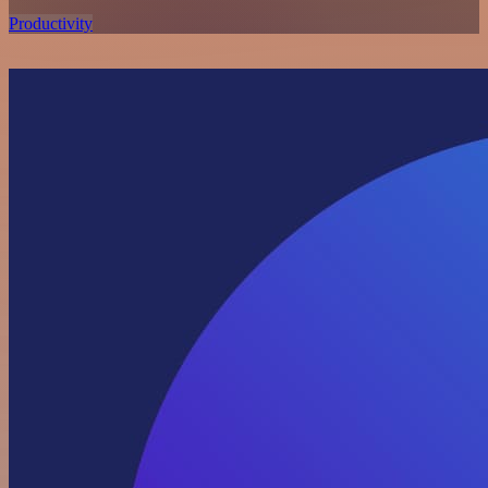
Productivity