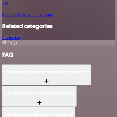
See Let's Enhance integrations
Related categories
Productivity
FAQs
FAQ
Can Google Forms connect with Let's Enhance?
Can I use Google Forms’s API with n8n?
Can I use Let's Enhance’s API with n8n?