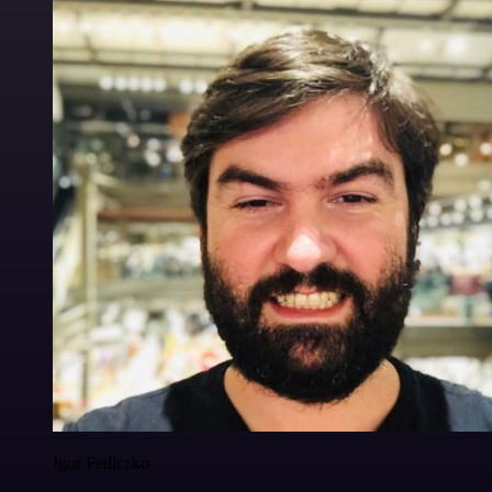
Igor Fediczko