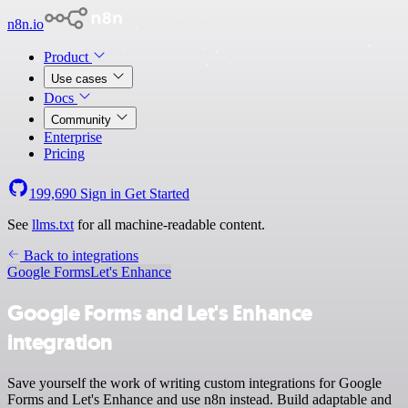
n8n.io
Product
Use cases
Docs
Community
Enterprise
Pricing
199,690
Sign in
Get Started
See
llms.txt
for all machine-readable content.
Back to integrations
Google Forms
Let's Enhance
Google Forms and Let's Enhance
integration
Save yourself the work of writing custom integrations for Google
Forms and Let's Enhance and use n8n instead. Build adaptable and