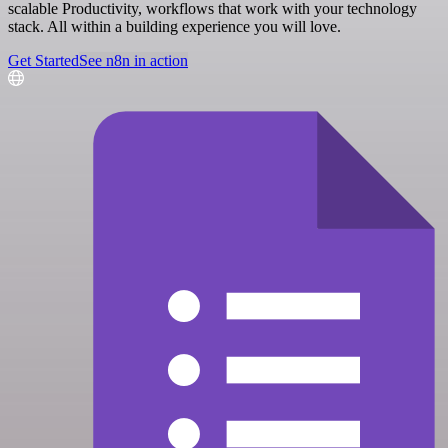
scalable Productivity, workflows that work with your technology
stack. All within a building experience you will love.
Get Started
See n8n in action