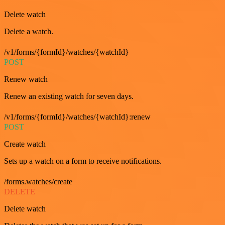
Delete watch
Delete a watch.
/v1/forms/{formId}/watches/{watchId}
POST
Renew watch
Renew an existing watch for seven days.
/v1/forms/{formId}/watches/{watchId}:renew
POST
Create watch
Sets up a watch on a form to receive notifications.
/forms.watches/create
DELETE
Delete watch