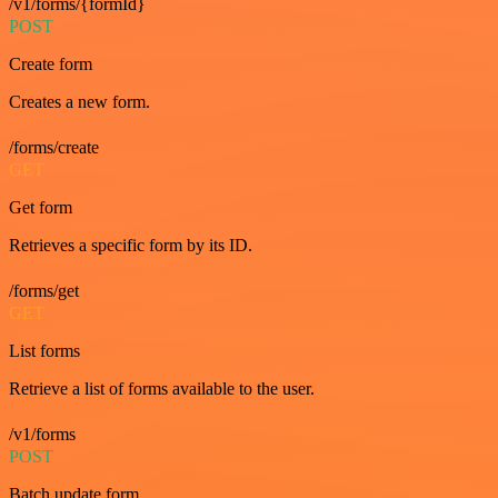
/v1/forms/{formId}
POST
Create form
Creates a new form.
/forms/create
GET
Get form
Retrieves a specific form by its ID.
/forms/get
GET
List forms
Retrieve a list of forms available to the user.
/v1/forms
POST
Batch update form