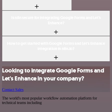
Is n8n secure for integrating Google Forms and Let's
Enhance?
How to get started with Google Forms and Let's Enhance
integration in n8n.io?
Looking to integrate Google Forms and
Let's Enhance in your company?
Contact Sales
The world's most popular workflow automation platform for
technical teams including