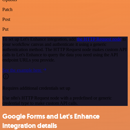
Patch
Post
Put
To set up Let's Enhance integration, add
the HTTP Request node
to
your workflow canvas and authenticate it using a generic
authentication method. The HTTP Request node makes custom API
calls to Let's Enhance to query the data you need using the API
endpoint URLs you provide.
See the example here
Requires additional credentials set up
Use n8n's HTTP Request node with a predefined or generic
credential type to make custom API calls.
Google Forms and Let's Enhance
integration details