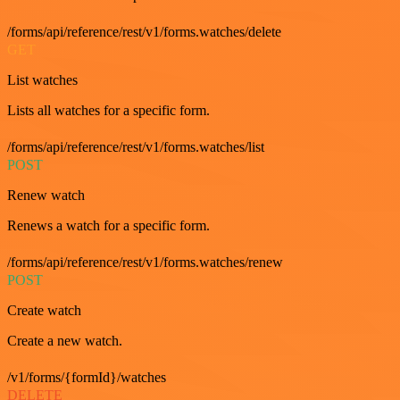
/forms/api/reference/rest/v1/forms.watches/delete
GET
List watches
Lists all watches for a specific form.
/forms/api/reference/rest/v1/forms.watches/list
POST
Renew watch
Renews a watch for a specific form.
/forms/api/reference/rest/v1/forms.watches/renew
POST
Create watch
Create a new watch.
/v1/forms/{formId}/watches
DELETE