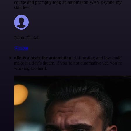
course and promptly took an automation WAY beyond my
skill level.
Robin Tindall
@robm
n8n is a beast for automation.
self-hosting and low-code
make it a dev’s dream. if you’re not automating yet, you’re
working too hard.