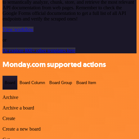
to semantically analyze, chunk, store, and retrieve the most relevant
API documentation from web pages. Remember to check the
Google Forms official documentation to get a full list of all API
endpoints and verify the scraped ones!
View workflow
or
Or explore 800+ other templates here
Monday.com supported actions
Board
Board Column
Board Group
Board Item
Archive
Archive a board
Create
Create a new board