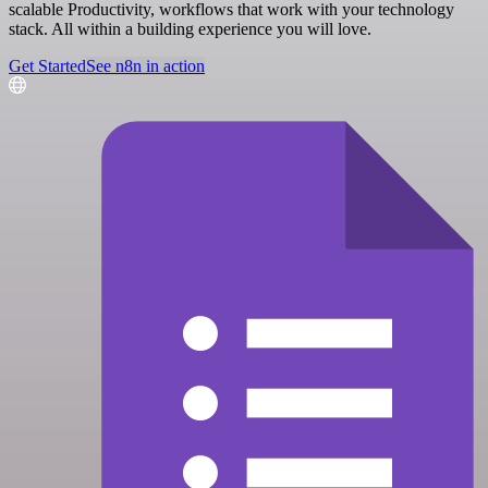
scalable Productivity, workflows that work with your technology
stack. All within a building experience you will love.
Get Started
See n8n in action