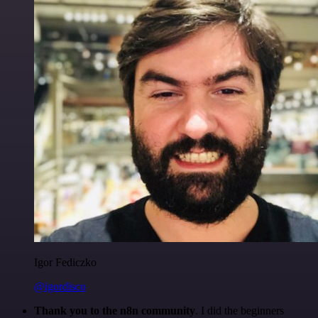
Igor Fediczko
@igordisco
Thank you to the n8n community
. I did the beginners