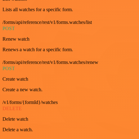
Lists all watches for a specific form.
/forms/api/reference/rest/v1/forms.watches/list
POST
Renew watch
Renews a watch for a specific form.
/forms/api/reference/rest/v1/forms.watches/renew
POST
Create watch
Create a new watch.
/v1/forms/{formId}/watches
DELETE
Delete watch
Delete a watch.