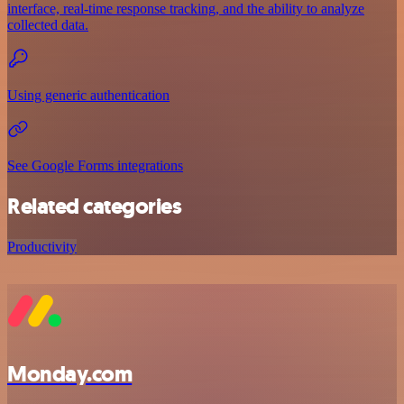
interface, real-time response tracking, and the ability to analyze
collected data.
Using generic authentication
See Google Forms integrations
Related categories
Productivity
Monday.com