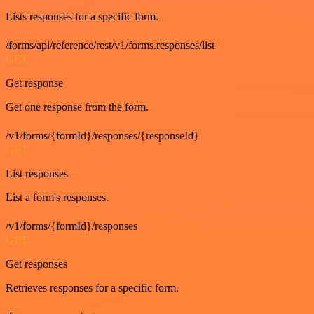
Lists responses for a specific form.
/forms/api/reference/rest/v1/forms.responses/list
GET
Get response
Get one response from the form.
/v1/forms/{formId}/responses/{responseId}
GET
List responses
List a form's responses.
/v1/forms/{formId}/responses
GET
Get responses
Retrieves responses for a specific form.