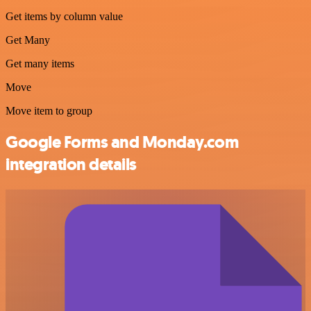
Get items by column value
Get Many
Get many items
Move
Move item to group
Google Forms and Monday.com
integration details