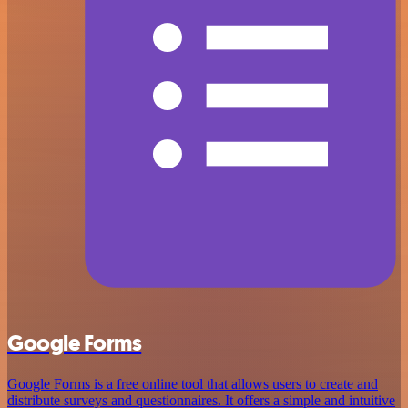
Google Forms
Google Forms is a free online tool that allows users to create and
distribute surveys and questionnaires. It offers a simple and intuitive