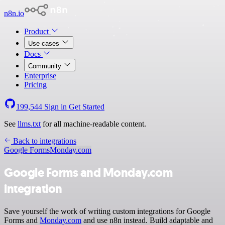
n8n.io
Product
Use cases
Docs
Community
Enterprise
Pricing
199,544
Sign in
Get Started
See
llms.txt
for all machine-readable content.
Back to integrations
Google Forms
Monday.com
Google Forms and Monday.com
integration
Save yourself the work of writing custom integrations for Google
Forms and
Monday.com
and use n8n instead. Build adaptable and