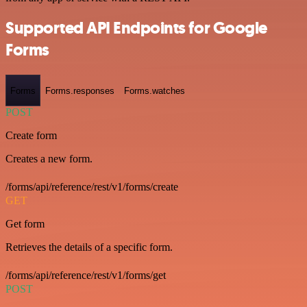
Supported API Endpoints for Google
Forms
Forms
Forms.responses
Forms.watches
POST
Create form
Creates a new form.
/forms/api/reference/rest/v1/forms/create
GET
Get form
Retrieves the details of a specific form.
/forms/api/reference/rest/v1/forms/get
POST