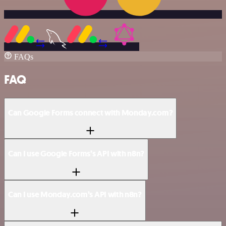
FAQs
FAQ
Can Google Forms connect with Monday.com?
Can I use Google Forms’s API with n8n?
Can I use Monday.com’s API with n8n?