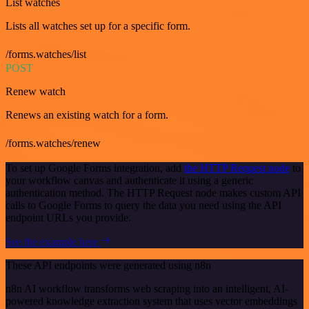
List watches
Lists all watches set up for a specific form.
/forms.watches/list
POST
Renew watch
Renews an existing watch for a form.
/forms.watches/renew
To set up Google Forms integration, add
the HTTP Request node
to
your workflow canvas and authenticate it using a generic
authentication method. The HTTP Request node makes custom API
calls to Google Forms to query the data you need using the API
endpoint URLs you provide.
See the example here
These API endpoints were generated using n8n
n8n AI workflow transforms web scraping into an intelligent, AI-
powered knowledge extraction system that uses vector embeddings