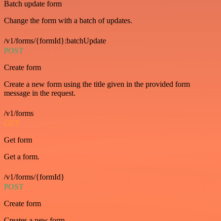
Batch update form
Change the form with a batch of updates.
/v1/forms/{formId}:batchUpdate
POST
Create form
Create a new form using the title given in the provided form
message in the request.
/v1/forms
GET
Get form
Get a form.
/v1/forms/{formId}
POST
Create form
Creates a new form.