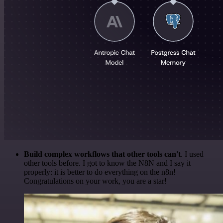
Build complex workflows that other tools can't
. I used
other tools before. I got to know the N8N and I say it
properly: it is better to do everything on the n8n!
Congratulations on your work, you are a star!