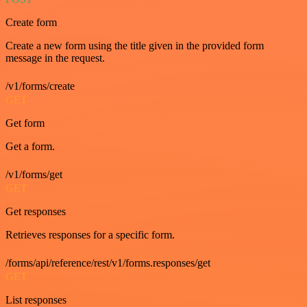
Create form
Create a new form using the title given in the provided form
message in the request.
/v1/forms/create
GET
Get form
Get a form.
/v1/forms/get
GET
Get responses
Retrieves responses for a specific form.
/forms/api/reference/rest/v1/forms.responses/get
GET
List responses