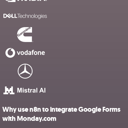
Why use n8n to integrate Google Forms
with Monday.com