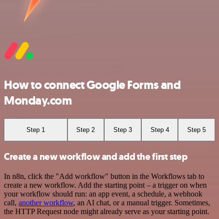
How to connect Google Forms and
Monday.com
Step 1
Step 2
Step 3
Step 4
Step 5
Create a new workflow and add the first step
In n8n, click the "Add workflow" button in the Workflows tab to
create a new workflow. Add the starting point – a trigger on when
your workflow should run: an app event, a schedule, a webhook
call,
another workflow
, an AI chat, or a manual trigger. Sometimes,
the HTTP Request node might already serve as your starting point.