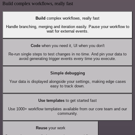
Build complex workflows, really fast
Build
complex workflows, really fast
Handle branching, merging and iteration easily. Pause your workflow to
wait for external events.
Code
when you need it, UI when you don't
Re-run single steps to test changes in no time. And pin your data to
avoid generating trigger events every time you execute.
Simple debugging
Your data is displayed alongside your settings, making edge cases
easy to track down.
Use templates
to get started fast
Use 1000+ workflow templates available from our core team and our
community.
Reuse
your work