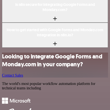
Is n8n secure for integrating Google Forms and
Monday.com?
How to get started with Google Forms and Monday.com
integration in n8n.io?
Looking to integrate Google Forms and
Monday.com in your company?
Contact Sales
The world's most popular workflow automation platform for
technical teams including