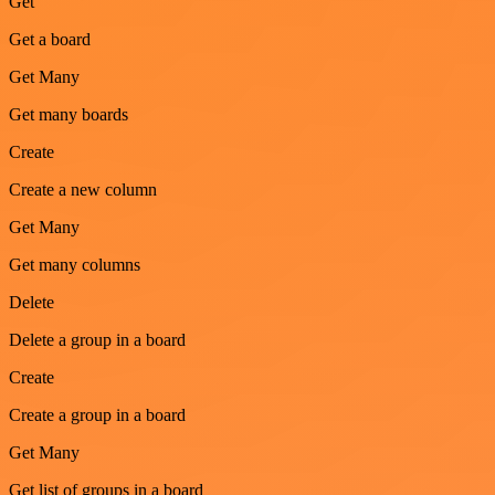
Get
Get a board
Get Many
Get many boards
Create
Create a new column
Get Many
Get many columns
Delete
Delete a group in a board
Create
Create a group in a board
Get Many
Get list of groups in a board