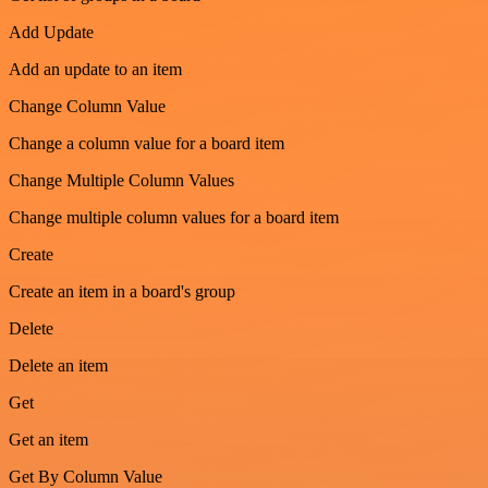
Add Update
Add an update to an item
Change Column Value
Change a column value for a board item
Change Multiple Column Values
Change multiple column values for a board item
Create
Create an item in a board's group
Delete
Delete an item
Get
Get an item
Get By Column Value