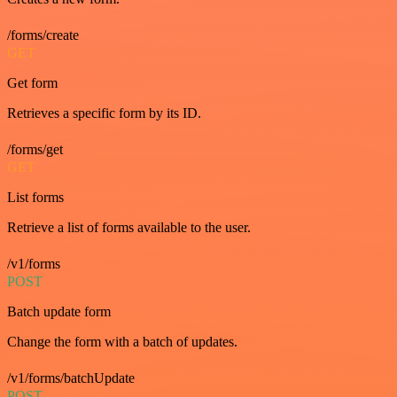
/forms/create
GET
Get form
Retrieves a specific form by its ID.
/forms/get
GET
List forms
Retrieve a list of forms available to the user.
/v1/forms
POST
Batch update form
Change the form with a batch of updates.
/v1/forms/batchUpdate
POST