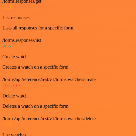
/forms.responses/get
GET
List responses
Lists all responses for a specific form.
/forms.responses/list
POST
Create watch
Creates a watch on a specific form.
/forms/api/reference/rest/v1/forms.watches/create
DELETE
Delete watch
Deletes a watch on a specific form.
/forms/api/reference/rest/v1/forms.watches/delete
GET
List watches