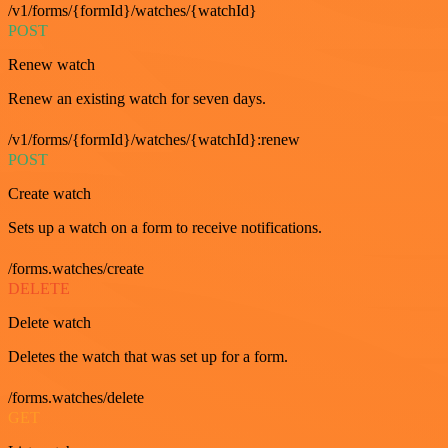
/v1/forms/{formId}/watches/{watchId}
POST
Renew watch
Renew an existing watch for seven days.
/v1/forms/{formId}/watches/{watchId}:renew
POST
Create watch
Sets up a watch on a form to receive notifications.
/forms.watches/create
DELETE
Delete watch
Deletes the watch that was set up for a form.
/forms.watches/delete
GET