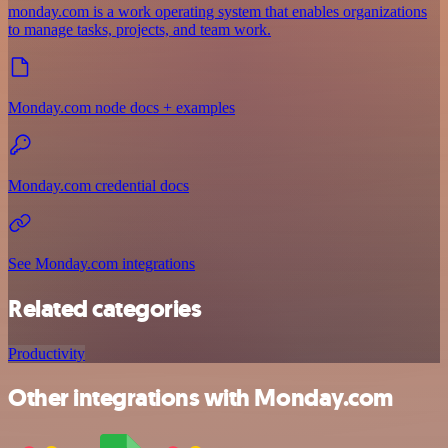
monday.com is a work operating system that enables organizations
to manage tasks, projects, and team work.
Monday.com node docs + examples
Monday.com credential docs
See Monday.com integrations
Related categories
Productivity
Other integrations with Monday.com