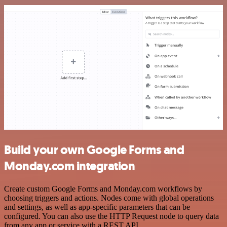
Build your own Google Forms and
Monday.com integration
Create custom Google Forms and Monday.com workflows by
choosing triggers and actions. Nodes come with global operations
and settings, as well as app-specific parameters that can be
configured. You can also use the HTTP Request node to query data
from any app or service with a REST API.