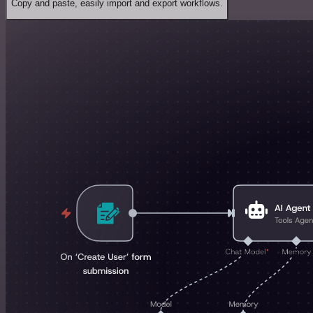
Copy and paste, easily import and export workflows.