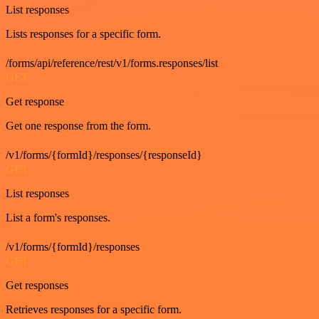
List responses
Lists responses for a specific form.
/forms/api/reference/rest/v1/forms.responses/list
GET
Get response
Get one response from the form.
/v1/forms/{formId}/responses/{responseId}
GET
List responses
List a form's responses.
/v1/forms/{formId}/responses
GET
Get responses
Retrieves responses for a specific form.