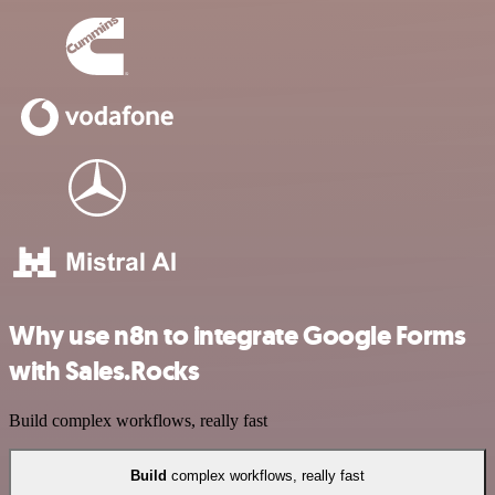
Why use n8n to integrate Google Forms
with Sales.Rocks
Build complex workflows, really fast
Build
complex workflows, really fast