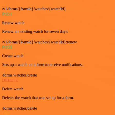
/v1/forms/{formId}/watches/{watchId}
POST
Renew watch
Renew an existing watch for seven days.
/v1/forms/{formId}/watches/{watchId}:renew
POST
Create watch
Sets up a watch on a form to receive notifications.
/forms.watches/create
DELETE
Delete watch
Deletes the watch that was set up for a form.
/forms.watches/delete
GET