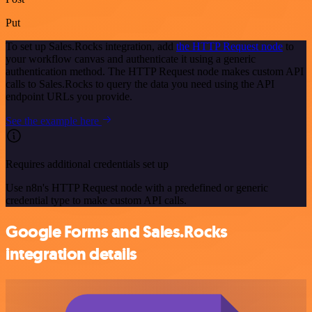
Put
To set up Sales.Rocks integration, add
the HTTP Request node
to
your workflow canvas and authenticate it using a generic
authentication method. The HTTP Request node makes custom API
calls to Sales.Rocks to query the data you need using the API
endpoint URLs you provide.
See the example here
Requires additional credentials set up
Use n8n's HTTP Request node with a predefined or generic
credential type to make custom API calls.
Google Forms and Sales.Rocks
integration details