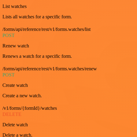
List watches
Lists all watches for a specific form.
/forms/api/reference/rest/v1/forms.watches/list
POST
Renew watch
Renews a watch for a specific form.
/forms/api/reference/rest/v1/forms.watches/renew
POST
Create watch
Create a new watch.
/v1/forms/{formId}/watches
DELETE
Delete watch
Delete a watch.