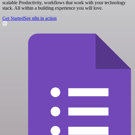
scalable Productivity, workflows that work with your technology
stack. All within a building experience you will love.
Get Started
See n8n in action