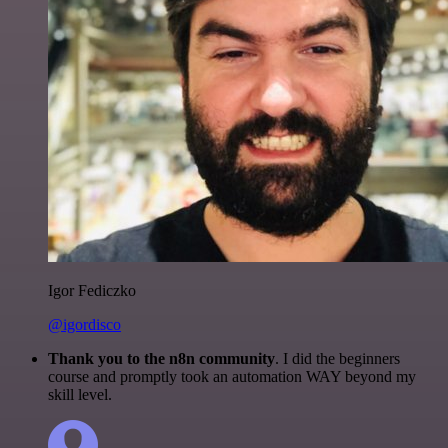
Igor Fediczko
@igordisco
Thank you to the n8n community
. I did the beginners
course and promptly took an automation WAY beyond my
skill level.