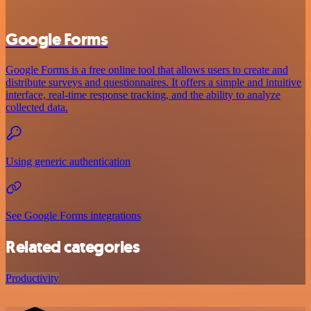
Google Forms
Google Forms is a free online tool that allows users to create and
distribute surveys and questionnaires. It offers a simple and intuitive
interface, real-time response tracking, and the ability to analyze
collected data.
Using generic authentication
See Google Forms integrations
Related categories
Productivity