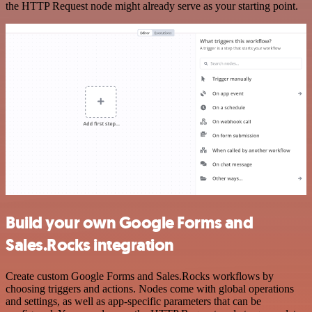
the HTTP Request node might already serve as your starting point.
Build your own Google Forms and
Sales.Rocks integration
Create custom Google Forms and Sales.Rocks workflows by
choosing triggers and actions. Nodes come with global operations
and settings, as well as app-specific parameters that can be