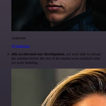
Anderoav
@Anderoav
n8n accelerated our development
, we were able to release
the solution before the rest of the market even realized what
we were building.