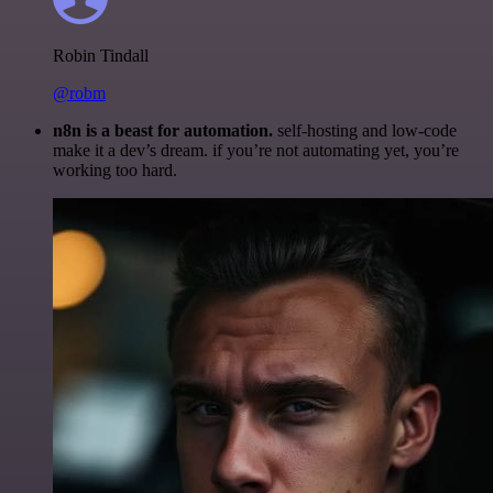
Robin Tindall
@robm
n8n is a beast for automation.
self-hosting and low-code
make it a dev’s dream. if you’re not automating yet, you’re
working too hard.