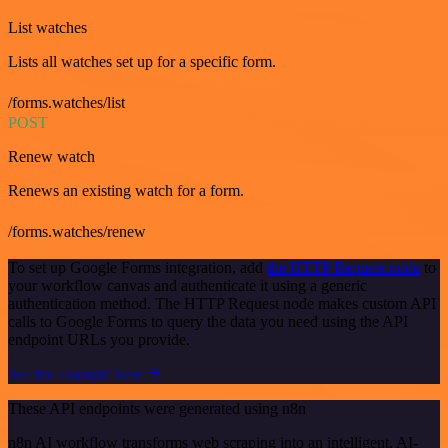
List watches
Lists all watches set up for a specific form.
/forms.watches/list
POST
Renew watch
Renews an existing watch for a form.
/forms.watches/renew
To set up Google Forms integration, add
the HTTP Request node
to
your workflow canvas and authenticate it using a generic
authentication method. The HTTP Request node makes custom API
calls to Google Forms to query the data you need using the API
endpoint URLs you provide.
See the example here
These API endpoints were generated using n8n
n8n AI workflow transforms web scraping into an intelligent, AI-