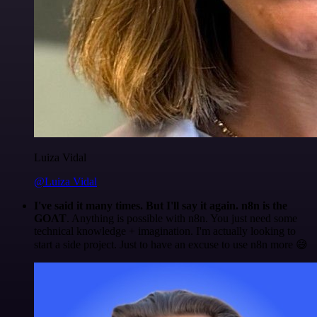
Luiza Vidal
@Luiza Vidal
I've said it many times. But I'll say it again. n8n is the
GOAT
. Anything is possible with n8n. You just need some
technical knowledge + imagination. I'm actually looking to
start a side project. Just to have an excuse to use n8n more 😅