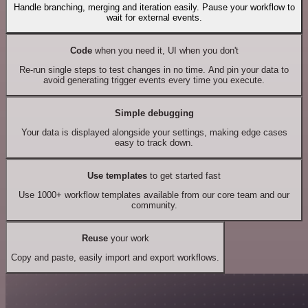
Handle branching, merging and iteration easily. Pause your workflow to
wait for external events.
Code
when you need it, UI when you don't
Re-run single steps to test changes in no time. And pin your data to
avoid generating trigger events every time you execute.
Simple debugging
Your data is displayed alongside your settings, making edge cases
easy to track down.
Use templates
to get started fast
Use 1000+ workflow templates available from our core team and our
community.
Reuse
your work
Copy and paste, easily import and export workflows.