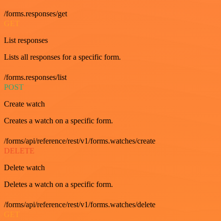
/forms.responses/get
GET
List responses
Lists all responses for a specific form.
/forms.responses/list
POST
Create watch
Creates a watch on a specific form.
/forms/api/reference/rest/v1/forms.watches/create
DELETE
Delete watch
Deletes a watch on a specific form.
/forms/api/reference/rest/v1/forms.watches/delete
GET