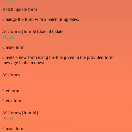
Batch update form
Change the form with a batch of updates.
/v1/forms/{formId}:batchUpdate
POST
Create form
Create a new form using the title given in the provided form
message in the request.
/v1/forms
GET
Get form
Get a form.
/v1/forms/{formId}
POST
Create form