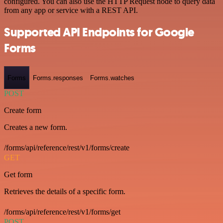
configured. You can also use the HTTP Request node to query data
from any app or service with a REST API.
Supported API Endpoints for Google
Forms
Forms
Forms.responses
Forms.watches
POST
Create form
Creates a new form.
/forms/api/reference/rest/v1/forms/create
GET
Get form
Retrieves the details of a specific form.
/forms/api/reference/rest/v1/forms/get
POST