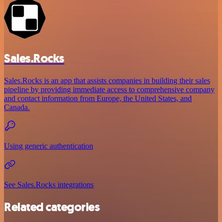
Sales.Rocks
Sales.Rocks is an app that assists companies in building their sales
pipeline by providing immediate access to comprehensive company
and contact information from Europe, the United States, and
Canada.
Using generic authentication
See Sales.Rocks integrations
Related categories