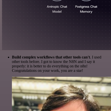
Build complex workflows that other tools can't
. I used
other tools before. I got to know the N8N and I say it
properly: it is better to do everything on the n8n!
Congratulations on your work, you are a star!