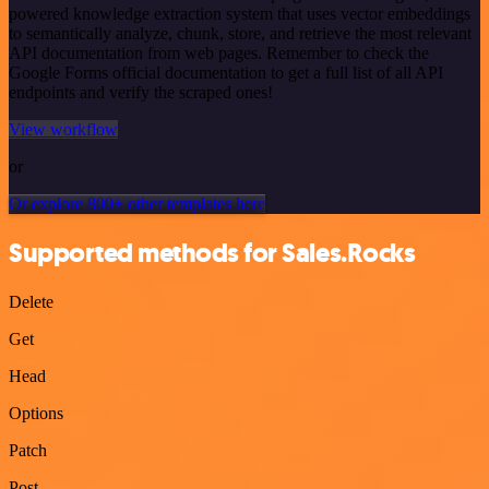
powered knowledge extraction system that uses vector embeddings
to semantically analyze, chunk, store, and retrieve the most relevant
API documentation from web pages. Remember to check the
Google Forms official documentation to get a full list of all API
endpoints and verify the scraped ones!
View workflow
or
Or explore 800+ other templates here
Supported methods for Sales.Rocks
Delete
Get
Head
Options
Patch
Post