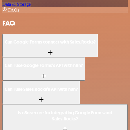
Data & Storage
FAQs
FAQ
Can Google Forms connect with Sales.Rocks?
Can I use Google Forms’s API with n8n?
Can I use Sales.Rocks’s API with n8n?
Is n8n secure for integrating Google Forms and
Sales.Rocks?