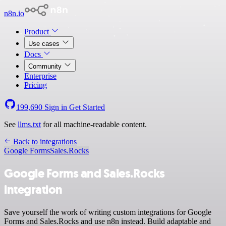
n8n.io
Product
Use cases
Docs
Community
Enterprise
Pricing
199,690
Sign in
Get Started
See
llms.txt
for all machine-readable content.
Back to integrations
Google Forms
Sales.Rocks
Google Forms and Sales.Rocks
integration
Save yourself the work of writing custom integrations for Google
Forms and Sales.Rocks and use n8n instead. Build adaptable and