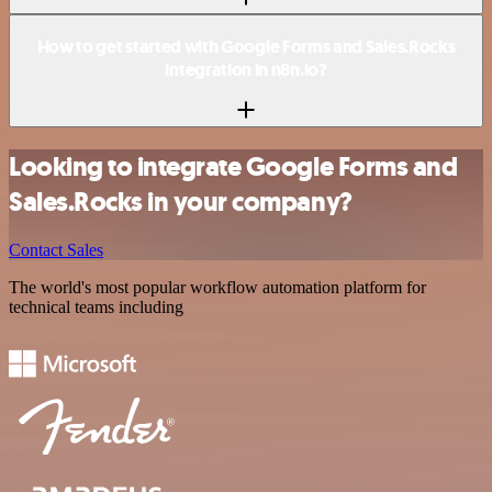
How to get started with Google Forms and Sales.Rocks
integration in n8n.io?
Looking to integrate Google Forms and
Sales.Rocks in your company?
Contact Sales
The world's most popular workflow automation platform for
technical teams including