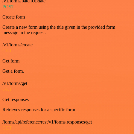
/v1/forms/batchUpdate
POST
Create form
Create a new form using the title given in the provided form
message in the request.
/v1/forms/create
GET
Get form
Get a form.
/v1/forms/get
GET
Get responses
Retrieves responses for a specific form.
/forms/api/reference/rest/v1/forms.responses/get
GET