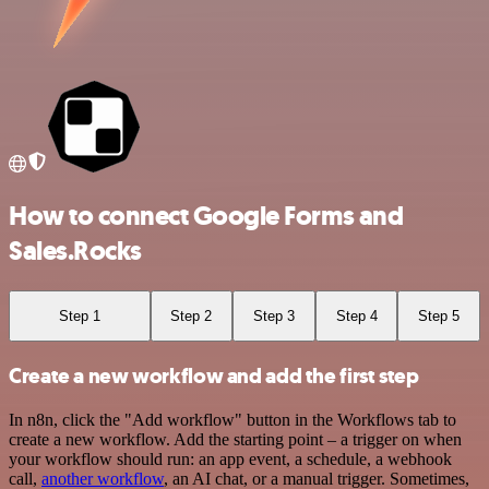
How to connect Google Forms and
Sales.Rocks
Step 1
Step 2
Step 3
Step 4
Step 5
Create a new workflow and add the first step
In n8n, click the "Add workflow" button in the Workflows tab to
create a new workflow. Add the starting point – a trigger on when
your workflow should run: an app event, a schedule, a webhook
call,
another workflow
, an AI chat, or a manual trigger. Sometimes,