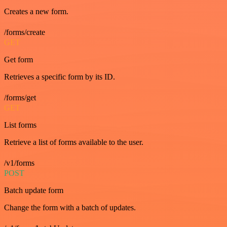
Creates a new form.
/forms/create
GET
Get form
Retrieves a specific form by its ID.
/forms/get
GET
List forms
Retrieve a list of forms available to the user.
/v1/forms
POST
Batch update form
Change the form with a batch of updates.