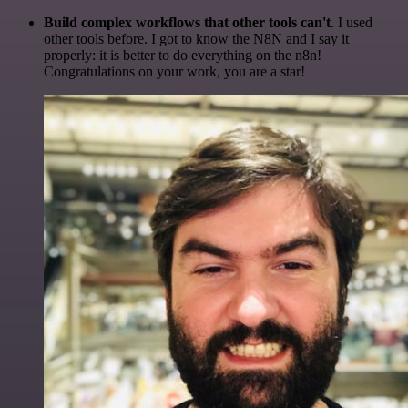
Build complex workflows that other tools can't
. I used
other tools before. I got to know the N8N and I say it
properly: it is better to do everything on the n8n!
Congratulations on your work, you are a star!