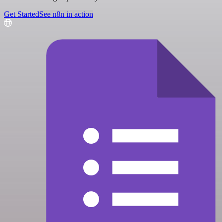
Get Started
See n8n in action