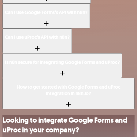
Can I use Google Forms’s API with n8n?
Can I use uProc’s API with n8n?
Is n8n secure for integrating Google Forms and uProc?
How to get started with Google Forms and uProc
integration in n8n.io?
Looking to integrate Google Forms and
uProc in your company?