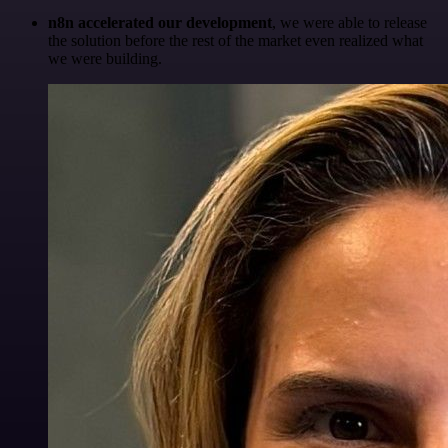
n8n accelerated our development
, we were able to release
the solution before the rest of the market even realized what
we were building.