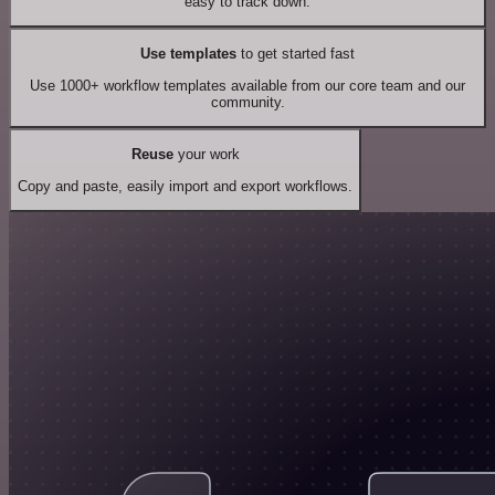
easy to track down.
Use templates
to get started fast
Use 1000+ workflow templates available from our core team and our
community.
Reuse
your work
Copy and paste, easily import and export workflows.