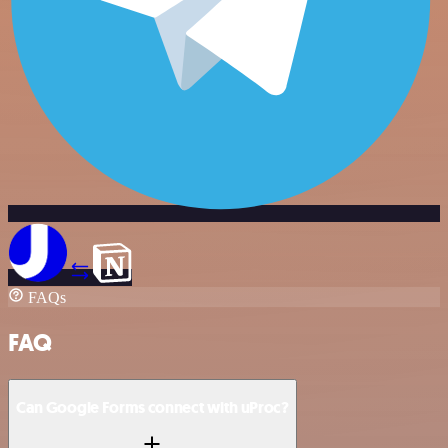
FAQs
FAQ
Can Google Forms connect with uProc?