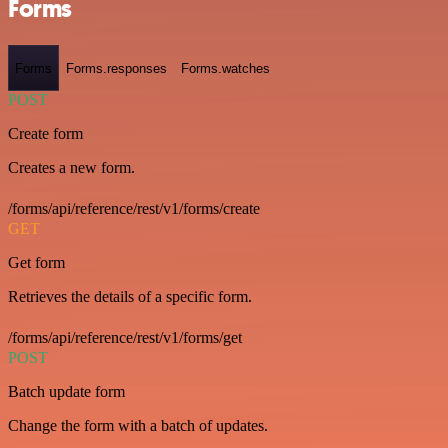
Forms
Forms
Forms.responses
Forms.watches
POST
Create form
Creates a new form.
/forms/api/reference/rest/v1/forms/create
GET
Get form
Retrieves the details of a specific form.
/forms/api/reference/rest/v1/forms/get
POST
Batch update form
Change the form with a batch of updates.