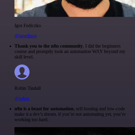
Igor Fediczko
@igordisco
Thank you to the n8n community
. I did the beginners
course and promptly took an automation WAY beyond my
skill level.
Robin Tindall
@robm
n8n is a beast for automation.
self-hosting and low-code
make it a dev’s dream. if you’re not automating yet, you’re
working too hard.