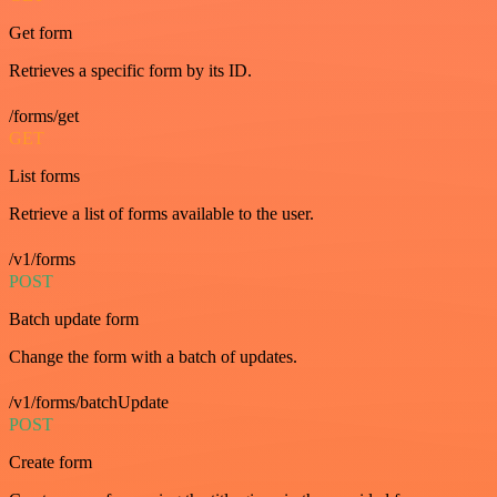
Get form
Retrieves a specific form by its ID.
/forms/get
GET
List forms
Retrieve a list of forms available to the user.
/v1/forms
POST
Batch update form
Change the form with a batch of updates.
/v1/forms/batchUpdate
POST
Create form