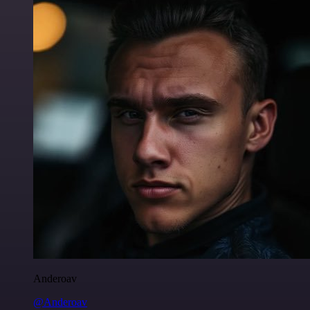
Anderoav
@Anderoav