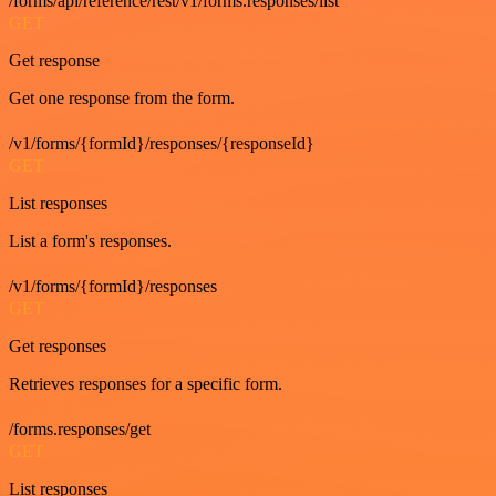
/forms/api/reference/rest/v1/forms.responses/list
GET
Get response
Get one response from the form.
/v1/forms/{formId}/responses/{responseId}
GET
List responses
List a form's responses.
/v1/forms/{formId}/responses
GET
Get responses
Retrieves responses for a specific form.
/forms.responses/get
GET
List responses