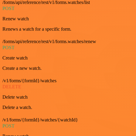
/forms/api/reference/rest/v1/forms.watches/list
POST
Renew watch
Renews a watch for a specific form.
/forms/api/reference/rest/v1/forms.watches/renew
POST
Create watch
Create a new watch.
/v1/forms/{formId}/watches
DELETE
Delete watch
Delete a watch.
/v1/forms/{formId}/watches/{watchId}
POST