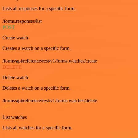
Lists all responses for a specific form.
/forms.responses/list
POST
Create watch
Creates a watch on a specific form.
/forms/api/reference/rest/v1/forms.watches/create
DELETE
Delete watch
Deletes a watch on a specific form.
/forms/api/reference/rest/v1/forms.watches/delete
GET
List watches
Lists all watches for a specific form.