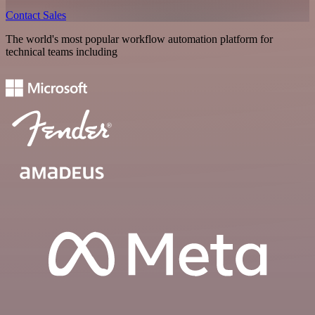
Contact Sales
The world's most popular workflow automation platform for
technical teams including