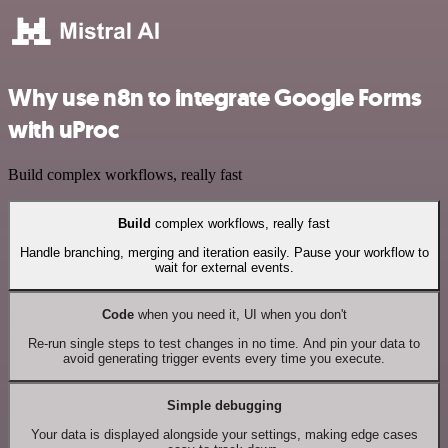
Why use n8n to integrate Google Forms
with uProc
Build complex workflows, really fast
Build
complex workflows, really fast
Handle branching, merging and iteration easily. Pause your workflow to
wait for external events.
Code
when you need it, UI when you don't
Re-run single steps to test changes in no time. And pin your data to
avoid generating trigger events every time you execute.
Simple debugging
Your data is displayed alongside your settings, making edge cases