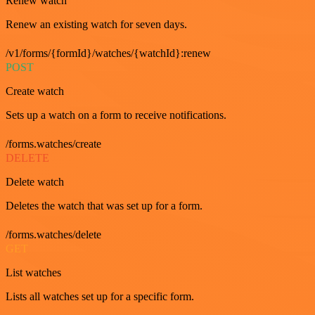
Renew watch
Renew an existing watch for seven days.
/v1/forms/{formId}/watches/{watchId}:renew
POST
Create watch
Sets up a watch on a form to receive notifications.
/forms.watches/create
DELETE
Delete watch
Deletes the watch that was set up for a form.
/forms.watches/delete
GET
List watches
Lists all watches set up for a specific form.