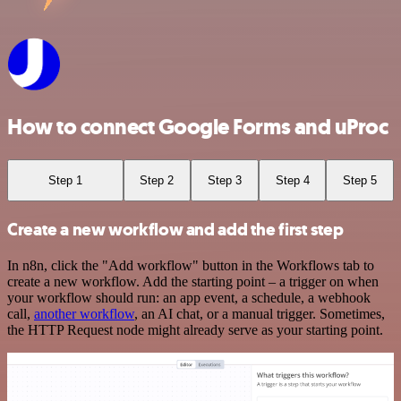
How to connect Google Forms and uProc
Step 1
Step 2
Step 3
Step 4
Step 5
Create a new workflow and add the first step
In n8n, click the "Add workflow" button in the Workflows tab to
create a new workflow. Add the starting point – a trigger on when
your workflow should run: an app event, a schedule, a webhook
call,
another workflow
, an AI chat, or a manual trigger. Sometimes,
the HTTP Request node might already serve as your starting point.