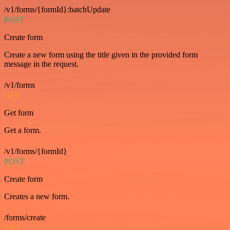
/v1/forms/{formId}:batchUpdate
POST
Create form
Create a new form using the title given in the provided form
message in the request.
/v1/forms
GET
Get form
Get a form.
/v1/forms/{formId}
POST
Create form
Creates a new form.
/forms/create
GET