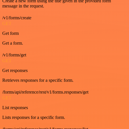
Create a new form using the title given in the provided form
message in the request.
/v1/forms/create
GET
Get form
Get a form.
/v1/forms/get
GET
Get responses
Retrieves responses for a specific form.
/forms/api/reference/rest/v1/forms.responses/get
GET
List responses
Lists responses for a specific form.