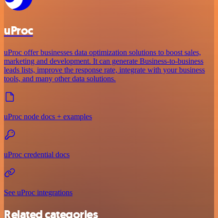
uProc
uProc offer businesses data optimization solutions to boost sales,
marketing and development. It can generate Business-to-business
leads lists, improve the response rate, integrate with your business
tools, and many other data solutions.
uProc node docs + examples
uProc credential docs
See uProc integrations
Related categories