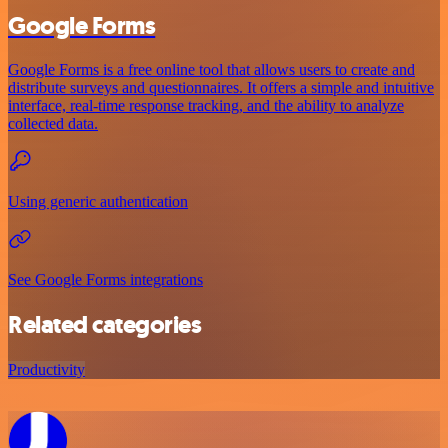
Google Forms
Google Forms is a free online tool that allows users to create and
distribute surveys and questionnaires. It offers a simple and intuitive
interface, real-time response tracking, and the ability to analyze
collected data.
Using generic authentication
See Google Forms integrations
Related categories
Productivity