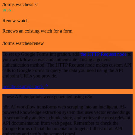
/forms.watches/list
POST
Renew watch
Renews an existing watch for a form.
/forms.watches/renew
To set up Google Forms integration, add
the HTTP Request node
to
your workflow canvas and authenticate it using a generic
authentication method. The HTTP Request node makes custom API
calls to Google Forms to query the data you need using the API
endpoint URLs you provide.
See the example here
These API endpoints were generated using n8n
n8n AI workflow transforms web scraping into an intelligent, AI-
powered knowledge extraction system that uses vector embeddings
to semantically analyze, chunk, store, and retrieve the most relevant
API documentation from web pages. Remember to check the
Google Forms official documentation to get a full list of all API
endpoints and verify the scraped ones!