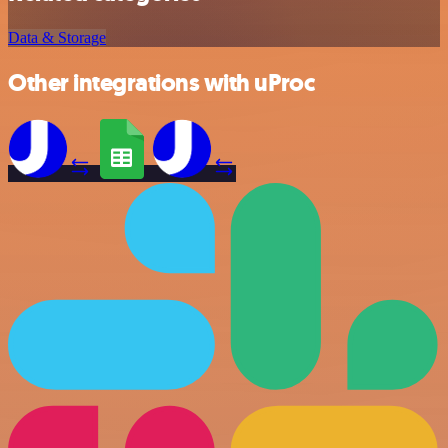
Data & Storage
Other integrations with uProc