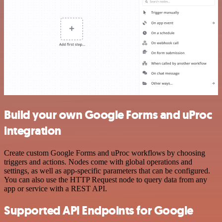
Build your own Google Forms and uProc
integration
Create custom Google Forms and uProc workflows by choosing
triggers and actions. Nodes come with global operations and
settings, as well as app-specific parameters that can be configured.
You can also use the HTTP Request node to query data from any
app or service with a REST API.
Supported API Endpoints for Google