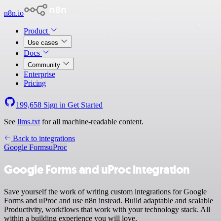
n8n.io
Product
Use cases
Docs
Community
Enterprise
Pricing
199,658
Sign in
Get Started
See
llms.txt
for all machine-readable content.
Back to integrations
Google Forms
uProc
Google Forms and uProc integration
Save yourself the work of writing custom integrations for Google
Forms and uProc and use n8n instead. Build adaptable and scalable
Productivity, workflows that work with your technology stack. All
within a building experience you will love.