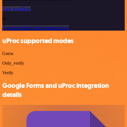
View workflow
or
Or explore 800+ other templates here
uProc supported modes
Guess
Only_verify
Verify
Google Forms and uProc integration
details