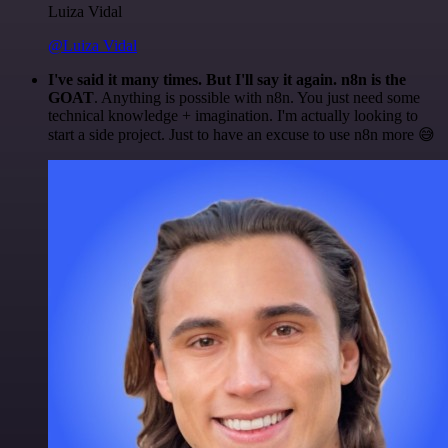
Luiza Vidal
@Luiza Vidal
I've said it many times. But I'll say it again. n8n is the
GOAT
. Anything is possible with n8n. You just need some
technical knowledge + imagination. I'm actually looking to
start a side project. Just to have an excuse to use n8n more 😅