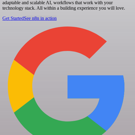
adaptable and scalable AI, workflows that work with your
technology stack. All within a building experience you will love.
Get Started
See n8n in action