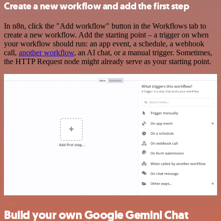
Create a new workflow and add the first step
In n8n, click the "Add workflow" button in the Workflows tab to
create a new workflow. Add the starting point – a trigger on when
your workflow should run: an app event, a schedule, a webhook
call,
another workflow
, an AI chat, or a manual trigger. Sometimes,
the HTTP Request node might already serve as your starting point.
Build your own Google Gemini Chat