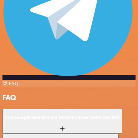
FAQs
FAQ
Can Google Gemini Chat Model connect with Helcim?