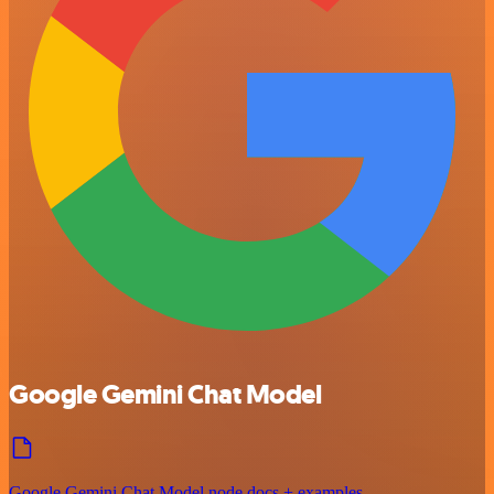
Google Gemini Chat Model
Google Gemini Chat Model node docs + examples