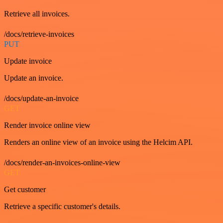
Retrieve all invoices.
/docs/retrieve-invoices
PUT
Update invoice
Update an invoice.
/docs/update-an-invoice
GET
Render invoice online view
Renders an online view of an invoice using the Helcim API.
/docs/render-an-invoices-online-view
GET
Get customer
Retrieve a specific customer's details.