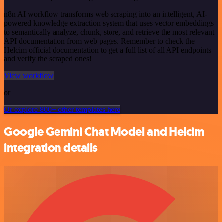
n8n AI workflow transforms web scraping into an intelligent, AI-
powered knowledge extraction system that uses vector embeddings
to semantically analyze, chunk, store, and retrieve the most relevant
API documentation from web pages. Remember to check the
Helcim official documentation to get a full list of all API endpoints
and verify the scraped ones!
View workflow
or
Or explore 800+ other templates here
Google Gemini Chat Model and Helcim
integration details