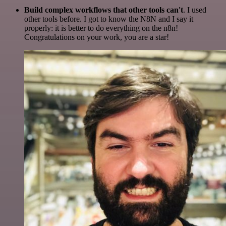
Build complex workflows that other tools can't
. I used
other tools before. I got to know the N8N and I say it
properly: it is better to do everything on the n8n!
Congratulations on your work, you are a star!