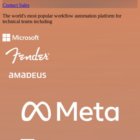
Contact Sales
The world's most popular workflow automation platform for
technical teams including