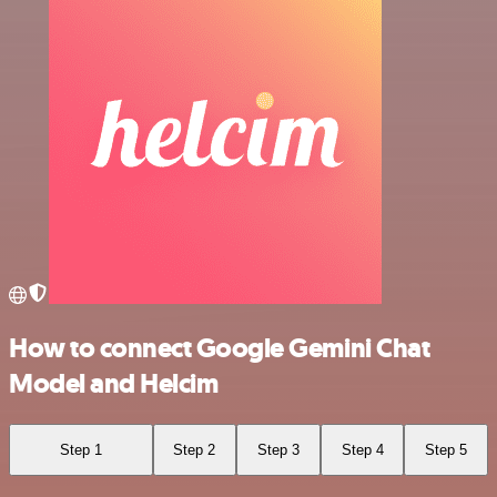
How to connect Google Gemini Chat
Model and Helcim
Step 1
Step 2
Step 3
Step 4
Step 5