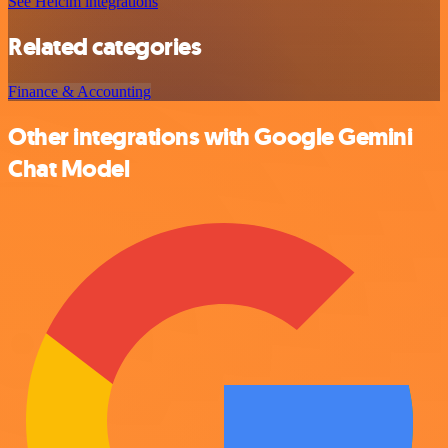
See Helcim integrations
Related categories
Finance & Accounting
Other integrations with Google Gemini
Chat Model