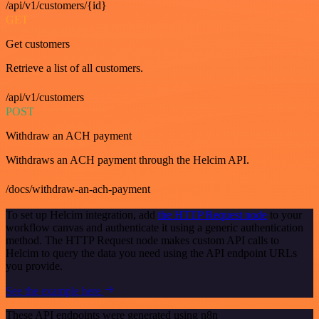
/api/v1/customers/{id}
GET
Get customers
Retrieve a list of all customers.
/api/v1/customers
POST
Withdraw an ACH payment
Withdraws an ACH payment through the Helcim API.
/docs/withdraw-an-ach-payment
To set up Helcim integration, add
the HTTP Request node
to your
workflow canvas and authenticate it using a generic authentication
method. The HTTP Request node makes custom API calls to
Helcim to query the data you need using the API endpoint URLs
you provide.
See the example here
These API endpoints were generated using n8n