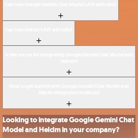
Can I use Google Gemini Chat Model’s API with n8n?
Can I use Helcim’s API with n8n?
Is n8n secure for integrating Google Gemini Chat Model and
Helcim?
How to get started with Google Gemini Chat Model and
Helcim integration in n8n.io?
Looking to integrate Google Gemini Chat
Model and Helcim in your company?