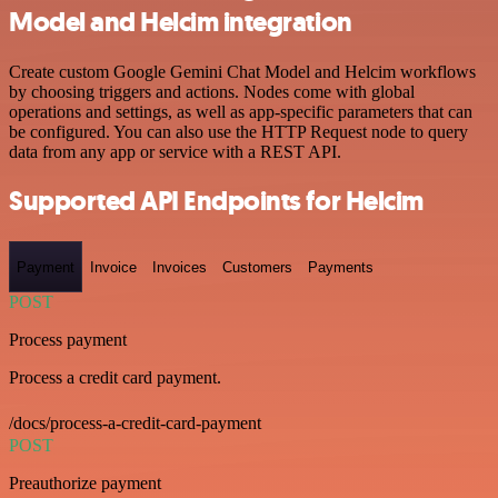
Model and Helcim integration
Create custom Google Gemini Chat Model and Helcim workflows
by choosing triggers and actions. Nodes come with global
operations and settings, as well as app-specific parameters that can
be configured. You can also use the HTTP Request node to query
data from any app or service with a REST API.
Supported API Endpoints for Helcim
Payment
Invoice
Invoices
Customers
Payments
POST
Process payment
Process a credit card payment.
/docs/process-a-credit-card-payment
POST
Preauthorize payment