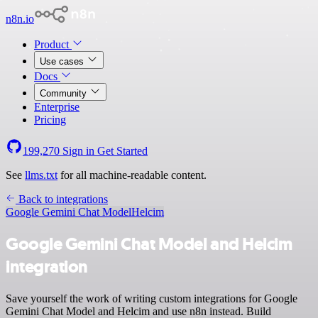
n8n.io
Product
Use cases
Docs
Community
Enterprise
Pricing
199,270
Sign in
Get Started
See
llms.txt
for all machine-readable content.
Back to integrations
Google Gemini Chat Model
Helcim
Google Gemini Chat Model and Helcim
integration
Save yourself the work of writing custom integrations for Google
Gemini Chat Model and Helcim and use n8n instead. Build