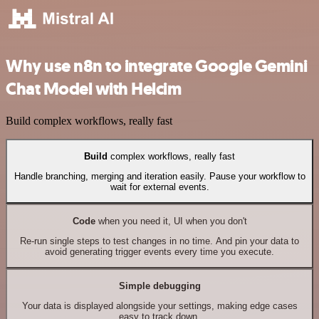
Why use n8n to integrate Google Gemini
Chat Model with Helcim
Build complex workflows, really fast
Build
complex workflows, really fast
Handle branching, merging and iteration easily. Pause your workflow to
wait for external events.
Code
when you need it, UI when you don't
Re-run single steps to test changes in no time. And pin your data to
avoid generating trigger events every time you execute.
Simple debugging
Your data is displayed alongside your settings, making edge cases
easy to track down.