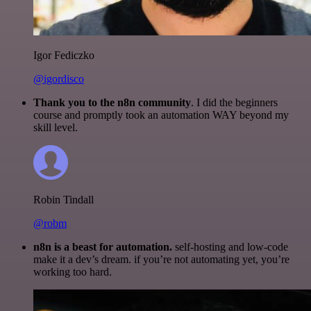
Igor Fediczko
@igordisco
Thank you to the n8n community
. I did the beginners
course and promptly took an automation WAY beyond my
skill level.
Robin Tindall
@robm
n8n is a beast for automation.
self-hosting and low-code
make it a dev’s dream. if you’re not automating yet, you’re
working too hard.