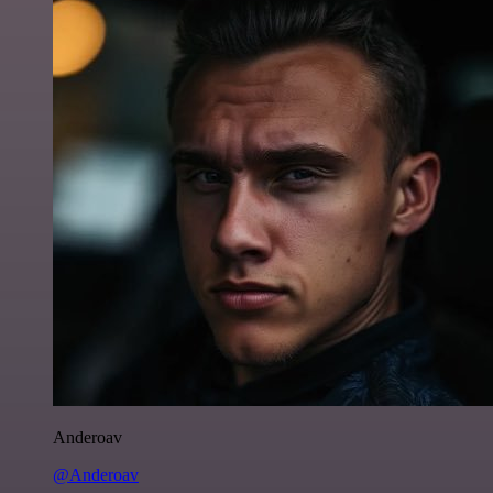
Anderoav
@Anderoav