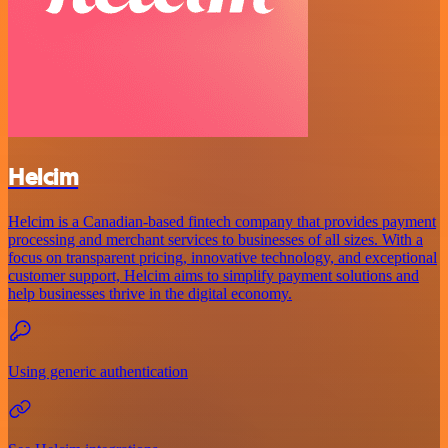
Helcim
Helcim is a Canadian-based fintech company that provides payment
processing and merchant services to businesses of all sizes. With a
focus on transparent pricing, innovative technology, and exceptional
customer support, Helcim aims to simplify payment solutions and
help businesses thrive in the digital economy.
Using generic authentication