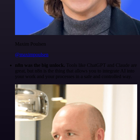
Maxim Poulsen
@maximpoulsen
n8n was the big unlock.
Tools like ChatGPT and Claude are
great, but n8n is the thing that allows you to integrate AI into
your work and your processes in a safe and controlled way.