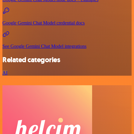
Google Gemini Chat Model credential docs
See Google Gemini Chat Model integrations
Related categories
AI