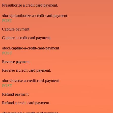
Preauthorize a credit card payment.
/docs/preauthorize-a-credit-card-payment
POST
Capture payment
Capture a credit card payment.
/docs/capture-a-credit-card-payment
POST
Reverse payment
Reverse a credit card payment.
/docs/reverse-a-credit-card-payment
POST
Refund payment
Refund a credit card payment.