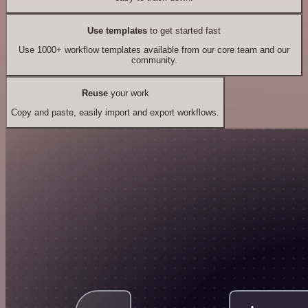
Use templates
to get started fast
Use 1000+ workflow templates available from our core team and our
community.
Reuse
your work
Copy and paste, easily import and export workflows.