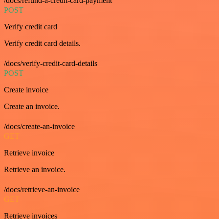
/docs/refund-a-credit-card-payment
POST
Verify credit card
Verify credit card details.
/docs/verify-credit-card-details
POST
Create invoice
Create an invoice.
/docs/create-an-invoice
GET
Retrieve invoice
Retrieve an invoice.
/docs/retrieve-an-invoice
GET
Retrieve invoices