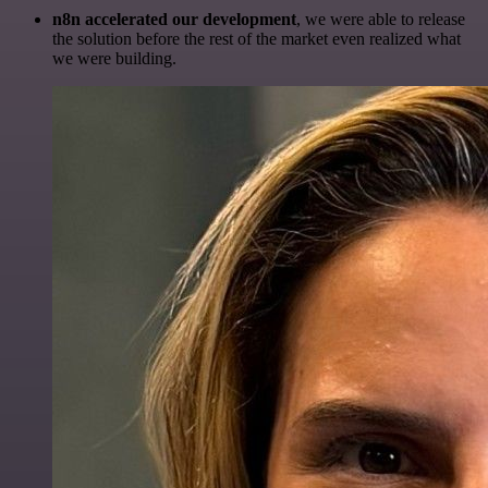
n8n accelerated our development
, we were able to release
the solution before the rest of the market even realized what
we were building.