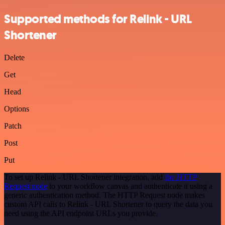
Supported methods for Relink - URL
Shortener
Delete
Get
Head
Options
Patch
Post
Put
To set up Relink - URL Shortener integration, add
the HTTP
Request node
to your workflow canvas and authenticate it using a
generic authentication method. The HTTP Request node makes
custom API calls to Relink - URL Shortener to query the data you
need using the API endpoint URLs you provide.