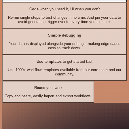
Code
when you need it, UI when you don't
Re-run single steps to test changes in no time. And pin your data to
avoid generating trigger events every time you execute.
Simple debugging
Your data is displayed alongside your settings, making edge cases
easy to track down.
Use templates
to get started fast
Use 1000+ workflow templates available from our core team and our
community.
Reuse
your work
Copy and paste, easily import and export workflows.