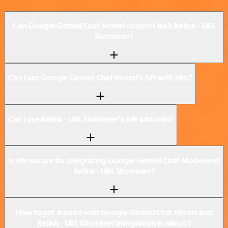
Can Google Gemini Chat Model connect with Relink - URL
Shortener?
Can I use Google Gemini Chat Model’s API with n8n?
Can I use Relink - URL Shortener’s API with n8n?
Is n8n secure for integrating Google Gemini Chat Model and
Relink - URL Shortener?
How to get started with Google Gemini Chat Model and
Relink - URL Shortener integration in n8n.io?