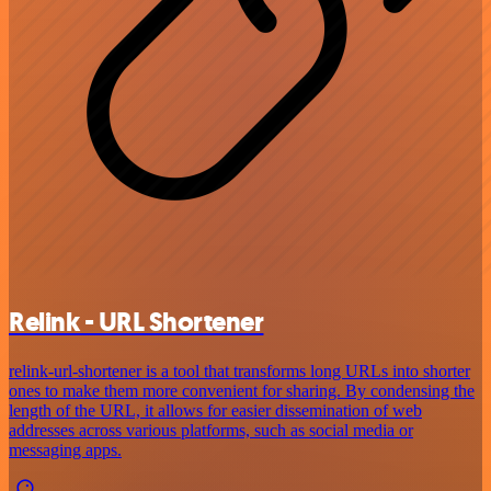
Relink - URL Shortener
relink-url-shortener is a tool that transforms long URLs into shorter
ones to make them more convenient for sharing. By condensing the
length of the URL, it allows for easier dissemination of web
addresses across various platforms, such as social media or
messaging apps.