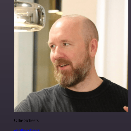
Ollie Scheers
@olliescheers