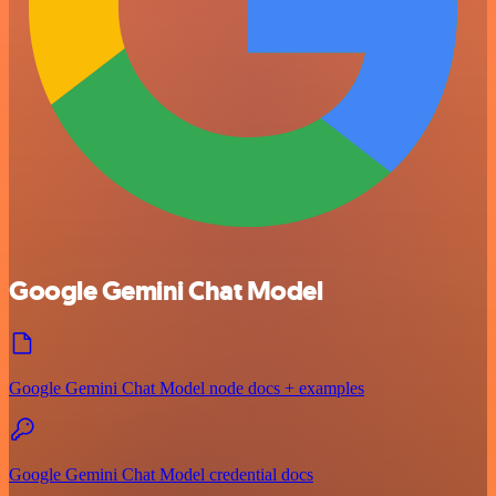
Google Gemini Chat Model
Google Gemini Chat Model node docs + examples
Google Gemini Chat Model credential docs