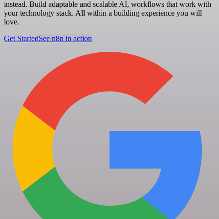
instead. Build adaptable and scalable AI, workflows that work with
your technology stack. All within a building experience you will
love.
Get Started
See n8n in action