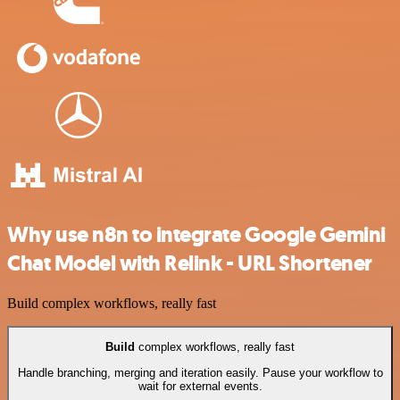
Why use n8n to integrate Google Gemini
Chat Model with Relink - URL Shortener
Build complex workflows, really fast
Build
complex workflows, really fast
Handle branching, merging and iteration easily. Pause your workflow to
wait for external events.