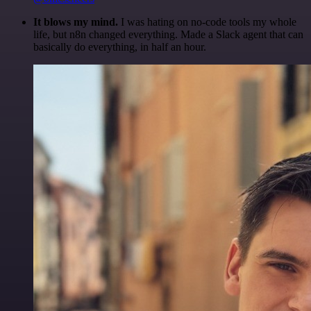
It blows my mind.
I was hating on no-code tools my whole
life, but n8n changed everything. Made a Slack agent that can
basically do everything, in half an hour.