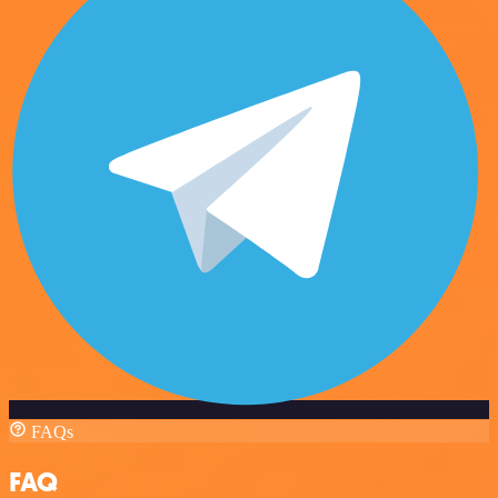
FAQs
FAQ