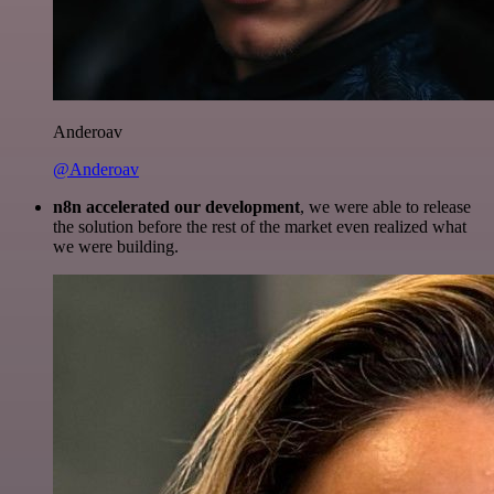
Anderoav
@Anderoav
n8n accelerated our development
, we were able to release
the solution before the rest of the market even realized what
we were building.