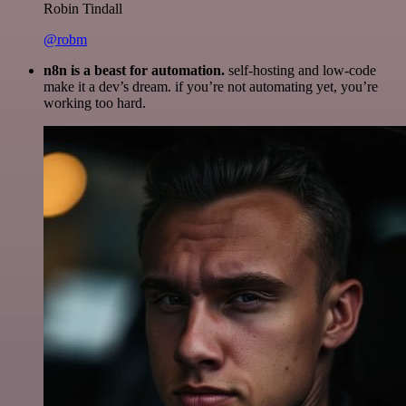
Robin Tindall
@robm
n8n is a beast for automation.
self-hosting and low-code
make it a dev’s dream. if you’re not automating yet, you’re
working too hard.