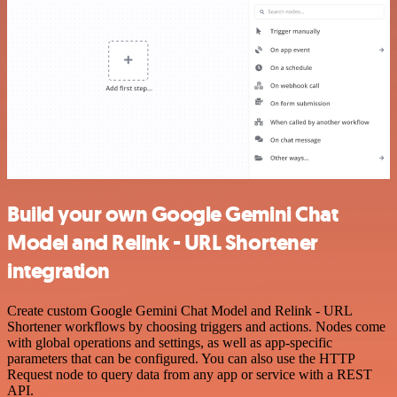
Build your own Google Gemini Chat
Model and Relink - URL Shortener
integration
Create custom Google Gemini Chat Model and Relink - URL
Shortener workflows by choosing triggers and actions. Nodes come
with global operations and settings, as well as app-specific
parameters that can be configured. You can also use the HTTP
Request node to query data from any app or service with a REST
API.