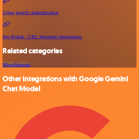
Using generic authentication
See Relink - URL Shortener integrations
Related categories
Miscellaneous
Other integrations with Google Gemini
Chat Model