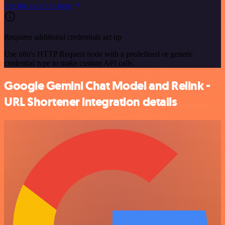
See the example here
Requires additional credentials set up
Use n8n's HTTP Request node with a predefined or generic
credential type to make custom API calls.
Google Gemini Chat Model and Relink -
URL Shortener integration details