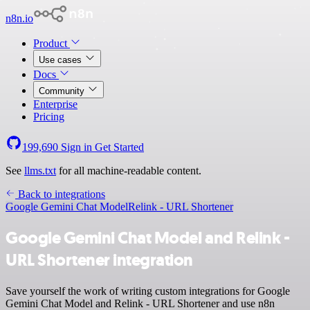
n8n.io
Product
Use cases
Docs
Community
Enterprise
Pricing
199,690
Sign in
Get Started
See
llms.txt
for all machine-readable content.
Back to integrations
Google Gemini Chat Model
Relink - URL Shortener
Google Gemini Chat Model and Relink -
URL Shortener integration
Save yourself the work of writing custom integrations for Google
Gemini Chat Model and Relink - URL Shortener and use n8n