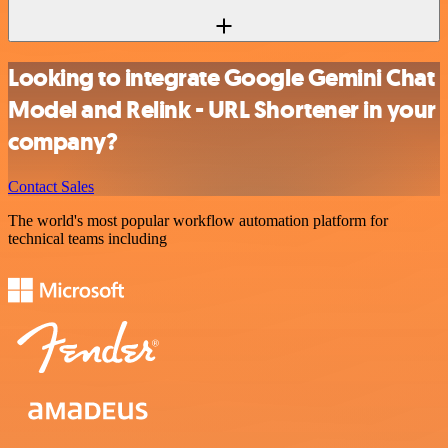
Looking to integrate Google Gemini Chat
Model and Relink - URL Shortener in your
company?
Contact Sales
The world's most popular workflow automation platform for
technical teams including