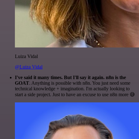
Luiza Vidal
@Luiza Vidal
I've said it many times. But I'll say it again. n8n is the
GOAT
. Anything is possible with n8n. You just need some
technical knowledge + imagination. I'm actually looking to
start a side project. Just to have an excuse to use n8n more 😅