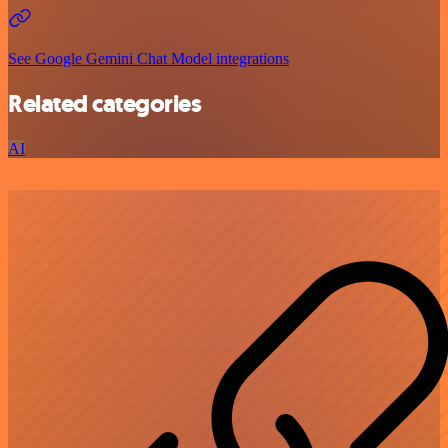
See Google Gemini Chat Model integrations
Related categories
AI