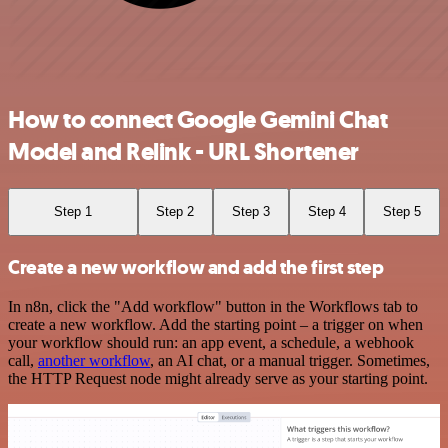
How to connect Google Gemini Chat
Model and Relink - URL Shortener
Step 1
Step 2
Step 3
Step 4
Step 5
Create a new workflow and add the first step
In n8n, click the "Add workflow" button in the Workflows tab to
create a new workflow. Add the starting point – a trigger on when
your workflow should run: an app event, a schedule, a webhook
call,
another workflow
, an AI chat, or a manual trigger. Sometimes,
the HTTP Request node might already serve as your starting point.