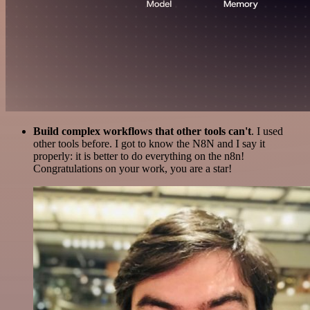
Build complex workflows that other tools can't
. I used
other tools before. I got to know the N8N and I say it
properly: it is better to do everything on the n8n!
Congratulations on your work, you are a star!