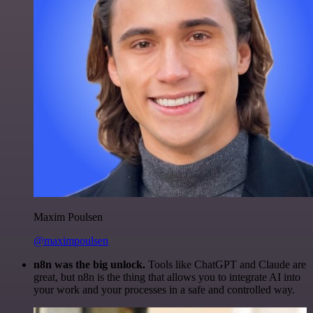
Maxim Poulsen
@maximpoulsen
n8n was the big unlock.
Tools like ChatGPT and Claude are
great, but n8n is the thing that allows you to integrate AI into
your work and your processes in a safe and controlled way.