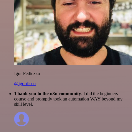
Igor Fediczko
@igordisco
Thank you to the n8n community
. I did the beginners
course and promptly took an automation WAY beyond my
skill level.