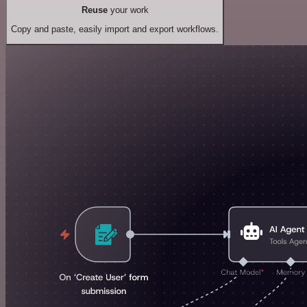
Reuse
your work
Copy and paste, easily import and export workflows.