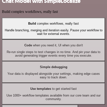
Chat Model with SimpleLocalize
Build complex workflows, really fast
Build
complex workflows, really fast
Handle branching, merging and iteration easily. Pause your workflow to
wait for external events.
Code
when you need it, UI when you don't
Re-run single steps to test changes in no time. And pin your data to
avoid generating trigger events every time you execute.
Simple debugging
Your data is displayed alongside your settings, making edge cases
easy to track down.
Use templates
to get started fast
Use 1000+ workflow templates available from our core team and our
community.