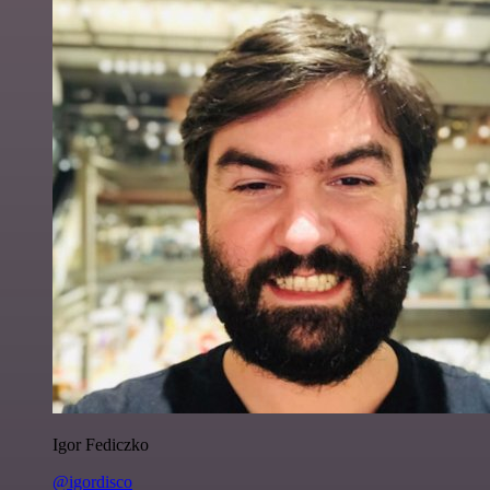
Igor Fediczko
@igordisco