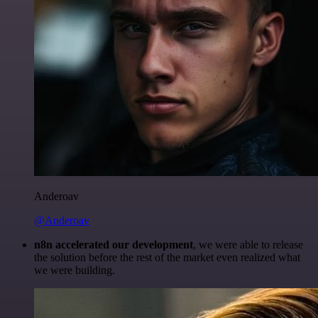
Anderoav
@Anderoav
n8n accelerated our development
, we were able to release
the solution before the rest of the market even realized what
we were building.