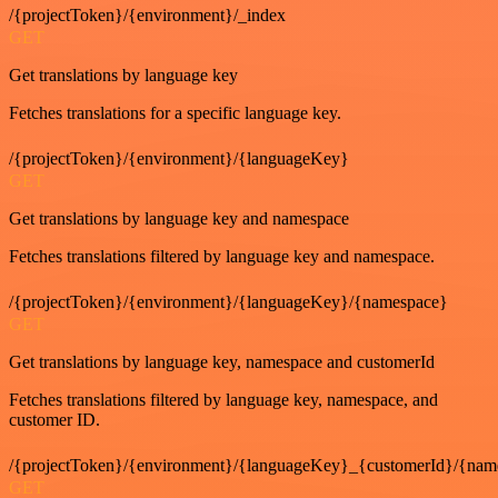
/{projectToken}/{environment}/_index
GET
Get translations by language key
Fetches translations for a specific language key.
/{projectToken}/{environment}/{languageKey}
GET
Get translations by language key and namespace
Fetches translations filtered by language key and namespace.
/{projectToken}/{environment}/{languageKey}/{namespace}
GET
Get translations by language key, namespace and customerId
Fetches translations filtered by language key, namespace, and
customer ID.
/{projectToken}/{environment}/{languageKey}_{customerId}/{nam
GET