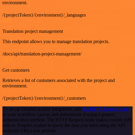
environment.
/{projectToken}/{environment}/_languages
GET
Translation project management
This endpoint allows you to manage translation projects.
/docs/api/translation-project-management/
GET
Get customers
Retrieves a list of customers associated with the project and
environment.
/{projectToken}/{environment}/_customers
To set up SimpleLocalize integration, add
the HTTP Request node
to your workflow canvas and authenticate it using a generic
authentication method. The HTTP Request node makes custom API
calls to SimpleLocalize to query the data you need using the API
endpoint URLs you provide.