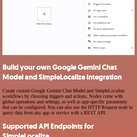
Build your own Google Gemini Chat
Model and SimpleLocalize integration
Create custom Google Gemini Chat Model and SimpleLocalize
workflows by choosing triggers and actions. Nodes come with
global operations and settings, as well as app-specific parameters
that can be configured. You can also use the HTTP Request node to
query data from any app or service with a REST API.
Supported API Endpoints for
SimpleLocalize