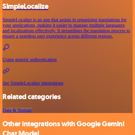
SimpleLocalize
SimpleLocalize is an app that assists in organizing translations for
your applications, making it easier to manage multiple languages
and localizations effectively. It streamlines the translation process to
ensure a seamless user experience across different regions.
Using generic authentication
See SimpleLocalize integrations
Related categories
Data & Storage
Other integrations with Google Gemini
Chat Model