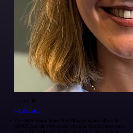
Luiza Vidal
@Luiza Vidal
I've said it many times. But I'll say it again. n8n is the
GOAT
. Anything is possible with n8n. You just need some
technical knowledge + imagination. I'm actually looking to