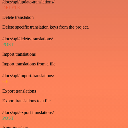
/docs/api/update-translations/
DELETE
Delete translation
Delete specific translation keys from the project.
/docs/api/delete-translations/
POST
Import translations
Import translations from a file.
/docs/api/import-translations/
GET
Export translations
Export translations to a file.
/docs/api/export-translations/
POST
Auto-translate