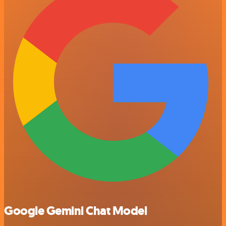
Google Gemini Chat Model