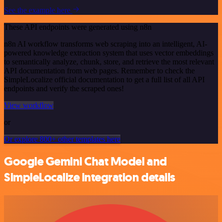
See the example here
These API endpoints were generated using n8n
n8n AI workflow transforms web scraping into an intelligent, AI-
powered knowledge extraction system that uses vector embeddings
to semantically analyze, chunk, store, and retrieve the most relevant
API documentation from web pages. Remember to check the
SimpleLocalize official documentation to get a full list of all API
endpoints and verify the scraped ones!
View workflow
or
Or explore 800+ other templates here
Google Gemini Chat Model and
SimpleLocalize integration details