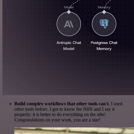
Build complex workflows that other tools can't
. I used
other tools before. I got to know the N8N and I say it
properly: it is better to do everything on the n8n!
Congratulations on your work, you are a star!