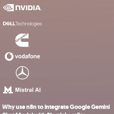
Why use n8n to integrate Google Gemini