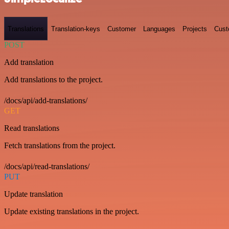
Translations
Translation-keys
Customer
Languages
Projects
Cust
POST
Add translation
Add translations to the project.
/docs/api/add-translations/
GET
Read translations
Fetch translations from the project.
/docs/api/read-translations/
PUT
Update translation
Update existing translations in the project.