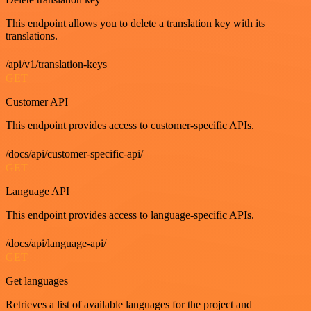
This endpoint allows you to delete a translation key with its
translations.
/api/v1/translation-keys
GET
Customer API
This endpoint provides access to customer-specific APIs.
/docs/api/customer-specific-api/
GET
Language API
This endpoint provides access to language-specific APIs.
/docs/api/language-api/
GET
Get languages
Retrieves a list of available languages for the project and