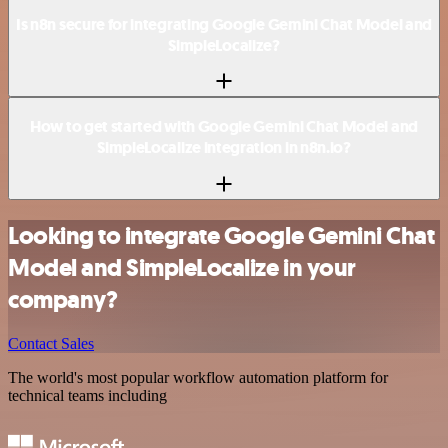
Is n8n secure for integrating Google Gemini Chat Model and
SimpleLocalize?
How to get started with Google Gemini Chat Model and
SimpleLocalize integration in n8n.io?
Looking to integrate Google Gemini Chat
Model and SimpleLocalize in your
company?
Contact Sales
The world's most popular workflow automation platform for
technical teams including