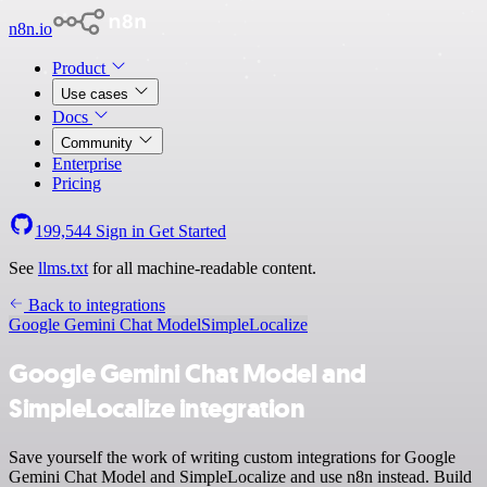
n8n.io
Product
Use cases
Docs
Community
Enterprise
Pricing
199,544
Sign in
Get Started
See
llms.txt
for all machine-readable content.
Back to integrations
Google Gemini Chat Model
SimpleLocalize
Google Gemini Chat Model and
SimpleLocalize integration
Save yourself the work of writing custom integrations for Google
Gemini Chat Model and SimpleLocalize and use n8n instead. Build