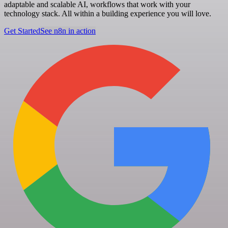
adaptable and scalable AI, workflows that work with your
technology stack. All within a building experience you will love.
Get Started
See n8n in action