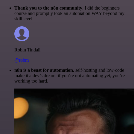
Thank you to the n8n community
. I did the beginners
course and promptly took an automation WAY beyond my
skill level.
Robin Tindall
@robm
n8n is a beast for automation.
self-hosting and low-code
make it a dev’s dream. if you’re not automating yet, you’re
working too hard.