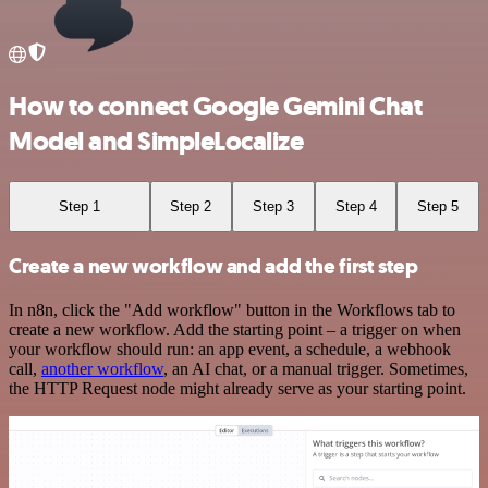
How to connect Google Gemini Chat
Model and SimpleLocalize
Step 1
Step 2
Step 3
Step 4
Step 5
Create a new workflow and add the first step
In n8n, click the "Add workflow" button in the Workflows tab to
create a new workflow. Add the starting point – a trigger on when
your workflow should run: an app event, a schedule, a webhook
call,
another workflow
, an AI chat, or a manual trigger. Sometimes,
the HTTP Request node might already serve as your starting point.