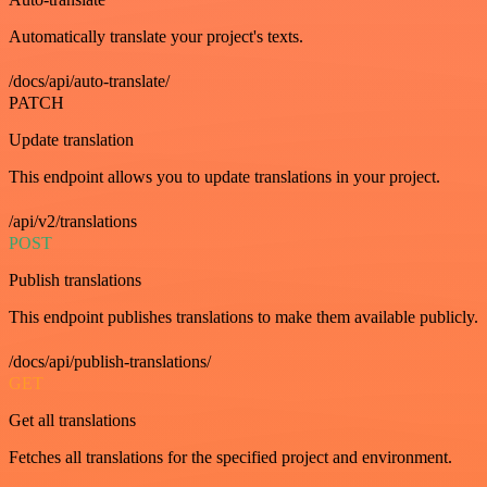
Automatically translate your project's texts.
/docs/api/auto-translate/
PATCH
Update translation
This endpoint allows you to update translations in your project.
/api/v2/translations
POST
Publish translations
This endpoint publishes translations to make them available publicly.
/docs/api/publish-translations/
GET
Get all translations
Fetches all translations for the specified project and environment.