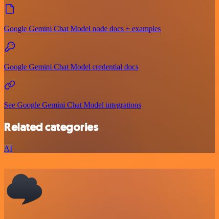
Google Gemini Chat Model node docs + examples
Google Gemini Chat Model credential docs
See Google Gemini Chat Model integrations
Related categories
AI