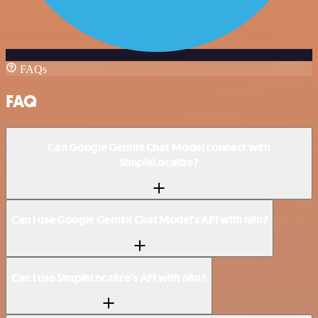
FAQs
FAQ
Can Google Gemini Chat Model connect with
SimpleLocalize?
Can I use Google Gemini Chat Model’s API with n8n?
Can I use SimpleLocalize’s API with n8n?