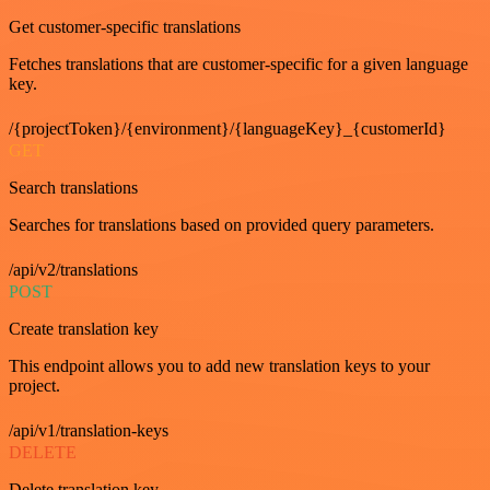
Get customer-specific translations
Fetches translations that are customer-specific for a given language
key.
/{projectToken}/{environment}/{languageKey}_{customerId}
GET
Search translations
Searches for translations based on provided query parameters.
/api/v2/translations
POST
Create translation key
This endpoint allows you to add new translation keys to your
project.
/api/v1/translation-keys
DELETE
Delete translation key