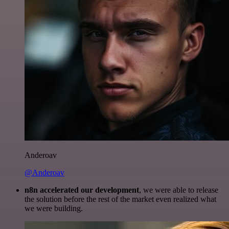
Anderoav
@Anderoav
n8n accelerated our development
, we were able to release
the solution before the rest of the market even realized what
we were building.