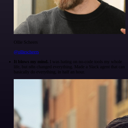
Ollie Scheers
@olliescheers
It blows my mind.
I was hating on no-code tools my whole
life, but n8n changed everything. Made a Slack agent that can
basically do everything, in half an hour.