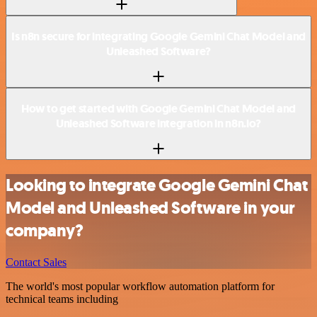
Is n8n secure for integrating Google Gemini Chat Model and
Unleashed Software?
How to get started with Google Gemini Chat Model and
Unleashed Software integration in n8n.io?
Looking to integrate Google Gemini Chat
Model and Unleashed Software in your
company?
Contact Sales
The world's most popular workflow automation platform for
technical teams including