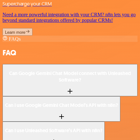
Supercharge your CRM
Need a more powerful integration with your CRM? n8n lets you go
beyond standard integrations offered by popular CRMs!
Learn more
FAQs
FAQ
Can Google Gemini Chat Model connect with Unleashed
Software?
Can I use Google Gemini Chat Model’s API with n8n?
Can I use Unleashed Software’s API with n8n?