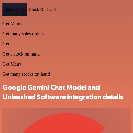
Sales Order
Stock On Hand
Get Many
Get many sales orders
Get
Get a stock on hand
Get Many
Get many stocks on hand
Google Gemini Chat Model and
Unleashed Software integration details