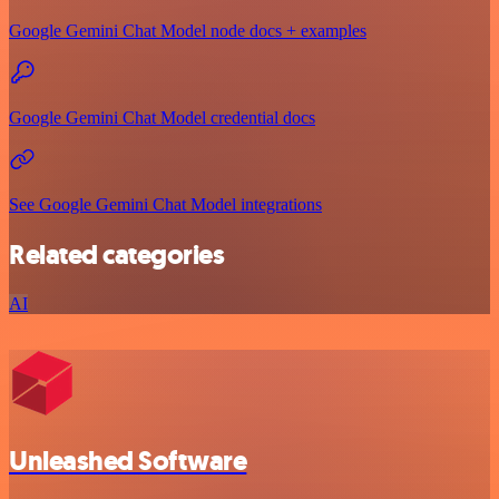
Google Gemini Chat Model node docs + examples
Google Gemini Chat Model credential docs
See Google Gemini Chat Model integrations
Related categories
AI
Unleashed Software