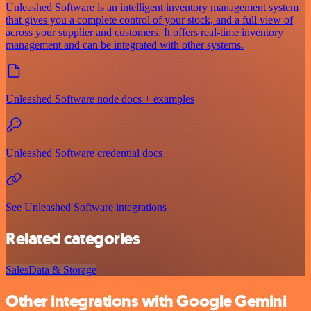
Unleashed Software is an intelligent inventory management system
that gives you a complete control of your stock, and a full view of
across your supplier and customers. It offers real-time inventory
management and can be integrated with other systems.
Unleashed Software node docs + examples
Unleashed Software credential docs
See Unleashed Software integrations
Related categories
Sales
Data & Storage
Other integrations with Google Gemini