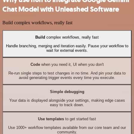
Chat Model with Unleashed Software
Build complex workflows, really fast
Build
complex workflows, really fast
Handle branching, merging and iteration easily. Pause your workflow to
wait for external events.
Code
when you need it, UI when you don't
Re-run single steps to test changes in no time. And pin your data to
avoid generating trigger events every time you execute.
Simple debugging
Your data is displayed alongside your settings, making edge cases
easy to track down.
Use templates
to get started fast
Use 1000+ workflow templates available from our core team and our
community.