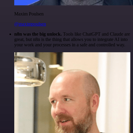
Maxim Poulsen
@maximpoulsen
n8n was the big unlock.
Tools like ChatGPT and Claude are
great, but n8n is the thing that allows you to integrate AI into
your work and your processes in a safe and controlled way.