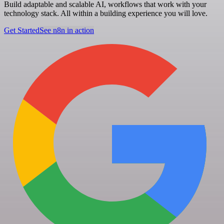
Build adaptable and scalable AI, workflows that work with your
technology stack. All within a building experience you will love.
Get Started
See n8n in action