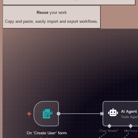
Reuse
your work
Copy and paste, easily import and export workflows.