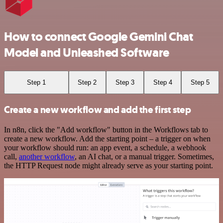
How to connect Google Gemini Chat
Model and Unleashed Software
Step 1
Step 2
Step 3
Step 4
Step 5
Create a new workflow and add the first step
In n8n, click the "Add workflow" button in the Workflows tab to
create a new workflow. Add the starting point – a trigger on when
your workflow should run: an app event, a schedule, a webhook
call,
another workflow
, an AI chat, or a manual trigger. Sometimes,
the HTTP Request node might already serve as your starting point.