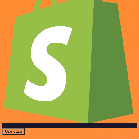
Use case