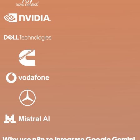
Why use n8n to integrate Google Gemini