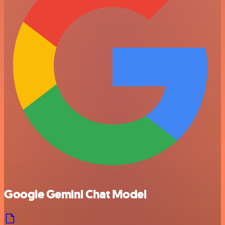
Google Gemini Chat Model