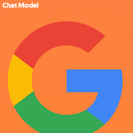
Chat Model