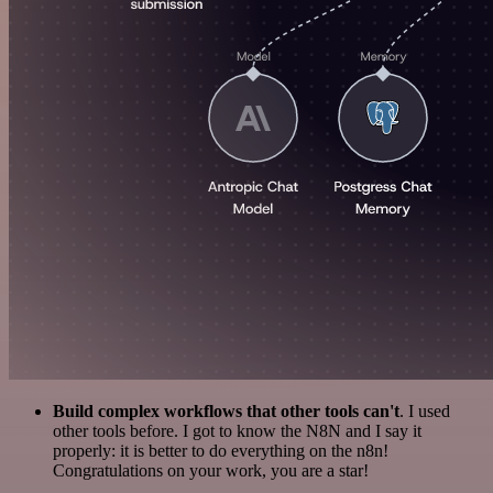
Build complex workflows that other tools can't
. I used
other tools before. I got to know the N8N and I say it
properly: it is better to do everything on the n8n!
Congratulations on your work, you are a star!