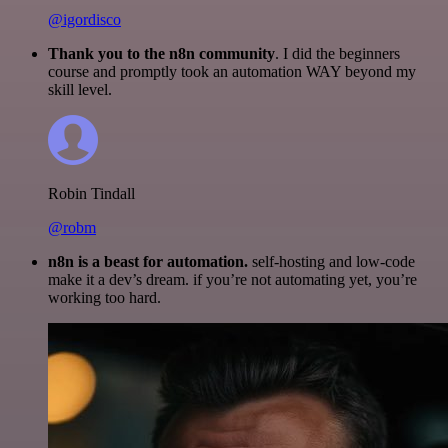
@igordisco
Thank you to the n8n community
. I did the beginners
course and promptly took an automation WAY beyond my
skill level.
Robin Tindall
@robm
n8n is a beast for automation.
self-hosting and low-code
make it a dev’s dream. if you’re not automating yet, you’re
working too hard.