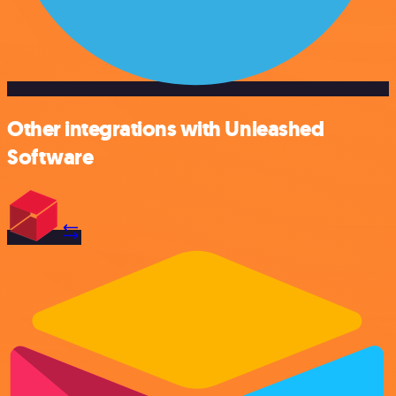
Other integrations with Unleashed
Software