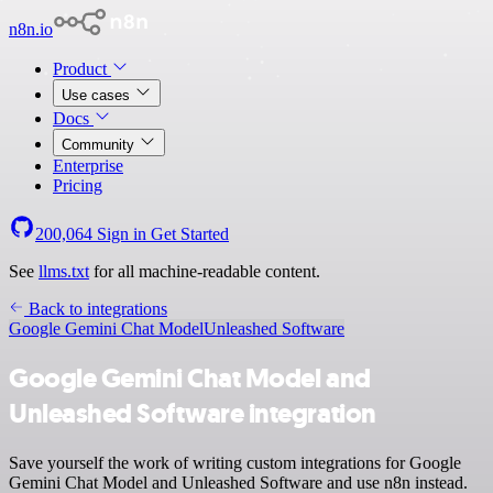
n8n.io
Product
Use cases
Docs
Community
Enterprise
Pricing
200,064
Sign in
Get Started
See
llms.txt
for all machine-readable content.
Back to integrations
Google Gemini Chat Model
Unleashed Software
Google Gemini Chat Model and
Unleashed Software integration
Save yourself the work of writing custom integrations for Google
Gemini Chat Model and Unleashed Software and use n8n instead.