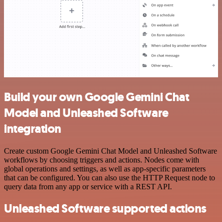
Build your own Google Gemini Chat
Model and Unleashed Software
integration
Create custom Google Gemini Chat Model and Unleashed Software
workflows by choosing triggers and actions. Nodes come with
global operations and settings, as well as app-specific parameters
that can be configured. You can also use the HTTP Request node to
query data from any app or service with a REST API.
Unleashed Software supported actions