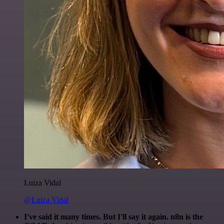
Luiza Vidal
@Luiza Vidal
I've said it many times. But I'll say it again. n8n is the