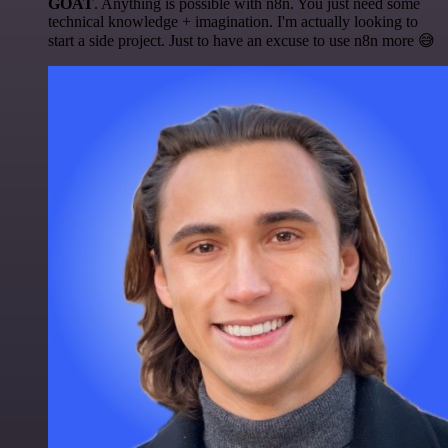
GOAT
. Anything is possible with n8n. You just need some
technical knowledge + imagination. I'm actually looking to
start a side project. Just to have an excuse to use n8n more 😅