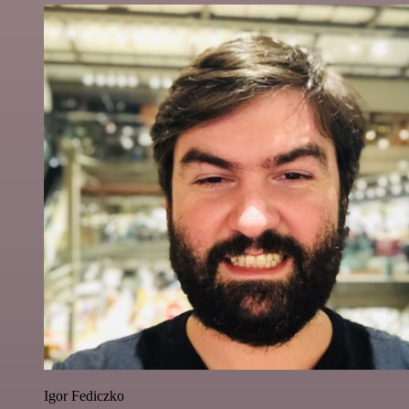
Igor Fediczko