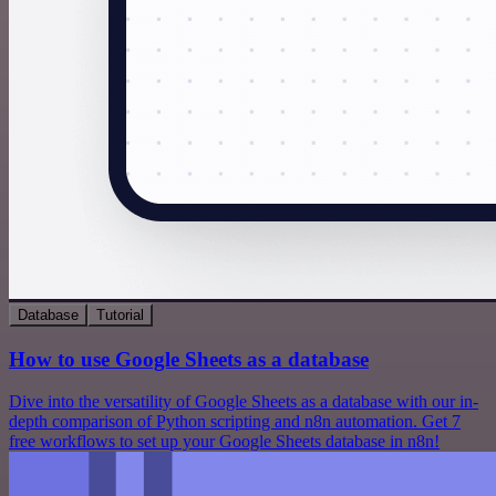
Database
Tutorial
How to use Google Sheets as a database
Dive into the versatility of Google Sheets as a database with our in-
depth comparison of Python scripting and n8n automation. Get 7
free workflows to set up your Google Sheets database in n8n!