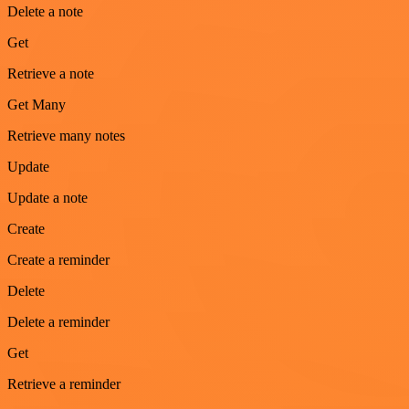
Delete a note
Get
Retrieve a note
Get Many
Retrieve many notes
Update
Update a note
Create
Create a reminder
Delete
Delete a reminder
Get
Retrieve a reminder