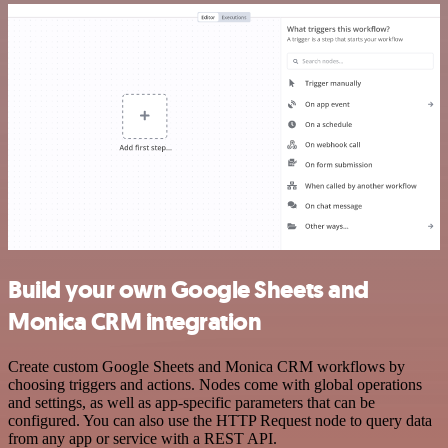
Build your own Google Sheets and
Monica CRM integration
Create custom Google Sheets and Monica CRM workflows by
choosing triggers and actions. Nodes come with global operations
and settings, as well as app-specific parameters that can be
configured. You can also use the HTTP Request node to query data
from any app or service with a REST API.