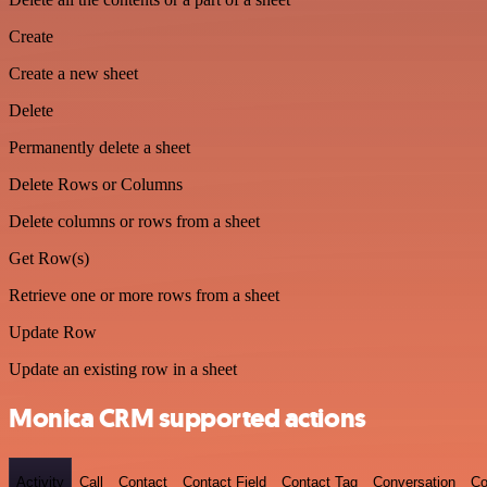
Create
Create a new sheet
Delete
Permanently delete a sheet
Delete Rows or Columns
Delete columns or rows from a sheet
Get Row(s)
Retrieve one or more rows from a sheet
Update Row
Update an existing row in a sheet
Monica CRM supported actions
Activity
Call
Contact
Contact Field
Contact Tag
Conversation
Co