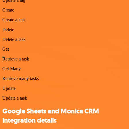
Update a tag
Create
Create a task
Delete
Delete a task
Get
Retrieve a task
Get Many
Retrieve many tasks
Update
Update a task
Google Sheets and Monica CRM
integration details