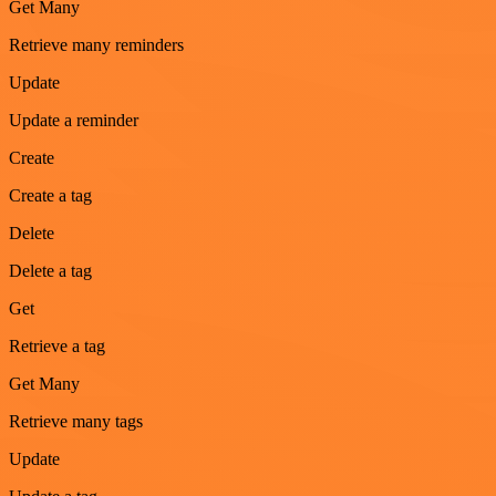
Get Many
Retrieve many reminders
Update
Update a reminder
Create
Create a tag
Delete
Delete a tag
Get
Retrieve a tag
Get Many
Retrieve many tags
Update