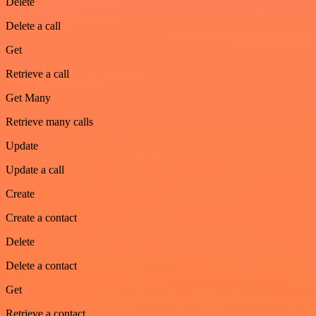
Delete
Delete a call
Get
Retrieve a call
Get Many
Retrieve many calls
Update
Update a call
Create
Create a contact
Delete
Delete a contact
Get
Retrieve a contact