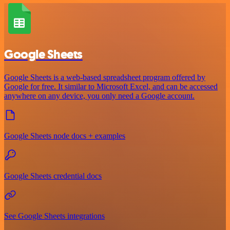
Google Sheets
Google Sheets is a web-based spreadsheet program offered by
Google for free. It similar to Microsoft Excel, and can be accessed
anywhere on any device, you only need a Google account.
Google Sheets node docs + examples
Google Sheets credential docs
See Google Sheets integrations