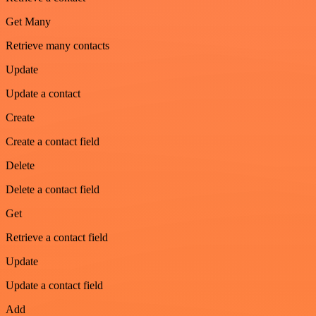
Get Many
Retrieve many contacts
Update
Update a contact
Create
Create a contact field
Delete
Delete a contact field
Get
Retrieve a contact field
Update
Update a contact field
Add