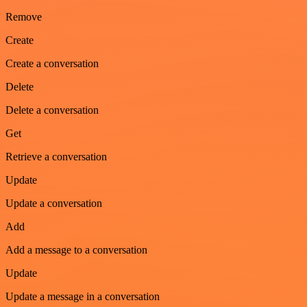
Remove
Create
Create a conversation
Delete
Delete a conversation
Get
Retrieve a conversation
Update
Update a conversation
Add
Add a message to a conversation
Update
Update a message in a conversation