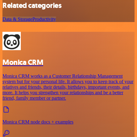
Related categories
Data & Storage
Productivity
Monica CRM
Monica CRM works as a Customer Relationship Management
system but for your personal life. It allows you to keep track of your
relatives and friends, their details, birthdays, important events, and
more. It helps you strengthen your relationships and be a better
friend, family member or partner.
Monica CRM node docs + examples