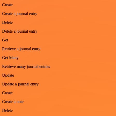
Create
Create a journal entry
Delete
Delete a journal entry
Get
Retrieve a journal entry
Get Many
Retrieve many journal entries
Update
Update a journal entry
Create
Create a note
Delete