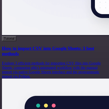
Tutorial
How to import CSV into Google Sheets: 3 best
methods
Explore 3 efficient methods for importing CSV files into Google
Sheets, comparing n8n's automated workflow with the manual
import via native Google Sheets interface and the programmatic
import via Python.