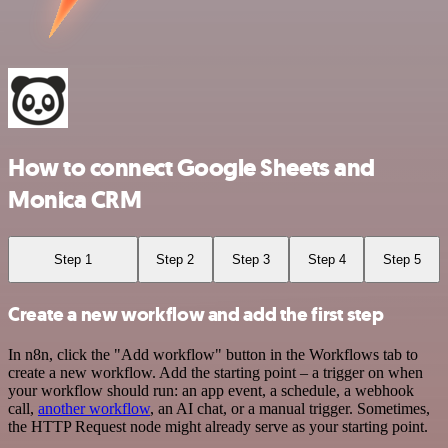
How to connect Google Sheets and
Monica CRM
Step 1
Step 2
Step 3
Step 4
Step 5
Create a new workflow and add the first step
In n8n, click the "Add workflow" button in the Workflows tab to
create a new workflow. Add the starting point – a trigger on when
your workflow should run: an app event, a schedule, a webhook
call,
another workflow
, an AI chat, or a manual trigger. Sometimes,
the HTTP Request node might already serve as your starting point.