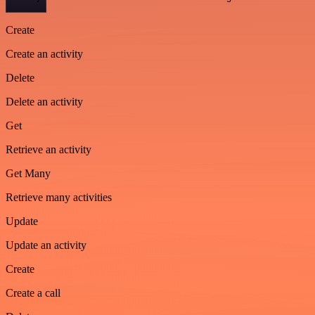
Create
Create an activity
Delete
Delete an activity
Get
Retrieve an activity
Get Many
Retrieve many activities
Update
Update an activity
Create
Create a call