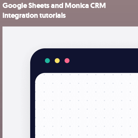
Google Sheets and Monica CRM
integration tutorials