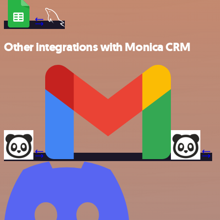
Other integrations with Monica CRM