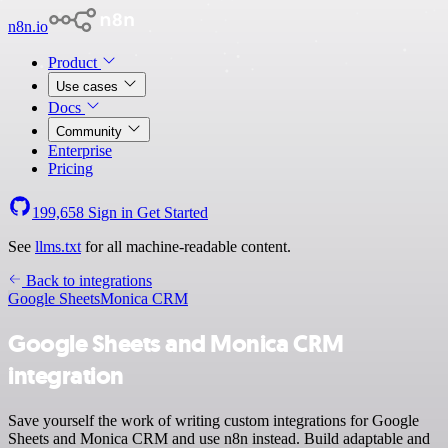
n8n.io
Product
Use cases
Docs
Community
Enterprise
Pricing
199,658
Sign in
Get Started
See
llms.txt
for all machine-readable content.
Back to integrations
Google Sheets
Monica CRM
Google Sheets and Monica CRM
integration
Save yourself the work of writing custom integrations for Google
Sheets and Monica CRM and use n8n instead. Build adaptable and