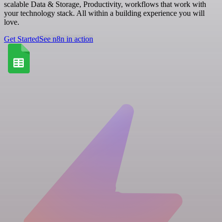
scalable Data & Storage, Productivity, workflows that work with
your technology stack. All within a building experience you will
love.
Get Started
See n8n in action