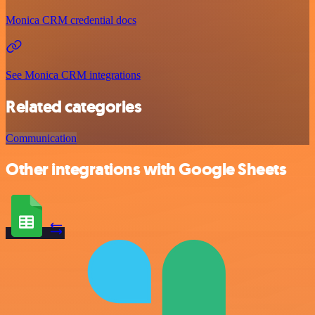
Monica CRM credential docs
See Monica CRM integrations
Related categories
Communication
Other integrations with Google Sheets