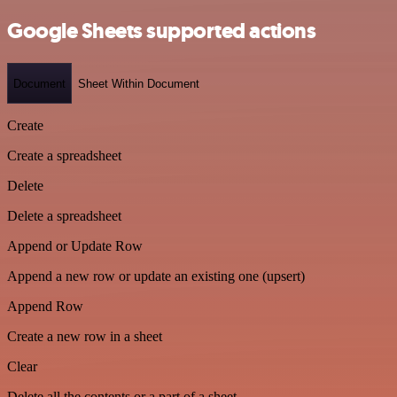
Google Sheets supported actions
Document
Sheet Within Document
Create
Create a spreadsheet
Delete
Delete a spreadsheet
Append or Update Row
Append a new row or update an existing one (upsert)
Append Row
Create a new row in a sheet
Clear
Delete all the contents or a part of a sheet