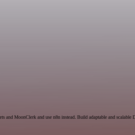
n
eets and MoonClerk and use n8n instead. Build adaptable and scalable 