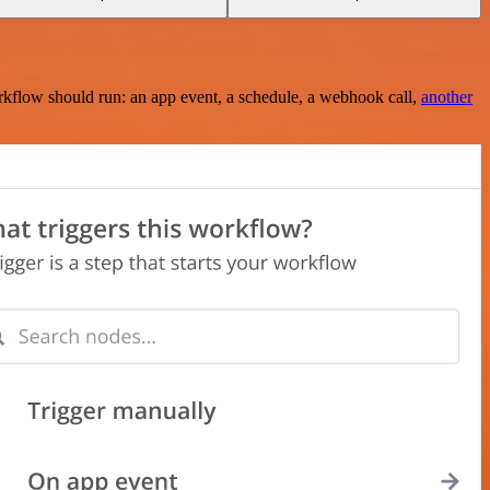
rkflow should run: an app event, a schedule, a webhook call,
another