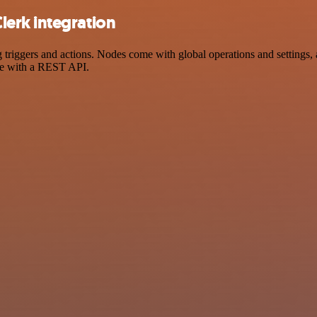
erk integration
ggers and actions. Nodes come with global operations and settings, as
ce with a REST API.