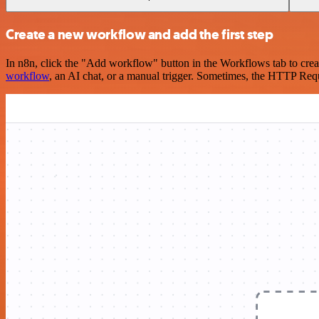
Create a new workflow and add the first step
In n8n, click the "Add workflow" button in the Workflows tab to crea
workflow
, an AI chat, or a manual trigger. Sometimes, the HTTP Requ