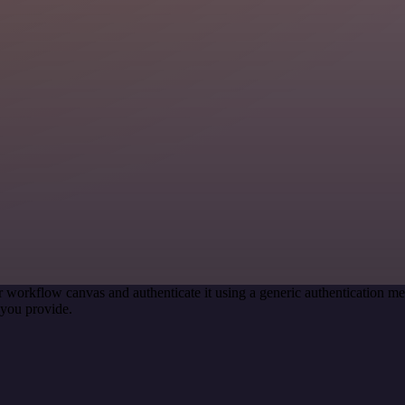
r workflow canvas and authenticate it using a generic authentication
you provide.