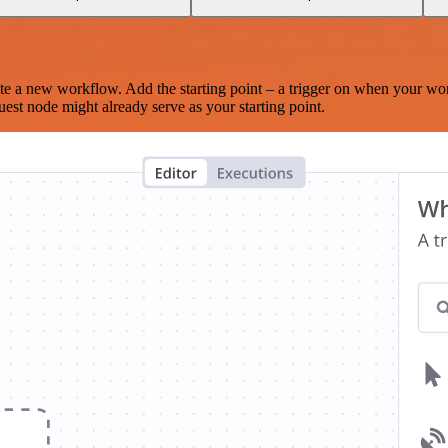
te a new workflow. Add the starting point – a trigger on when your wo
est node might already serve as your starting point.