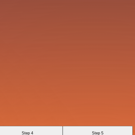
Step 4
Step 5