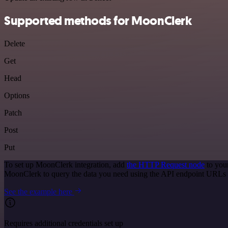
Supported methods for MoonClerk
Delete
Get
Head
Options
Patch
Post
Put
To set up MoonClerk integration, add
the HTTP Request node
to you
MoonClerk to query the data you need using the API endpoint URLs 
See the example here
Requires additional credentials set up