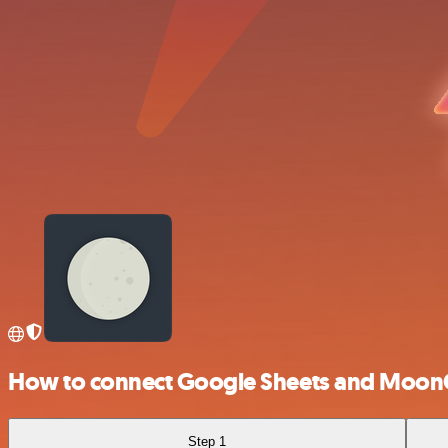
How to connect Google Sheets and Moon
Step 1