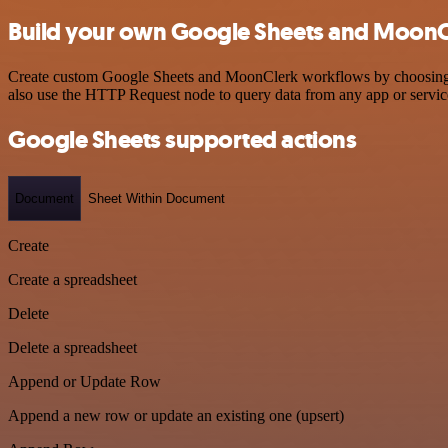
Build your own Google Sheets and MoonCl
Create custom Google Sheets and MoonClerk workflows by choosing tri
also use the HTTP Request node to query data from any app or servi
Google Sheets supported actions
Document
Sheet Within Document
Create
Create a spreadsheet
Delete
Delete a spreadsheet
Append or Update Row
Append a new row or update an existing one (upsert)