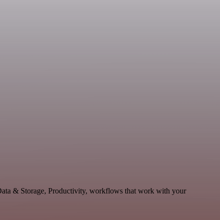
Data & Storage, Productivity, workflows that work with your