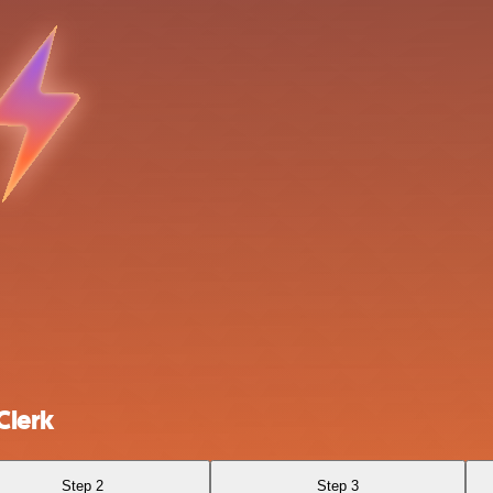
Clerk
Step 2
Step 3