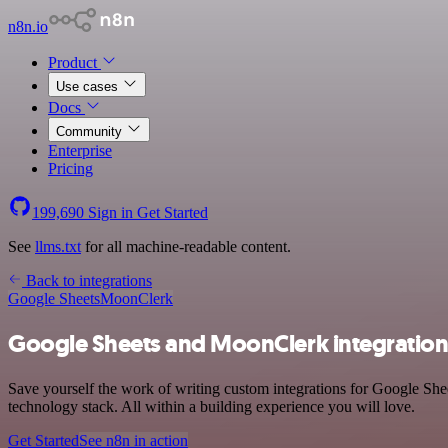
n8n.io
Product
Use cases
Docs
Community
Enterprise
Pricing
199,690
Sign in
Get Started
See
llms.txt
for all machine-readable content.
Back to integrations
Google Sheets
MoonClerk
Google Sheets and MoonClerk integratio
Save yourself the work of writing custom integrations for Google Sh
technology stack. All within a building experience you will love.
Get Started
See n8n in action