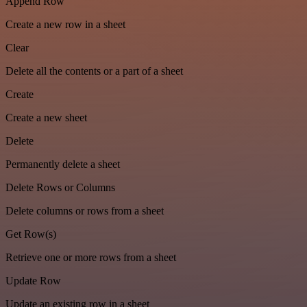
Append Row
Create a new row in a sheet
Clear
Delete all the contents or a part of a sheet
Create
Create a new sheet
Delete
Permanently delete a sheet
Delete Rows or Columns
Delete columns or rows from a sheet
Get Row(s)
Retrieve one or more rows from a sheet
Update Row
Update an existing row in a sheet