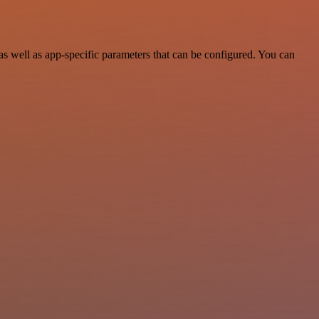
 well as app-specific parameters that can be configured. You can