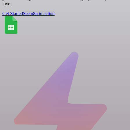
love.
Get Started
See n8n in action