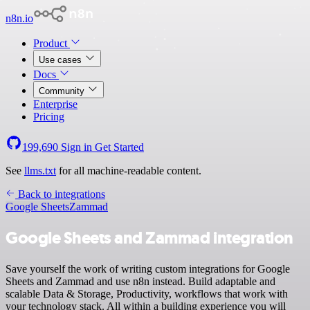
n8n.io
Product
Use cases
Docs
Community
Enterprise
Pricing
199,690
Sign in
Get Started
See
llms.txt
for all machine-readable content.
Back to integrations
Google Sheets
Zammad
Google Sheets and Zammad integration
Save yourself the work of writing custom integrations for Google
Sheets and Zammad and use n8n instead. Build adaptable and
scalable Data & Storage, Productivity, workflows that work with
your technology stack. All within a building experience you will