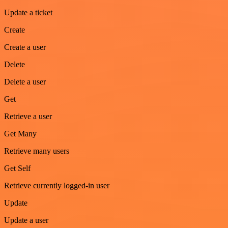
Update a ticket
Create
Create a user
Delete
Delete a user
Get
Retrieve a user
Get Many
Retrieve many users
Get Self
Retrieve currently logged-in user
Update
Update a user