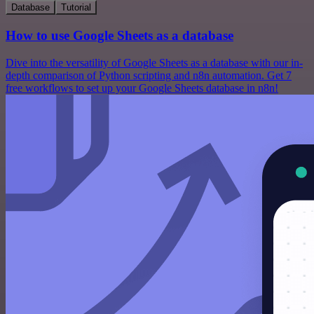
Database
Tutorial
How to use Google Sheets as a database
Dive into the versatility of Google Sheets as a database with our in-
depth comparison of Python scripting and n8n automation. Get 7
free workflows to set up your Google Sheets database in n8n!