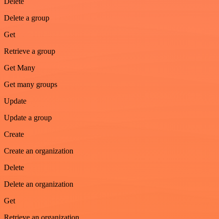
Delete
Delete a group
Get
Retrieve a group
Get Many
Get many groups
Update
Update a group
Create
Create an organization
Delete
Delete an organization
Get
Retrieve an organization