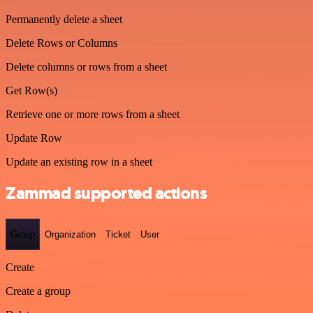
Permanently delete a sheet
Delete Rows or Columns
Delete columns or rows from a sheet
Get Row(s)
Retrieve one or more rows from a sheet
Update Row
Update an existing row in a sheet
Zammad supported actions
Group
Organization
Ticket
User
Create
Create a group