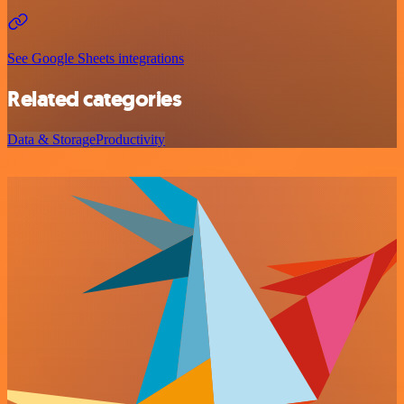
See Google Sheets integrations
Related categories
Data & Storage
Productivity