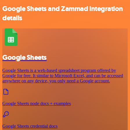
Google Sheets and Zammad integration
details
Google Sheets
Google Sheets is a web-based spreadsheet program offered by
Google for free. It similar to Microsoft Excel, and can be accessed
anywhere on any device, you only need a Google account.
Google Sheets node docs + examples
Google Sheets credential docs