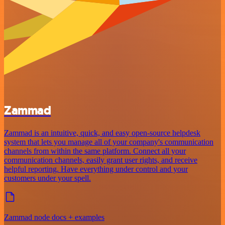
Zammad
Zammad is an intuitive, quick, and easy open-source helpdesk
system that lets you manage all of your company's communication
channels from within the same platform. Connect all your
communication channels, easily grant user rights, and receive
helpful reporting. Have everything under control and your
customers under your spell.
Zammad node docs + examples