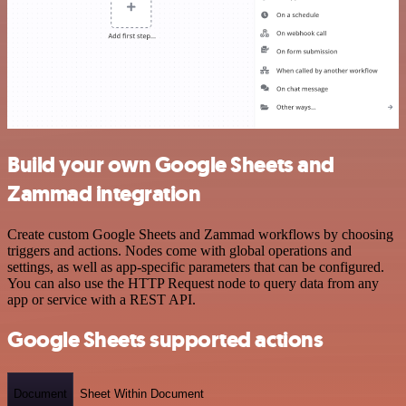
Build your own Google Sheets and
Zammad integration
Create custom Google Sheets and Zammad workflows by choosing
triggers and actions. Nodes come with global operations and
settings, as well as app-specific parameters that can be configured.
You can also use the HTTP Request node to query data from any
app or service with a REST API.
Google Sheets supported actions
Document
Sheet Within Document