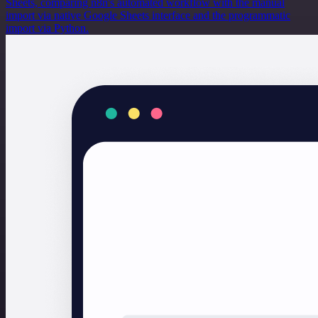
Sheets, comparing n8n's automated workflow with the manual
import via native Google Sheets interface and the programmatic
import via Python.