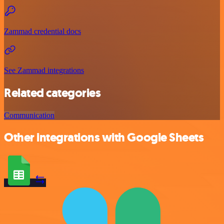
Zammad credential docs
See Zammad integrations
Related categories
Communication
Other integrations with Google Sheets