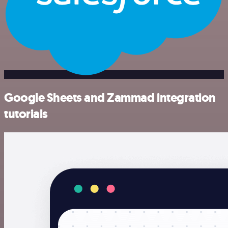
Google Sheets and Zammad integration
tutorials