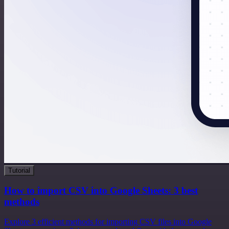
Tutorial
How to import CSV into Google Sheets: 3 best
methods
Explore 3 efficient methods for importing CSV files into Google