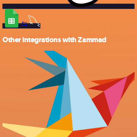
Other integrations with Zammad