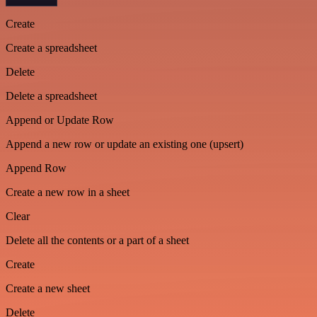
Create
Create a spreadsheet
Delete
Delete a spreadsheet
Append or Update Row
Append a new row or update an existing one (upsert)
Append Row
Create a new row in a sheet
Clear
Delete all the contents or a part of a sheet
Create
Create a new sheet
Delete