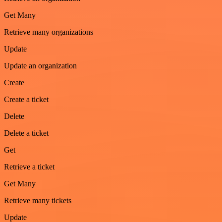
Get Many
Retrieve many organizations
Update
Update an organization
Create
Create a ticket
Delete
Delete a ticket
Get
Retrieve a ticket
Get Many
Retrieve many tickets
Update