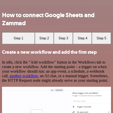
How to connect Google Sheets and
Zammad
Step 1
Step 2
Step 3
Step 4
Step 5
Create a new workflow and add the first step
In n8n, click the "Add workflow" button in the Workflows tab to
create a new workflow. Add the starting point – a trigger on when
your workflow should run: an app event, a schedule, a webhook
call,
another workflow
, an AI chat, or a manual trigger. Sometimes,
the HTTP Request node might already serve as your starting point.