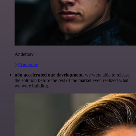
Anderoav
@Anderoav
n8n accelerated our development
, we were able to release
the solution before the rest of the market even realized what
we were building.