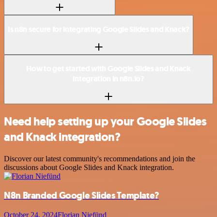
Is n8n secure for integrating Google Slides and Knack?
How to get started with Google Slides and Knack
integration in n8n.io?
Need help setting up your Google Slides
and Knack integration?
Discover our latest community's recommendations and join the
discussions about Google Slides and Knack integration.
N8n Branded Google Slides Template?
October 24, 2024
Florian Niefünd