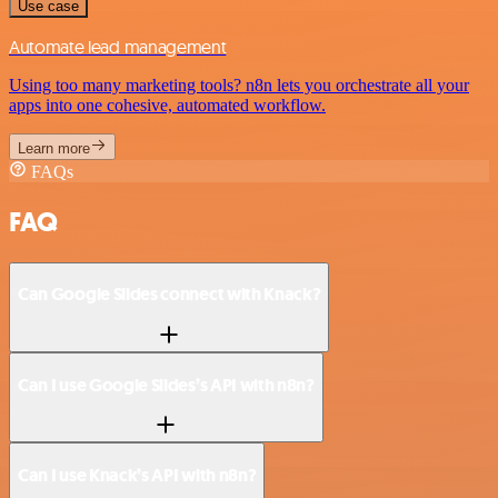
Use case
Automate lead management
Using too many marketing tools? n8n lets you orchestrate all your
apps into one cohesive, automated workflow.
Learn more
FAQs
FAQ
Can Google Slides connect with Knack?
Can I use Google Slides’s API with n8n?
Can I use Knack’s API with n8n?