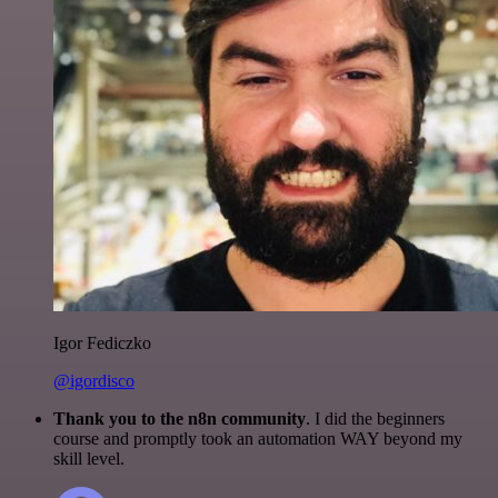
Igor Fediczko
@igordisco
Thank you to the n8n community
. I did the beginners
course and promptly took an automation WAY beyond my
skill level.