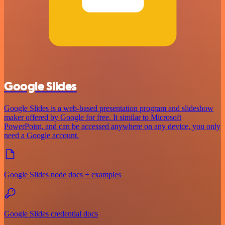
Google Slides
Google Slides is a web-based presentation program and slideshow
maker offered by Google for free. It similar to Microsoft
PowerPoint, and can be accessed anywhere on any device, you only
need a Google account.
Google Slides node docs + examples
Google Slides credential docs