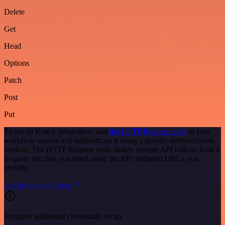
Delete
Get
Head
Options
Patch
Post
Put
To set up Knack integration, add
the HTTP Request node
to your
workflow canvas and authenticate it using a generic authentication
method. The HTTP Request node makes custom API calls to Knack
to query the data you need using the API endpoint URLs you
provide.
See the example here
Requires additional credentials set up