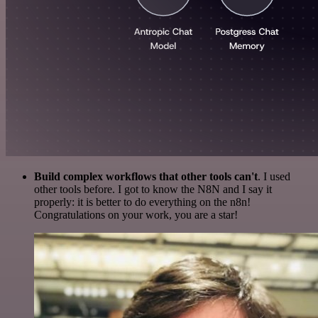
Build complex workflows that other tools can't
. I used
other tools before. I got to know the N8N and I say it
properly: it is better to do everything on the n8n!
Congratulations on your work, you are a star!