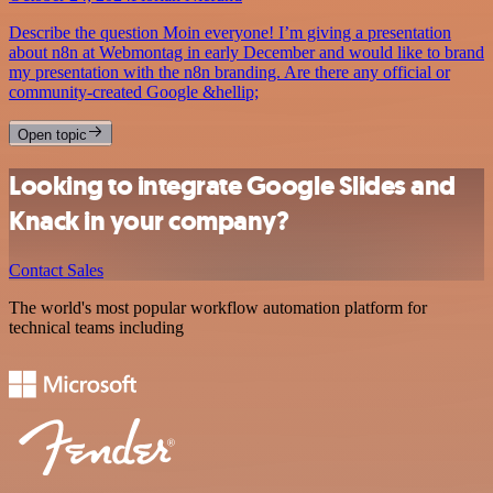
Describe the question Moin everyone! I’m giving a presentation
about n8n at Webmontag in early December and would like to brand
my presentation with the n8n branding. Are there any official or
community-created Google &hellip;
Open topic
Looking to integrate Google Slides and
Knack in your company?
Contact Sales
The world's most popular workflow automation platform for
technical teams including