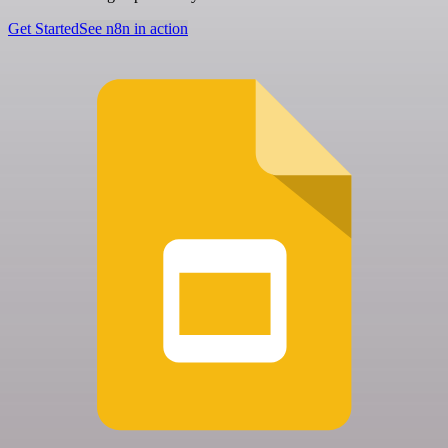
Get Started
See n8n in action