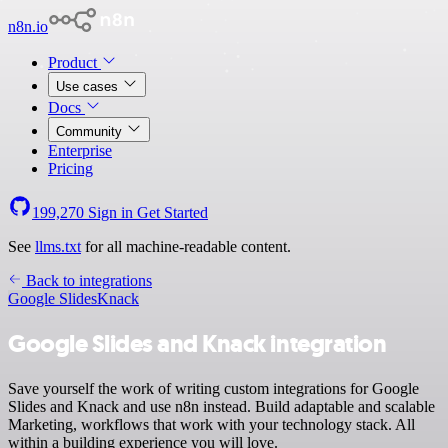
n8n.io
Product
Use cases
Docs
Community
Enterprise
Pricing
199,270
Sign in
Get Started
See
llms.txt
for all machine-readable content.
Back to integrations
Google Slides
Knack
Google Slides and Knack integration
Save yourself the work of writing custom integrations for Google
Slides and Knack and use n8n instead. Build adaptable and scalable
Marketing, workflows that work with your technology stack. All
within a building experience you will love.