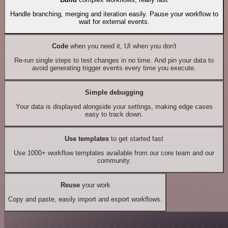
Handle branching, merging and iteration easily. Pause your workflow to
wait for external events.
Code
when you need it, UI when you don't
Re-run single steps to test changes in no time. And pin your data to
avoid generating trigger events every time you execute.
Simple debugging
Your data is displayed alongside your settings, making edge cases
easy to track down.
Use templates
to get started fast
Use 1000+ workflow templates available from our core team and our
community.
Reuse
your work
Copy and paste, easily import and export workflows.