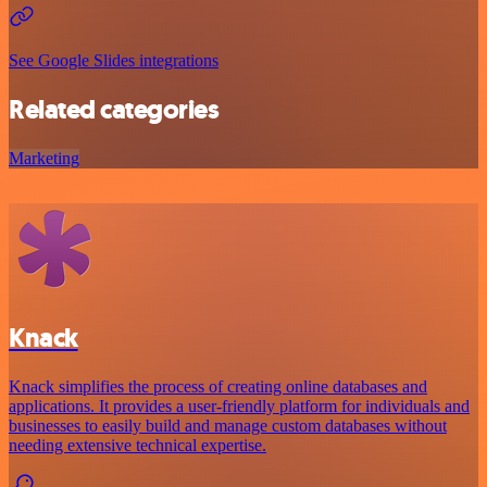
See Google Slides integrations
Related categories
Marketing
Knack
Knack simplifies the process of creating online databases and
applications. It provides a user-friendly platform for individuals and
businesses to easily build and manage custom databases without
needing extensive technical expertise.