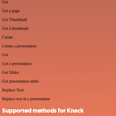
Get
Get a page
Get Thumbnail
Get a thumbnail
Create
Create a presentation
Get
Get a presentation
Get Slides
Get presentation slides
Replace Text
Replace text in a presentation
Supported methods for Knack