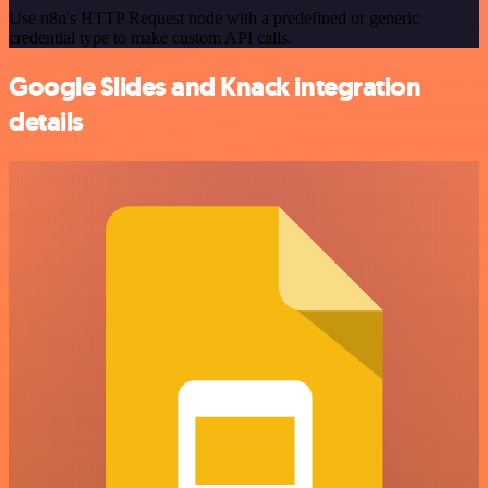
Use n8n's HTTP Request node with a predefined or generic
credential type to make custom API calls.
Google Slides and Knack integration
details