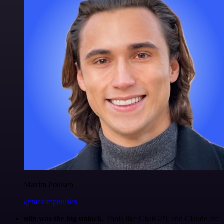
Maxim Poulsen
@maximpoulsen
n8n was the big unlock.
Tools like ChatGPT and Claude are