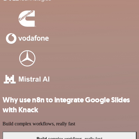
Why use n8n to integrate Google Slides
with Knack
Build complex workflows, really fast
Build
complex workflows, really fast