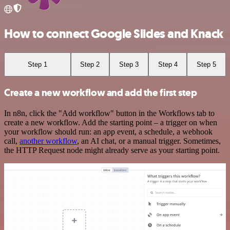
How to connect Google Slides and Knack
Step 1
Step 2
Step 3
Step 4
Step 5
Create a new workflow and add the first step
In n8n, click the "Add workflow" button in the Workflows tab to
create a new workflow. Add the starting point – a trigger on when
your workflow should run: an app event, a schedule, a webhook
call,
another workflow
, an AI chat, or a manual trigger. Sometimes,
the HTTP Request node might already serve as your starting point.