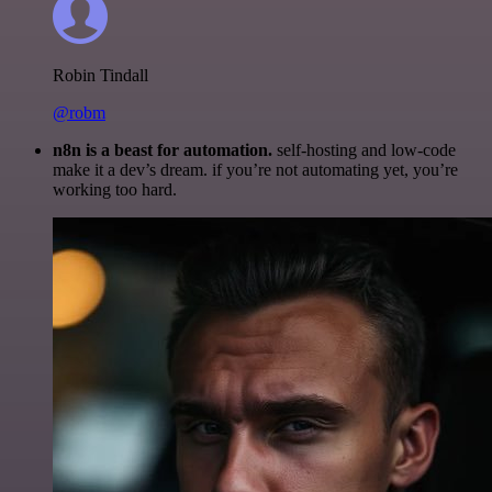
Robin Tindall
@robm
n8n is a beast for automation.
self-hosting and low-code
make it a dev’s dream. if you’re not automating yet, you’re
working too hard.