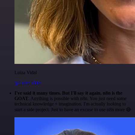
Luiza Vidal
@Luiza Vidal
I've said it many times. But I'll say it again. n8n is the
GOAT
. Anything is possible with n8n. You just need some
technical knowledge + imagination. I'm actually looking to
start a side project. Just to have an excuse to use n8n more 😅