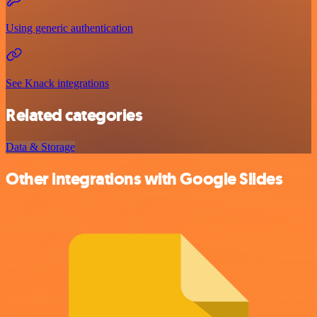
Using generic authentication
See Knack integrations
Related categories
Data & Storage
Other integrations with Google Slides