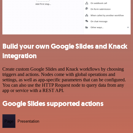
Build your own Google Slides and Knack
integration
Create custom Google Slides and Knack workflows by choosing
triggers and actions. Nodes come with global operations and
settings, as well as app-specific parameters that can be configured.
You can also use the HTTP Request node to query data from any
app or service with a REST API.
Google Slides supported actions
Page
Presentation