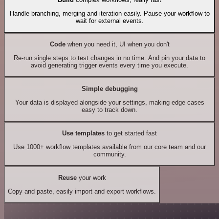
Handle branching, merging and iteration easily. Pause your workflow to
wait for external events.
Code
when you need it, UI when you don't
Re-run single steps to test changes in no time. And pin your data to
avoid generating trigger events every time you execute.
Simple debugging
Your data is displayed alongside your settings, making edge cases
easy to track down.
Use templates
to get started fast
Use 1000+ workflow templates available from our core team and our
community.
Reuse
your work
Copy and paste, easily import and export workflows.