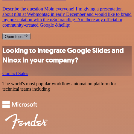
Describe the question Moin everyone! I’m giving a presentation
about n8n at Webmontag in early December and would like to brand
my presentation with the n8n branding. Are there any official or
community-created Google &hellip;
Open topic
Looking to integrate Google Slides and
Ninox in your company?
Contact Sales
The world's most popular workflow automation platform for
technical teams including