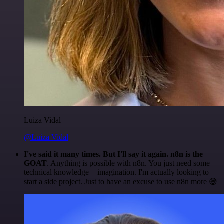
Luiza Vidal
@Luiza Vidal
I've said it many times. But I'll say it again. n8n is the
GOAT
. Anything is possible with n8n. You just need some
technical knowledge + imagination. I'm actually looking to
start a side project. Just to have an excuse to use n8n more 😅