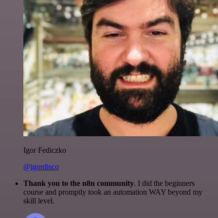
Igor Fediczko
@igordisco
Thank you to the n8n community
. I did the beginners
course and promptly took an automation WAY beyond my
skill level.