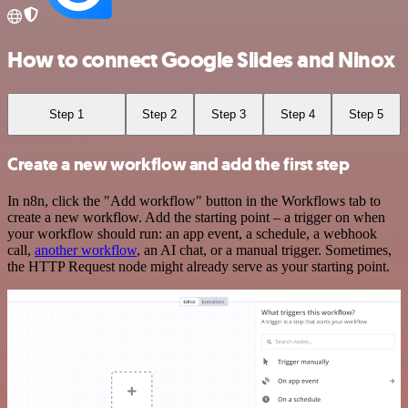
How to connect Google Slides and Ninox
Step 1
Step 2
Step 3
Step 4
Step 5
Create a new workflow and add the first step
In n8n, click the "Add workflow" button in the Workflows tab to
create a new workflow. Add the starting point – a trigger on when
your workflow should run: an app event, a schedule, a webhook
call,
another workflow
, an AI chat, or a manual trigger. Sometimes,
the HTTP Request node might already serve as your starting point.