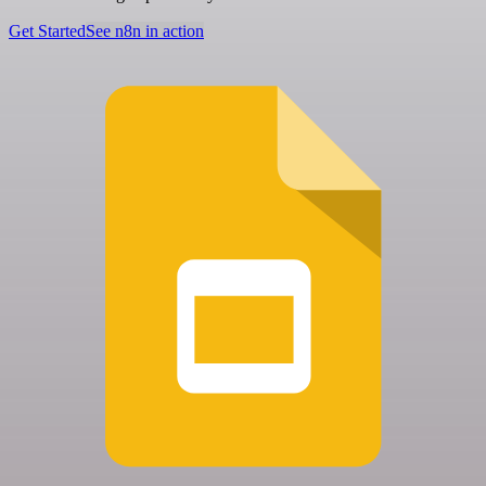
Get Started
See n8n in action