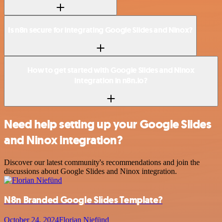
Is n8n secure for integrating Google Slides and Ninox?
How to get started with Google Slides and Ninox
integration in n8n.io?
Need help setting up your Google Slides
and Ninox integration?
Discover our latest community's recommendations and join the
discussions about Google Slides and Ninox integration.
N8n Branded Google Slides Template?
October 24, 2024
Florian Niefünd