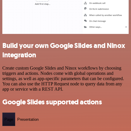
Build your own Google Slides and Ninox
integration
Create custom Google Slides and Ninox workflows by choosing
triggers and actions. Nodes come with global operations and
settings, as well as app-specific parameters that can be configured.
You can also use the HTTP Request node to query data from any
app or service with a REST API.
Google Slides supported actions
Page
Presentation