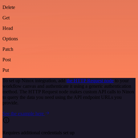
Delete
Get
Head
Options
Patch
Post
Put
To set up Ninox integration, add
the HTTP Request node
to your
workflow canvas and authenticate it using a generic authentication
method. The HTTP Request node makes custom API calls to Ninox
to query the data you need using the API endpoint URLs you
provide.
See the example here
Requires additional credentials set up