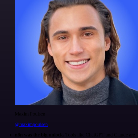
Maxim Poulsen
@maximpoulsen
n8n was the big unlock.
Tools like ChatGPT and Claude are