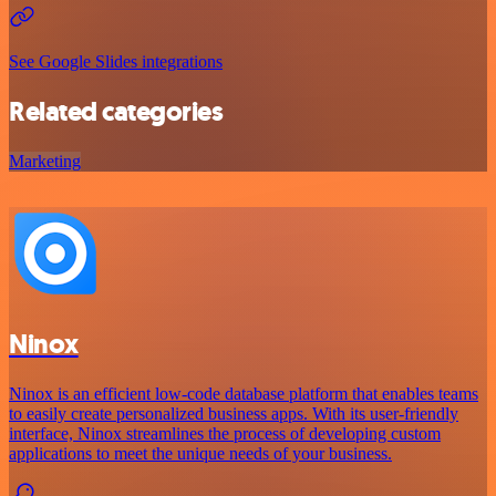
See Google Slides integrations
Related categories
Marketing
Ninox
Ninox is an efficient low-code database platform that enables teams
to easily create personalized business apps. With its user-friendly
interface, Ninox streamlines the process of developing custom
applications to meet the unique needs of your business.