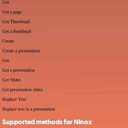
Get
Get a page
Get Thumbnail
Get a thumbnail
Create
Create a presentation
Get
Get a presentation
Get Slides
Get presentation slides
Replace Text
Replace text in a presentation
Supported methods for Ninox