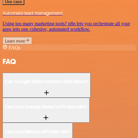
Use case
Automate lead management
Using too many marketing tools? n8n lets you orchestrate all your
apps into one cohesive, automated workflow.
Learn more
FAQs
FAQ
Can Google Slides connect with Ninox?
Can I use Google Slides’s API with n8n?
Can I use Ninox’s API with n8n?