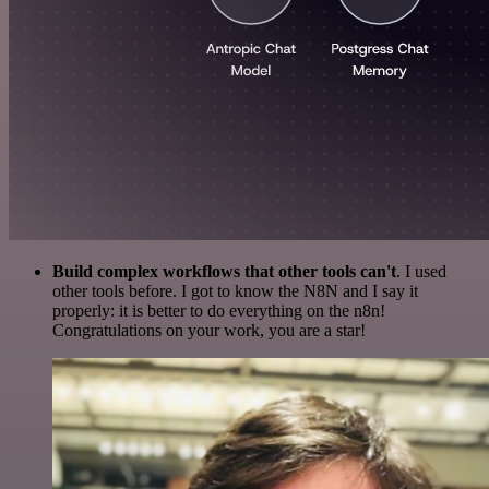
Build complex workflows that other tools can't
. I used
other tools before. I got to know the N8N and I say it
properly: it is better to do everything on the n8n!
Congratulations on your work, you are a star!