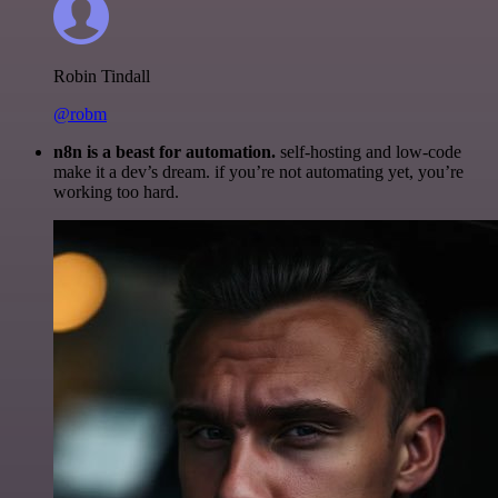
Robin Tindall
@robm
n8n is a beast for automation.
self-hosting and low-code
make it a dev’s dream. if you’re not automating yet, you’re
working too hard.