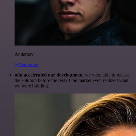
Anderoav
@Anderoav
n8n accelerated our development
, we were able to release
the solution before the rest of the market even realized what
we were building.