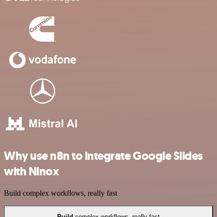
Why use n8n to integrate Google Slides
with Ninox
Build complex workflows, really fast
Build
complex workflows, really fast