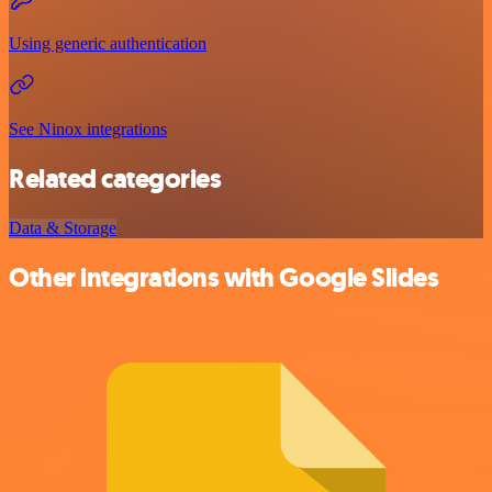
Using generic authentication
See Ninox integrations
Related categories
Data & Storage
Other integrations with Google Slides