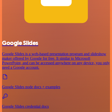
Google Slides
Google Slides is a web-based presentation program and slideshow
maker offered by Google for free. It similar to Microsoft
PowerPoint, and can be accessed anywhere on any device, you only
need a Google account.
Google Slides node docs + examples
Google Slides credential docs