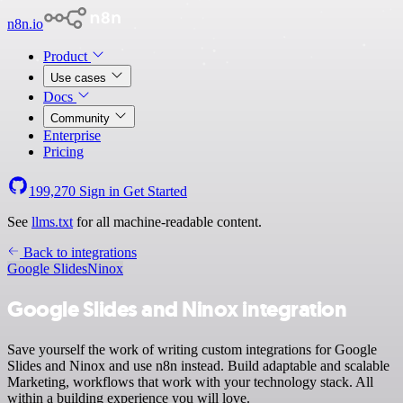
n8n.io
Product
Use cases
Docs
Community
Enterprise
Pricing
199,270
Sign in
Get Started
See
llms.txt
for all machine-readable content.
Back to integrations
Google Slides
Ninox
Google Slides and Ninox integration
Save yourself the work of writing custom integrations for Google
Slides and Ninox and use n8n instead. Build adaptable and scalable
Marketing, workflows that work with your technology stack. All
within a building experience you will love.