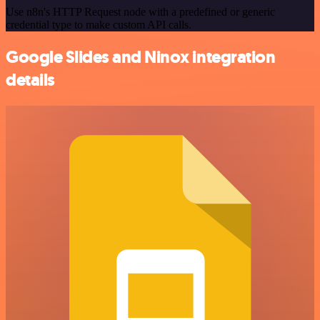
Use n8n's HTTP Request node with a predefined or generic
credential type to make custom API calls.
Google Slides and Ninox integration
details