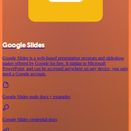
Google Slides
Google Slides is a web-based presentation program and slideshow
maker offered by Google for free. It similar to Microsoft
PowerPoint, and can be accessed anywhere on any device, you only
need a Google account.
Google Slides node docs + examples
Google Slides credential docs