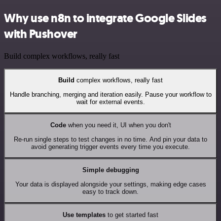
Why use n8n to integrate Google Slides
with Pushover
Build complex workflows, really fast
Build
complex workflows, really fast
Handle branching, merging and iteration easily. Pause your workflow to
wait for external events.
Code
when you need it, UI when you don't
Re-run single steps to test changes in no time. And pin your data to
avoid generating trigger events every time you execute.
Simple debugging
Your data is displayed alongside your settings, making edge cases
easy to track down.
Use templates
to get started fast