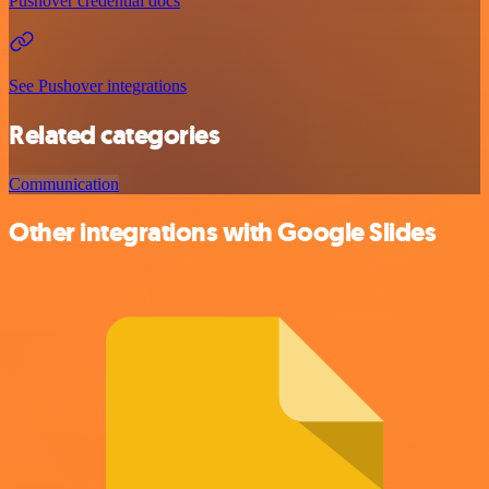
Pushover credential docs
See Pushover integrations
Related categories
Communication
Other integrations with Google Slides