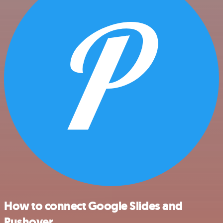
How to connect Google Slides and
Pushover