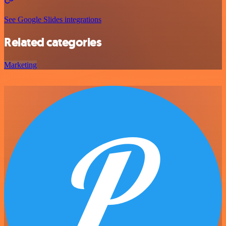
See Google Slides integrations
Related categories
Marketing