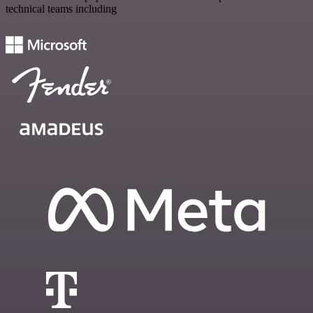
technical teams including