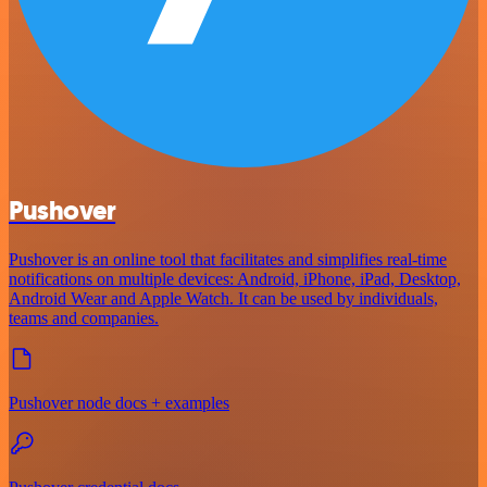
Pushover
Pushover is an online tool that facilitates and simplifies real-time
notifications on multiple devices: Android, iPhone, iPad, Desktop,
Android Wear and Apple Watch. It can be used by individuals,
teams and companies.
Pushover node docs + examples