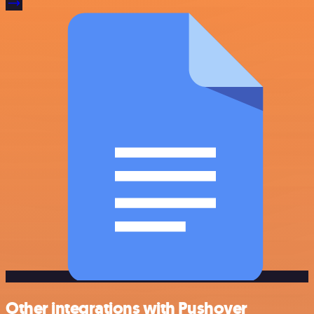
Other integrations with Pushover