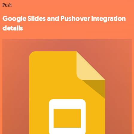
Push
Google Slides and Pushover integration
details