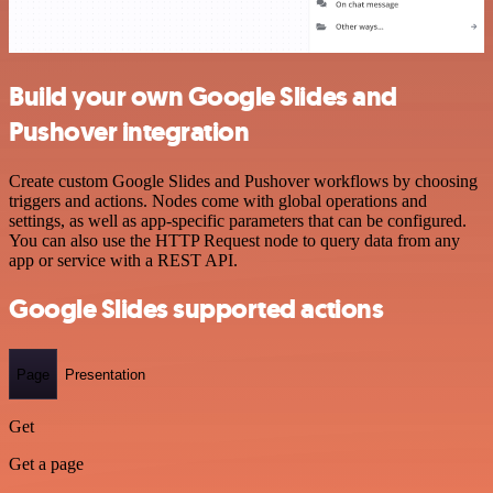
Build your own Google Slides and
Pushover integration
Create custom Google Slides and Pushover workflows by choosing
triggers and actions. Nodes come with global operations and
settings, as well as app-specific parameters that can be configured.
You can also use the HTTP Request node to query data from any
app or service with a REST API.
Google Slides supported actions
Page
Presentation
Get
Get a page