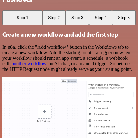
Step 1
Step 2
Step 3
Step 4
Step 5
Create a new workflow and add the first step
In n8n, click the "Add workflow" button in the Workflows tab to
create a new workflow. Add the starting point – a trigger on when
your workflow should run: an app event, a schedule, a webhook
call,
another workflow
, an AI chat, or a manual trigger. Sometimes,
the HTTP Request node might already serve as your starting point.