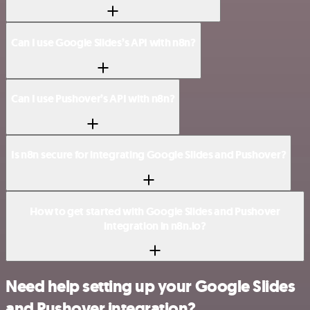
Can I use Google Slides’s API with n8n?
Can I use Pushover’s API with n8n?
Is n8n secure for integrating Google Slides and Pushover?
How to get started with Google Slides and Pushover
integration in n8n.io?
Need help setting up your Google Slides
and Pushover integration?