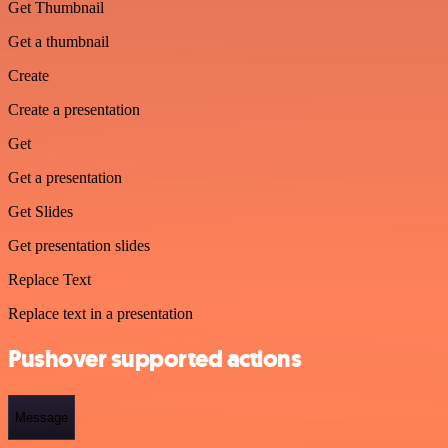
Get Thumbnail
Get a thumbnail
Create
Create a presentation
Get
Get a presentation
Get Slides
Get presentation slides
Replace Text
Replace text in a presentation
Pushover supported actions
Message