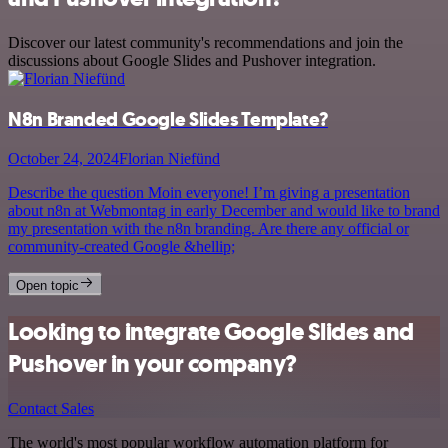
Discover our latest community's recommendations and join the
discussions about Google Slides and Pushover integration.
N8n Branded Google Slides Template?
October 24, 2024
Florian Niefünd
Describe the question Moin everyone! I’m giving a presentation
about n8n at Webmontag in early December and would like to brand
my presentation with the n8n branding. Are there any official or
community-created Google &hellip;
Open topic
Looking to integrate Google Slides and
Pushover in your company?
Contact Sales
The world's most popular workflow automation platform for