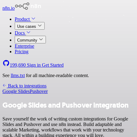
n8n.io
Product
Use cases
Docs
Community
Enterprise
Pricing
199,690
Sign in
Get Started
See
llms.txt
for all machine-readable content.
Back to integrations
Google Slides
Pushover
Google Slides and Pushover integration
Save yourself the work of writing custom integrations for Google
Slides and Pushover and use n8n instead. Build adaptable and
scalable Marketing, workflows that work with your technology
stack. All within a building experience you will love.