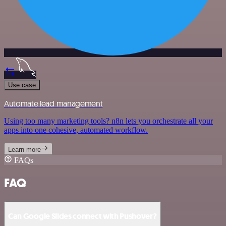
Use case
Automate lead management
Using too many marketing tools? n8n lets you orchestrate all your
apps into one cohesive, automated workflow.
Learn more
FAQs
FAQ
Can Google Slides connect with Pushover?