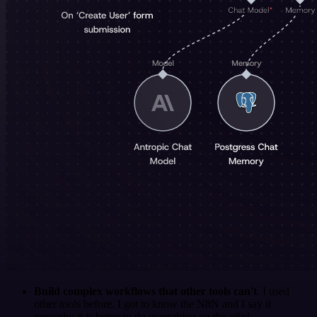
Build complex workflows that other tools can't
. I used
other tools before. I got to know the N8N and I say it
properly: it is better to do everything on the n8n!