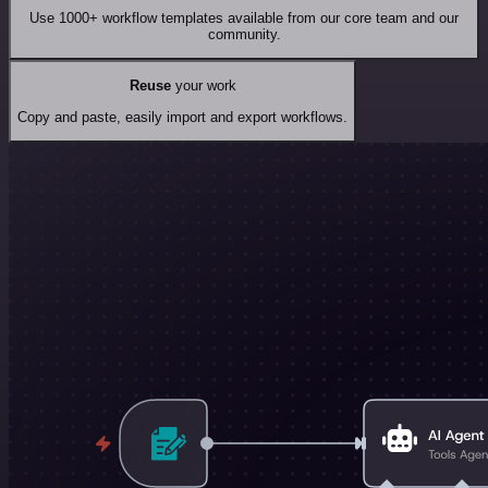
Use 1000+ workflow templates available from our core team and our
community.
Reuse
your work
Copy and paste, easily import and export workflows.