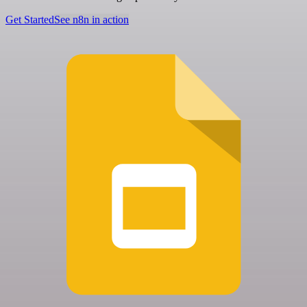
Get Started
See n8n in action