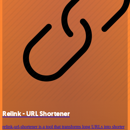
Relink - URL Shortener
relink-url-shortener is a tool that transforms long URLs into shorter