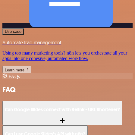
Use case
Automate lead management
Using too many marketing tools? n8n lets you orchestrate all your
apps into one cohesive, automated workflow.
Learn more
FAQs
FAQ
Can Google Slides connect with Relink - URL Shortener?
Can I use Google Slides’s API with n8n?