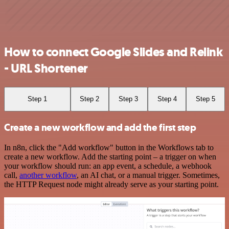
How to connect Google Slides and Relink
- URL Shortener
Step 1
Step 2
Step 3
Step 4
Step 5
Create a new workflow and add the first step
In n8n, click the "Add workflow" button in the Workflows tab to
create a new workflow. Add the starting point – a trigger on when
your workflow should run: an app event, a schedule, a webhook
call,
another workflow
, an AI chat, or a manual trigger. Sometimes,
the HTTP Request node might already serve as your starting point.