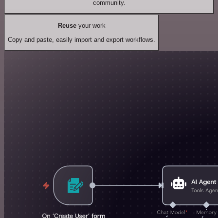
community.
Reuse
your work
Copy and paste, easily import and export workflows.