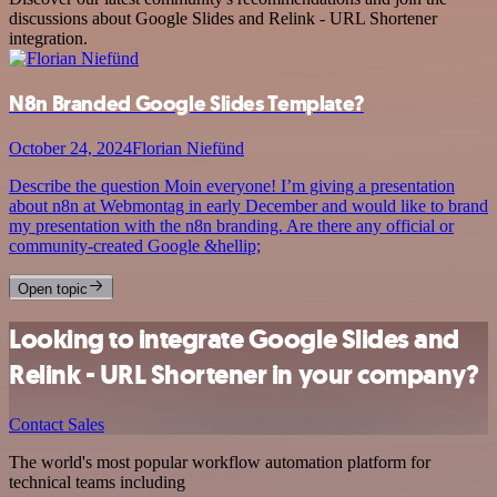
discussions about Google Slides and Relink - URL Shortener
integration.
N8n Branded Google Slides Template?
October 24, 2024
Florian Niefünd
Describe the question Moin everyone! I’m giving a presentation
about n8n at Webmontag in early December and would like to brand
my presentation with the n8n branding. Are there any official or
community-created Google &hellip;
Open topic
Looking to integrate Google Slides and
Relink - URL Shortener in your company?
Contact Sales
The world's most popular workflow automation platform for
technical teams including