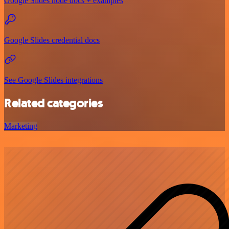
Google Slides node docs + examples
Google Slides credential docs
See Google Slides integrations
Related categories
Marketing