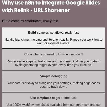
Why use n8n to integrate Google Slides
with Relink - URL Shortener
Build complex workflows, really fast
Build
complex workflows, really fast
Handle branching, merging and iteration easily. Pause your workflow to
wait for external events.
Code
when you need it, UI when you don't
Re-run single steps to test changes in no time. And pin your data to
avoid generating trigger events every time you execute.
Simple debugging
Your data is displayed alongside your settings, making edge cases
easy to track down.
Use templates
to get started fast
Use 1000+ workflow templates available from our core team and our