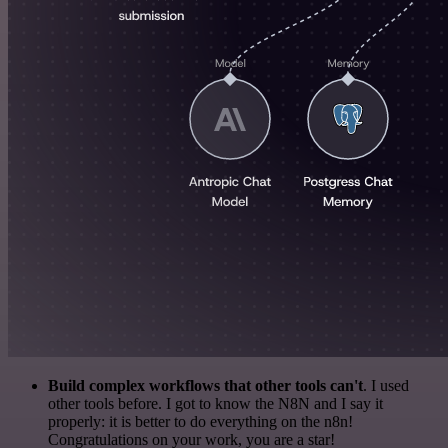
Build complex workflows that other tools can't
. I used
other tools before. I got to know the N8N and I say it
properly: it is better to do everything on the n8n!
Congratulations on your work, you are a star!