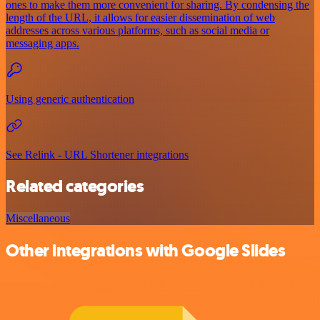
ones to make them more convenient for sharing. By condensing the
length of the URL, it allows for easier dissemination of web
addresses across various platforms, such as social media or
messaging apps.
Using generic authentication
See Relink - URL Shortener integrations
Related categories
Miscellaneous
Other integrations with Google Slides