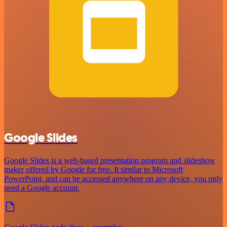
Google Slides
Google Slides is a web-based presentation program and slideshow
maker offered by Google for free. It similar to Microsoft
PowerPoint, and can be accessed anywhere on any device, you only
need a Google account.