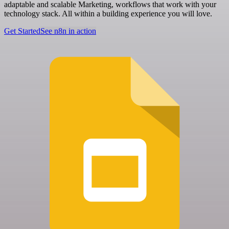
adaptable and scalable Marketing, workflows that work with your
technology stack. All within a building experience you will love.
Get Started
See n8n in action