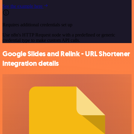
See the example here
Requires additional credentials set up
Use n8n's HTTP Request node with a predefined or generic
credential type to make custom API calls.
Google Slides and Relink - URL Shortener
integration details