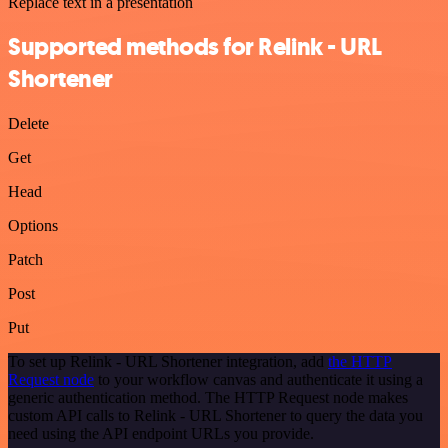
Replace text in a presentation
Supported methods for Relink - URL
Shortener
Delete
Get
Head
Options
Patch
Post
Put
To set up Relink - URL Shortener integration, add
the HTTP
Request node
to your workflow canvas and authenticate it using a
generic authentication method. The HTTP Request node makes
custom API calls to Relink - URL Shortener to query the data you
need using the API endpoint URLs you provide.