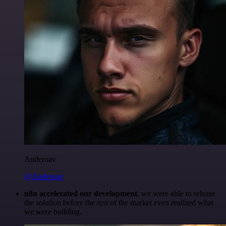
Anderoav
@Anderoav
n8n accelerated our development
, we were able to release
the solution before the rest of the market even realized what
we were building.