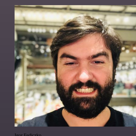
Igor Fediczko