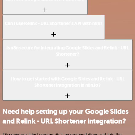
Can I use Relink - URL Shortener’s API with n8n?
Is n8n secure for integrating Google Slides and Relink - URL
Shortener?
How to get started with Google Slides and Relink - URL
Shortener integration in n8n.io?
Need help setting up your Google Slides
and Relink - URL Shortener integration?
Discover our latest community's recommendations and join the