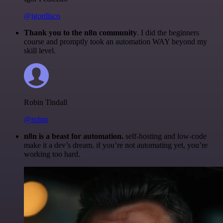
@igordisco
Thank you to the n8n community
. I did the beginners
course and promptly took an automation WAY beyond my
skill level.
Robin Tindall
@robm
n8n is a beast for automation.
self-hosting and low-code
make it a dev’s dream. if you’re not automating yet, you’re
working too hard.