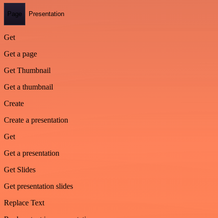
Page
Presentation
Get
Get a page
Get Thumbnail
Get a thumbnail
Create
Create a presentation
Get
Get a presentation
Get Slides
Get presentation slides
Replace Text