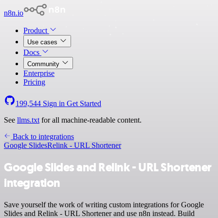
n8n.io
Product
Use cases
Docs
Community
Enterprise
Pricing
199,544
Sign in
Get Started
See
llms.txt
for all machine-readable content.
Back to integrations
Google Slides
Relink - URL Shortener
Google Slides and Relink - URL Shortener
integration
Save yourself the work of writing custom integrations for Google
Slides and Relink - URL Shortener and use n8n instead. Build