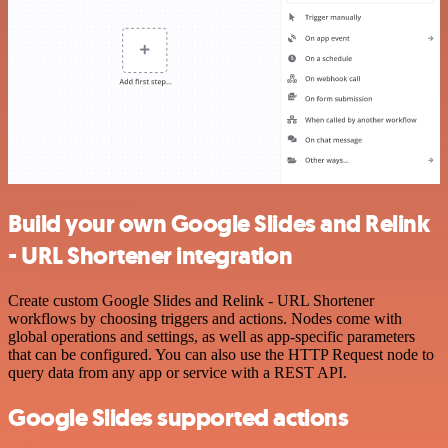
Build your own Google Slides and Relink
- URL Shortener integration
Create custom Google Slides and Relink - URL Shortener
workflows by choosing triggers and actions. Nodes come with
global operations and settings, as well as app-specific parameters
that can be configured. You can also use the HTTP Request node to
query data from any app or service with a REST API.
Google Slides supported actions