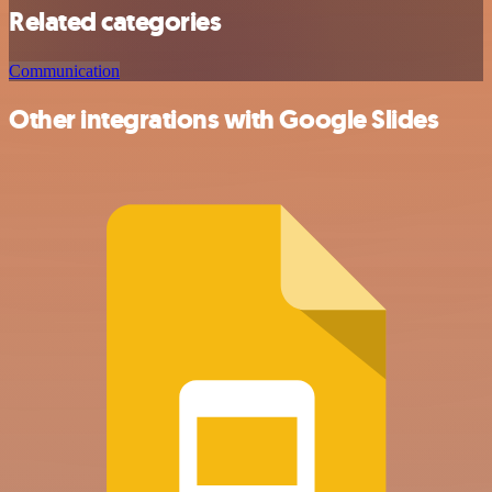
Related categories
Communication
Other integrations with Google Slides