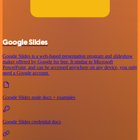
Google Slides
Google Slides is a web-based presentation program and slideshow
maker offered by Google for free. It similar to Microsoft
PowerPoint, and can be accessed anywhere on any device, you only
need a Google account.
Google Slides node docs + examples
Google Slides credential docs