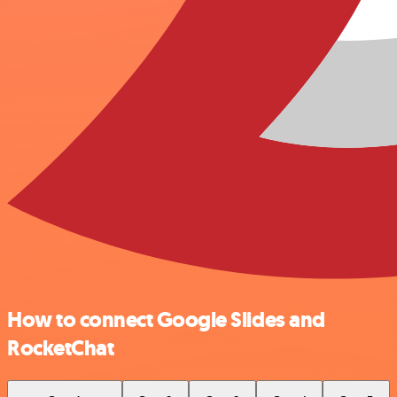
How to connect Google Slides and
RocketChat