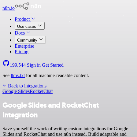
n8n.io
Product
Use cases
Docs
Community
Enterprise
Pricing
199,544
Sign in
Get Started
See
llms.txt
for all machine-readable content.
Back to integrations
Google Slides
RocketChat
Google Slides and RocketChat
integration
Save yourself the work of writing custom integrations for Google
Slides and RocketChat and use n8n instead. Build adaptable and