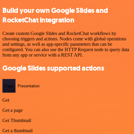
Build your own Google Slides and
RocketChat integration
Create custom Google Slides and RocketChat workflows by
choosing triggers and actions. Nodes come with global operations
and settings, as well as app-specific parameters that can be
configured. You can also use the HTTP Request node to query data
from any app or service with a REST API.
Google Slides supported actions
Page
Presentation
Get
Get a page
Get Thumbnail
Get a thumbnail