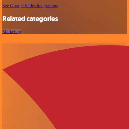
See Google Slides integrations
Related categories
Marketing