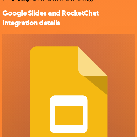
Google Slides and RocketChat
integration details