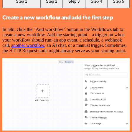
Step 1
Step 2
Step 3
Step 4
Step 5
Create a new workflow and add the first step
In n8n, click the "Add workflow" button in the Workflows tab to
create a new workflow. Add the starting point – a trigger on when
your workflow should run: an app event, a schedule, a webhook
call,
another workflow
, an AI chat, or a manual trigger. Sometimes,
the HTTP Request node might already serve as your starting point.