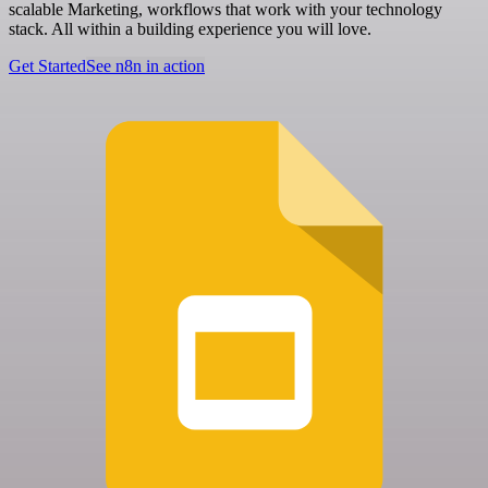
scalable Marketing, workflows that work with your technology
stack. All within a building experience you will love.
Get Started
See n8n in action