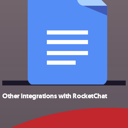
Other integrations with RocketChat