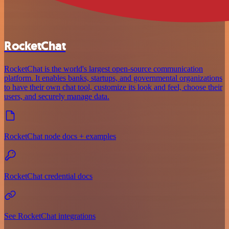
RocketChat
RocketChat is the world's largest open-source communication
platform. It enables banks, startups, and governmental organizations
to have their own chat tool, customize its look and feel, choose their
users, and securely manage data.
RocketChat node docs + examples
RocketChat credential docs
See RocketChat integrations