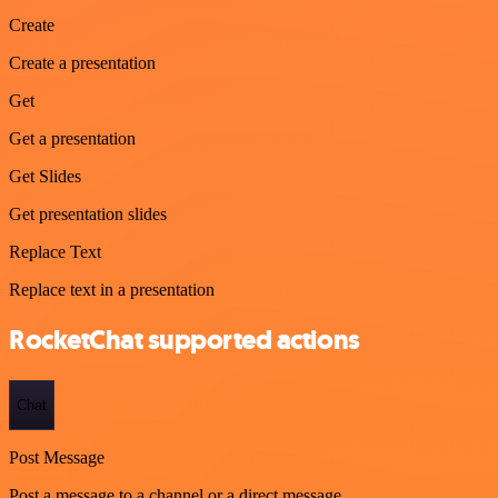
Create
Create a presentation
Get
Get a presentation
Get Slides
Get presentation slides
Replace Text
Replace text in a presentation
RocketChat supported actions
Chat
Post Message
Post a message to a channel or a direct message