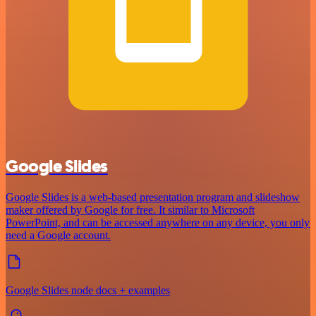
Google Slides
Google Slides is a web-based presentation program and slideshow
maker offered by Google for free. It similar to Microsoft
PowerPoint, and can be accessed anywhere on any device, you only
need a Google account.
Google Slides node docs + examples