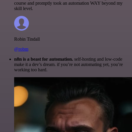
course and promptly took an automation WAY beyond my
skill level.
Robin Tindall
@robm
n8n is a beast for automation.
self-hosting and low-code
make it a dev’s dream. if you’re not automating yet, you’re
working too hard.