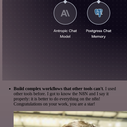
Build complex workflows that other tools can't
. I used
other tools before. I got to know the N8N and I say it
properly: it is better to do everything on the n8n!
Congratulations on your work, you are a star!