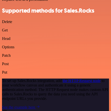
Supported methods for Sales.Rocks
Delete
Get
Head
Options
Patch
Post
Put
To set up Sales.Rocks integration, add
the HTTP Request node
to
your workflow canvas and authenticate it using a generic
authentication method. The HTTP Request node makes custom API
calls to Sales.Rocks to query the data you need using the API
endpoint URLs you provide.
See the example here