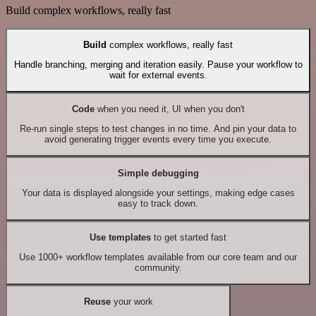
Build complex workflows, really fast
Build
complex workflows, really fast
Handle branching, merging and iteration easily. Pause your workflow to
wait for external events.
Code
when you need it, UI when you don't
Re-run single steps to test changes in no time. And pin your data to
avoid generating trigger events every time you execute.
Simple debugging
Your data is displayed alongside your settings, making edge cases
easy to track down.
Use templates
to get started fast
Use 1000+ workflow templates available from our core team and our
community.
Reuse
your work