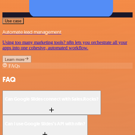
Use case
Automate lead management
Using too many marketing tools? n8n lets you orchestrate all your
apps into one cohesive, automated workflow.
Learn more
FAQs
FAQ
Can Google Slides connect with Sales.Rocks?
Can I use Google Slides’s API with n8n?