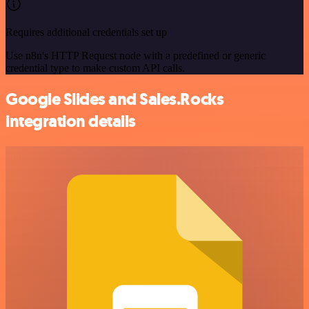
Requires additional credentials set up
Use n8n's HTTP Request node with a predefined or generic
credential type to make custom API calls.
Google Slides and Sales.Rocks
integration details