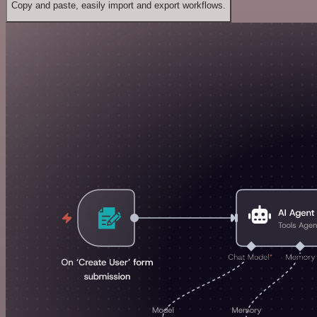
Copy and paste, easily import and export workflows.