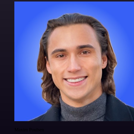
Maxim Poulsen