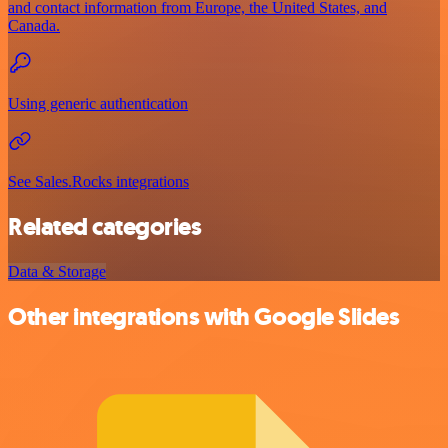
and contact information from Europe, the United States, and
Canada.
Using generic authentication
See Sales.Rocks integrations
Related categories
Data & Storage
Other integrations with Google Slides