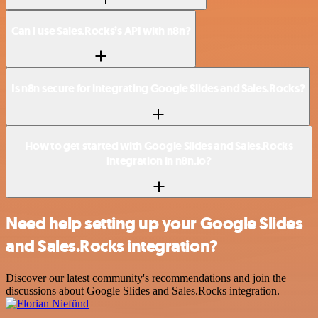
Can I use Sales.Rocks’s API with n8n?
Is n8n secure for integrating Google Slides and Sales.Rocks?
How to get started with Google Slides and Sales.Rocks
integration in n8n.io?
Need help setting up your Google Slides
and Sales.Rocks integration?
Discover our latest community's recommendations and join the
discussions about Google Slides and Sales.Rocks integration.