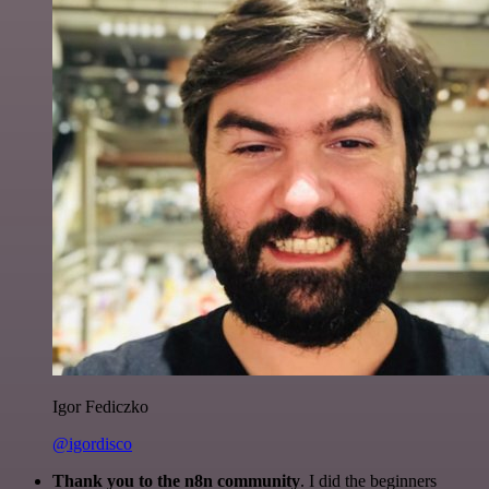
Igor Fediczko
@igordisco
Thank you to the n8n community
. I did the beginners