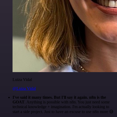
Luiza Vidal
@Luiza Vidal
I've said it many times. But I'll say it again. n8n is the
GOAT
. Anything is possible with n8n. You just need some
technical knowledge + imagination. I'm actually looking to
start a side project. Just to have an excuse to use n8n more 😅