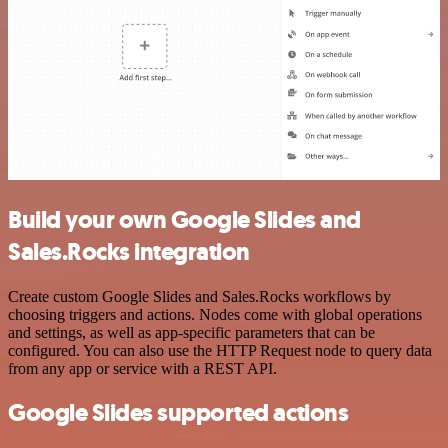
Build your own Google Slides and
Sales.Rocks integration
Create custom Google Slides and Sales.Rocks workflows by
choosing triggers and actions. Nodes come with global operations
and settings, as well as app-specific parameters that can be
configured. You can also use the HTTP Request node to query data
from any app or service with a REST API.
Google Slides supported actions