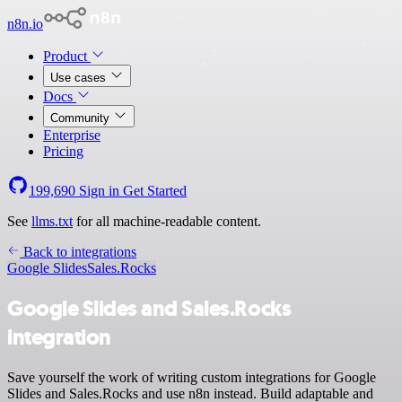
n8n.io
Product
Use cases
Docs
Community
Enterprise
Pricing
199,690
Sign in
Get Started
See
llms.txt
for all machine-readable content.
Back to integrations
Google Slides
Sales.Rocks
Google Slides and Sales.Rocks
integration
Save yourself the work of writing custom integrations for Google
Slides and Sales.Rocks and use n8n instead. Build adaptable and