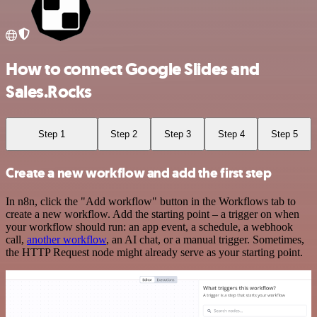
How to connect Google Slides and
Sales.Rocks
Step 1
Step 2
Step 3
Step 4
Step 5
Create a new workflow and add the first step
In n8n, click the "Add workflow" button in the Workflows tab to
create a new workflow. Add the starting point – a trigger on when
your workflow should run: an app event, a schedule, a webhook
call,
another workflow
, an AI chat, or a manual trigger. Sometimes,
the HTTP Request node might already serve as your starting point.