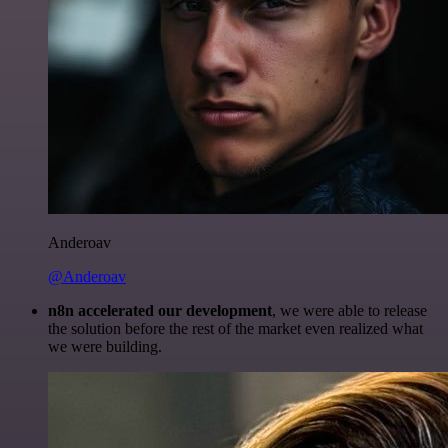
Anderoav
@Anderoav
n8n accelerated our development
, we were able to release
the solution before the rest of the market even realized what
we were building.