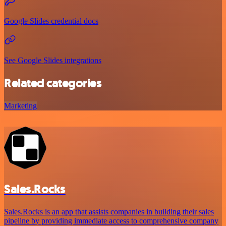
Google Slides credential docs
See Google Slides integrations
Related categories
Marketing
Sales.Rocks
Sales.Rocks is an app that assists companies in building their sales
pipeline by providing immediate access to comprehensive company