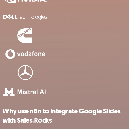
Why use n8n to integrate Google Slides
with Sales.Rocks