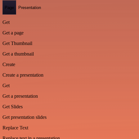
Page
Presentation
Get
Get a page
Get Thumbnail
Get a thumbnail
Create
Create a presentation
Get
Get a presentation
Get Slides
Get presentation slides
Replace Text
Replace text in a presentation