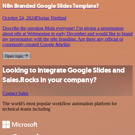
N8n Branded Google Slides Template?
October 24, 2024
Florian Niefünd
Describe the question Moin everyone! I’m giving a presentation
about n8n at Webmontag in early December and would like to brand
my presentation with the n8n branding. Are there any official or
community-created Google &hellip;
Open topic
Looking to integrate Google Slides and
Sales.Rocks in your company?
Contact Sales
The world's most popular workflow automation platform for
technical teams including