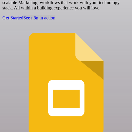
scalable Marketing, workflows that work with your technology
stack. All within a building experience you will love.
Get Started
See n8n in action