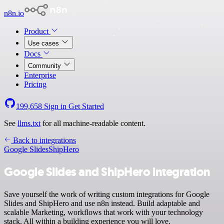
n8n.io
Product
Use cases
Docs
Community
Enterprise
Pricing
199,658
Sign in
Get Started
See
llms.txt
for all machine-readable content.
Back to integrations
Google Slides
ShipHero
Google Slides and ShipHero integration
Save yourself the work of writing custom integrations for Google
Slides and ShipHero and use n8n instead. Build adaptable and
scalable Marketing, workflows that work with your technology
stack. All within a building experience you will love.