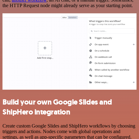
the HTTP Request node might already serve as your starting point.
Build your own Google Slides and
ShipHero integration
Create custom Google Slides and ShipHero workflows by choosing
triggers and actions. Nodes come with global operations and
settings, as well as app-specific parameters that can be configured.