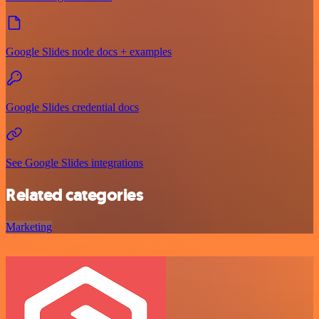
Google Slides node docs + examples
Google Slides credential docs
See Google Slides integrations
Related categories
Marketing