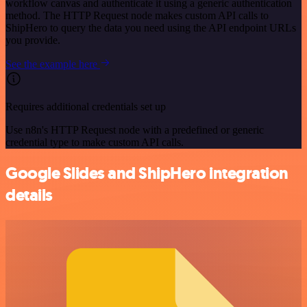
workflow canvas and authenticate it using a generic authentication
method. The HTTP Request node makes custom API calls to
ShipHero to query the data you need using the API endpoint URLs
you provide.
See the example here
Requires additional credentials set up
Use n8n's HTTP Request node with a predefined or generic
credential type to make custom API calls.
Google Slides and ShipHero integration
details