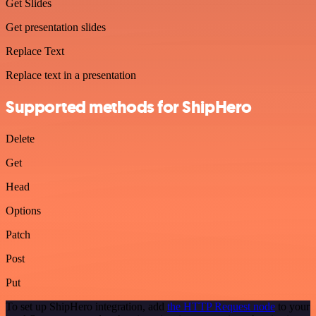
Get Slides
Get presentation slides
Replace Text
Replace text in a presentation
Supported methods for ShipHero
Delete
Get
Head
Options
Patch
Post
Put
To set up ShipHero integration, add
the HTTP Request node
to your