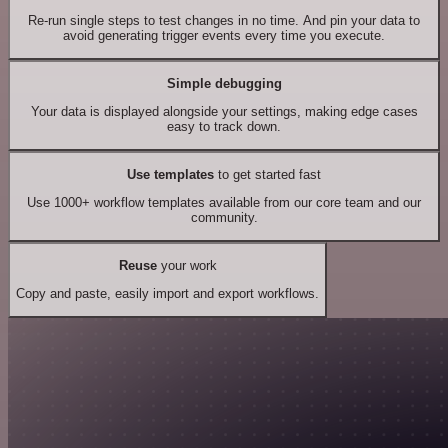
Re-run single steps to test changes in no time. And pin your data to
avoid generating trigger events every time you execute.
Simple debugging
Your data is displayed alongside your settings, making edge cases
easy to track down.
Use templates
to get started fast
Use 1000+ workflow templates available from our core team and our
community.
Reuse
your work
Copy and paste, easily import and export workflows.