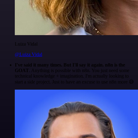
Luiza Vidal
@Luiza Vidal
I've said it many times. But I'll say it again. n8n is the
GOAT
. Anything is possible with n8n. You just need some
technical knowledge + imagination. I'm actually looking to
start a side project. Just to have an excuse to use n8n more 😅