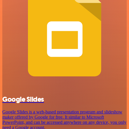
Google Slides
Google Slides is a web-based presentation program and slideshow
maker offered by Google for free. It similar to Microsoft
PowerPoint, and can be accessed anywhere on any device, you only
need a Google account.