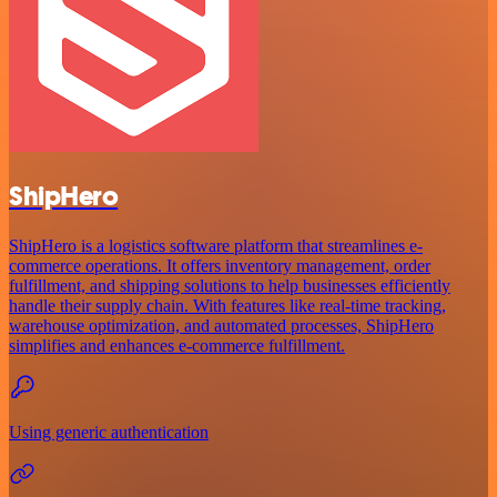
ShipHero
ShipHero is a logistics software platform that streamlines e-
commerce operations. It offers inventory management, order
fulfillment, and shipping solutions to help businesses efficiently
handle their supply chain. With features like real-time tracking,
warehouse optimization, and automated processes, ShipHero
simplifies and enhances e-commerce fulfillment.
Using generic authentication