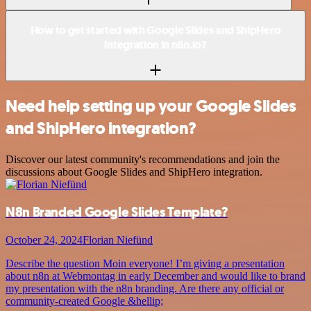
How to get started with Google Slides and ShipHero
integration in n8n.io?
Need help setting up your Google Slides
and ShipHero integration?
Discover our latest community's recommendations and join the
discussions about Google Slides and ShipHero integration.
N8n Branded Google Slides Template?
October 24, 2024
Florian Niefünd
Describe the question Moin everyone! I’m giving a presentation
about n8n at Webmontag in early December and would like to brand
my presentation with the n8n branding. Are there any official or
community-created Google &hellip;