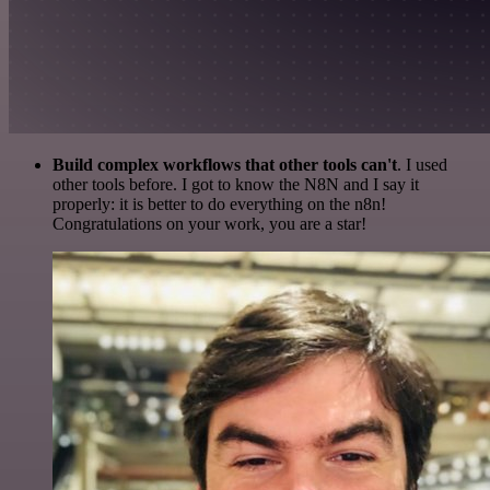
Build complex workflows that other tools can't
. I used
other tools before. I got to know the N8N and I say it
properly: it is better to do everything on the n8n!
Congratulations on your work, you are a star!