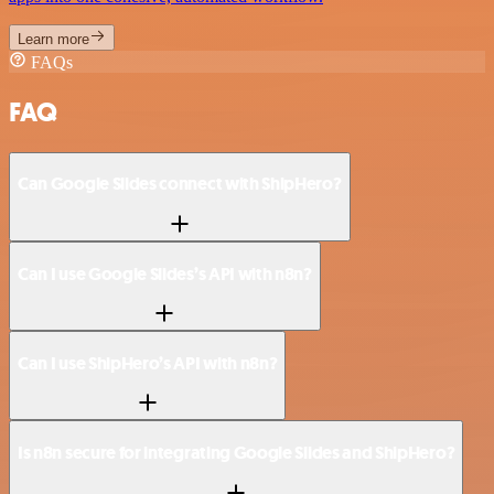
Learn more
FAQs
FAQ
Can Google Slides connect with ShipHero?
Can I use Google Slides’s API with n8n?
Can I use ShipHero’s API with n8n?
Is n8n secure for integrating Google Slides and ShipHero?