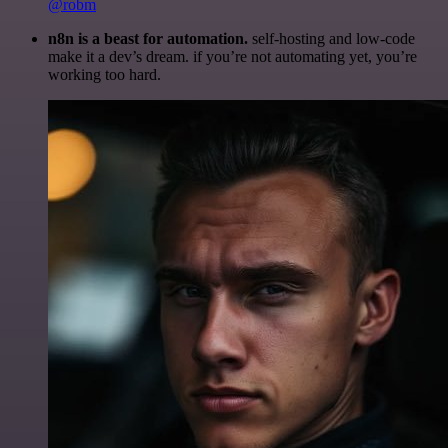
@robm
n8n is a beast for automation.
self-hosting and low-code
make it a dev’s dream. if you’re not automating yet, you’re
working too hard.