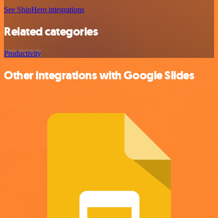
See ShipHero integrations
Related categories
Productivity
Other integrations with Google Slides