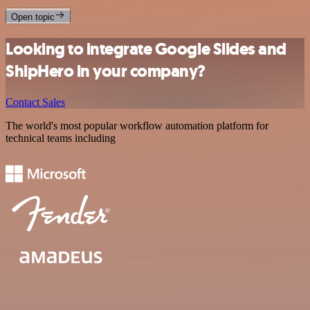
Open topic
Looking to integrate Google Slides and
ShipHero in your company?
Contact Sales
The world's most popular workflow automation platform for
technical teams including