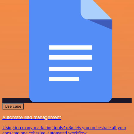
Use case
Automate lead management
Using too many marketing tools? n8n lets you orchestrate all your
apps into one cohesive, automated workflow.