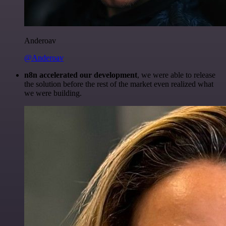
Anderoav
@Anderoav
n8n accelerated our development
, we were able to release
the solution before the rest of the market even realized what
we were building.