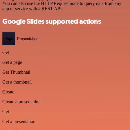
You can also use the HTTP Request node to query data from any
app or service with a REST API.
Google Slides supported actions
Page
Presentation
Get
Get a page
Get Thumbnail
Get a thumbnail
Create
Create a presentation
Get
Get a presentation