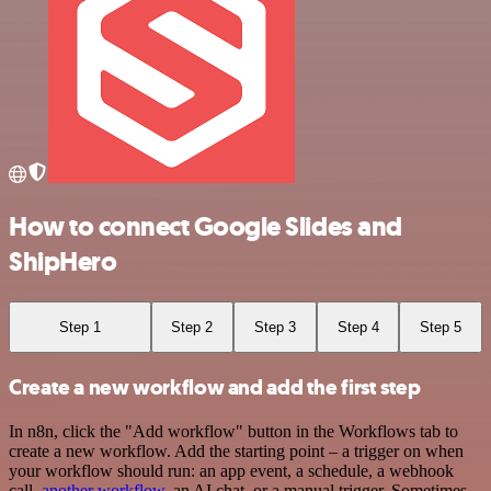
How to connect Google Slides and
ShipHero
Step 1
Step 2
Step 3
Step 4
Step 5
Create a new workflow and add the first step
In n8n, click the "Add workflow" button in the Workflows tab to
create a new workflow. Add the starting point – a trigger on when
your workflow should run: an app event, a schedule, a webhook
call,
another workflow
, an AI chat, or a manual trigger. Sometimes,