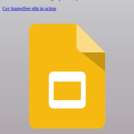
Get Started
See n8n in action