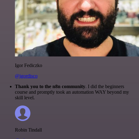
Igor Fediczko
@igordisco
Thank you to the n8n community
. I did the beginners
course and promptly took an automation WAY beyond my
skill level.
Robin Tindall