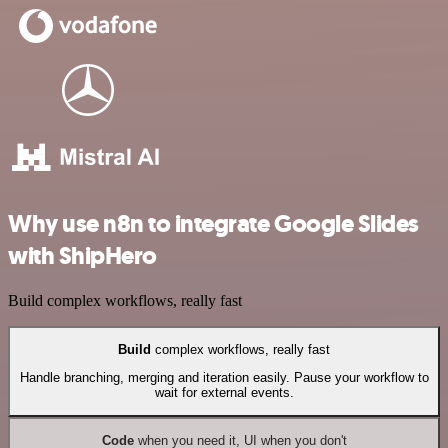
Why use n8n to integrate Google Slides
with ShipHero
Build complex workflows, really fast
Build
complex workflows, really fast
Handle branching, merging and iteration easily. Pause your workflow to
wait for external events.
Code
when you need it, UI when you don't