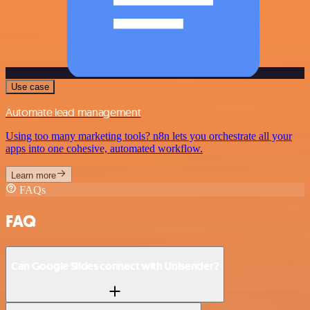
Use case
Automate lead management
Using too many marketing tools? n8n lets you orchestrate all your
apps into one cohesive, automated workflow.
Learn more
FAQs
FAQ
Can Google Slides connect with Unisender?