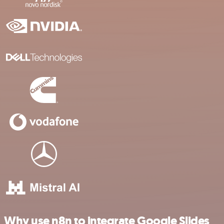
Why use n8n to integrate Google Slides