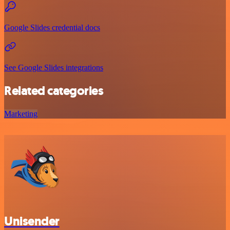
Google Slides credential docs
See Google Slides integrations
Related categories
Marketing
Unisender