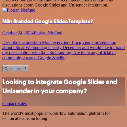
discussions about Google Slides and Unisender integration.
N8n Branded Google Slides Template?
October 24, 2024
Florian Niefünd
Describe the question Moin everyone! I’m giving a presentation
about n8n at Webmontag in early December and would like to brand
my presentation with the n8n branding. Are there any official or
community-created Google &hellip;
Open topic
Looking to integrate Google Slides and
Unisender in your company?
Contact Sales
The world's most popular workflow automation platform for
technical teams including