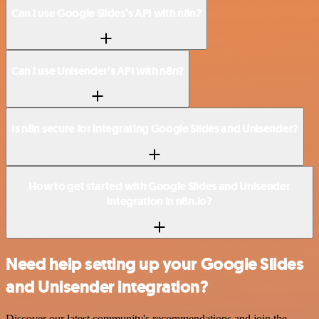
Can I use Google Slides’s API with n8n?
Can I use Unisender’s API with n8n?
Is n8n secure for integrating Google Slides and Unisender?
How to get started with Google Slides and Unisender
integration in n8n.io?
Need help setting up your Google Slides
and Unisender integration?
Discover our latest community's recommendations and join the