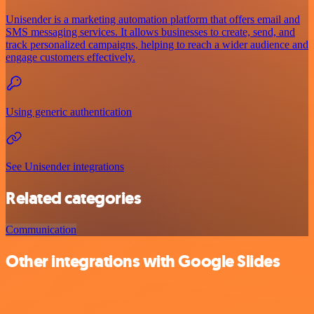
Unisender is a marketing automation platform that offers email and
SMS messaging services. It allows businesses to create, send, and
track personalized campaigns, helping to reach a wider audience and
engage customers effectively.
Using generic authentication
See Unisender integrations
Related categories
Communication
Other integrations with Google Slides