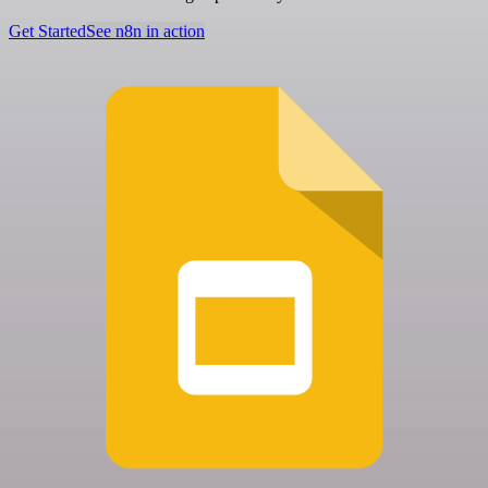
Get Started
See n8n in action