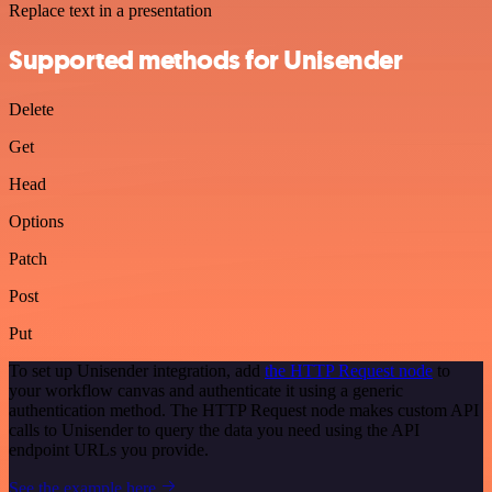
Replace text in a presentation
Supported methods for Unisender
Delete
Get
Head
Options
Patch
Post
Put
To set up Unisender integration, add
the HTTP Request node
to
your workflow canvas and authenticate it using a generic
authentication method. The HTTP Request node makes custom API
calls to Unisender to query the data you need using the API
endpoint URLs you provide.
See the example here