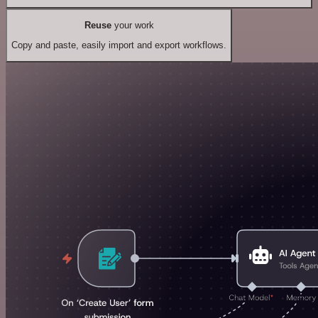
Reuse
your work
Copy and paste, easily import and export workflows.