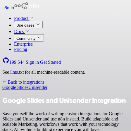
n8n.io
Product
Use cases
Docs
Community
Enterprise
Pricing
199,544
Sign in
Get Started
See
llms.txt
for all machine-readable content.
Back to integrations
Google Slides
Unisender
Google Slides and Unisender integration
Save yourself the work of writing custom integrations for Google
Slides and Unisender and use n8n instead. Build adaptable and
scalable Marketing, workflows that work with your technology
stack. All within a building experience you will love.