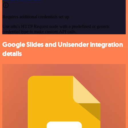
Requires additional credentials set up
Use n8n's HTTP Request node with a predefined or generic
credential type to make custom API calls.
Google Slides and Unisender integration
details