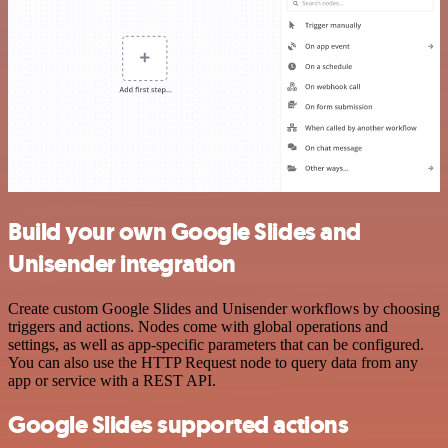
Build your own Google Slides and
Unisender integration
Create custom Google Slides and Unisender workflows by choosing
triggers and actions. Nodes come with global operations and
settings, as well as app-specific parameters that can be configured.
You can also use the HTTP Request node to query data from any
app or service with a REST API.
Google Slides supported actions