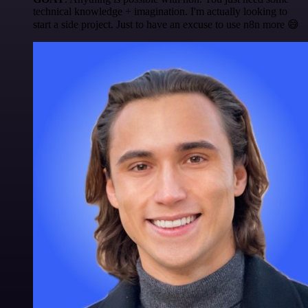
technical knowledge + imagination. I'm actually looking to
start a side project. Just to have an excuse to use n8n more 😅