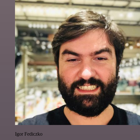
Igor Fediczko