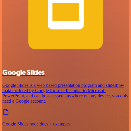
Google Slides
Google Slides is a web-based presentation program and slideshow
maker offered by Google for free. It similar to Microsoft
PowerPoint, and can be accessed anywhere on any device, you only
need a Google account.
Google Slides node docs + examples