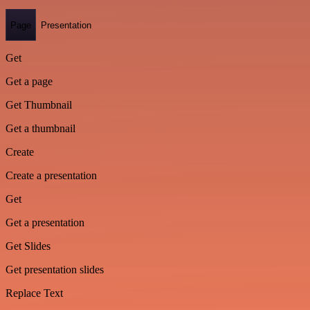
Page
Presentation
Get
Get a page
Get Thumbnail
Get a thumbnail
Create
Create a presentation
Get
Get a presentation
Get Slides
Get presentation slides
Replace Text