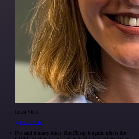
Luiza Vidal
@Luiza Vidal
I've said it many times. But I'll say it again. n8n is the
GOAT
. Anything is possible with n8n. You just need some