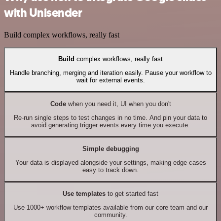
with Unisender
Build complex workflows, really fast
Build
complex workflows, really fast
Handle branching, merging and iteration easily. Pause your workflow to
wait for external events.
Code
when you need it, UI when you don't
Re-run single steps to test changes in no time. And pin your data to
avoid generating trigger events every time you execute.
Simple debugging
Your data is displayed alongside your settings, making edge cases
easy to track down.
Use templates
to get started fast
Use 1000+ workflow templates available from our core team and our
community.