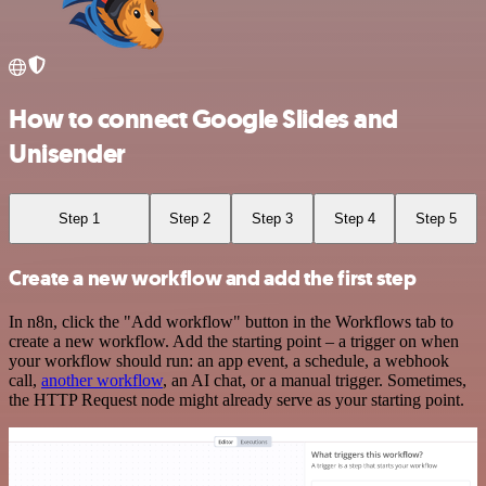
How to connect Google Slides and
Unisender
Step 1
Step 2
Step 3
Step 4
Step 5
Create a new workflow and add the first step
In n8n, click the "Add workflow" button in the Workflows tab to
create a new workflow. Add the starting point – a trigger on when
your workflow should run: an app event, a schedule, a webhook
call,
another workflow
, an AI chat, or a manual trigger. Sometimes,
the HTTP Request node might already serve as your starting point.