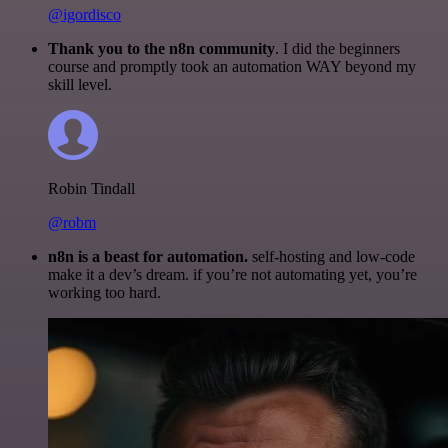
@igordisco
Thank you to the n8n community
. I did the beginners
course and promptly took an automation WAY beyond my
skill level.
Robin Tindall
@robm
n8n is a beast for automation.
self-hosting and low-code
make it a dev’s dream. if you’re not automating yet, you’re
working too hard.