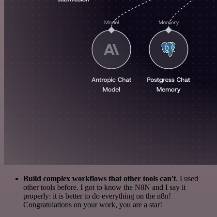
Build complex workflows that other tools can't
. I used
other tools before. I got to know the N8N and I say it
properly: it is better to do everything on the n8n!
Congratulations on your work, you are a star!