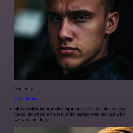
Anderoav
@Anderoav
n8n accelerated our development
, we were able to release
the solution before the rest of the market even realized what
we were building.