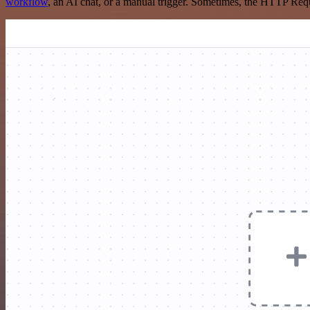
workflow
, an AI chat, or a manual trigger. Sometimes, the HTTP Requ