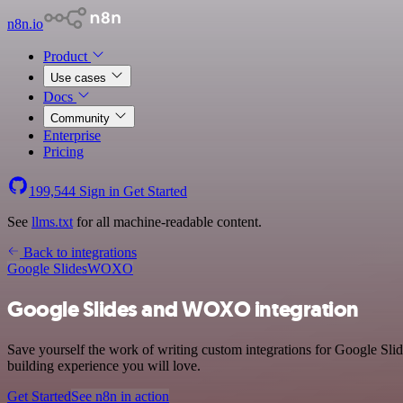
n8n.io
Product
Use cases
Docs
Community
Enterprise
Pricing
199,544
Sign in
Get Started
See
llms.txt
for all machine-readable content.
Back to integrations
Google Slides
WOXO
Google Slides and WOXO integration
Save yourself the work of writing custom integrations for Google Sl
building experience you will love.
Get Started
See n8n in action