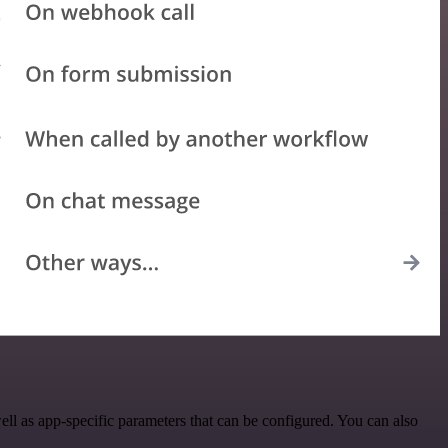
l as app-specific parameters that can be configured. You can also