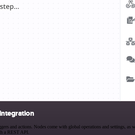
integration
 and actions. Nodes come with global operations and settings, as wel
ith a REST API.