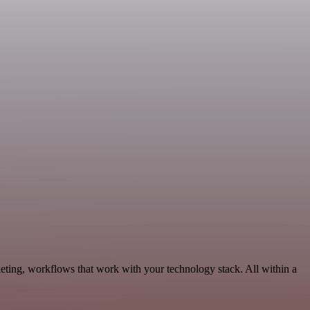
ting, workflows that work with your technology stack. All within a