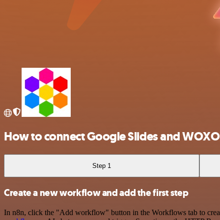
How to connect Google Slides and WOXO
Step 1
Create a new workflow and add the first step
In n8n, click the "Add workflow" button in the Workflows tab to crea