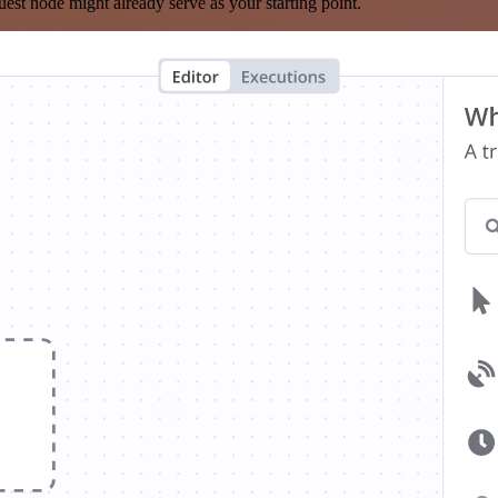
est node might already serve as your starting point.