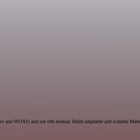
ides and WOXO and use n8n instead. Build adaptable and scalable Marke