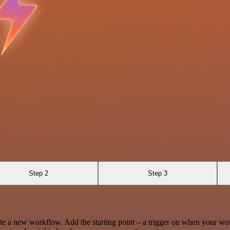
Step 2
Step 3
te a new workflow. Add the starting point – a trigger on when your wo