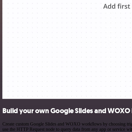
Build your own Google Slides and WOXO 
Create custom Google Slides and WOXO workflows by choosing triggers
use the HTTP Request node to query data from any app or service w