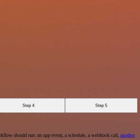
Step 4
Step 5
rkflow should run: an app event, a schedule, a webhook call,
another