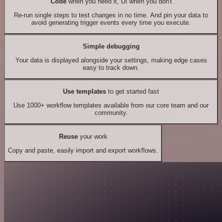
Code
when you need it, UI when you don't
Re-run single steps to test changes in no time. And pin your data to
avoid generating trigger events every time you execute.
Simple debugging
Your data is displayed alongside your settings, making edge cases
easy to track down.
Use templates
to get started fast
Use 1000+ workflow templates available from our core team and our
community.
Reuse
your work
Copy and paste, easily import and export workflows.