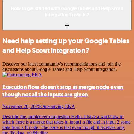
How to get started with Google Tables and Help Scout
integration in n8n.io?
Need help setting up your Google Tables
and Help Scout integration?
Discover our latest community's recommendations and join the
discussions about Google Tables and Help Scout integration.
Execution flow doesn't stop at merge node even
though not all the inputs are given
November 20, 2025
Outsourcing EKA
Describe the problem/error/question Hello. I have a workflow in
which there is a merge that takes in input1 a file and in input 2 some
data from a If node. The issue is that even though it receives only
the file data, wh&hellip;