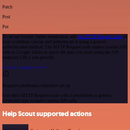
Patch
Post
Put
To set up Google Tables integration, add
the HTTP Request node
to
your workflow canvas and authenticate it using a generic
authentication method. The HTTP Request node makes custom API
calls to Google Tables to query the data you need using the API
endpoint URLs you provide.
See the example here
Requires additional credentials set up
Use n8n's HTTP Request node with a predefined or generic
credential type to make custom API calls.
Help Scout supported actions