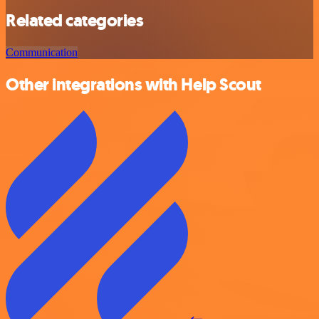
Related categories
Communication
Other integrations with Help Scout