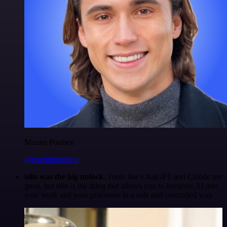
Maxim Poulsen
@maximpoulsen
n8n was the big unlock.
Tools like ChatGPT and Claude are
great, but n8n is the thing that allows you to integrate AI into
your work and your processes in a safe and controlled way.