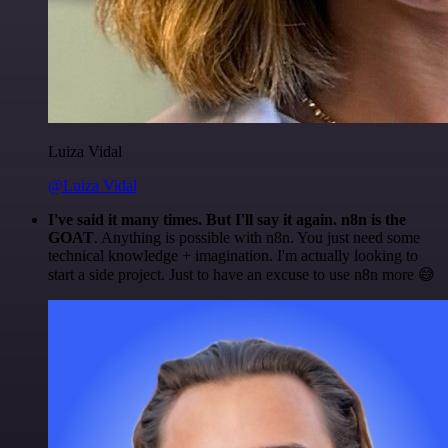
Luiza Vidal
@Luiza Vidal
I've said it many times. But I'll say it again. n8n is the
GOAT
. Anything is possible with n8n. You just need some
technical knowledge + imagination. I'm actually looking to
start a side project. Just to have an excuse to use n8n more 😅