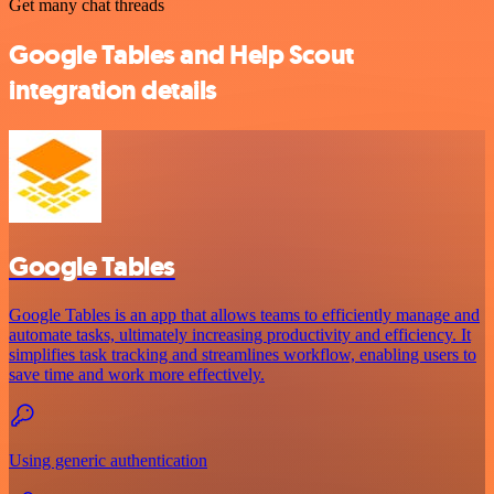
Get many chat threads
Google Tables and Help Scout
integration details
Google Tables
Google Tables is an app that allows teams to efficiently manage and
automate tasks, ultimately increasing productivity and efficiency. It
simplifies task tracking and streamlines workflow, enabling users to
save time and work more effectively.
Using generic authentication