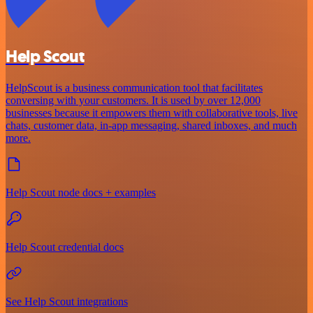
Help Scout
HelpScout is a business communication tool that facilitates
conversing with your customers. It is used by over 12,000
businesses because it empowers them with collaborative tools, live
chats, customer data, in-app messaging, shared inboxes, and much
more.
Help Scout node docs + examples
Help Scout credential docs
See Help Scout integrations