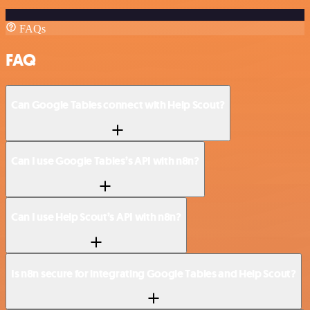
FAQs
FAQ
Can Google Tables connect with Help Scout?
Can I use Google Tables’s API with n8n?
Can I use Help Scout’s API with n8n?
Is n8n secure for integrating Google Tables and Help Scout?