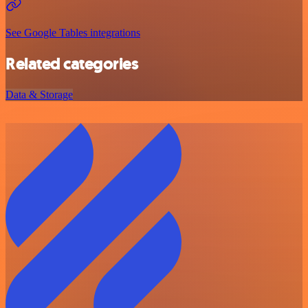
See Google Tables integrations
Related categories
Data & Storage