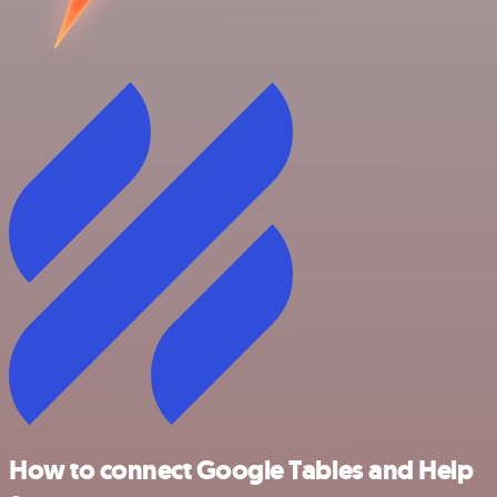
How to connect Google Tables and Help