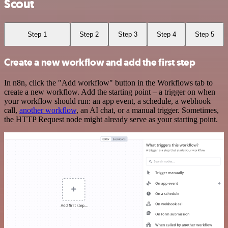
Scout
Step 1
Step 2
Step 3
Step 4
Step 5
Create a new workflow and add the first step
In n8n, click the "Add workflow" button in the Workflows tab to
create a new workflow. Add the starting point – a trigger on when
your workflow should run: an app event, a schedule, a webhook
call,
another workflow
, an AI chat, or a manual trigger. Sometimes,
the HTTP Request node might already serve as your starting point.