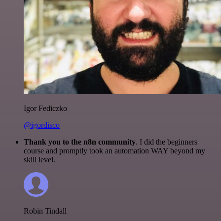
Igor Fediczko
@igordisco
Thank you to the n8n community
. I did the beginners
course and promptly took an automation WAY beyond my
skill level.
Robin Tindall