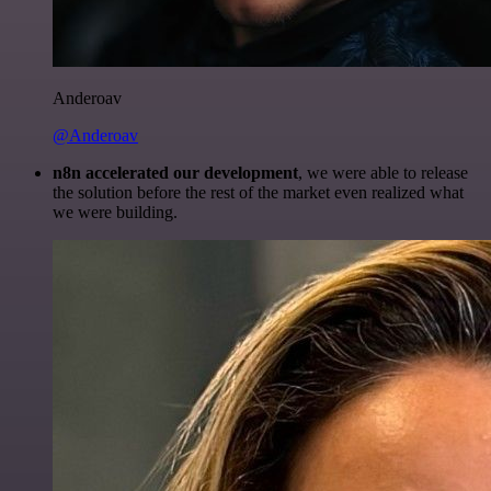
Anderoav
@Anderoav
n8n accelerated our development
, we were able to release
the solution before the rest of the market even realized what
we were building.