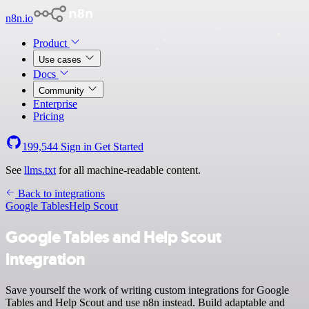
n8n.io
Product
Use cases
Docs
Community
Enterprise
Pricing
199,544
Sign in
Get Started
See
llms.txt
for all machine-readable content.
Back to integrations
Google Tables
Help Scout
Google Tables and Help Scout
integration
Save yourself the work of writing custom integrations for Google
Tables and Help Scout and use n8n instead. Build adaptable and