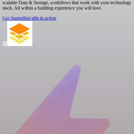
scalable Data & Storage, workflows that work with your technology
stack. All within a building experience you will love.
Get Started
See n8n in action