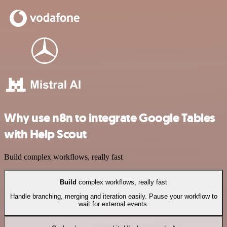
Why use n8n to integrate Google Tables
with Help Scout
Build complex workflows, really fast
Build
complex workflows, really fast
Handle branching, merging and iteration easily. Pause your workflow to
wait for external events.