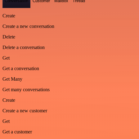
Conversation
Customer
Mailbox
Thread
Create
Create a new conversation
Delete
Delete a conversation
Get
Get a conversation
Get Many
Get many conversations
Create
Create a new customer
Get
Get a customer