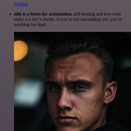
@robm
n8n is a beast for automation.
self-hosting and low-code
make it a dev’s dream. if you’re not automating yet, you’re
working too hard.