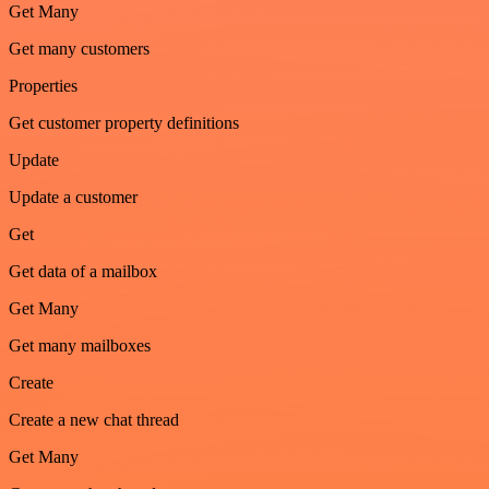
Get Many
Get many customers
Properties
Get customer property definitions
Update
Update a customer
Get
Get data of a mailbox
Get Many
Get many mailboxes
Create
Create a new chat thread
Get Many