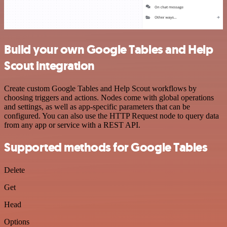
Build your own Google Tables and Help
Scout integration
Create custom Google Tables and Help Scout workflows by
choosing triggers and actions. Nodes come with global operations
and settings, as well as app-specific parameters that can be
configured. You can also use the HTTP Request node to query data
from any app or service with a REST API.
Supported methods for Google Tables
Delete
Get
Head
Options