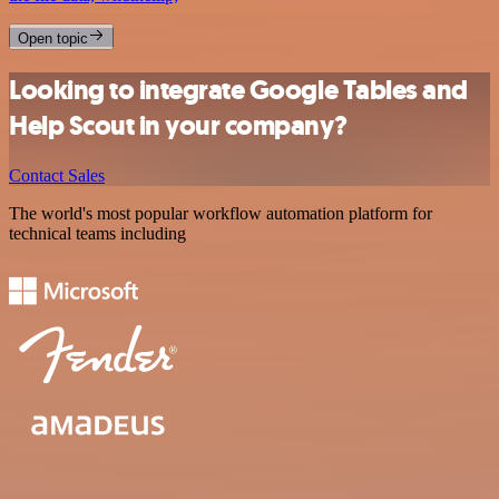
Open topic
Looking to integrate Google Tables and
Help Scout in your company?
Contact Sales
The world's most popular workflow automation platform for
technical teams including