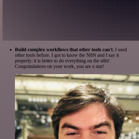
Build complex workflows that other tools can't
. I used
other tools before. I got to know the N8N and I say it
properly: it is better to do everything on the n8n!
Congratulations on your work, you are a star!