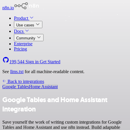
n8n.io
Product
Use cases
Docs
Community
Enterprise
Pricing
199,544
Sign in
Get Started
See
llms.txt
for all machine-readable content.
Back to integrations
Google Tables
Home Assistant
Google Tables and Home Assistant
integration
Save yourself the work of writing custom integrations for Google
Tables and Home Assistant and use n8n instead. Build adaptable