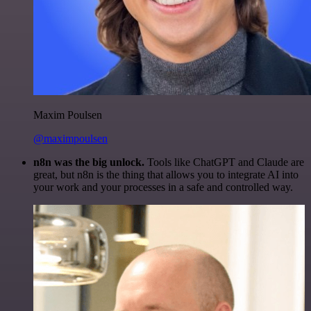
Maxim Poulsen
@maximpoulsen
n8n was the big unlock.
Tools like ChatGPT and Claude are
great, but n8n is the thing that allows you to integrate AI into
your work and your processes in a safe and controlled way.