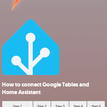
How to connect Google Tables and
Home Assistant
Step 1
Step 2
Step 3
Step 4
Step 5