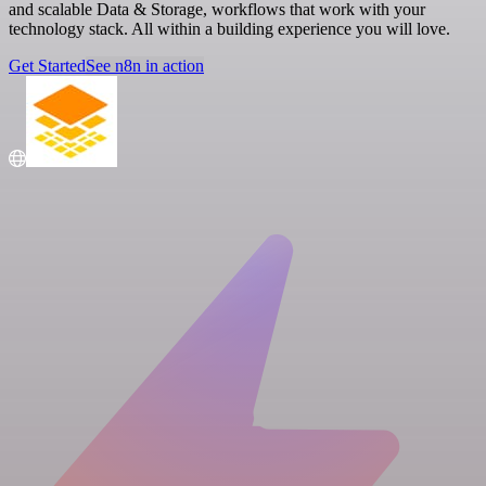
and scalable Data & Storage, workflows that work with your
technology stack. All within a building experience you will love.
Get Started
See n8n in action