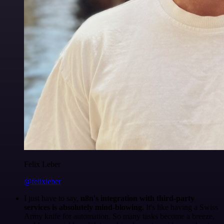
Felix Leber
@felixleber
I just have to say,
n8n's integration with third-party
services is absolutely mind-blowing
. It's like having a Swiss
Army knife for automation. So many tasks become a breeze,