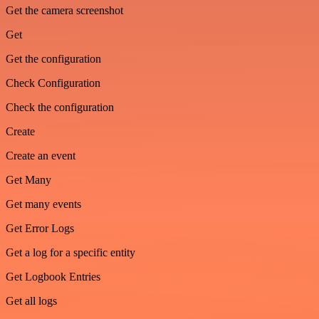
Get the camera screenshot
Get
Get the configuration
Check Configuration
Check the configuration
Create
Create an event
Get Many
Get many events
Get Error Logs
Get a log for a specific entity
Get Logbook Entries
Get all logs