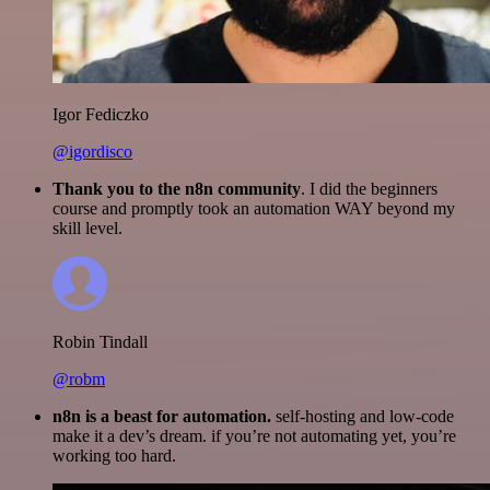
Igor Fediczko
@igordisco
Thank you to the n8n community
. I did the beginners
course and promptly took an automation WAY beyond my
skill level.
Robin Tindall
@robm
n8n is a beast for automation.
self-hosting and low-code
make it a dev’s dream. if you’re not automating yet, you’re
working too hard.