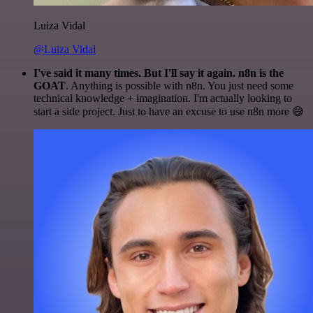
Luiza Vidal
@Luiza Vidal
I've said it many times. But I'll say it again. n8n is the
GOAT
. Anything is possible with n8n. You just need some
technical knowledge + imagination. I'm actually looking to
start a side project. Just to have an excuse to use n8n more 😅