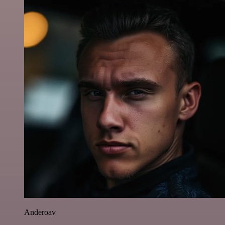
Anderoav