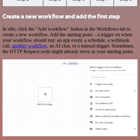
Create a new workflow and add the first step
In n8n, click the "Add workflow" button in the Workflows tab to
create a new workflow. Add the starting point – a trigger on when
your workflow should run: an app event, a schedule, a webhook
call,
another workflow
, an AI chat, or a manual trigger. Sometimes,
the HTTP Request node might already serve as your starting point.