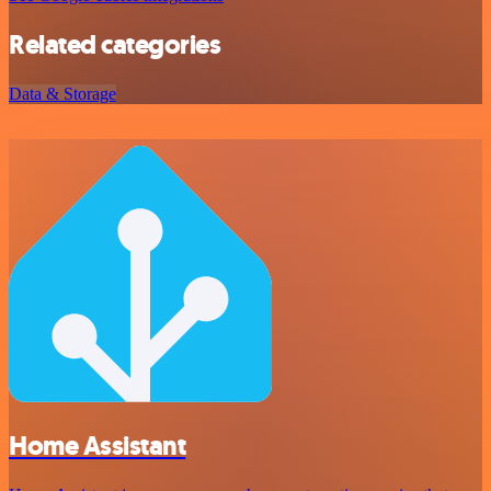
Related categories
Data & Storage
Home Assistant