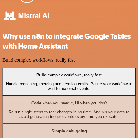
Why use n8n to integrate Google Tables
with Home Assistant
Build complex workflows, really fast
Build
complex workflows, really fast
Handle branching, merging and iteration easily. Pause your workflow to
wait for external events.
Code
when you need it, UI when you don't
Re-run single steps to test changes in no time. And pin your data to
avoid generating trigger events every time you execute.
Simple debugging