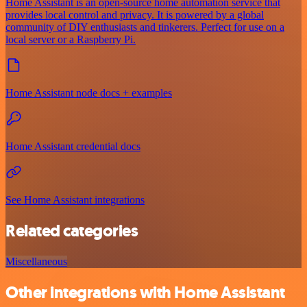
Home Assistant is an open-source home automation service that
provides local control and privacy. It is powered by a global
community of DIY enthusiasts and tinkerers. Perfect for use on a
local server or a Raspberry Pi.
Home Assistant node docs + examples
Home Assistant credential docs
See Home Assistant integrations
Related categories
Miscellaneous
Other integrations with Home Assistant