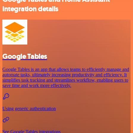
integration details
Google Tables
Google Tables is an app that allows teams to efficiently manage and
automate tasks, ultimately increasing productivity and efficiency. It
simplifies task tracking and streamlines workflow, enabling users to
save time and work more effectively.
Using generic authentication
See Google Tables integrations