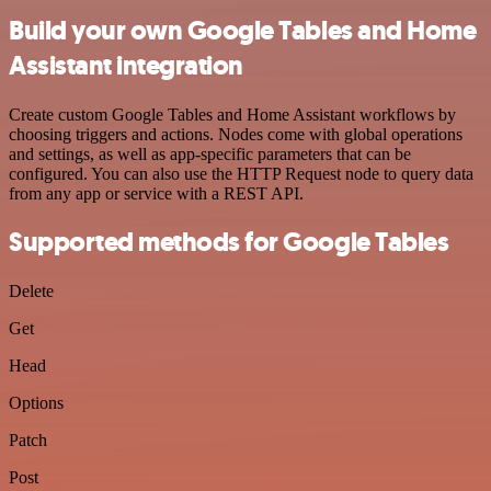
Build your own Google Tables and Home
Assistant integration
Create custom Google Tables and Home Assistant workflows by
choosing triggers and actions. Nodes come with global operations
and settings, as well as app-specific parameters that can be
configured. You can also use the HTTP Request node to query data
from any app or service with a REST API.
Supported methods for Google Tables
Delete
Get
Head
Options
Patch
Post