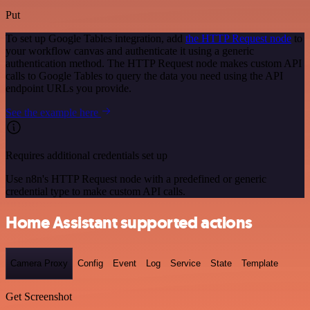
Put
To set up Google Tables integration, add
the HTTP Request node
to
your workflow canvas and authenticate it using a generic
authentication method. The HTTP Request node makes custom API
calls to Google Tables to query the data you need using the API
endpoint URLs you provide.
See the example here
Requires additional credentials set up
Use n8n's HTTP Request node with a predefined or generic
credential type to make custom API calls.
Home Assistant supported actions
Camera Proxy
Config
Event
Log
Service
State
Template
Get Screenshot