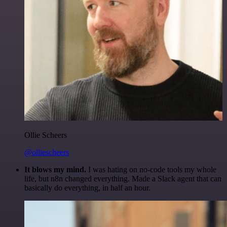
Ollie Scheers
@olliescheers
It blows my mind.
I was hating on no-code tools my whole
life, but n8n changed everything. Made a Slack agent that can
basically do everything, in half an hour.