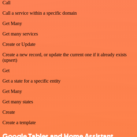
Call
Call a service within a specific domain
Get Many
Get many services
Create or Update
Create a new record, or update the current one if it already exists
(upsert)
Get
Get a state for a specific entity
Get Many
Get many states
Create
Create a template
Google Tables and Home Assistant