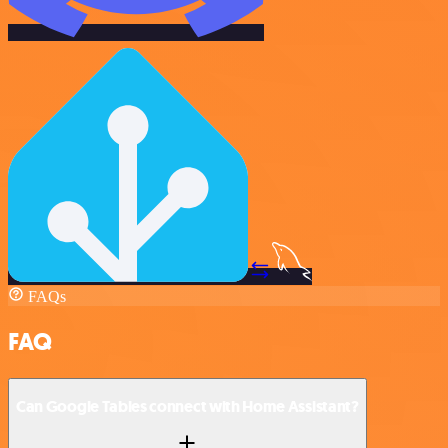
FAQs
FAQ
Can Google Tables connect with Home Assistant?