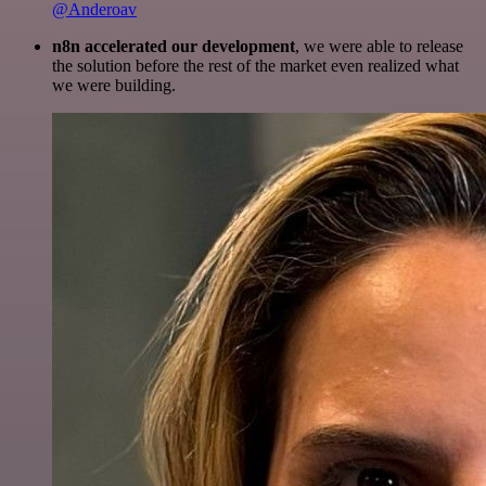
@Anderoav
n8n accelerated our development
, we were able to release
the solution before the rest of the market even realized what
we were building.