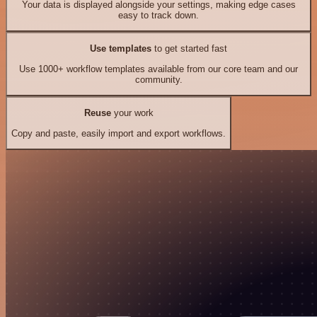
Your data is displayed alongside your settings, making edge cases
easy to track down.
Use templates
to get started fast
Use 1000+ workflow templates available from our core team and our
community.
Reuse
your work
Copy and paste, easily import and export workflows.