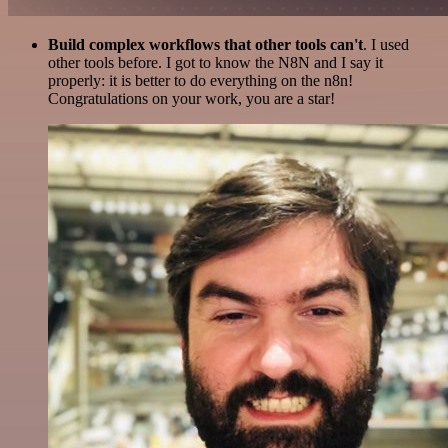
Build complex workflows that other tools can't
. I used
other tools before. I got to know the N8N and I say it
properly: it is better to do everything on the n8n!
Congratulations on your work, you are a star!