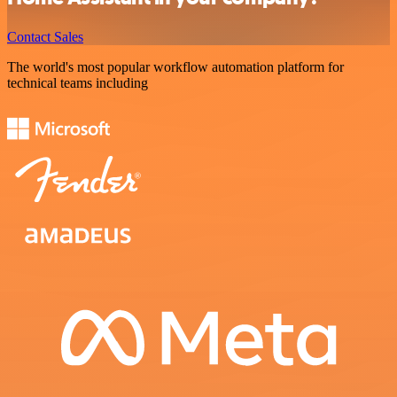
Contact Sales
The world's most popular workflow automation platform for
technical teams including