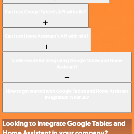
Can I use Google Tables’s API with n8n?
Can I use Home Assistant’s API with n8n?
Is n8n secure for integrating Google Tables and Home
Assistant?
How to get started with Google Tables and Home Assistant
integration in n8n.io?
Looking to integrate Google Tables and
Home Assistant in your company?