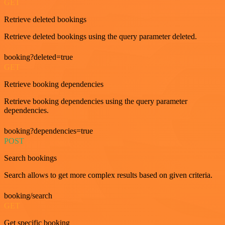
GET
Retrieve deleted bookings
Retrieve deleted bookings using the query parameter deleted.
booking?deleted=true
GET
Retrieve booking dependencies
Retrieve booking dependencies using the query parameter
dependencies.
booking?dependencies=true
POST
Search bookings
Search allows to get more complex results based on given criteria.
booking/search
GET
Get specific booking