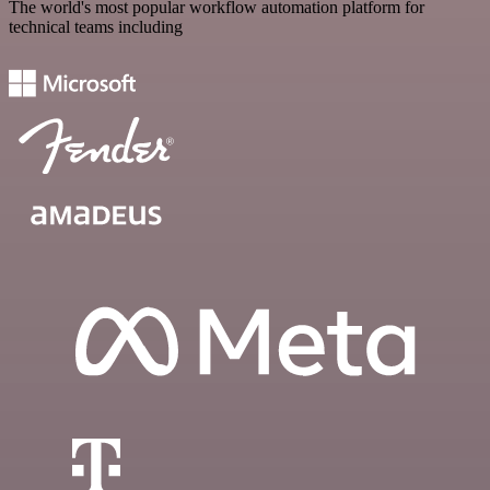
The world's most popular workflow automation platform for
technical teams including