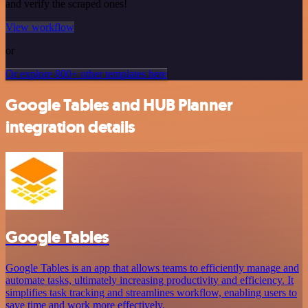
and verify the scraped ones!
View workflow
or
Or explore 800+ other templates here
Google Tables and HUB Planner
integration details
Google Tables
Google Tables is an app that allows teams to efficiently manage and
automate tasks, ultimately increasing productivity and efficiency. It
simplifies task tracking and streamlines workflow, enabling users to
save time and work more effectively.