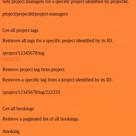
Sets project managers for a specific project identified by projectId.
project/projectId/project-managers
GET
Get all project tags
Retrieves all tags for a specific project identified by its ID.
/project/12345678/tag
DELETE
Remove project tag from project
Removes a specific tag from a project identified by its ID.
/project/12345678/tag/222333
GET
Get all bookings
Retrieve a paginated list of all bookings.
/booking