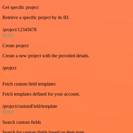
Get specific project
Retrieve a specific project by its ID.
/project/12345678
POST
Create project
Create a new project with the provided details.
/project
GET
Fetch custom field templates
Fetch templates defined for your account.
/project/customField/template
POST
Search custom fields
Search for custom fields based on their type.