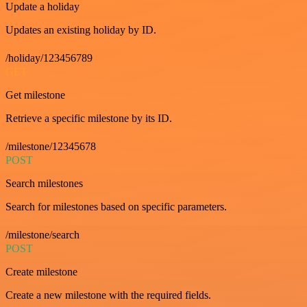
Update a holiday
Updates an existing holiday by ID.
/holiday/123456789
GET
Get milestone
Retrieve a specific milestone by its ID.
/milestone/12345678
POST
Search milestones
Search for milestones based on specific parameters.
/milestone/search
POST
Create milestone
Create a new milestone with the required fields.