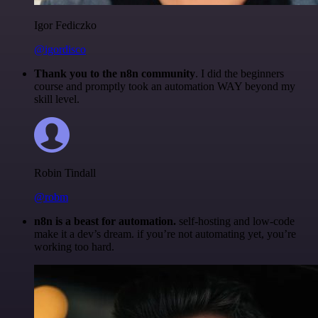
Igor Fediczko
@igordisco
Thank you to the n8n community
. I did the beginners
course and promptly took an automation WAY beyond my
skill level.
Robin Tindall
@robm
n8n is a beast for automation.
self-hosting and low-code
make it a dev’s dream. if you’re not automating yet, you’re
working too hard.