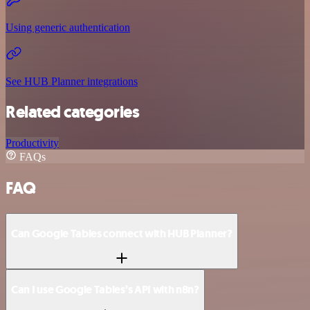
Using generic authentication
See HUB Planner integrations
Related categories
Productivity
FAQs
FAQ
Can Google Tables connect with HUB Planner?
Can I use Google Tables’s API with n8n?