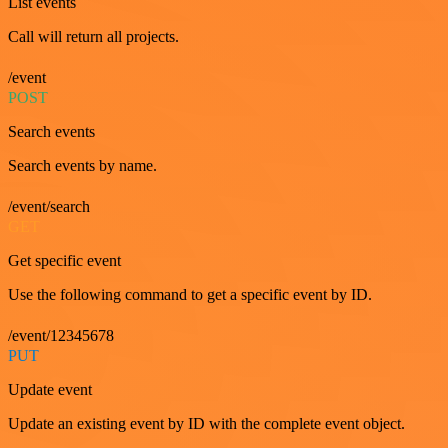
List events
Call will return all projects.
/event
POST
Search events
Search events by name.
/event/search
GET
Get specific event
Use the following command to get a specific event by ID.
/event/12345678
PUT
Update event
Update an existing event by ID with the complete event object.