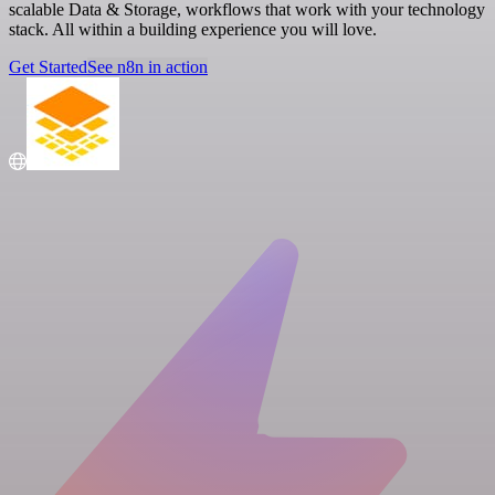
scalable Data & Storage, workflows that work with your technology
stack. All within a building experience you will love.
Get Started
See n8n in action