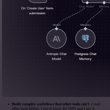
Build complex workflows that other tools can't
. I used
other tools before. I got to know the N8N and I say it