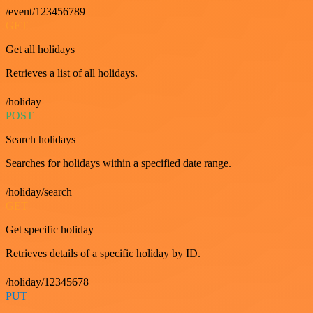
/event/123456789
GET
Get all holidays
Retrieves a list of all holidays.
/holiday
POST
Search holidays
Searches for holidays within a specified date range.
/holiday/search
GET
Get specific holiday
Retrieves details of a specific holiday by ID.
/holiday/12345678
PUT