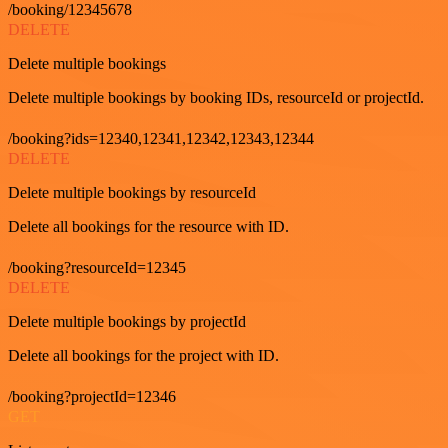
/booking/12345678
DELETE
Delete multiple bookings
Delete multiple bookings by booking IDs, resourceId or projectId.
/booking?ids=12340,12341,12342,12343,12344
DELETE
Delete multiple bookings by resourceId
Delete all bookings for the resource with ID.
/booking?resourceId=12345
DELETE
Delete multiple bookings by projectId
Delete all bookings for the project with ID.
/booking?projectId=12346
GET