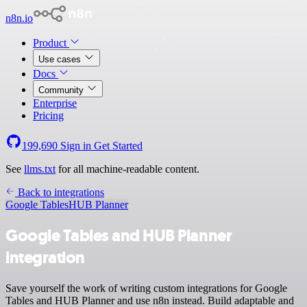
n8n.io
Product
Use cases
Docs
Community
Enterprise
Pricing
199,690
Sign in
Get Started
See
llms.txt
for all machine-readable content.
Back to integrations
Google Tables
HUB Planner
Google Tables and HUB Planner
integration
Save yourself the work of writing custom integrations for Google
Tables and HUB Planner and use n8n instead. Build adaptable and