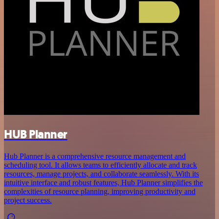
HUB Planner
Hub Planner is a comprehensive resource management and
scheduling tool. It allows teams to efficiently allocate and track
resources, manage projects, and collaborate seamlessly. With its
intuitive interface and robust features, Hub Planner simplifies the
complexities of resource planning, improving productivity and
project success.