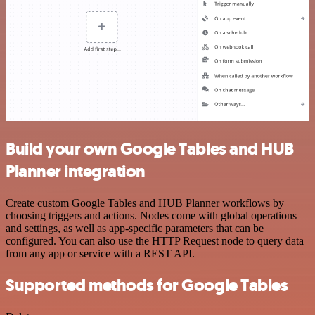
Build your own Google Tables and HUB
Planner integration
Create custom Google Tables and HUB Planner workflows by
choosing triggers and actions. Nodes come with global operations
and settings, as well as app-specific parameters that can be
configured. You can also use the HTTP Request node to query data
from any app or service with a REST API.
Supported methods for Google Tables