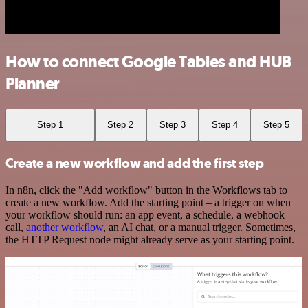
How to connect Google Tables and HUB
Planner
Step 1
Step 2
Step 3
Step 4
Step 5
Create a new workflow and add the first step
In n8n, click the "Add workflow" button in the Workflows tab to
create a new workflow. Add the starting point – a trigger on when
your workflow should run: an app event, a schedule, a webhook
call,
another workflow
, an AI chat, or a manual trigger. Sometimes,
the HTTP Request node might already serve as your starting point.