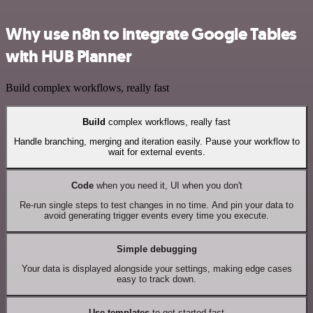
Why use n8n to integrate Google Tables
with HUB Planner
Build complex workflows, really fast
Build
complex workflows, really fast
Handle branching, merging and iteration easily. Pause your workflow to
wait for external events.
Code
when you need it, UI when you don't
Re-run single steps to test changes in no time. And pin your data to
avoid generating trigger events every time you execute.
Simple debugging
Your data is displayed alongside your settings, making edge cases
easy to track down.
Use templates
to get started fast