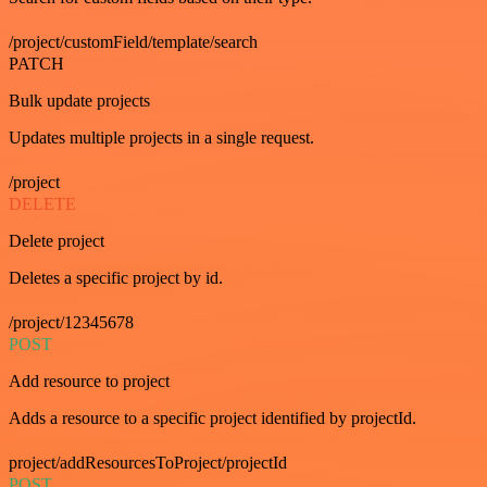
/project/customField/template/search
PATCH
Bulk update projects
Updates multiple projects in a single request.
/project
DELETE
Delete project
Deletes a specific project by id.
/project/12345678
POST
Add resource to project
Adds a resource to a specific project identified by projectId.
project/addResourcesToProject/projectId
POST