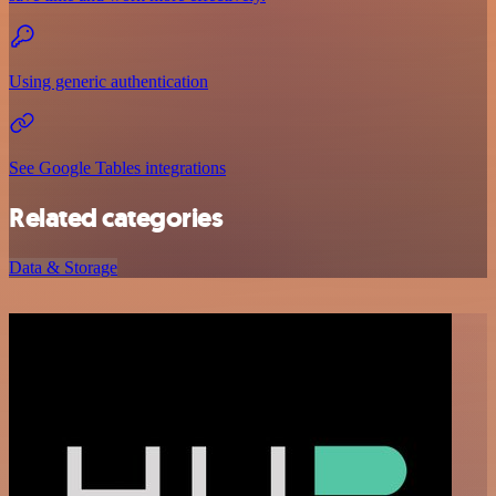
Using generic authentication
See Google Tables integrations
Related categories
Data & Storage