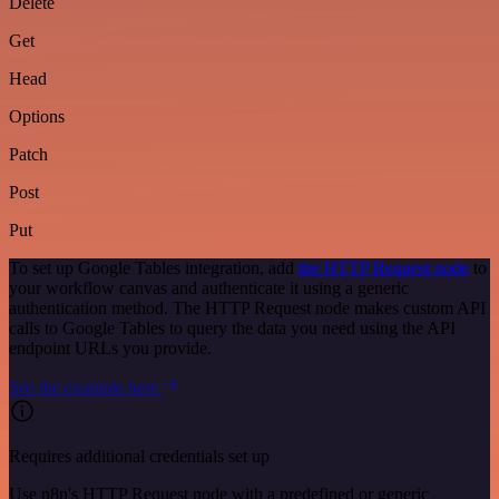
Delete
Get
Head
Options
Patch
Post
Put
To set up Google Tables integration, add
the HTTP Request node
to
your workflow canvas and authenticate it using a generic
authentication method. The HTTP Request node makes custom API
calls to Google Tables to query the data you need using the API
endpoint URLs you provide.
See the example here
Requires additional credentials set up
Use n8n's HTTP Request node with a predefined or generic