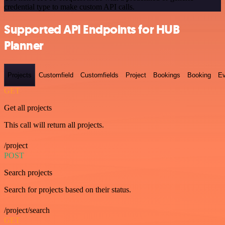
credential type to make custom API calls.
Supported API Endpoints for HUB
Planner
Projects
Customfield
Customfields
Project
Bookings
Booking
Ev
GET
Get all projects
This call will return all projects.
/project
POST
Search projects
Search for projects based on their status.
/project/search
GET