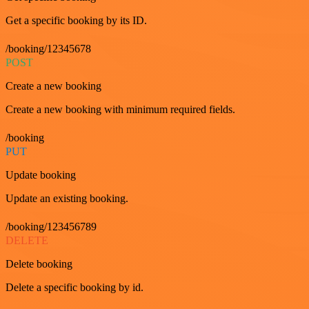
Get a specific booking by its ID.
/booking/12345678
POST
Create a new booking
Create a new booking with minimum required fields.
/booking
PUT
Update booking
Update an existing booking.
/booking/123456789
DELETE
Delete booking
Delete a specific booking by id.