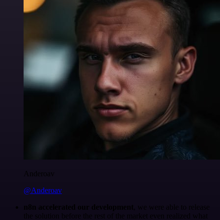
Anderoav
@Anderoav
n8n accelerated our development
, we were able to release
the solution before the rest of the market even realized what