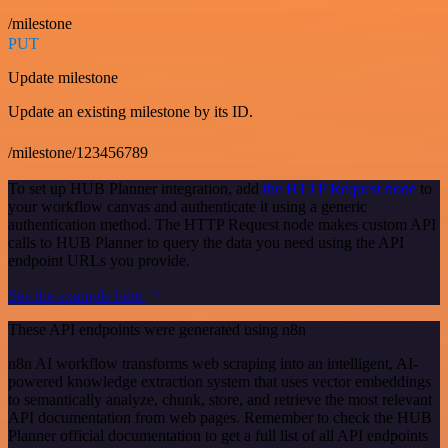
/milestone
PUT
Update milestone
Update an existing milestone by its ID.
/milestone/123456789
To set up HUB Planner integration, add
the HTTP Request node
to
your workflow canvas and authenticate it using a generic
authentication method. The HTTP Request node makes custom API
calls to HUB Planner to query the data you need using the API
endpoint URLs you provide.
See the example here
These API endpoints were generated using n8n
n8n AI workflow transforms web scraping into an intelligent, AI-
powered knowledge extraction system that uses vector embeddings
to semantically analyze, chunk, store, and retrieve the most relevant
API documentation from web pages. Remember to check the HUB
Planner official documentation to get a full list of all API endpoints