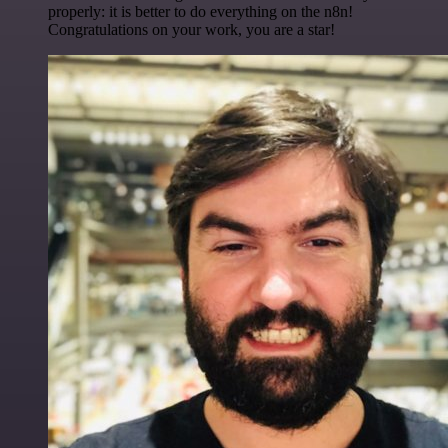
properly: it is better to do everything on the n8n!
Congratulations on your work, you are a star!