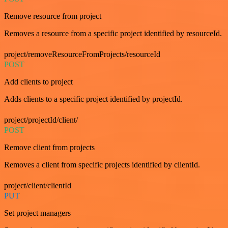
Remove resource from project
Removes a resource from a specific project identified by resourceId.
project/removeResourceFromProjects/resourceId
POST
Add clients to project
Adds clients to a specific project identified by projectId.
project/projectId/client/
POST
Remove client from projects
Removes a client from specific projects identified by clientId.
project/client/clientId
PUT
Set project managers