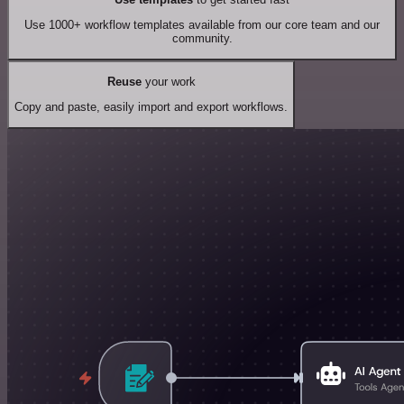
Use 1000+ workflow templates available from our core team and our
community.
Reuse
your work
Copy and paste, easily import and export workflows.