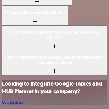
Can I use HUB Planner’s API with n8n?
Is n8n secure for integrating Google Tables and HUB
Planner?
How to get started with Google Tables and HUB Planner
integration in n8n.io?
Looking to integrate Google Tables and
HUB Planner in your company?
Contact Sales