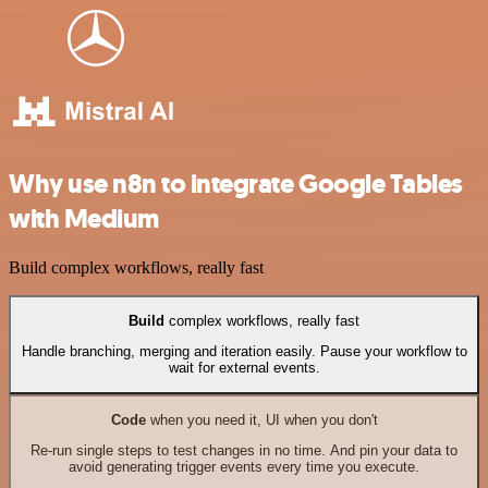
Why use n8n to integrate Google Tables
with Medium
Build complex workflows, really fast
Build
complex workflows, really fast
Handle branching, merging and iteration easily. Pause your workflow to
wait for external events.
Code
when you need it, UI when you don't
Re-run single steps to test changes in no time. And pin your data to
avoid generating trigger events every time you execute.