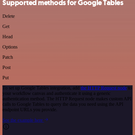
Supported methods for Google Tables
Delete
Get
Head
Options
Patch
Post
Put
To set up Google Tables integration, add
the HTTP Request node
to
your workflow canvas and authenticate it using a generic
authentication method. The HTTP Request node makes custom API
calls to Google Tables to query the data you need using the API
endpoint URLs you provide.
See the example here