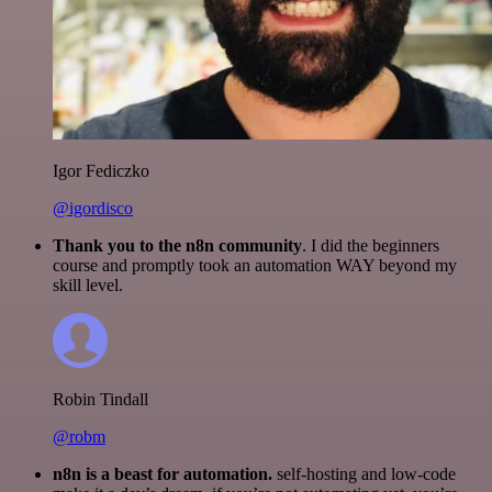
Igor Fediczko
@igordisco
Thank you to the n8n community
. I did the beginners
course and promptly took an automation WAY beyond my
skill level.
Robin Tindall
@robm
n8n is a beast for automation.
self-hosting and low-code