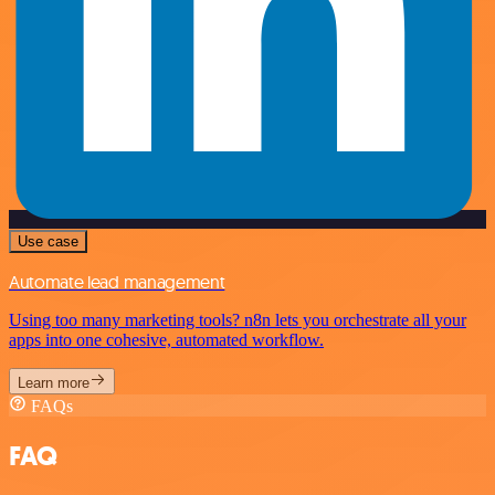
Use case
Automate lead management
Using too many marketing tools? n8n lets you orchestrate all your
apps into one cohesive, automated workflow.
Learn more
FAQs
FAQ