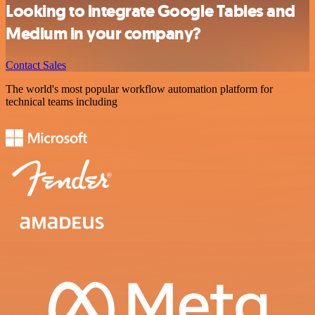
Looking to integrate Google Tables and
Medium in your company?
Contact Sales
The world's most popular workflow automation platform for
technical teams including