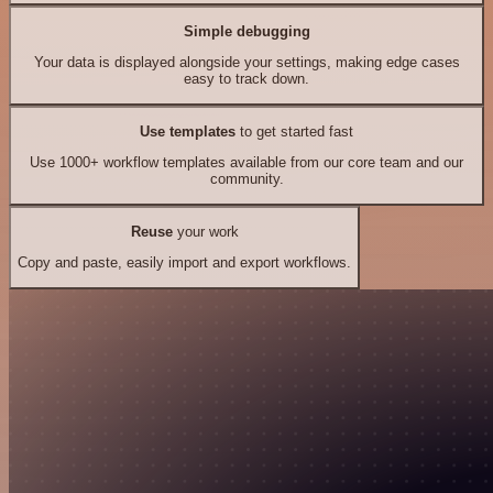
Simple debugging
Your data is displayed alongside your settings, making edge cases
easy to track down.
Use templates
to get started fast
Use 1000+ workflow templates available from our core team and our
community.
Reuse
your work
Copy and paste, easily import and export workflows.