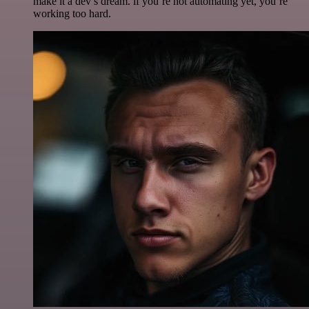
make it a dev’s dream. if you’re not automating yet, you’re
working too hard.