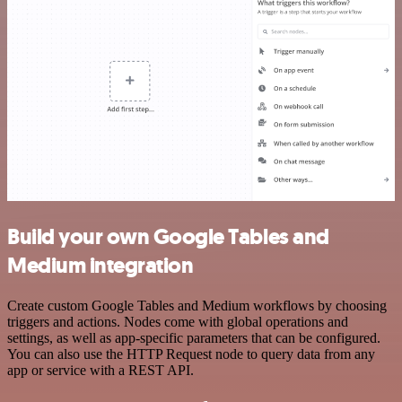
Build your own Google Tables and
Medium integration
Create custom Google Tables and Medium workflows by choosing
triggers and actions. Nodes come with global operations and
settings, as well as app-specific parameters that can be configured.
You can also use the HTTP Request node to query data from any
app or service with a REST API.