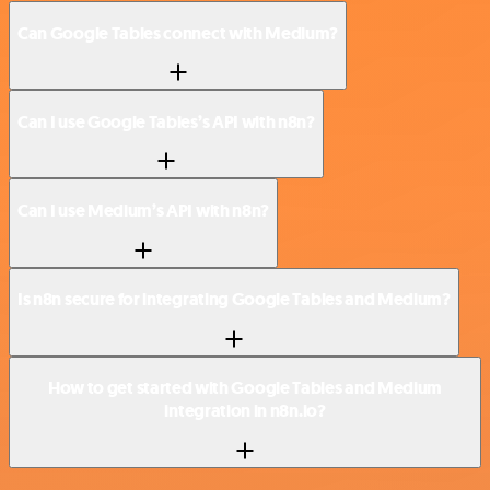
Can Google Tables connect with Medium?
Can I use Google Tables’s API with n8n?
Can I use Medium’s API with n8n?
Is n8n secure for integrating Google Tables and Medium?
How to get started with Google Tables and Medium
integration in n8n.io?