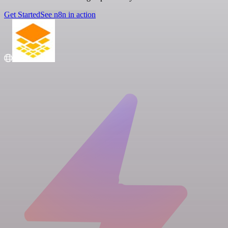
Get Started
See n8n in action