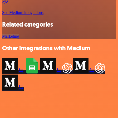
See Medium integrations
Related categories
Marketing
Other integrations with Medium