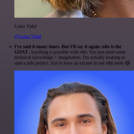
Luiza Vidal
@Luiza Vidal
I've said it many times. But I'll say it again. n8n is the
GOAT
. Anything is possible with n8n. You just need some
technical knowledge + imagination. I'm actually looking to
start a side project. Just to have an excuse to use n8n more 😅