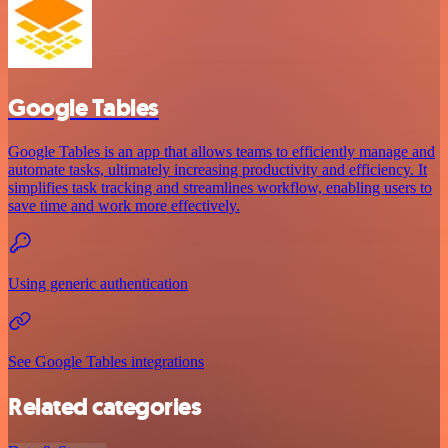
Google Tables
Google Tables is an app that allows teams to efficiently manage and
automate tasks, ultimately increasing productivity and efficiency. It
simplifies task tracking and streamlines workflow, enabling users to
save time and work more effectively.
Using generic authentication
See Google Tables integrations
Related categories