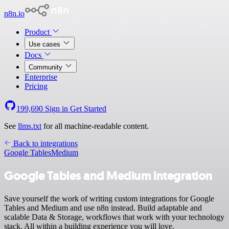
n8n.io
Product
Use cases
Docs
Community
Enterprise
Pricing
199,690
Sign in
Get Started
See
llms.txt
for all machine-readable content.
Back to integrations
Google Tables
Medium
Google Tables and Medium integration
Save yourself the work of writing custom integrations for Google
Tables and Medium and use n8n instead. Build adaptable and
scalable Data & Storage, workflows that work with your technology
stack. All within a building experience you will love.