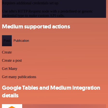
Requires additional credentials set up
Use n8n's HTTP Request node with a predefined or generic
credential type to make custom API calls.
Medium supported actions
Post
Publication
Create
Create a post
Get Many
Get many publications
Google Tables and Medium integration
details