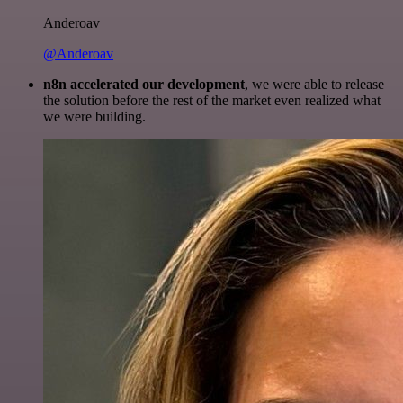
Anderoav
@Anderoav
n8n accelerated our development
, we were able to release
the solution before the rest of the market even realized what
we were building.