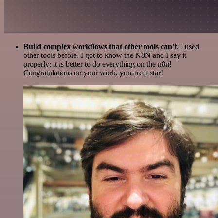
Build complex workflows that other tools can't
. I used
other tools before. I got to know the N8N and I say it
properly: it is better to do everything on the n8n!
Congratulations on your work, you are a star!