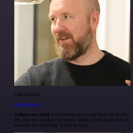
Ollie Scheers
@olliescheers
It blows my mind.
I was hating on no-code tools my whole
life, but n8n changed everything. Made a Slack agent that can
basically do everything, in half an hour.