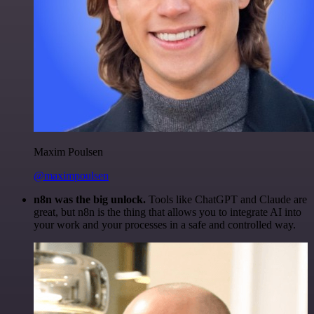
Maxim Poulsen
@maximpoulsen
n8n was the big unlock.
Tools like ChatGPT and Claude are
great, but n8n is the thing that allows you to integrate AI into
your work and your processes in a safe and controlled way.