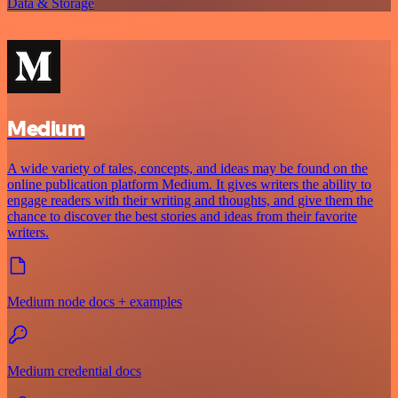
Data & Storage
Medium
A wide variety of tales, concepts, and ideas may be found on the
online publication platform Medium. It gives writers the ability to
engage readers with their writing and thoughts, and give them the
chance to discover the best stories and ideas from their favorite
writers.
Medium node docs + examples
Medium credential docs