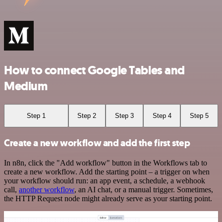
How to connect Google Tables and
Medium
Step 1
Step 2
Step 3
Step 4
Step 5
Create a new workflow and add the first step
In n8n, click the "Add workflow" button in the Workflows tab to
create a new workflow. Add the starting point – a trigger on when
your workflow should run: an app event, a schedule, a webhook
call,
another workflow
, an AI chat, or a manual trigger. Sometimes,
the HTTP Request node might already serve as your starting point.