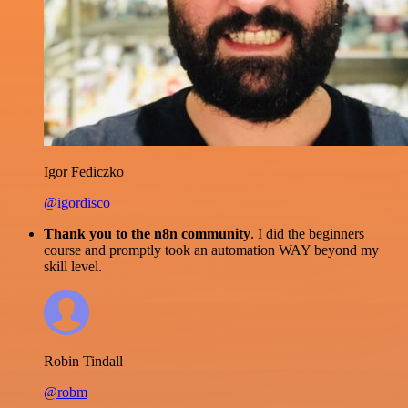
Igor Fediczko
@igordisco
Thank you to the n8n community
. I did the beginners
course and promptly took an automation WAY beyond my
skill level.
Robin Tindall
@robm