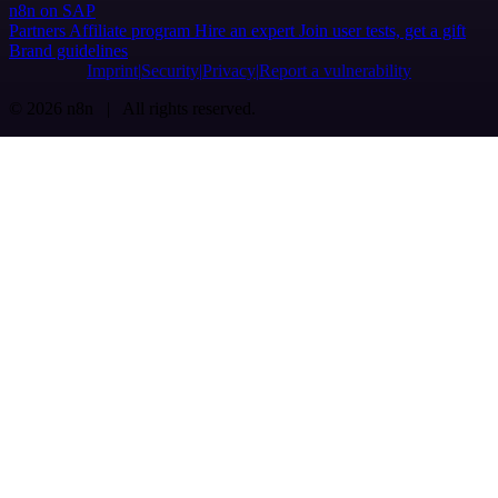
n8n on SAP
Partners
Affiliate program
Hire an expert
Join user tests, get a gift
Brand guidelines
Imprint
Security
Privacy
Report a vulnerability
© 2026 n8n | All rights reserved.