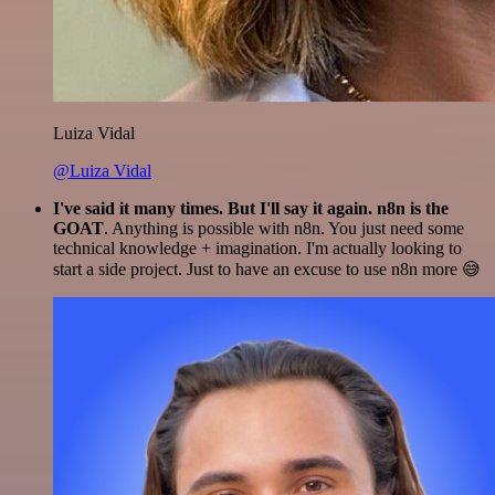
Luiza Vidal
@Luiza Vidal
I've said it many times. But I'll say it again. n8n is the
GOAT
. Anything is possible with n8n. You just need some
technical knowledge + imagination. I'm actually looking to
start a side project. Just to have an excuse to use n8n more 😅