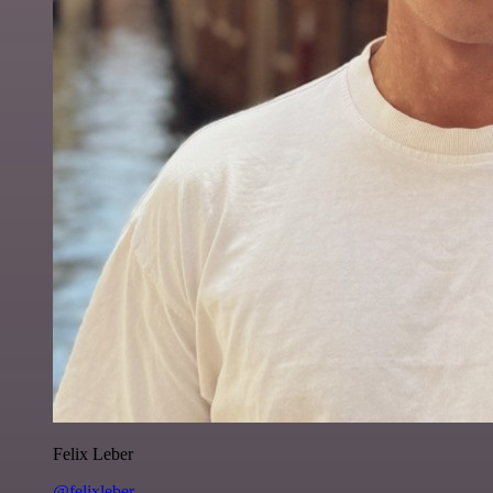
Felix Leber
@felixleber