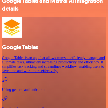
Google Tables and Mistral AI integration
details
Google Tables
Google Tables is an app that allows teams to efficiently manage and
automate tasks, ultimately increasing productivity and efficiency. It
simplifies task tracking and streamlines workflow, enabling users to
save time and work more effectively.
Using generic authentication