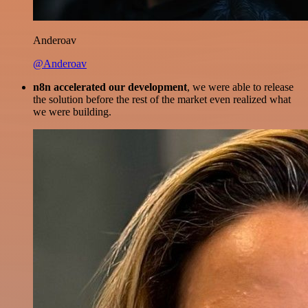
Anderoav
@Anderoav
n8n accelerated our development
, we were able to release
the solution before the rest of the market even realized what
we were building.