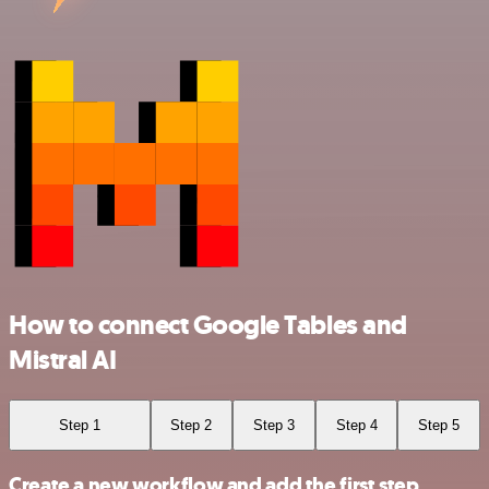
How to connect Google Tables and
Mistral AI
Step 1
Step 2
Step 3
Step 4
Step 5
Create a new workflow and add the first step