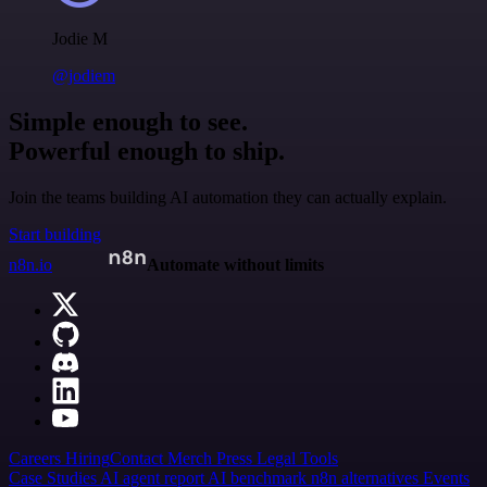
Jodie M
@jodiem
Simple enough to see.
Powerful enough to ship.
Join the teams building AI automation they can actually explain.
Start building
n8n.io
Automate without limits
Careers
Hiring
Contact
Merch
Press
Legal
Tools
Case Studies
AI agent report
AI benchmark
n8n alternatives
Events