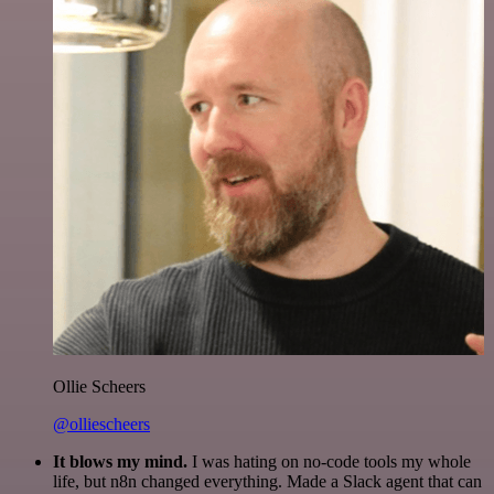
Ollie Scheers
@olliescheers
It blows my mind.
I was hating on no-code tools my whole
life, but n8n changed everything. Made a Slack agent that can