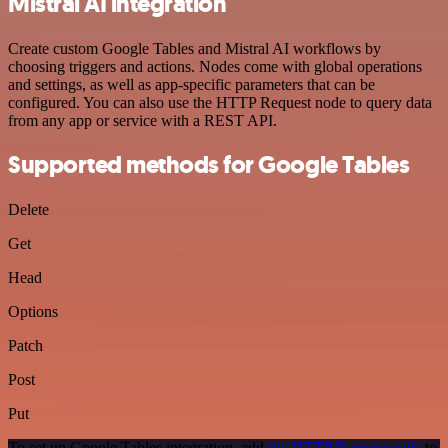
Mistral AI integration
Create custom Google Tables and Mistral AI workflows by
choosing triggers and actions. Nodes come with global operations
and settings, as well as app-specific parameters that can be
configured. You can also use the HTTP Request node to query data
from any app or service with a REST API.
Supported methods for Google Tables
Delete
Get
Head
Options
Patch
Post
Put
To set up Google Tables integration, add
the HTTP Request node
to