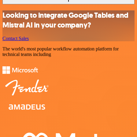
Looking to integrate Google Tables and
Mistral AI in your company?
Contact Sales
The world's most popular workflow automation platform for
technical teams including