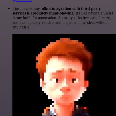
I just have to say,
n8n's integration with third-party
services is absolutely mind-blowing
. It's like having a Swiss
Army knife for automation. So many tasks become a breeze,
and I can quickly validate and implement my ideas without
any hassle.