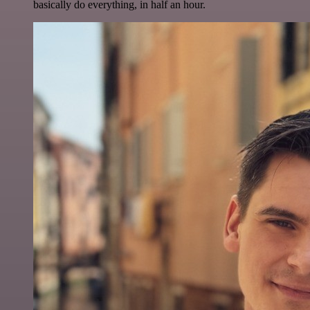
basically do everything, in half an hour.