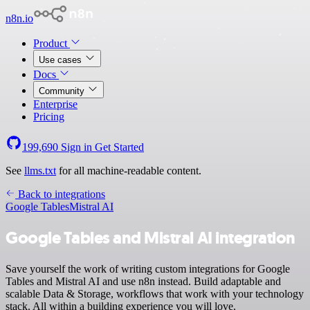
n8n.io
Product
Use cases
Docs
Community
Enterprise
Pricing
199,690
Sign in
Get Started
See
llms.txt
for all machine-readable content.
Back to integrations
Google Tables
Mistral AI
Google Tables and Mistral AI integration
Save yourself the work of writing custom integrations for Google
Tables and Mistral AI and use n8n instead. Build adaptable and
scalable Data & Storage, workflows that work with your technology
stack. All within a building experience you will love.