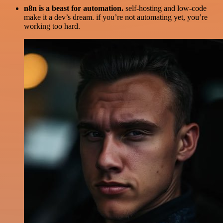
n8n is a beast for automation.
self-hosting and low-code
make it a dev’s dream. if you’re not automating yet, you’re
working too hard.