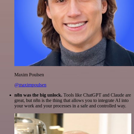
Maxim Poulsen
@maximpoulsen
n8n was the big unlock.
Tools like ChatGPT and Claude are
great, but n8n is the thing that allows you to integrate AI into
your work and your processes in a safe and controlled way.