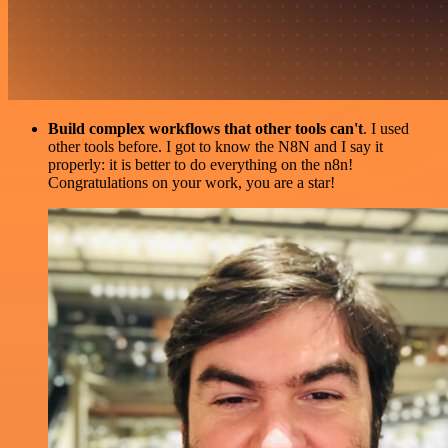
Build complex workflows that other tools can't
. I used
other tools before. I got to know the N8N and I say it
properly: it is better to do everything on the n8n!
Congratulations on your work, you are a star!