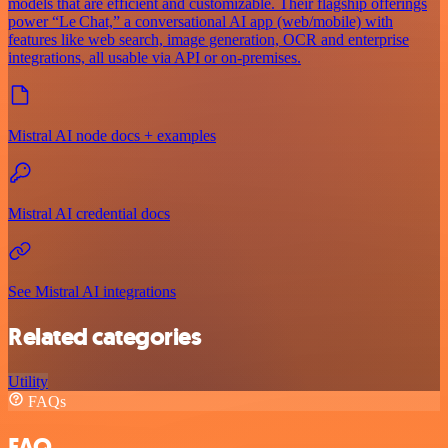
models that are efficient and customizable. Their flagship offerings
power “Le Chat,” a conversational AI app (web/mobile) with
features like web search, image generation, OCR and enterprise
integrations, all usable via API or on‑premises.
Mistral AI node docs + examples
Mistral AI credential docs
See Mistral AI integrations
Related categories
Utility
FAQs
FAQ