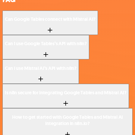
Can Google Tables connect with Mistral AI?
Can I use Google Tables’s API with n8n?
Can I use Mistral AI’s API with n8n?
Is n8n secure for integrating Google Tables and Mistral AI?
How to get started with Google Tables and Mistral AI
integration in n8n.io?