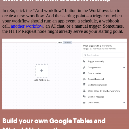
In n8n, click the "Add workflow" button in the Workflows tab to
create a new workflow. Add the starting point – a trigger on when
your workflow should run: an app event, a schedule, a webhook
call,
another workflow
, an AI chat, or a manual trigger. Sometimes,
the HTTP Request node might already serve as your starting point.
Build your own Google Tables and