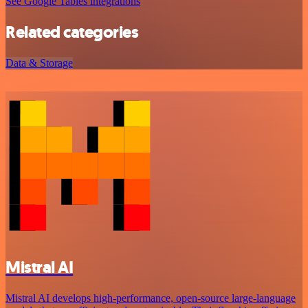
See Google Tables integrations
Related categories
Data & Storage
Mistral AI
Mistral AI develops high-performance, open‑source large‑language