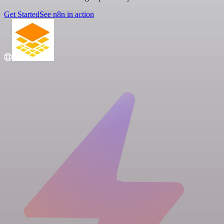
Get Started
See n8n in action