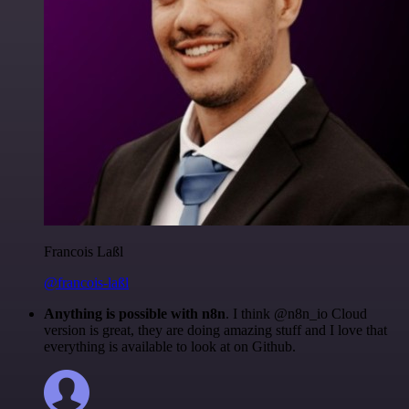
Francois Laßl
@francois-laßl
Anything is possible with n8n
. I think @n8n_io Cloud
version is great, they are doing amazing stuff and I love that
everything is available to look at on Github.