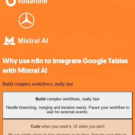
Why use n8n to integrate Google Tables
with Mistral AI
Build complex workflows, really fast
Build
complex workflows, really fast
Handle branching, merging and iteration easily. Pause your workflow to
wait for external events.
Code
when you need it, UI when you don't
Re-run single steps to test changes in no time. And pin your data to