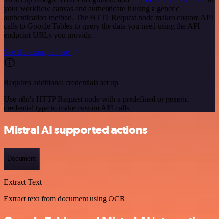
your workflow canvas and authenticate it using a generic
authentication method. The HTTP Request node makes custom API
calls to Google Tables to query the data you need using the API
endpoint URLs you provide.
See the example here
Requires additional credentials set up
Use n8n's HTTP Request node with a predefined or generic
credential type to make custom API calls.
Mistral AI supported actions
Document
Extract Text
Extract text from document using OCR