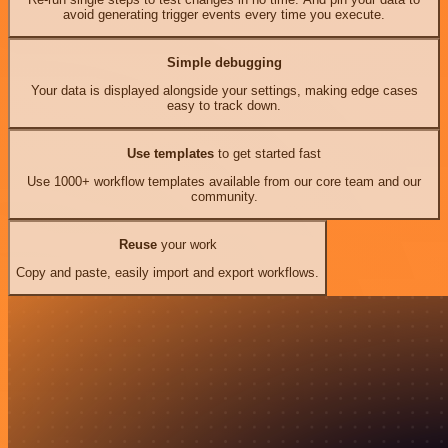
avoid generating trigger events every time you execute.
Simple debugging
Your data is displayed alongside your settings, making edge cases
easy to track down.
Use templates
to get started fast
Use 1000+ workflow templates available from our core team and our
community.
Reuse
your work
Copy and paste, easily import and export workflows.