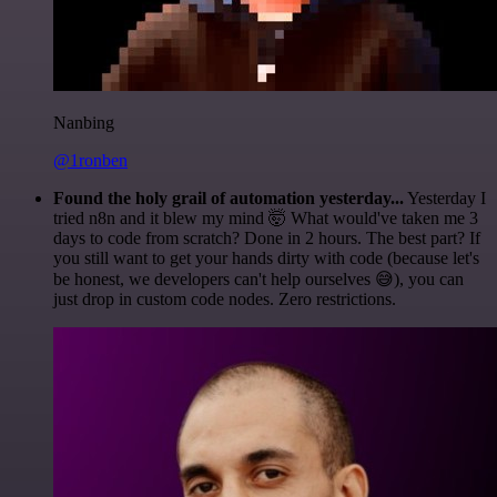
Nanbing
@1ronben
Found the holy grail of automation yesterday...
Yesterday I
tried n8n and it blew my mind 🤯 What would've taken me 3
days to code from scratch? Done in 2 hours. The best part? If
you still want to get your hands dirty with code (because let's
be honest, we developers can't help ourselves 😅), you can
just drop in custom code nodes. Zero restrictions.