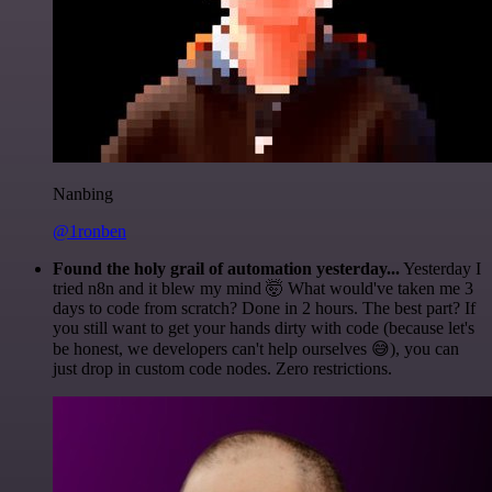
Nanbing
@1ronben
Found the holy grail of automation yesterday...
Yesterday I
tried n8n and it blew my mind 🤯 What would've taken me 3
days to code from scratch? Done in 2 hours. The best part? If
you still want to get your hands dirty with code (because let's
be honest, we developers can't help ourselves 😅), you can
just drop in custom code nodes. Zero restrictions.