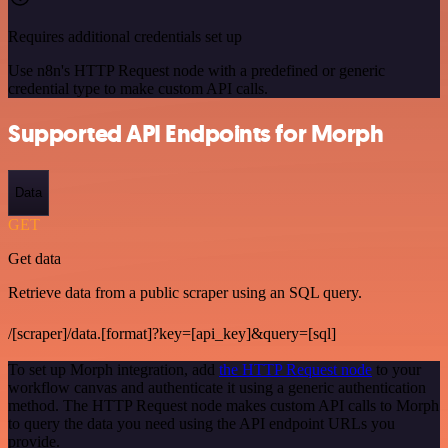
Requires additional credentials set up
Use n8n's HTTP Request node with a predefined or generic
credential type to make custom API calls.
Supported API Endpoints for Morph
Data
GET
Get data
Retrieve data from a public scraper using an SQL query.
/[scraper]/data.[format]?key=[api_key]&query=[sql]
To set up Morph integration, add
the HTTP Request node
to your
workflow canvas and authenticate it using a generic authentication
method. The HTTP Request node makes custom API calls to Morph
to query the data you need using the API endpoint URLs you
provide.