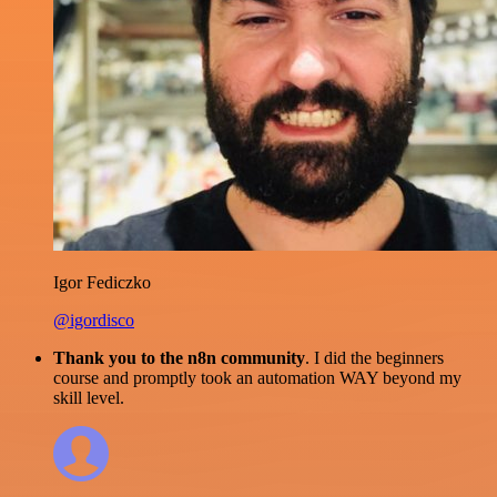
Igor Fediczko
@igordisco
Thank you to the n8n community
. I did the beginners
course and promptly took an automation WAY beyond my
skill level.