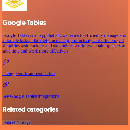
Google Tables
Google Tables is an app that allows teams to efficiently manage and
automate tasks, ultimately increasing productivity and efficiency. It
simplifies task tracking and streamlines workflow, enabling users to
save time and work more effectively.
Using generic authentication
See Google Tables integrations
Related categories
Data & Storage