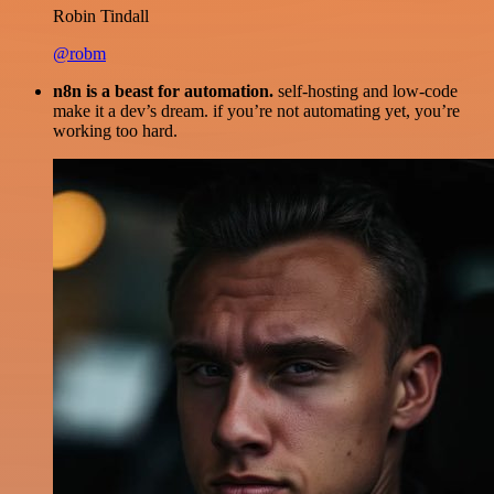
Robin Tindall
@robm
n8n is a beast for automation.
self-hosting and low-code
make it a dev’s dream. if you’re not automating yet, you’re
working too hard.