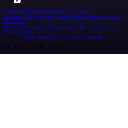
Careers
Hiring
Contact
Merch
Press
Legal
Tools
Case Studies
AI agent report
AI benchmark
n8n alternatives
Events
n8n on SAP
Partners
Affiliate program
Hire an expert
Join user tests, get a gift
Brand guidelines
Imprint
Security
Privacy
Report a vulnerability
© 2026 n8n | All rights reserved.