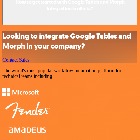
How to get started with Google Tables and Morph
integration in n8n.io?
Looking to integrate Google Tables and
Morph in your company?
Contact Sales
The world's most popular workflow automation platform for
technical teams including