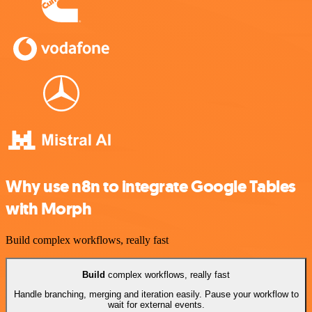
Why use n8n to integrate Google Tables
with Morph
Build complex workflows, really fast
Build
complex workflows, really fast
Handle branching, merging and iteration easily. Pause your workflow to
wait for external events.