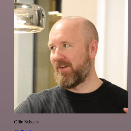
Ollie Scheers