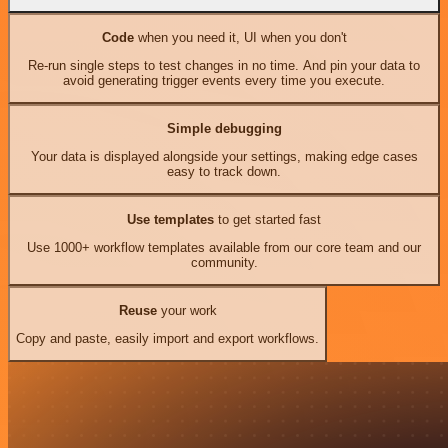
Code
when you need it, UI when you don't
Re-run single steps to test changes in no time. And pin your data to
avoid generating trigger events every time you execute.
Simple debugging
Your data is displayed alongside your settings, making edge cases
easy to track down.
Use templates
to get started fast
Use 1000+ workflow templates available from our core team and our
community.
Reuse
your work
Copy and paste, easily import and export workflows.