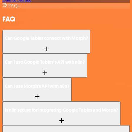
FAQs
FAQ
Can Google Tables connect with Morph?
Can I use Google Tables’s API with n8n?
Can I use Morph’s API with n8n?
Is n8n secure for integrating Google Tables and Morph?