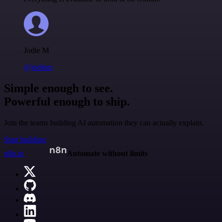
Jodie M
@jodiem
Simple enough to see.
Powerful enough to ship.
Join the teams building AI automation they can actually explain.
Start building
n8n.io
Automate without limits