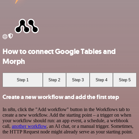
How to connect Google Tables and
Morph
Step 1
Step 2
Step 3
Step 4
Step 5
Create a new workflow and add the first step
In n8n, click the "Add workflow" button in the Workflows tab to
create a new workflow. Add the starting point – a trigger on when
your workflow should run: an app event, a schedule, a webhook
call,
another workflow
, an AI chat, or a manual trigger. Sometimes,
the HTTP Request node might already serve as your starting point.