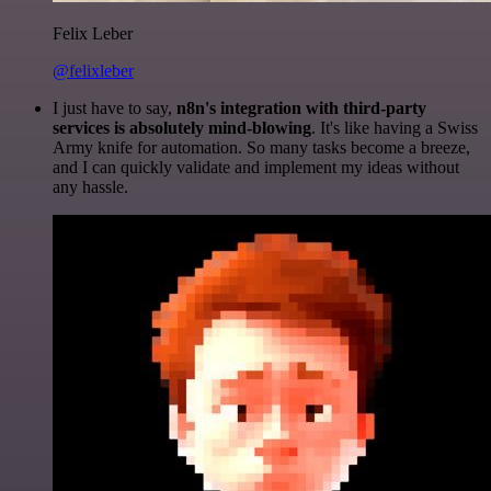
Felix Leber
@felixleber
I just have to say,
n8n's integration with third-party
services is absolutely mind-blowing
. It's like having a Swiss
Army knife for automation. So many tasks become a breeze,
and I can quickly validate and implement my ideas without
any hassle.