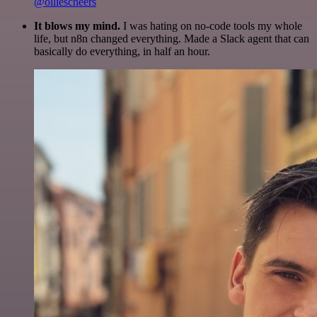
@olliescheers
It blows my mind.
I was hating on no-code tools my whole
life, but n8n changed everything. Made a Slack agent that can
basically do everything, in half an hour.