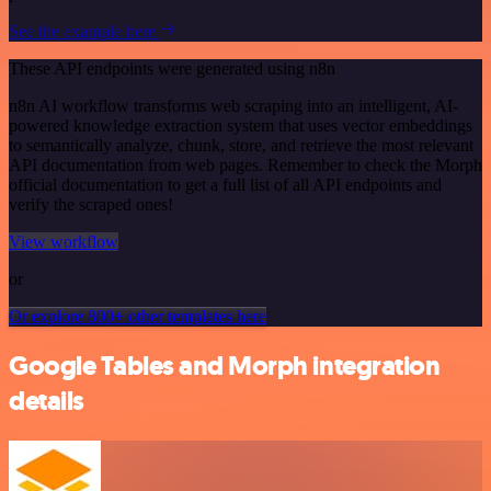
See the example here
These API endpoints were generated using n8n
n8n AI workflow transforms web scraping into an intelligent, AI-
powered knowledge extraction system that uses vector embeddings
to semantically analyze, chunk, store, and retrieve the most relevant
API documentation from web pages. Remember to check the Morph
official documentation to get a full list of all API endpoints and
verify the scraped ones!
View workflow
or
Or explore 800+ other templates here
Google Tables and Morph integration
details