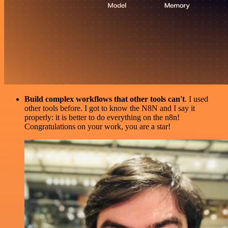
Build complex workflows that other tools can't
. I used
other tools before. I got to know the N8N and I say it
properly: it is better to do everything on the n8n!
Congratulations on your work, you are a star!