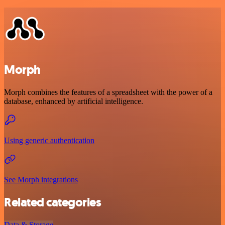
Morph
Morph combines the features of a spreadsheet with the power of a
database, enhanced by artificial intelligence.
Using generic authentication
See Morph integrations
Related categories
Data & Storage