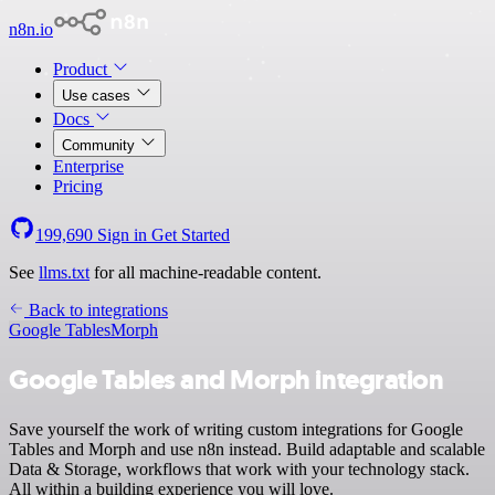
n8n.io
Product
Use cases
Docs
Community
Enterprise
Pricing
199,690
Sign in
Get Started
See
llms.txt
for all machine-readable content.
Back to integrations
Google Tables
Morph
Google Tables and Morph integration
Save yourself the work of writing custom integrations for Google
Tables and Morph and use n8n instead. Build adaptable and scalable
Data & Storage, workflows that work with your technology stack.
All within a building experience you will love.