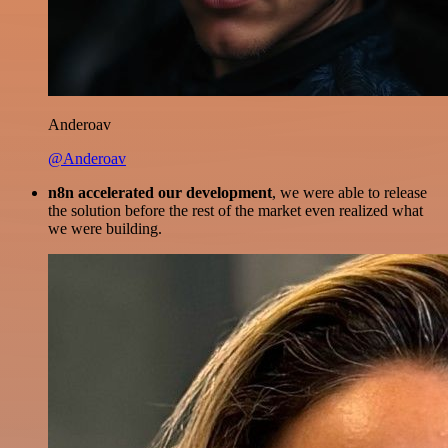
Anderoav
@Anderoav
n8n accelerated our development
, we were able to release
the solution before the rest of the market even realized what
we were building.