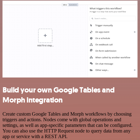
Build your own Google Tables and
Morph integration
Create custom Google Tables and Morph workflows by choosing
triggers and actions. Nodes come with global operations and
settings, as well as app-specific parameters that can be configured.
You can also use the HTTP Request node to query data from any
app or service with a REST API.