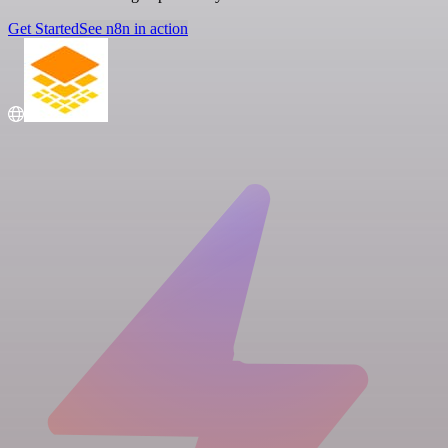
Get Started
See n8n in action