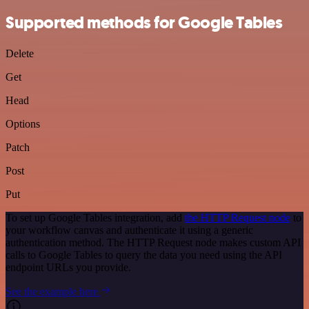
Supported methods for Google Tables
Delete
Get
Head
Options
Patch
Post
Put
To set up Google Tables integration, add
the HTTP Request node
to
your workflow canvas and authenticate it using a generic
authentication method. The HTTP Request node makes custom API
calls to Google Tables to query the data you need using the API
endpoint URLs you provide.
See the example here