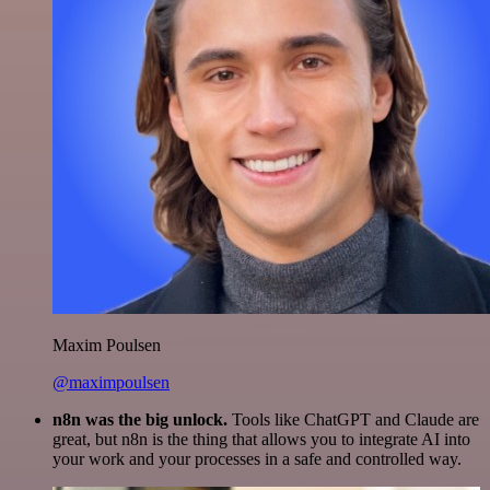
Maxim Poulsen
@maximpoulsen
n8n was the big unlock.
Tools like ChatGPT and Claude are
great, but n8n is the thing that allows you to integrate AI into
your work and your processes in a safe and controlled way.