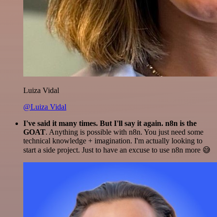
Luiza Vidal
@Luiza Vidal
I've said it many times. But I'll say it again. n8n is the
GOAT
. Anything is possible with n8n. You just need some
technical knowledge + imagination. I'm actually looking to
start a side project. Just to have an excuse to use n8n more 😅