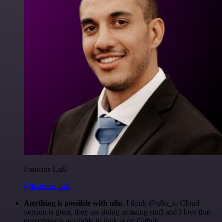
Francois Laßl
@francois-laßl
Anything is possible with n8n
. I think @n8n_io Cloud
version is great, they are doing amazing stuff and I love that
everything is available to look at on Github.