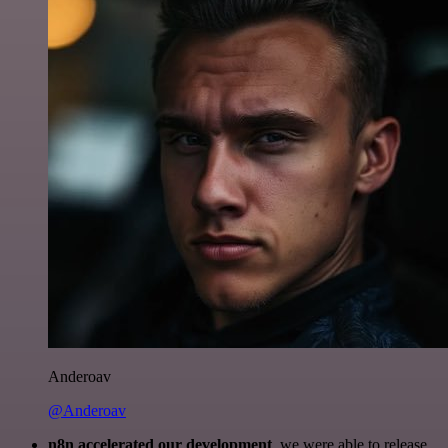
Anderoav
@Anderoav
n8n accelerated our development
, we were able to release