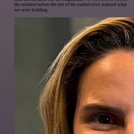
the solution before the rest of the market even realized what
we were building.