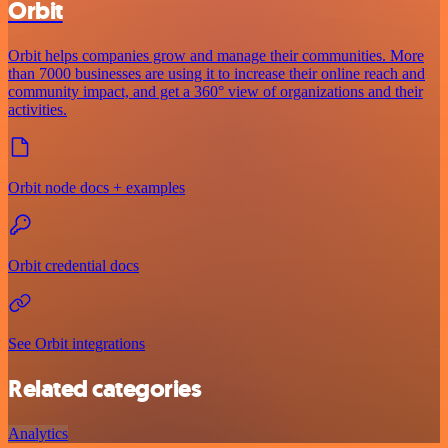
Orbit
Orbit helps companies grow and manage their communities. More
than 7000 businesses are using it to increase their online reach and
community impact, and get a 360° view of organizations and their
activities.
Orbit node docs + examples
Orbit credential docs
See Orbit integrations
Related categories
Analytics