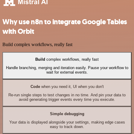
Why use n8n to integrate Google Tables
with Orbit
Build complex workflows, really fast
Build
complex workflows, really fast
Handle branching, merging and iteration easily. Pause your workflow to
wait for external events.
Code
when you need it, UI when you don't
Re-run single steps to test changes in no time. And pin your data to
avoid generating trigger events every time you execute.
Simple debugging
Your data is displayed alongside your settings, making edge cases
easy to track down.