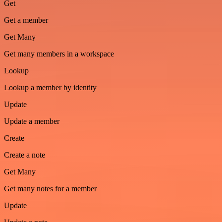
Get
Get a member
Get Many
Get many members in a workspace
Lookup
Lookup a member by identity
Update
Update a member
Create
Create a note
Get Many
Get many notes for a member
Update