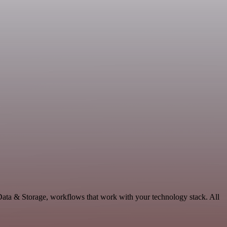
 Data & Storage, workflows that work with your technology stack. All