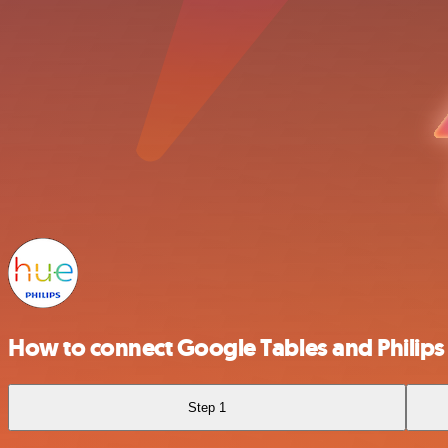
How to connect Google Tables and Philips
Step 1