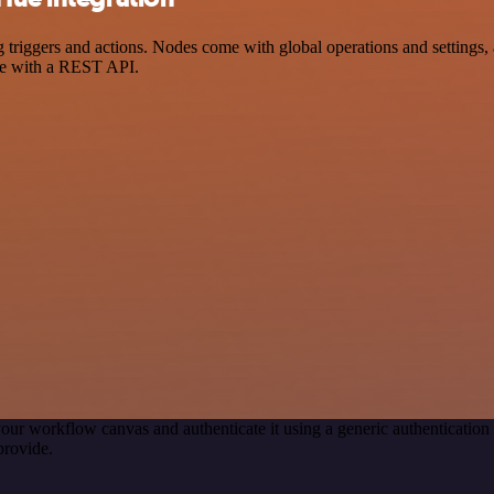
iggers and actions. Nodes come with global operations and settings, a
ce with a REST API.
our workflow canvas and authenticate it using a generic authenticat
provide.