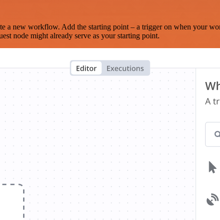
te a new workflow. Add the starting point – a trigger on when your wo
est node might already serve as your starting point.