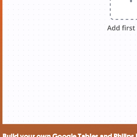
Build your own Google Tables and Philips 