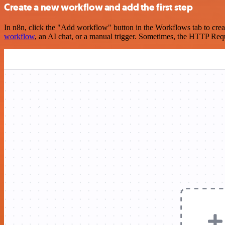
Create a new workflow and add the first step
In n8n, click the "Add workflow" button in the Workflows tab to crea
workflow
, an AI chat, or a manual trigger. Sometimes, the HTTP Requ