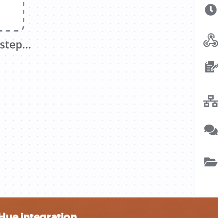
Hue integration