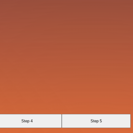
Step 4
Step 5