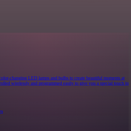
 color-changing LED lamps and bulbs to create beautiful moments at
rolled wirelessly and programmed easily to give you a special touch in
es