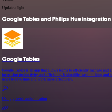
Update a light
Google Tables and Philips Hue integration 
Google Tables
Google Tables is an app that allows teams to efficiently manage and a
increasing productivity and efficiency. It simplifies task tracking and
users to save time and work more effectively.
Using generic authentication