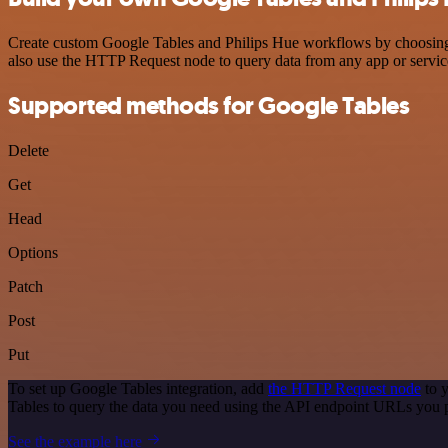
Create custom Google Tables and Philips Hue workflows by choosing tr
also use the HTTP Request node to query data from any app or servi
Supported methods for Google Tables
Delete
Get
Head
Options
Patch
Post
Put
To set up Google Tables integration, add
the HTTP Request node
to y
Tables to query the data you need using the API endpoint URLs you 
See the example here