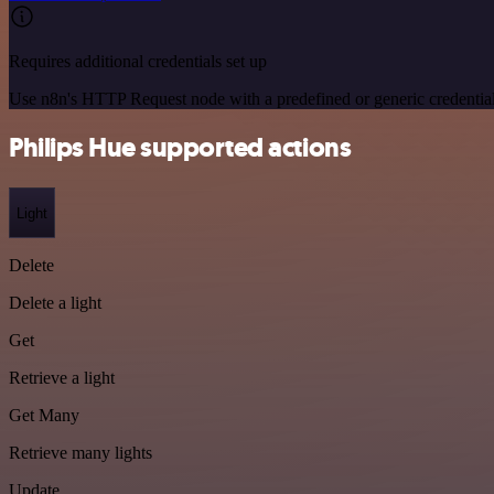
Requires additional credentials set up
Use n8n's HTTP Request node with a predefined or generic credential
Philips Hue supported actions
Light
Delete
Delete a light
Get
Retrieve a light
Get Many
Retrieve many lights
Update