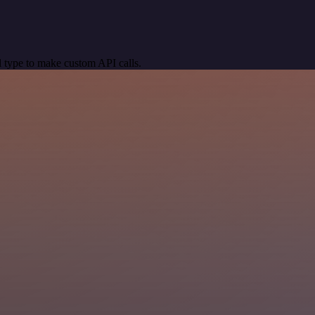
 type to make custom API calls.