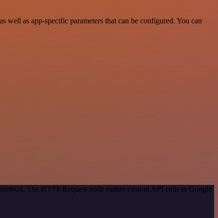
s well as app-specific parameters that can be configured. You can
ion method. The HTTP Request node makes custom API calls to Google