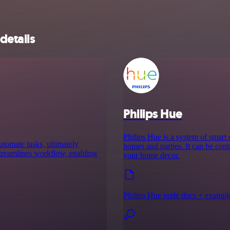
details
Philips Hue
Philips Hue is a system of smart
utomate tasks, ultimately
homes and parties. It can be cont
 streamlines workflow, enabling
your home decor.
Philips Hue node docs + exampl