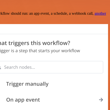
rkflow should run: an app event, a schedule, a webhook call,
another