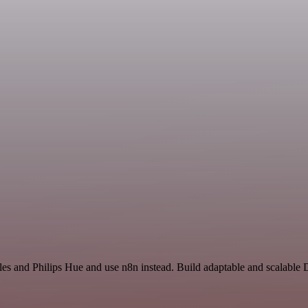
les and Philips Hue and use n8n instead. Build adaptable and scalable