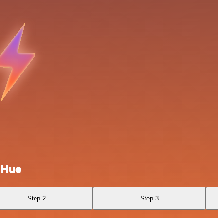
 Hue
Step 2
Step 3