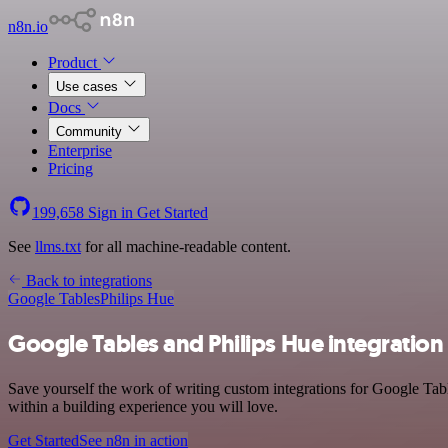
n8n.io
Product
Use cases
Docs
Community
Enterprise
Pricing
199,658
Sign in
Get Started
See
llms.txt
for all machine-readable content.
Back to integrations
Google Tables
Philips Hue
Google Tables and Philips Hue integration
Save yourself the work of writing custom integrations for Google Tab
within a building experience you will love.
Get Started
See n8n in action