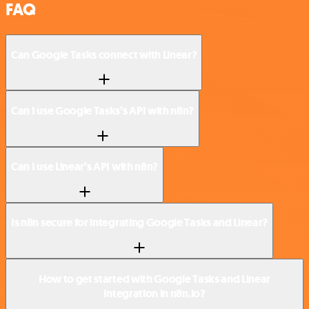
FAQ
Can Google Tasks connect with Linear?
Can I use Google Tasks’s API with n8n?
Can I use Linear’s API with n8n?
Is n8n secure for integrating Google Tasks and Linear?
How to get started with Google Tasks and Linear
integration in n8n.io?