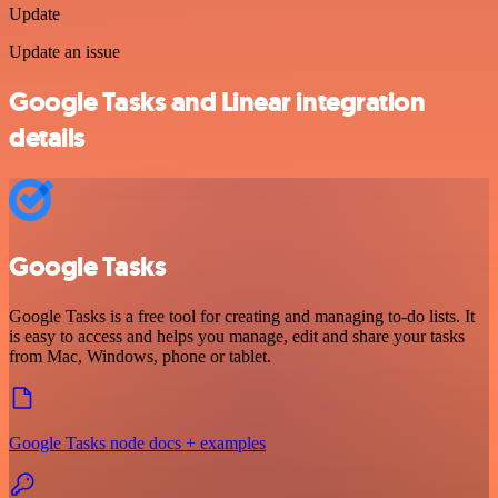
Update
Update an issue
Google Tasks and Linear integration
details
Google Tasks
Google Tasks is a free tool for creating and managing to-do lists. It
is easy to access and helps you manage, edit and share your tasks
from Mac, Windows, phone or tablet.
Google Tasks node docs + examples