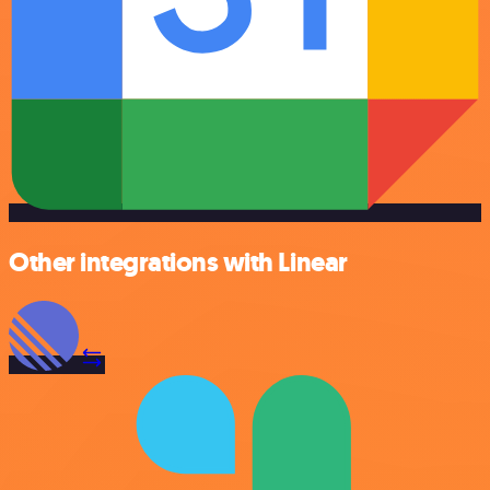
Other integrations with Linear