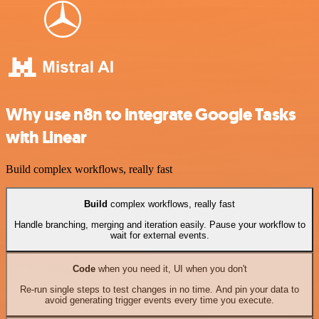
Why use n8n to integrate Google Tasks
with Linear
Build complex workflows, really fast
Build
complex workflows, really fast
Handle branching, merging and iteration easily. Pause your workflow to
wait for external events.
Code
when you need it, UI when you don't
Re-run single steps to test changes in no time. And pin your data to
avoid generating trigger events every time you execute.