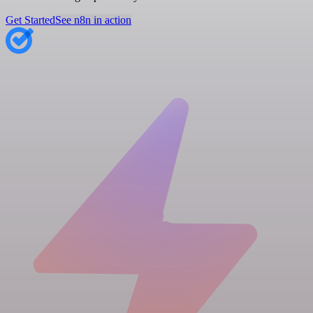
Get Started
See n8n in action