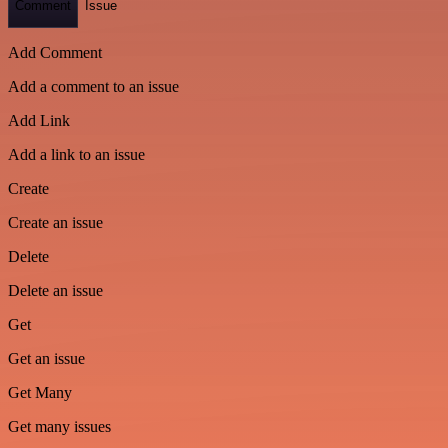
Comment
Issue
Add Comment
Add a comment to an issue
Add Link
Add a link to an issue
Create
Create an issue
Delete
Delete an issue
Get
Get an issue
Get Many
Get many issues