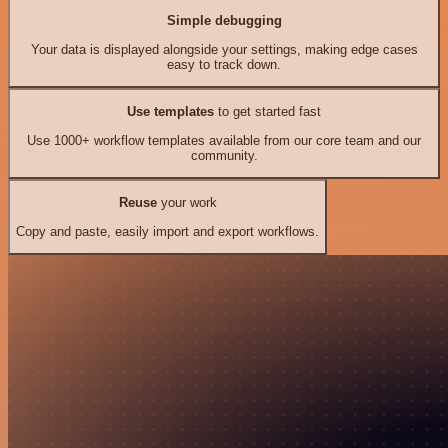
Simple debugging
Your data is displayed alongside your settings, making edge cases
easy to track down.
Use templates
to get started fast
Use 1000+ workflow templates available from our core team and our
community.
Reuse
your work
Copy and paste, easily import and export workflows.