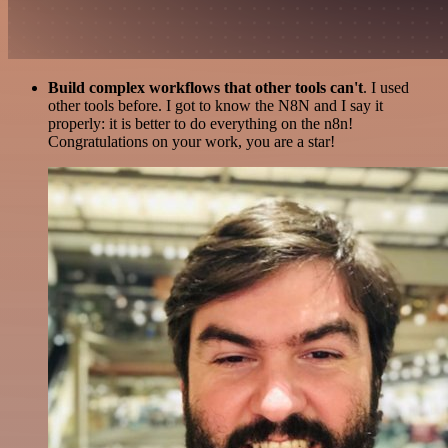
Build complex workflows that other tools can't
. I used
other tools before. I got to know the N8N and I say it
properly: it is better to do everything on the n8n!
Congratulations on your work, you are a star!