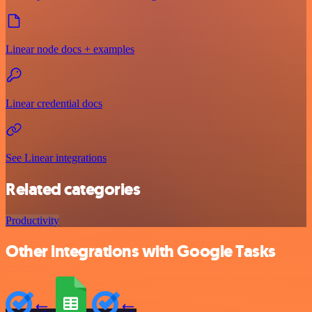
Linear node docs + examples
Linear credential docs
See Linear integrations
Related categories
Productivity
Other integrations with Google Tasks