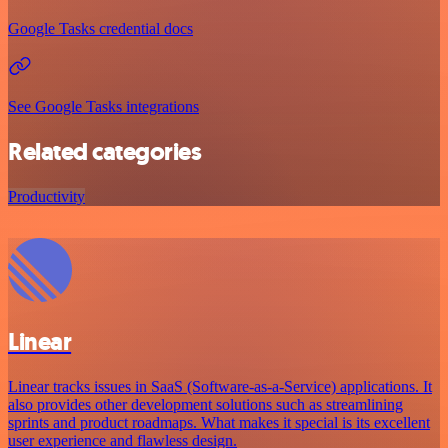
Google Tasks credential docs
See Google Tasks integrations
Related categories
Productivity
Linear
Linear tracks issues in SaaS (Software-as-a-Service) applications. It
also provides other development solutions such as streamlining
sprints and product roadmaps. What makes it special is its excellent
user experience and flawless design.