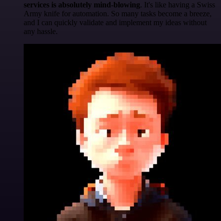
services is absolutely mind-blowing
. It's like having a Swiss
Army knife for automation. So many tasks become a breeze,
and I can quickly validate and implement my ideas without
any hassle.