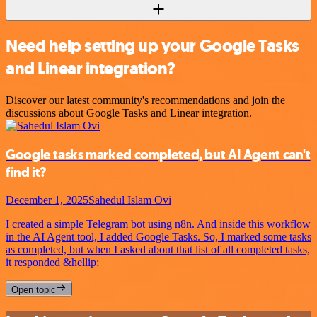
Need help setting up your Google Tasks
and Linear integration?
Discover our latest community's recommendations and join the
discussions about Google Tasks and Linear integration.
Google tasks marked completed, but AI Agent can't
find it?
December 1, 2025
Sahedul Islam Ovi
I created a simple Telegram bot using n8n. And inside this workflow
in the AI Agent tool, I added Google Tasks. So, I marked some tasks
as completed, but when I asked about that list of all completed tasks,
it responded &hellip;
Open topic