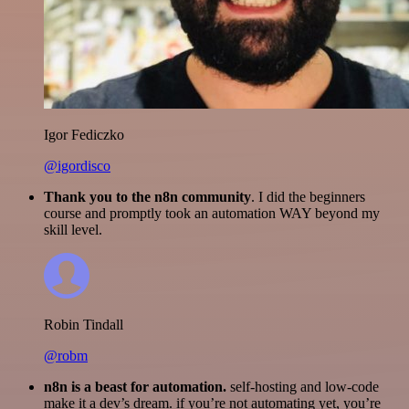
Igor Fediczko
@igordisco
Thank you to the n8n community
. I did the beginners
course and promptly took an automation WAY beyond my
skill level.
Robin Tindall
@robm
n8n is a beast for automation.
self-hosting and low-code
make it a dev’s dream. if you’re not automating yet, you’re