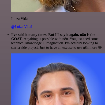
Luiza Vidal
@Luiza Vidal
I've said it many times. But I'll say it again. n8n is the
GOAT
. Anything is possible with n8n. You just need some
technical knowledge + imagination. I'm actually looking to
start a side project. Just to have an excuse to use n8n more 😅