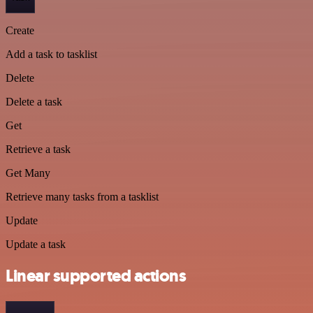
Create
Add a task to tasklist
Delete
Delete a task
Get
Retrieve a task
Get Many
Retrieve many tasks from a tasklist
Update
Update a task
Linear supported actions