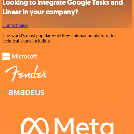
Looking to integrate Google Tasks and
Linear in your company?
Contact Sales
The world's most popular workflow automation platform for
technical teams including