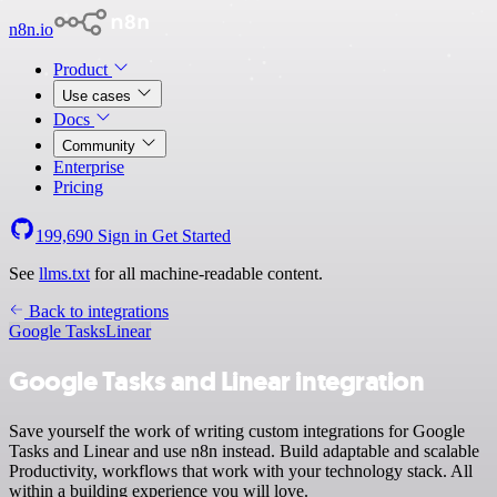
n8n.io
Product
Use cases
Docs
Community
Enterprise
Pricing
199,690
Sign in
Get Started
See
llms.txt
for all machine-readable content.
Back to integrations
Google Tasks
Linear
Google Tasks and Linear integration
Save yourself the work of writing custom integrations for Google
Tasks and Linear and use n8n instead. Build adaptable and scalable
Productivity, workflows that work with your technology stack. All
within a building experience you will love.