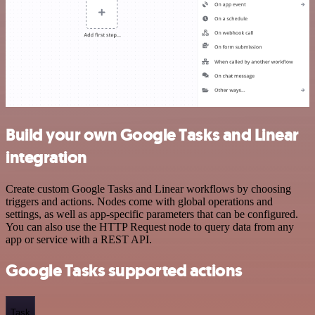
Build your own Google Tasks and Linear
integration
Create custom Google Tasks and Linear workflows by choosing
triggers and actions. Nodes come with global operations and
settings, as well as app-specific parameters that can be configured.
You can also use the HTTP Request node to query data from any
app or service with a REST API.
Google Tasks supported actions
Task