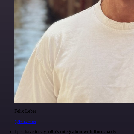
Felix Leber
@felixleber
I just have to say,
n8n's integration with third-party