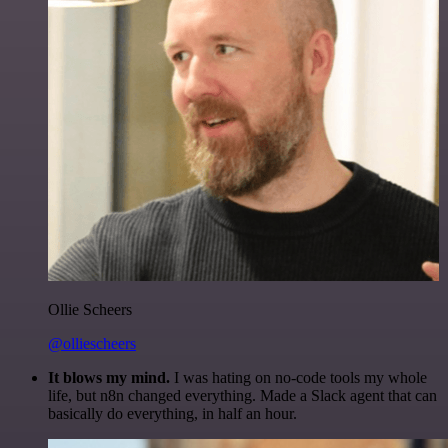
Ollie Scheers
@olliescheers
It blows my mind.
I was hating on no-code tools my whole
life, but n8n changed everything. Made a Slack agent that can
basically do everything, in half an hour.