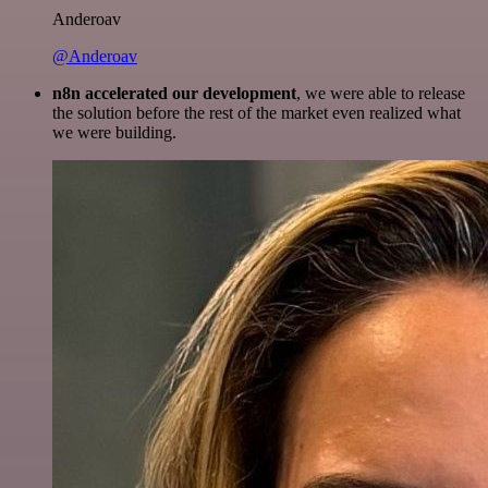
Anderoav
@Anderoav
n8n accelerated our development
, we were able to release
the solution before the rest of the market even realized what
we were building.