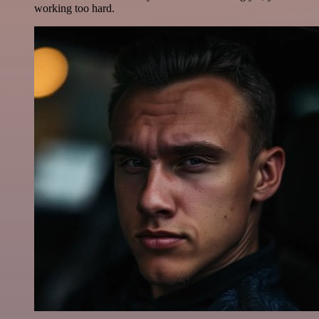
working too hard.