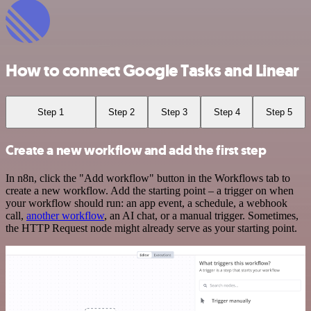
How to connect Google Tasks and Linear
Step 1
Step 2
Step 3
Step 4
Step 5
Create a new workflow and add the first step
In n8n, click the "Add workflow" button in the Workflows tab to
create a new workflow. Add the starting point – a trigger on when
your workflow should run: an app event, a schedule, a webhook
call,
another workflow
, an AI chat, or a manual trigger. Sometimes,
the HTTP Request node might already serve as your starting point.