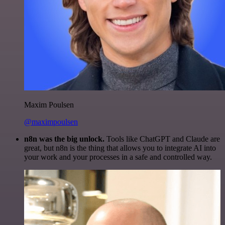
Maxim Poulsen
@maximpoulsen
n8n was the big unlock.
Tools like ChatGPT and Claude are
great, but n8n is the thing that allows you to integrate AI into
your work and your processes in a safe and controlled way.