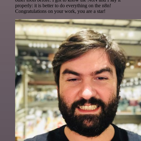
properly: it is better to do everything on the n8n!
Congratulations on your work, you are a star!