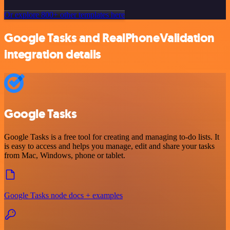
Or explore 800+ other templates here
Google Tasks and RealPhoneValidation
integration details
Google Tasks
Google Tasks is a free tool for creating and managing to-do lists. It
is easy to access and helps you manage, edit and share your tasks
from Mac, Windows, phone or tablet.
Google Tasks node docs + examples