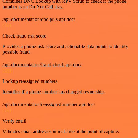
Combines DNC Lookup with RPV Scrub to check if the phone
number is on Do Not Call lists.
/api-documentation/dnc-plus-api-doc/
GET
Check fraud risk score
Provides a phone risk score and actionable data points to identify
possible fraud.
/api-documentation/fraud-check-api-doc/
GET
Lookup reassigned numbers
Identifies if a phone number has changed ownership.
/api-documentation/reassigned-number-api-doc/
GET
Verify email
Validates email addresses in real-time at the point of capture.