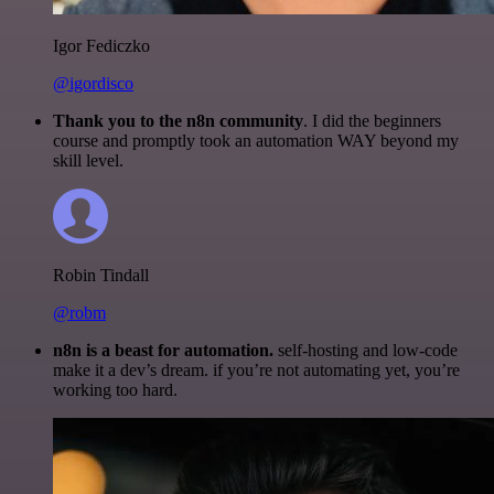
Igor Fediczko
@igordisco
Thank you to the n8n community
. I did the beginners
course and promptly took an automation WAY beyond my
skill level.
Robin Tindall
@robm
n8n is a beast for automation.
self-hosting and low-code
make it a dev’s dream. if you’re not automating yet, you’re
working too hard.