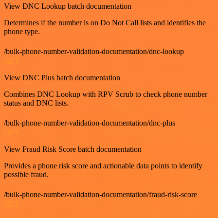
View DNC Lookup batch documentation
Determines if the number is on Do Not Call lists and identifies the
phone type.
/bulk-phone-number-validation-documentation/dnc-lookup
GET
View DNC Plus batch documentation
Combines DNC Lookup with RPV Scrub to check phone number
status and DNC lists.
/bulk-phone-number-validation-documentation/dnc-plus
GET
View Fraud Risk Score batch documentation
Provides a phone risk score and actionable data points to identify
possible fraud.
/bulk-phone-number-validation-documentation/fraud-risk-score
GET