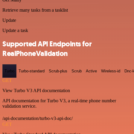
Retrieve many tasks from a tasklist
Update
Update a task
Supported API Endpoints for
RealPhoneValidation
Turbo
Turbo-standard
Scrub-plus
Scrub
Active
Wireless-id
Dnc-
GET
View Turbo V3 API documentation
API documentation for Turbo V3, a real-time phone number
validation service.
/api-documentation/turbo-v3-api-doc/
GET