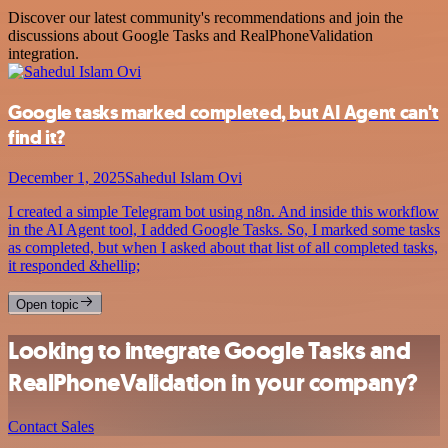
Discover our latest community's recommendations and join the
discussions about Google Tasks and RealPhoneValidation
integration.
Google tasks marked completed, but AI Agent can't
find it?
December 1, 2025
Sahedul Islam Ovi
I created a simple Telegram bot using n8n. And inside this workflow
in the AI Agent tool, I added Google Tasks. So, I marked some tasks
as completed, but when I asked about that list of all completed tasks,
it responded &hellip;
Open topic
Looking to integrate Google Tasks and
RealPhoneValidation in your company?
Contact Sales