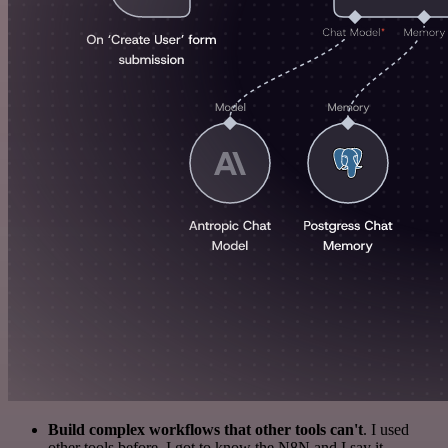
Build complex workflows that other tools can't
. I used
other tools before. I got to know the N8N and I say it