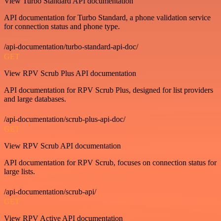
View Turbo Standard API documentation
API documentation for Turbo Standard, a phone validation service
for connection status and phone type.
/api-documentation/turbo-standard-api-doc/
GET
View RPV Scrub Plus API documentation
API documentation for RPV Scrub Plus, designed for list providers
and large databases.
/api-documentation/scrub-plus-api-doc/
GET
View RPV Scrub API documentation
API documentation for RPV Scrub, focuses on connection status for
large lists.
/api-documentation/scrub-api/
GET
View RPV Active API documentation