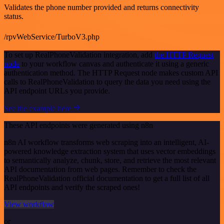
Validates the phone number provided and returns connectivity
status.
/rpvWebService/TurboV3.php
To set up RealPhoneValidation integration, add
the HTTP Request
node
to your workflow canvas and authenticate it using a generic
authentication method. The HTTP Request node makes custom API
calls to RealPhoneValidation to query the data you need using the
API endpoint URLs you provide.
See the example here
These API endpoints were generated using n8n
n8n AI workflow transforms web scraping into an intelligent, AI-
powered knowledge extraction system that uses vector embeddings
to semantically analyze, chunk, store, and retrieve the most relevant
API documentation from web pages. Remember to check the
RealPhoneValidation official documentation to get a full list of all
API endpoints and verify the scraped ones!
View workflow
or