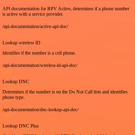
API documentation for RPV Active, determines if a phone number
is active with a service provider.
/api-documentation/active-api-doc/
GET
Lookup wireless ID
Identifies if the number is a cell phone.
/api-documentation/wireless-id-api-doc/
GET
Lookup DNC
Determines if the number is on the Do Not Call lists and identifies
phone type.
/api-documentation/dnc-lookup-api-doc/
GET
Lookup DNC Plus