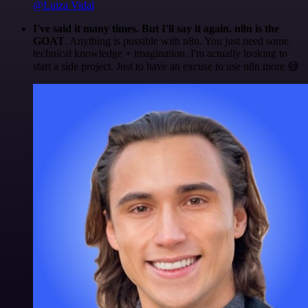
@Luiza Vidal
I've said it many times. But I'll say it again. n8n is the
GOAT
. Anything is possible with n8n. You just need some
technical knowledge + imagination. I'm actually looking to
start a side project. Just to have an excuse to use n8n more 😅