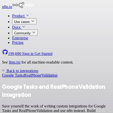
n8n.io
Product
Use cases
Docs
Community
Enterprise
Pricing
199,690
Sign in
Get Started
See
llms.txt
for all machine-readable content.
Back to integrations
Google Tasks
RealPhoneValidation
Google Tasks and RealPhoneValidation
integration
Save yourself the work of writing custom integrations for Google
Tasks and RealPhoneValidation and use n8n instead. Build