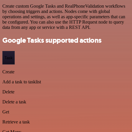
Create custom Google Tasks and RealPhoneValidation workflows
by choosing triggers and actions. Nodes come with global
operations and settings, as well as app-specific parameters that can
be configured. You can also use the HTTP Request node to query
data from any app or service with a REST API.
Google Tasks supported actions
Task
Create
Add a task to tasklist
Delete
Delete a task
Get
Retrieve a task
Get Many