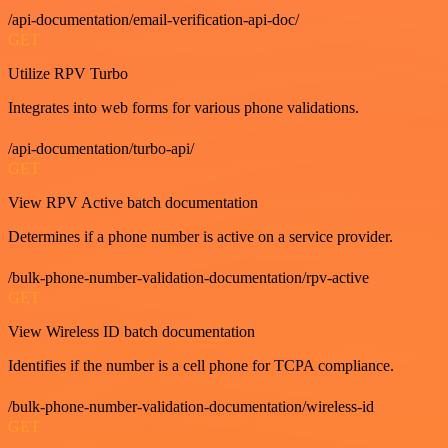
/api-documentation/email-verification-api-doc/
GET
Utilize RPV Turbo
Integrates into web forms for various phone validations.
/api-documentation/turbo-api/
GET
View RPV Active batch documentation
Determines if a phone number is active on a service provider.
/bulk-phone-number-validation-documentation/rpv-active
GET
View Wireless ID batch documentation
Identifies if the number is a cell phone for TCPA compliance.
/bulk-phone-number-validation-documentation/wireless-id
GET