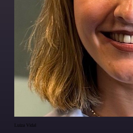
Luiza Vidal