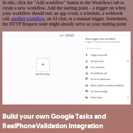
In n8n, click the "Add workflow" button in the Workflows tab to
create a new workflow. Add the starting point – a trigger on when
your workflow should run: an app event, a schedule, a webhook
call,
another workflow
, an AI chat, or a manual trigger. Sometimes,
the HTTP Request node might already serve as your starting point.
Build your own Google Tasks and
RealPhoneValidation integration