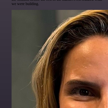
we were building.