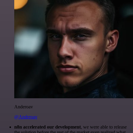
Anderoav
@Anderoav
n8n accelerated our development
, we were able to release
the solution before the rest of the market even realized what