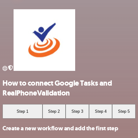
How to connect Google Tasks and
RealPhoneValidation
Step 1
Step 2
Step 3
Step 4
Step 5
Create a new workflow and add the first step