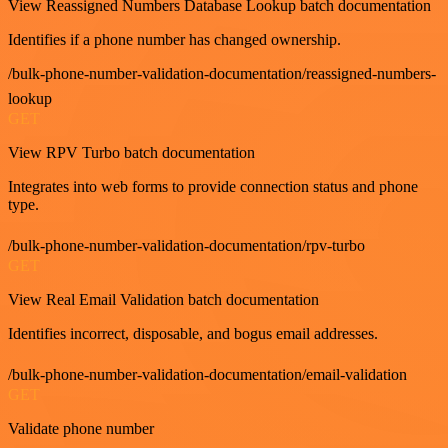
View Reassigned Numbers Database Lookup batch documentation
Identifies if a phone number has changed ownership.
/bulk-phone-number-validation-documentation/reassigned-numbers-
lookup
GET
View RPV Turbo batch documentation
Integrates into web forms to provide connection status and phone
type.
/bulk-phone-number-validation-documentation/rpv-turbo
GET
View Real Email Validation batch documentation
Identifies incorrect, disposable, and bogus email addresses.
/bulk-phone-number-validation-documentation/email-validation
GET
Validate phone number