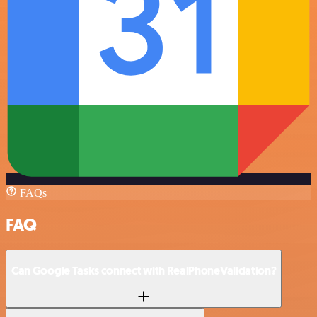
FAQs
FAQ
Can Google Tasks connect with RealPhoneValidation?