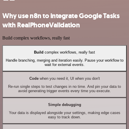
Why use n8n to integrate Google Tasks
with RealPhoneValidation
Build complex workflows, really fast
Build
complex workflows, really fast
Handle branching, merging and iteration easily. Pause your workflow to
wait for external events.
Code
when you need it, UI when you don't
Re-run single steps to test changes in no time. And pin your data to
avoid generating trigger events every time you execute.
Simple debugging
Your data is displayed alongside your settings, making edge cases
easy to track down.