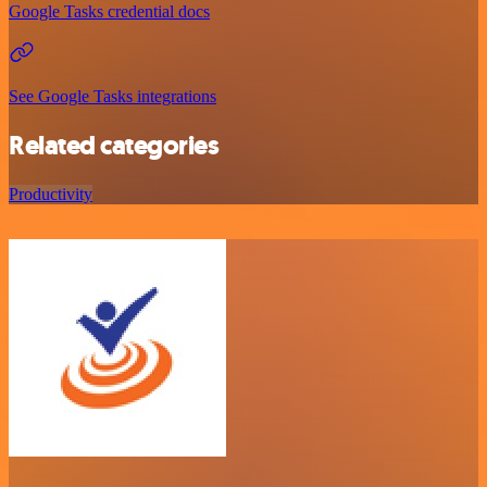
Google Tasks credential docs
See Google Tasks integrations
Related categories
Productivity