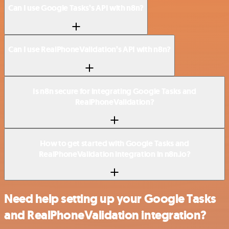
Can I use Google Tasks’s API with n8n?
Can I use RealPhoneValidation’s API with n8n?
Is n8n secure for integrating Google Tasks and
RealPhoneValidation?
How to get started with Google Tasks and
RealPhoneValidation integration in n8n.io?
Need help setting up your Google Tasks
and RealPhoneValidation integration?