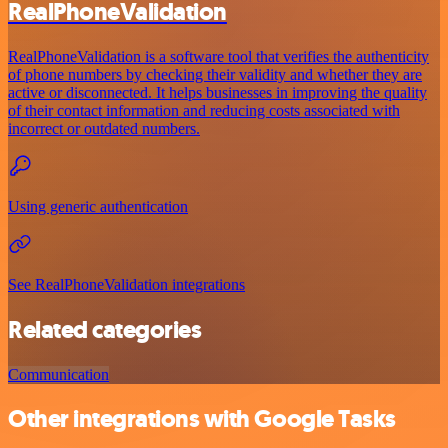
RealPhoneValidation
RealPhoneValidation is a software tool that verifies the authenticity
of phone numbers by checking their validity and whether they are
active or disconnected. It helps businesses in improving the quality
of their contact information and reducing costs associated with
incorrect or outdated numbers.
Using generic authentication
See RealPhoneValidation integrations
Related categories
Communication
Other integrations with Google Tasks