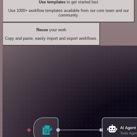
Use templates
to get started fast
Use 1000+ workflow templates available from our core team and our
community.
Reuse
your work
Copy and paste, easily import and export workflows.