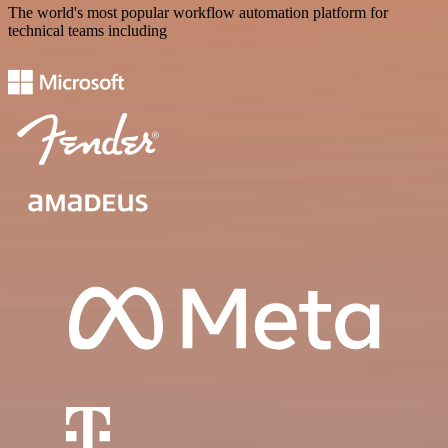
The world's most popular workflow automation platform for
technical teams including