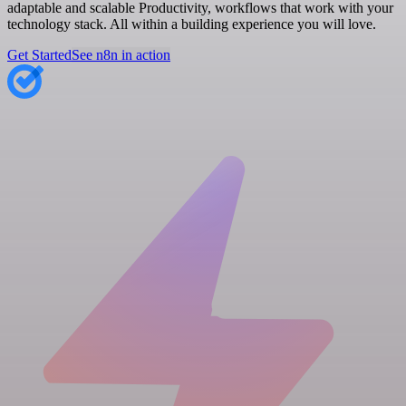
adaptable and scalable Productivity, workflows that work with your
technology stack. All within a building experience you will love.
Get Started
See n8n in action