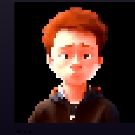
Nanbing