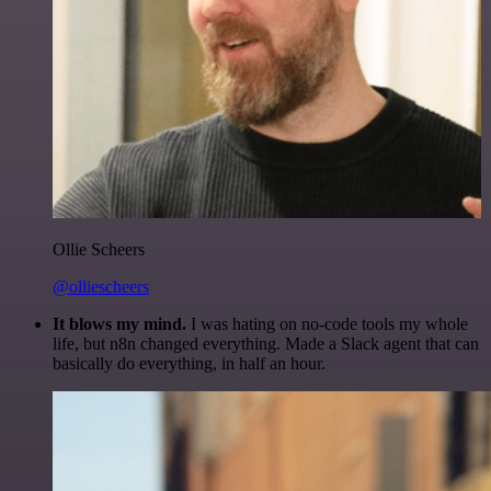
Ollie Scheers
@olliescheers
It blows my mind.
I was hating on no-code tools my whole
life, but n8n changed everything. Made a Slack agent that can
basically do everything, in half an hour.