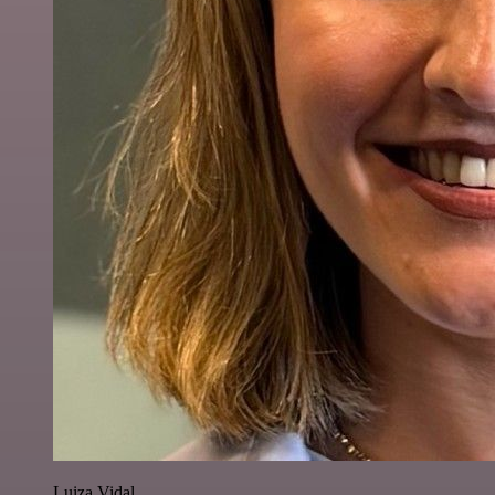
Luiza Vidal