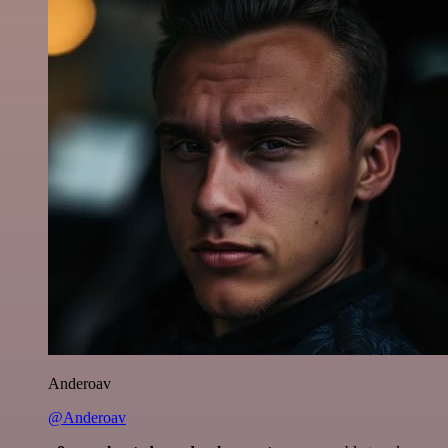
Anderoav
@Anderoav