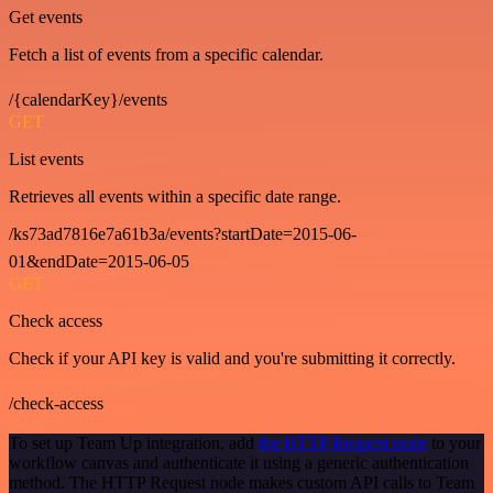
Get events
Fetch a list of events from a specific calendar.
/{calendarKey}/events
GET
List events
Retrieves all events within a specific date range.
/ks73ad7816e7a61b3a/events?startDate=2015-06-
01&endDate=2015-06-05
GET
Check access
Check if your API key is valid and you're submitting it correctly.
/check-access
To set up Team Up integration, add
the HTTP Request node
to your
workflow canvas and authenticate it using a generic authentication
method. The HTTP Request node makes custom API calls to Team