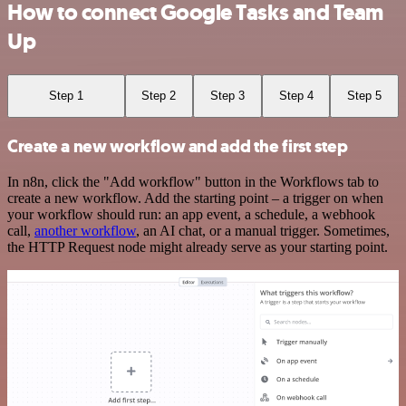
How to connect Google Tasks and Team
Up
Step 1
Step 2
Step 3
Step 4
Step 5
Create a new workflow and add the first step
In n8n, click the "Add workflow" button in the Workflows tab to
create a new workflow. Add the starting point – a trigger on when
your workflow should run: an app event, a schedule, a webhook
call,
another workflow
, an AI chat, or a manual trigger. Sometimes,
the HTTP Request node might already serve as your starting point.