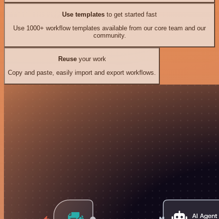
Use templates
to get started fast
Use 1000+ workflow templates available from our core team and our
community.
Reuse
your work
Copy and paste, easily import and export workflows.