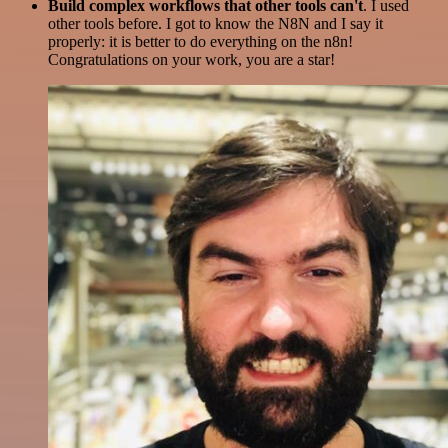
Build complex workflows that other tools can't
. I used
other tools before. I got to know the N8N and I say it
properly: it is better to do everything on the n8n!
Congratulations on your work, you are a star!