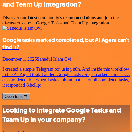
and Team Up integration?
Discover our latest community's recommendations and join the
discussions about Google Tasks and Team Up integration.
Google tasks marked completed, but AI Agent can't
find it?
December 1, 2025
Sahedul Islam Ovi
I created a simple Telegram bot using n8n. And inside this workflow
in the AI Agent tool, I added Google Tasks. So, I marked some tasks
as completed, but when I asked about that list of all completed tasks,
it responded &hellip;
Open topic
Looking to integrate Google Tasks and
Team Up in your company?