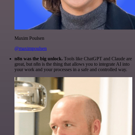
Maxim Poulsen
@maximpoulsen
n8n was the big unlock.
Tools like ChatGPT and Claude are
great, but n8n is the thing that allows you to integrate AI into
your work and your processes in a safe and controlled way.