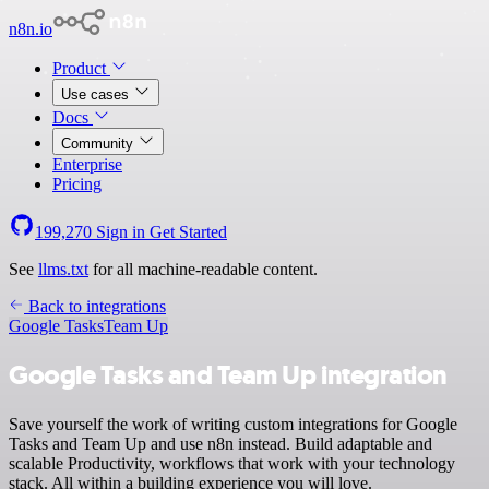
n8n.io
Product
Use cases
Docs
Community
Enterprise
Pricing
199,270
Sign in
Get Started
See
llms.txt
for all machine-readable content.
Back to integrations
Google Tasks
Team Up
Google Tasks and Team Up integration
Save yourself the work of writing custom integrations for Google
Tasks and Team Up and use n8n instead. Build adaptable and
scalable Productivity, workflows that work with your technology
stack. All within a building experience you will love.