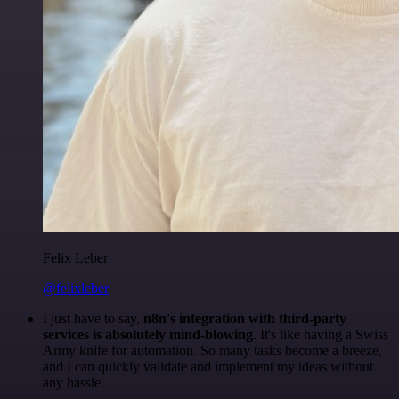
Felix Leber
@felixleber
I just have to say,
n8n's integration with third-party
services is absolutely mind-blowing
. It's like having a Swiss
Army knife for automation. So many tasks become a breeze,
and I can quickly validate and implement my ideas without
any hassle.