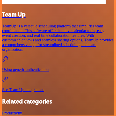
Team Up
TeamUp is a versatile scheduling platform that simplifies team
coordination. This software offers intuitive calendar tools, easy
event creation, and real-time collaboration features. With
customizable views and seamless sharing options, TeamUp provides
a comprehensive app for streamlined scheduling and team
organization.
Using generic authentication
See Team Up integrations
Related categories
Productivity