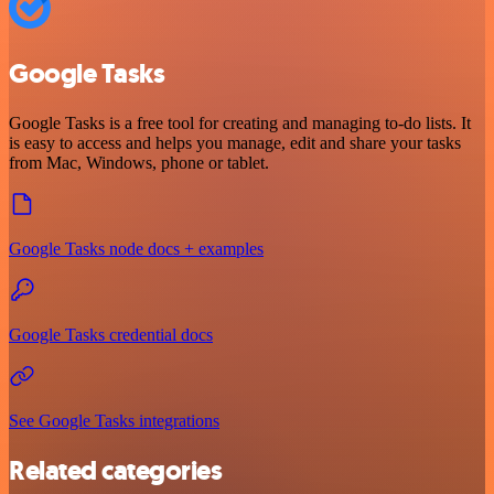
Google Tasks
Google Tasks is a free tool for creating and managing to-do lists. It
is easy to access and helps you manage, edit and share your tasks
from Mac, Windows, phone or tablet.
Google Tasks node docs + examples
Google Tasks credential docs
See Google Tasks integrations
Related categories