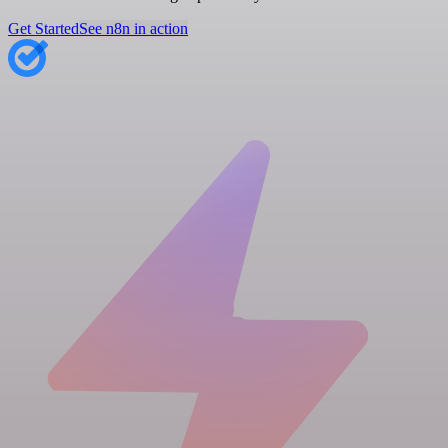
Get Started
See n8n in action