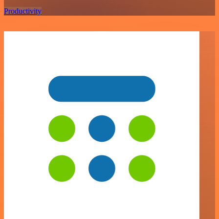
Productivity