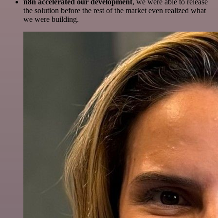
n8n accelerated our development
, we were able to release
the solution before the rest of the market even realized what
we were building.