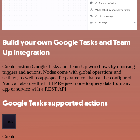
Build your own Google Tasks and Team
Up integration
Create custom Google Tasks and Team Up workflows by choosing
triggers and actions. Nodes come with global operations and
settings, as well as app-specific parameters that can be configured.
You can also use the HTTP Request node to query data from any
app or service with a REST API.
Google Tasks supported actions
Task
Create