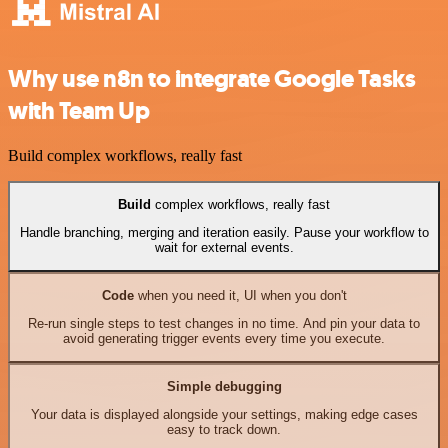
Why use n8n to integrate Google Tasks
with Team Up
Build complex workflows, really fast
Build
complex workflows, really fast
Handle branching, merging and iteration easily. Pause your workflow to
wait for external events.
Code
when you need it, UI when you don't
Re-run single steps to test changes in no time. And pin your data to
avoid generating trigger events every time you execute.
Simple debugging
Your data is displayed alongside your settings, making edge cases
easy to track down.