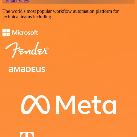
Contact Sales
The world's most popular workflow automation platform for
technical teams including