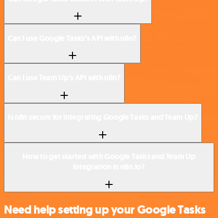
Can I use Google Tasks’s API with n8n?
Can I use Team Up’s API with n8n?
Is n8n secure for integrating Google Tasks and Team Up?
How to get started with Google Tasks and Team Up
integration in n8n.io?
Need help setting up your Google Tasks