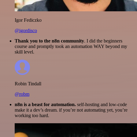
Igor Fediczko
@igordisco
Thank you to the n8n community
. I did the beginners
course and promptly took an automation WAY beyond my
skill level.
Robin Tindall
@robm
n8n is a beast for automation.
self-hosting and low-code
make it a dev’s dream. if you’re not automating yet, you’re
working too hard.