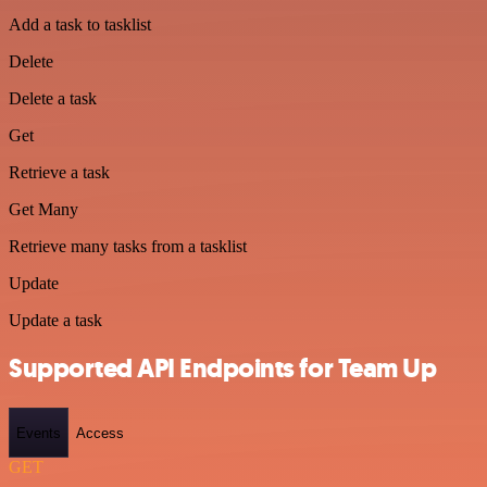
Add a task to tasklist
Delete
Delete a task
Get
Retrieve a task
Get Many
Retrieve many tasks from a tasklist
Update
Update a task
Supported API Endpoints for Team Up
Events
Access
GET