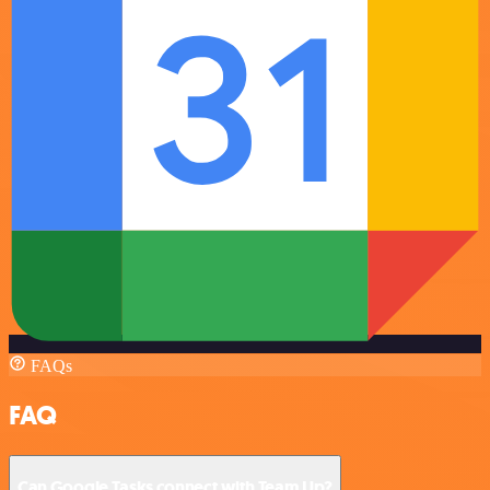
FAQs
FAQ
Can Google Tasks connect with Team Up?