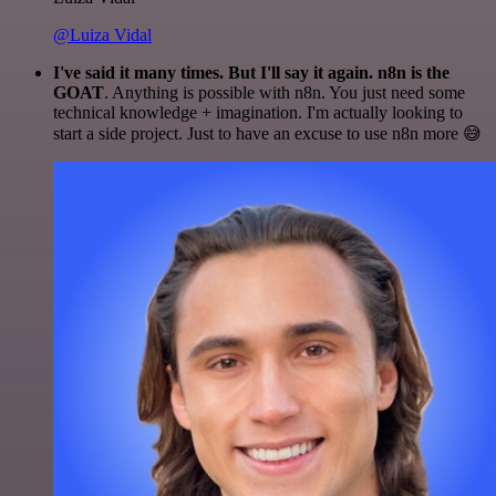
@Luiza Vidal
I've said it many times. But I'll say it again. n8n is the
GOAT
. Anything is possible with n8n. You just need some
technical knowledge + imagination. I'm actually looking to
start a side project. Just to have an excuse to use n8n more 😅