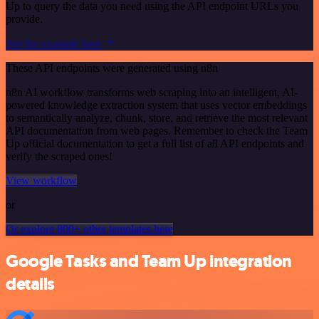
Up to query the data you need using the API endpoint URLs you
provide.
See the example here
These API endpoints were generated using n8n
n8n AI workflow transforms web scraping into an intelligent, AI-
powered knowledge extraction system that uses vector embeddings
to semantically analyze, chunk, store, and retrieve the most relevant
API documentation from web pages. Remember to check the Team
Up official documentation to get a full list of all API endpoints and
verify the scraped ones!
View workflow
or
Or explore 800+ other templates here
Google Tasks and Team Up integration
details