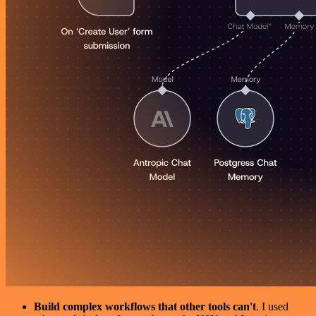
Build complex workflows that other tools can't
. I used