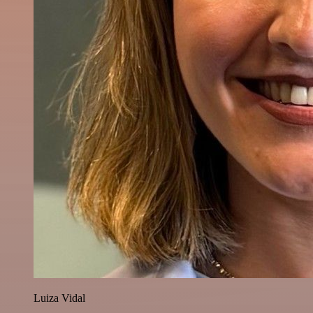
Luiza Vidal