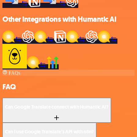
Other integrations with Humantic AI
FAQs
FAQ
Can Google Translate connect with Humantic AI?
Can I use Google Translate’s API with n8n?