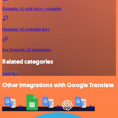
Humantic AI node docs + examples
Humantic AI credential docs
See Humantic AI integrations
Related categories
Analytics
Other integrations with Google Translate