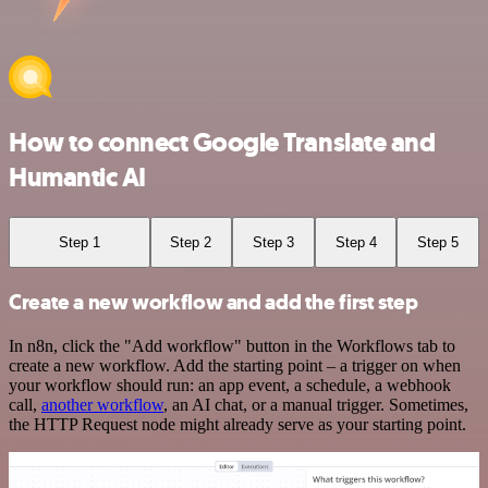
How to connect Google Translate and
Humantic AI
Step 1
Step 2
Step 3
Step 4
Step 5
Create a new workflow and add the first step
In n8n, click the "Add workflow" button in the Workflows tab to
create a new workflow. Add the starting point – a trigger on when
your workflow should run: an app event, a schedule, a webhook
call,
another workflow
, an AI chat, or a manual trigger. Sometimes,
the HTTP Request node might already serve as your starting point.