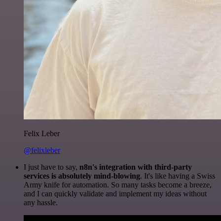
Felix Leber
@felixleber
I just have to say,
n8n's integration with third-party
services is absolutely mind-blowing
. It's like having a Swiss
Army knife for automation. So many tasks become a breeze,
and I can quickly validate and implement my ideas without
any hassle.