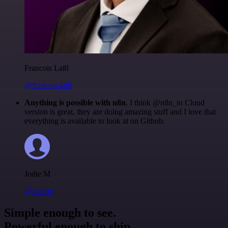
Francois Laßl
@francois-laßl
Anything is possible with n8n
. I think @n8n_io Cloud
version is great, they are doing amazing stuff and I love that
everything is available to look at on Github.
Jodie M
@jodiem
Simple enough to see.
Powerful enough to ship.