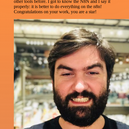
other tools before. I got to know the N8N and I say it
properly: it is better to do everything on the n8n!
Congratulations on your work, you are a star!