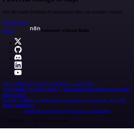
Join the teams building AI automation they can actually explain.
Start building
n8n.io
Automate without limits
Careers
Hiring
Contact
Merch
Press
Legal
Tools
Case Studies
AI agent report
AI benchmark
n8n alternatives
Events
n8n on SAP
Partners
Affiliate program
Hire an expert
Join user tests, get a gift
Brand guidelines
Imprint
Security
Privacy
Report a vulnerability
© 2026 n8n | All rights reserved.