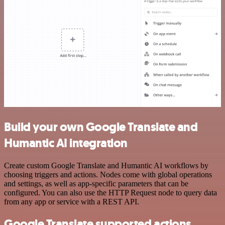
Build your own Google Translate and
Humantic AI integration
Create custom Google Translate and Humantic AI workflows by
choosing triggers and actions. Nodes come with global operations
and settings, as well as app-specific parameters that can be
configured. You can also use the HTTP Request node to query data
from any app or service with a REST API.
Google Translate supported actions