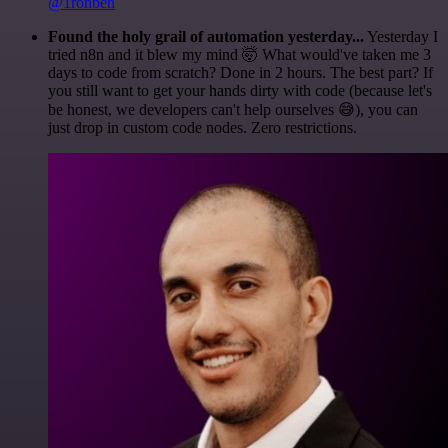
@1ronben
Found the holy grail of automation yesterday...
Yesterday I
tried n8n and it blew my mind 🤯 What would've taken me 3
days to code from scratch? Done in 2 hours. The best part? If
you still want to get your hands dirty with code (because let's
be honest, we developers can't help ourselves 😅), you can
just drop in custom code nodes. Zero restrictions.