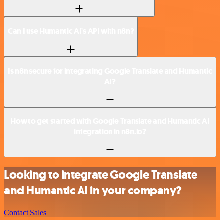
Can I use Humantic AI’s API with n8n?
Is n8n secure for integrating Google Translate and Humantic
AI?
How to get started with Google Translate and Humantic AI
integration in n8n.io?
Looking to integrate Google Translate
and Humantic AI in your company?
Contact Sales