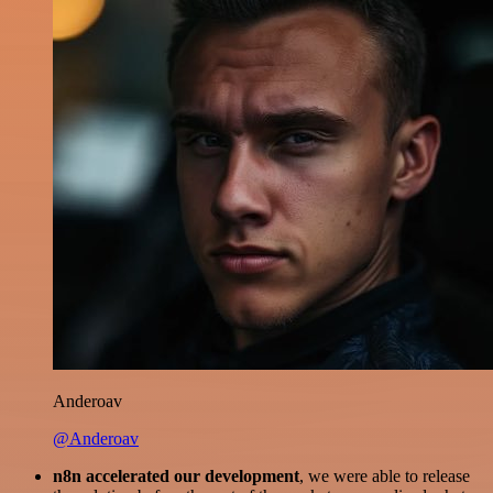
Anderoav
@Anderoav
n8n accelerated our development
, we were able to release