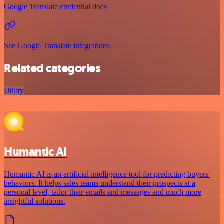
Google Translate credential docs
See Google Translate integrations
Related categories
Utility
Humantic AI
Humantic AI is an artificial intelligence tool for predicting buyers'
behaviors. It helps sales teams understand their prospects at a
personal level, tailor their emails and messages and much more
insightful solutions.