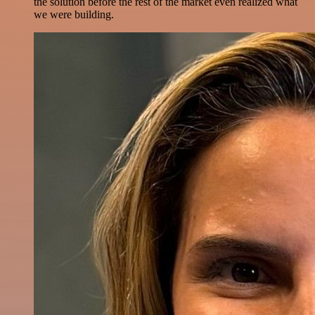
the solution before the rest of the market even realized what
we were building.