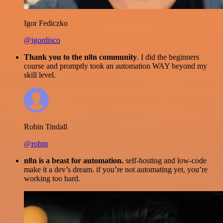
Igor Fediczko
@igordisco
Thank you to the n8n community
. I did the beginners
course and promptly took an automation WAY beyond my
skill level.
Robin Tindall
@robm
n8n is a beast for automation.
self-hosting and low-code
make it a dev’s dream. if you’re not automating yet, you’re
working too hard.