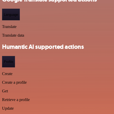
Language
Translate
Translate data
Humantic AI supported actions
Profile
Create
Create a profile
Get
Retrieve a profile
Update