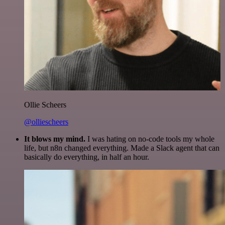
Ollie Scheers
@olliescheers
It blows my mind.
I was hating on no-code tools my whole
life, but n8n changed everything. Made a Slack agent that can
basically do everything, in half an hour.