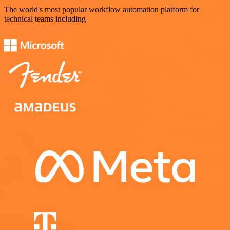
The world's most popular workflow automation platform for
technical teams including