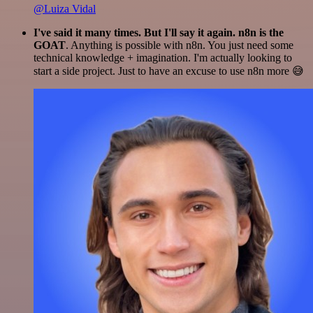
@Luiza Vidal
I've said it many times. But I'll say it again. n8n is the
GOAT
. Anything is possible with n8n. You just need some
technical knowledge + imagination. I'm actually looking to
start a side project. Just to have an excuse to use n8n more 😅