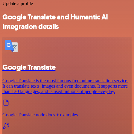
Update a profile
Google Translate and Humantic AI
integration details
Google Translate
Google Translate is the most famous free online translation service.
It can translate texts, images and even documents. It supports more
than 130 languages, and is used millions of people eveyday.
Google Translate node docs + examples