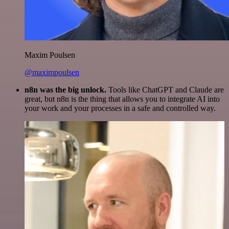
Maxim Poulsen
@maximpoulsen
n8n was the big unlock.
Tools like ChatGPT and Claude are
great, but n8n is the thing that allows you to integrate AI into
your work and your processes in a safe and controlled way.