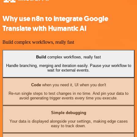
Why use n8n to integrate Google
Translate with Humantic AI
Build complex workflows, really fast
Build
complex workflows, really fast
Handle branching, merging and iteration easily. Pause your workflow to
wait for external events.
Code
when you need it, UI when you don't
Re-run single steps to test changes in no time. And pin your data to
avoid generating trigger events every time you execute.
Simple debugging
Your data is displayed alongside your settings, making edge cases
easy to track down.