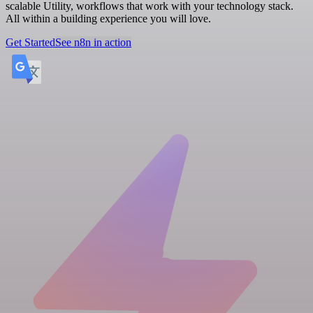
scalable Utility, workflows that work with your technology stack.
All within a building experience you will love.
Get Started
See n8n in action