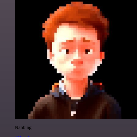
Nanbing