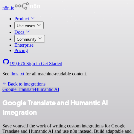
n8n.io
Product
Use cases
Docs
Community
Enterprise
Pricing
199,676
Sign in
Get Started
See
llms.txt
for all machine-readable content.
Back to integrations
Google Translate
Humantic AI
Google Translate and Humantic AI
integration
Save yourself the work of writing custom integrations for Google
Translate and Humantic AI and use n8n instead. Build adaptable and