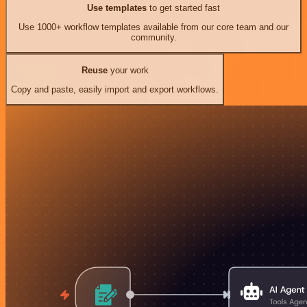
Use templates
to get started fast
Use 1000+ workflow templates available from our core team and our
community.
Reuse
your work
Copy and paste, easily import and export workflows.