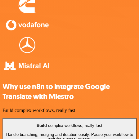
Why use n8n to integrate Google
Translate with Miestro
Build complex workflows, really fast
Build
complex workflows, really fast
Handle branching, merging and iteration easily. Pause your workflow to