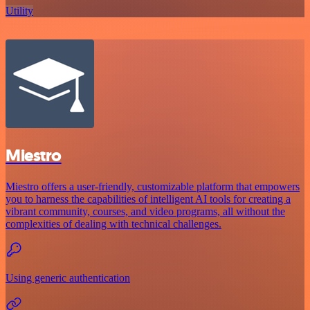
Utility
Miestro
Miestro offers a user-friendly, customizable platform that empowers
you to harness the capabilities of intelligent AI tools for creating a
vibrant community, courses, and video programs, all without the
complexities of dealing with technical challenges.
Using generic authentication