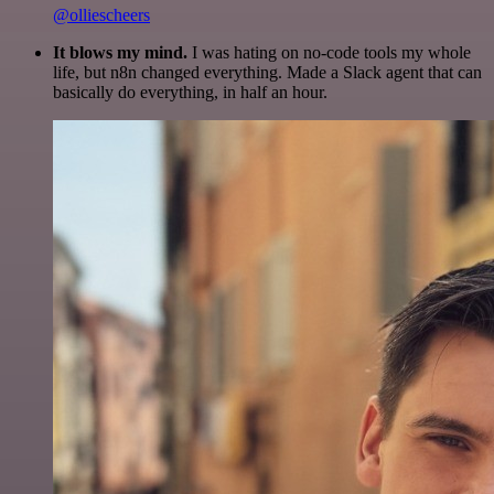
@olliescheers
It blows my mind.
I was hating on no-code tools my whole
life, but n8n changed everything. Made a Slack agent that can
basically do everything, in half an hour.