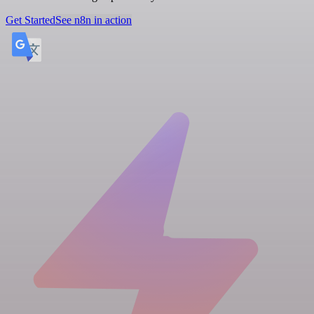
Get Started
See n8n in action