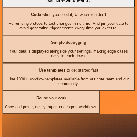
wait for external events.
Code
when you need it, UI when you don't
Re-run single steps to test changes in no time. And pin your data to
avoid generating trigger events every time you execute.
Simple debugging
Your data is displayed alongside your settings, making edge cases
easy to track down.
Use templates
to get started fast
Use 1000+ workflow templates available from our core team and our
community.
Reuse
your work
Copy and paste, easily import and export workflows.