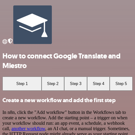
How to connect Google Translate and
Miestro
Step 1
Step 2
Step 3
Step 4
Step 5
Create a new workflow and add the first step
In n8n, click the "Add workflow" button in the Workflows tab to
create a new workflow. Add the starting point – a trigger on when
your workflow should run: an app event, a schedule, a webhook
call,
another workflow
, an AI chat, or a manual trigger. Sometimes,
the HTTP Request node might already serve as your starting point.