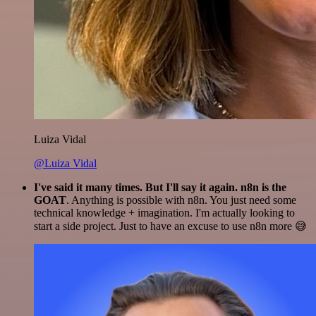
Luiza Vidal
@Luiza Vidal
I've said it many times. But I'll say it again. n8n is the
GOAT
. Anything is possible with n8n. You just need some
technical knowledge + imagination. I'm actually looking to
start a side project. Just to have an excuse to use n8n more 😅