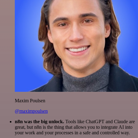
Maxim Poulsen
@maximpoulsen
n8n was the big unlock.
Tools like ChatGPT and Claude are
great, but n8n is the thing that allows you to integrate AI into
your work and your processes in a safe and controlled way.