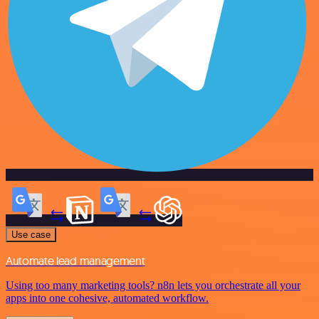
Use case
Automate lead management
Using too many marketing tools? n8n lets you orchestrate all your
apps into one cohesive, automated workflow.