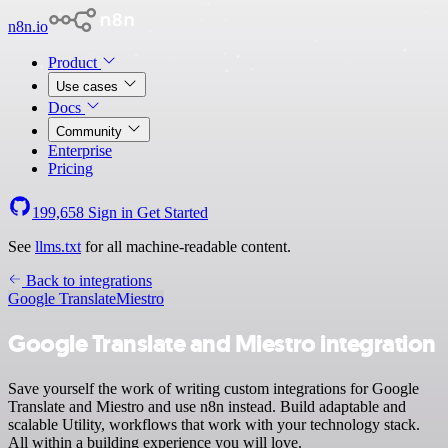
n8n.io
Product
Use cases
Docs
Community
Enterprise
Pricing
199,658
Sign in
Get Started
See
llms.txt
for all machine-readable content.
Back to integrations
Google Translate
Miestro
Google Translate and Miestro integration
Save yourself the work of writing custom integrations for Google
Translate and Miestro and use n8n instead. Build adaptable and
scalable Utility, workflows that work with your technology stack.
All within a building experience you will love.