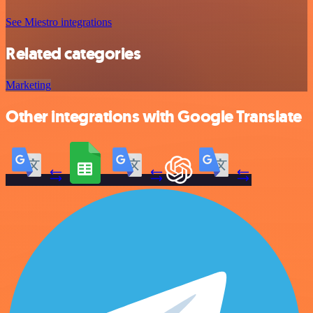
See Miestro integrations
Related categories
Marketing
Other integrations with Google Translate