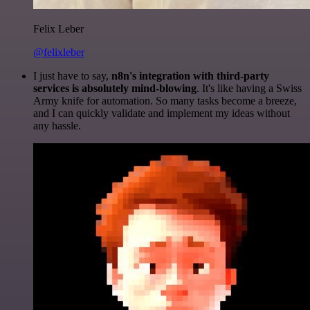
Felix Leber
@felixleber
I just have to say,
n8n's integration with third-party
services is absolutely mind-blowing
. It's like having a Swiss
Army knife for automation. So many tasks become a breeze,
and I can quickly validate and implement my ideas without
any hassle.