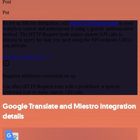
Post
Put
To set up Miestro integration, add
the HTTP Request node
to your
workflow canvas and authenticate it using a generic authentication
method. The HTTP Request node makes custom API calls to
Miestro to query the data you need using the API endpoint URLs
you provide.
See the example here
Requires additional credentials set up
Use n8n's HTTP Request node with a predefined or generic
credential type to make custom API calls.
Google Translate and Miestro integration
details