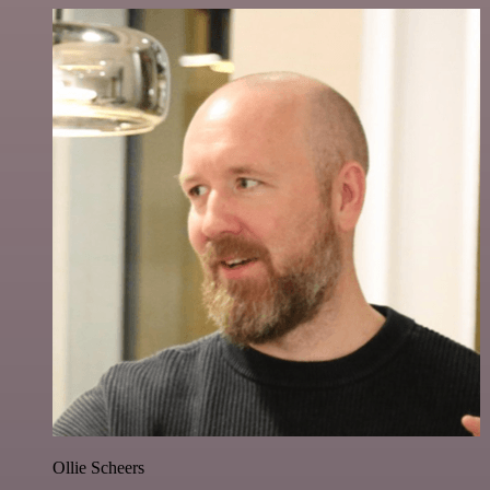
Ollie Scheers