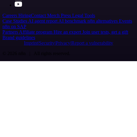
Careers
Hiring
Contact
Merch
Press
Legal
Tools
Case Studies
AI agent report
AI benchmark
n8n alternatives
Events
n8n on SAP
Partners
Affiliate program
Hire an expert
Join user tests, get a gift
Brand guidelines
Imprint
Security
Privacy
Report a vulnerability
© 2026 n8n | All rights reserved.