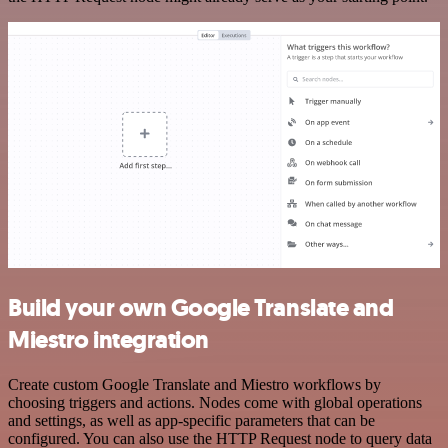
Build your own Google Translate and
Miestro integration
Create custom Google Translate and Miestro workflows by
choosing triggers and actions. Nodes come with global operations
and settings, as well as app-specific parameters that can be
configured. You can also use the HTTP Request node to query data