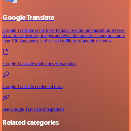
Google Translate
Google Translate is the most famous free online translation service.
It can translate texts, images and even documents. It supports more
than 130 languages, and is used millions of people eveyday.
Google Translate node docs + examples
Google Translate credential docs
See Google Translate integrations
Related categories