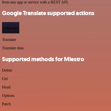
from any app or service with a REST API.
Google Translate supported actions
Language
Translate
Translate data
Supported methods for Miestro
Delete
Get
Head
Options
Patch