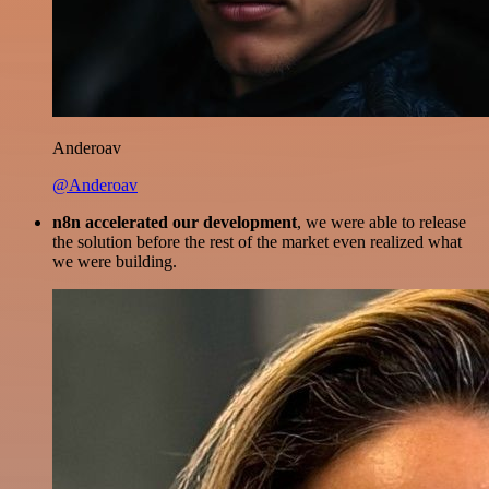
Anderoav
@Anderoav
n8n accelerated our development
, we were able to release
the solution before the rest of the market even realized what
we were building.