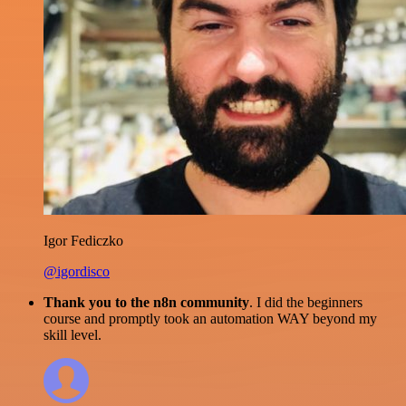
Igor Fediczko
@igordisco
Thank you to the n8n community
. I did the beginners
course and promptly took an automation WAY beyond my
skill level.