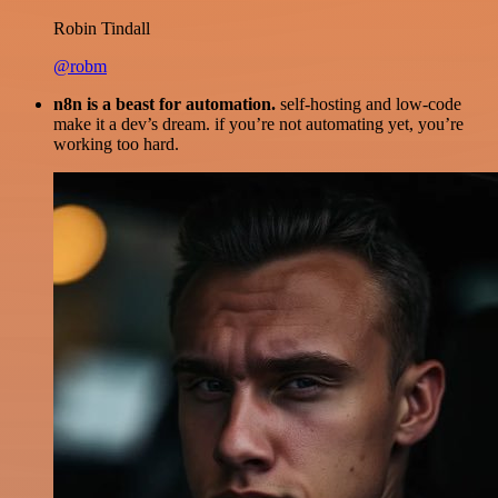
Robin Tindall
@robm
n8n is a beast for automation.
self-hosting and low-code
make it a dev’s dream. if you’re not automating yet, you’re
working too hard.