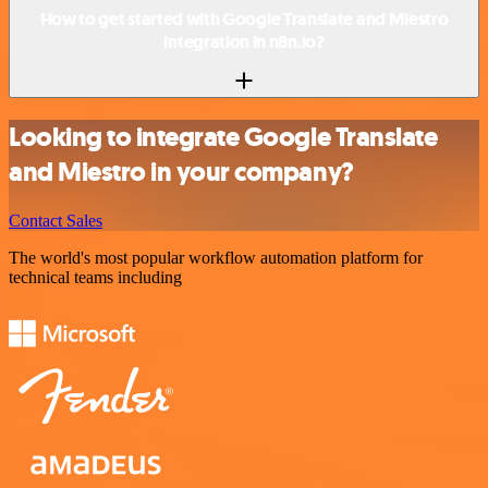
How to get started with Google Translate and Miestro
integration in n8n.io?
Looking to integrate Google Translate
and Miestro in your company?
Contact Sales
The world's most popular workflow automation platform for
technical teams including