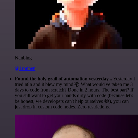
Nanbing
@1ronben
Found the holy grail of automation yesterday...
Yesterday I
tried n8n and it blew my mind 🤯 What would've taken me 3
days to code from scratch? Done in 2 hours. The best part? If
you still want to get your hands dirty with code (because let's
be honest, we developers can't help ourselves 😅), you can
just drop in custom code nodes. Zero restrictions.