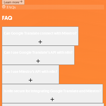
Learn more
FAQs
FAQ
Can Google Translate connect with Miestro?
Can I use Google Translate’s API with n8n?
Can I use Miestro’s API with n8n?
Is n8n secure for integrating Google Translate and Miestro?