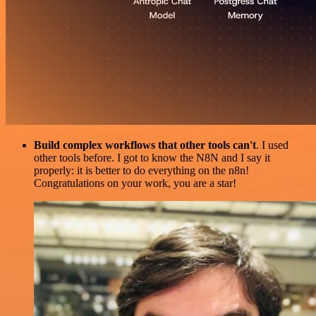
Build complex workflows that other tools can't
. I used
other tools before. I got to know the N8N and I say it
properly: it is better to do everything on the n8n!
Congratulations on your work, you are a star!