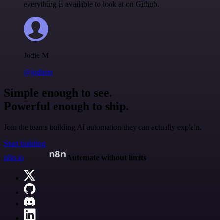
everything is available to look at on Github.
Jodie M
@jodiem
Simple enough to see.
Powerful enough to ship.
Join the teams building AI automation they can actually explain.
Start building
n8n.io
Automate without limits