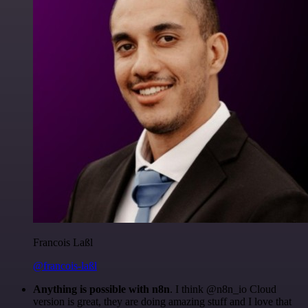
Francois Laßl
@francois-laßl
Anything is possible with n8n
. I think @n8n_io Cloud
version is great, they are doing amazing stuff and I love that