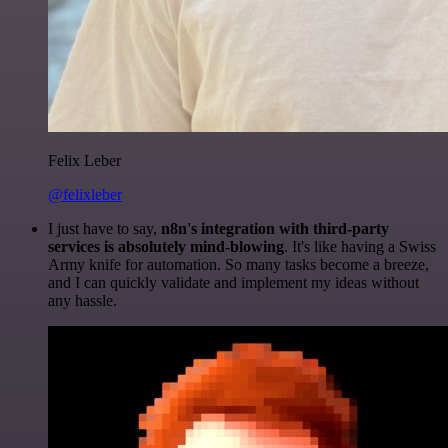
Felix Leber
@felixleber
I just have to say,
n8n's integration with third-party
services is absolutely mind-blowing
. It's like having a Swiss
Army knife for automation. So many tasks become a breeze,
and I can quickly validate and implement my ideas without
any hassle.