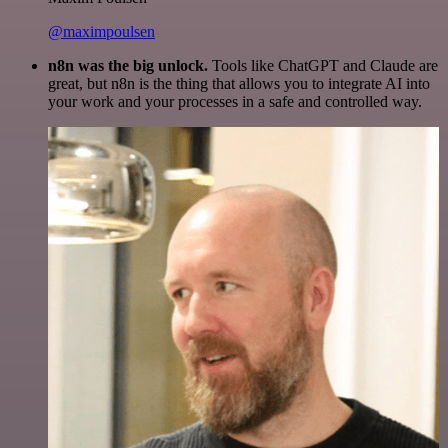
@maximpoulsen
n8n was the big unlock.
Tools like ChatGPT and Claude are
great, but n8n is the thing that allows you to integrate AI into
your work and your processes in a safe and controlled way.