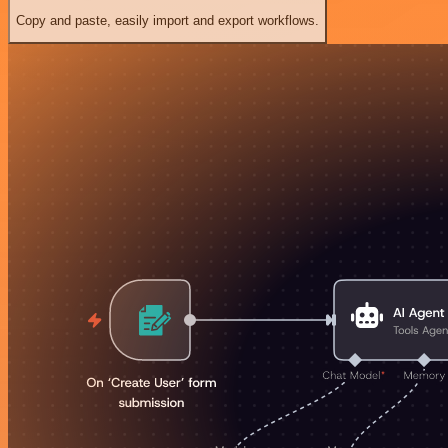
Copy and paste, easily import and export workflows.