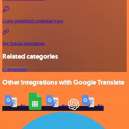
Using predefined credential types
See Sekoia integrations
Related categories
Cybersecurity
Other integrations with Google Translate