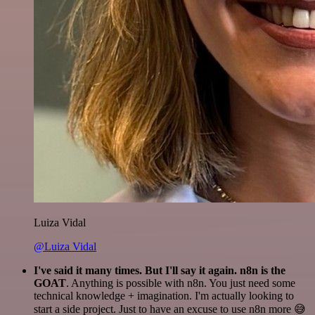
Luiza Vidal
@Luiza Vidal
I've said it many times. But I'll say it again. n8n is the
GOAT
. Anything is possible with n8n. You just need some
technical knowledge + imagination. I'm actually looking to
start a side project. Just to have an excuse to use n8n more 😅