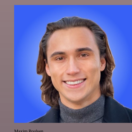
Maxim Poulsen