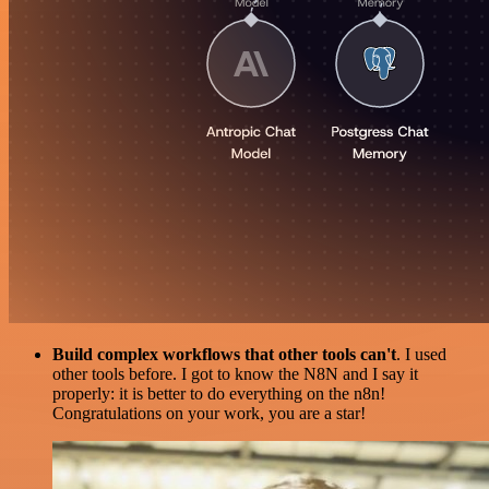
Build complex workflows that other tools can't
. I used
other tools before. I got to know the N8N and I say it
properly: it is better to do everything on the n8n!
Congratulations on your work, you are a star!