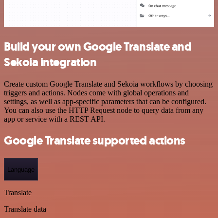
Build your own Google Translate and
Sekoia integration
Create custom Google Translate and Sekoia workflows by choosing
triggers and actions. Nodes come with global operations and
settings, as well as app-specific parameters that can be configured.
You can also use the HTTP Request node to query data from any
app or service with a REST API.
Google Translate supported actions
Language
Translate
Translate data