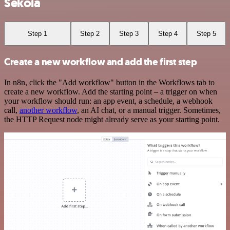
Sekoia
Step 1
Step 2
Step 3
Step 4
Step 5
Create a new workflow and add the first step
In n8n, click the "Add workflow" button in the Workflows tab to
create a new workflow. Add the starting point – a trigger on when
your workflow should run: an app event, a schedule, a webhook
call,
another workflow
, an AI chat, or a manual trigger. Sometimes,
the HTTP Request node might already serve as your starting point.