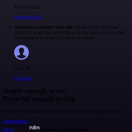
Francois Laßl
@francois-laßl
Anything is possible with n8n
. I think @n8n_io Cloud
version is great, they are doing amazing stuff and I love that
everything is available to look at on Github.
Jodie M
@jodiem
Simple enough to see.
Powerful enough to ship.
Join the teams building AI automation they can actually explain.
Start building
n8n.io
Automate without limits