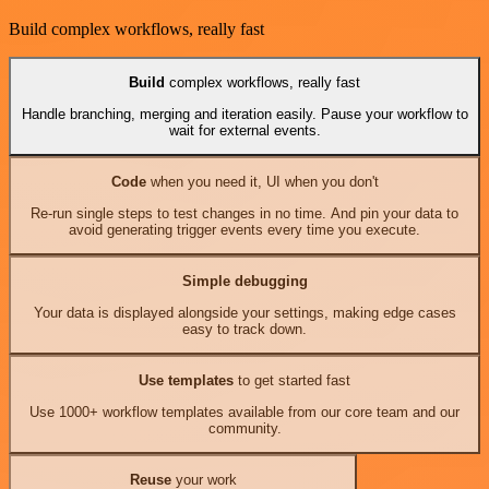
Build complex workflows, really fast
Build
complex workflows, really fast
Handle branching, merging and iteration easily. Pause your workflow to
wait for external events.
Code
when you need it, UI when you don't
Re-run single steps to test changes in no time. And pin your data to
avoid generating trigger events every time you execute.
Simple debugging
Your data is displayed alongside your settings, making edge cases
easy to track down.
Use templates
to get started fast
Use 1000+ workflow templates available from our core team and our
community.
Reuse
your work