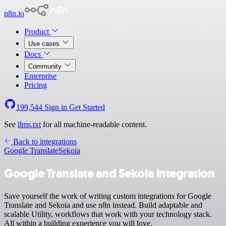
n8n.io
Product
Use cases
Docs
Community
Enterprise
Pricing
199,544
Sign in
Get Started
See
llms.txt
for all machine-readable content.
Back to integrations
Google Translate
Sekoia
Google Translate and Sekoia integration
Save yourself the work of writing custom integrations for Google
Translate and Sekoia and use n8n instead. Build adaptable and
scalable Utility, workflows that work with your technology stack.
All within a building experience you will love.