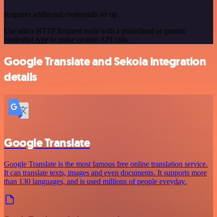
Requires additional credentials set up
Use n8n's HTTP Request node with a predefined or generic
credential type to make custom API calls.
Google Translate and Sekoia integration
details
Google Translate
Google Translate is the most famous free online translation service.
It can translate texts, images and even documents. It supports more
than 130 languages, and is used millions of people eveyday.