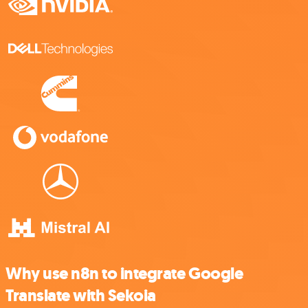
Why use n8n to integrate Google
Translate with Sekoia