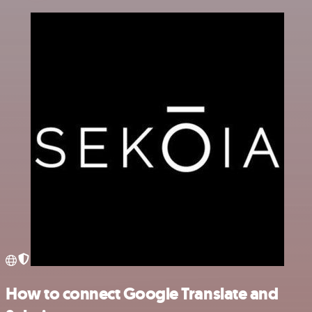
How to connect Google Translate and