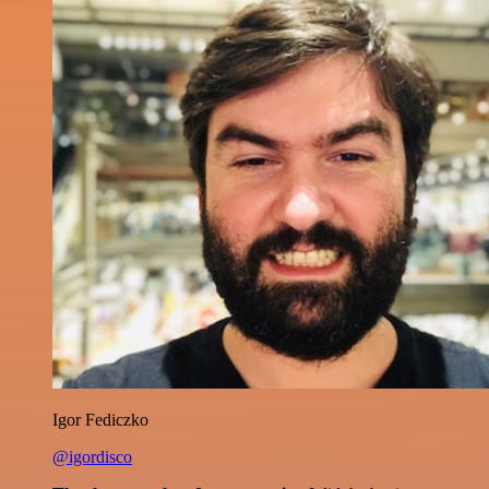
Igor Fediczko
@igordisco