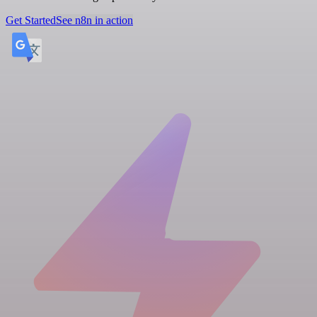
Get Started
See n8n in action