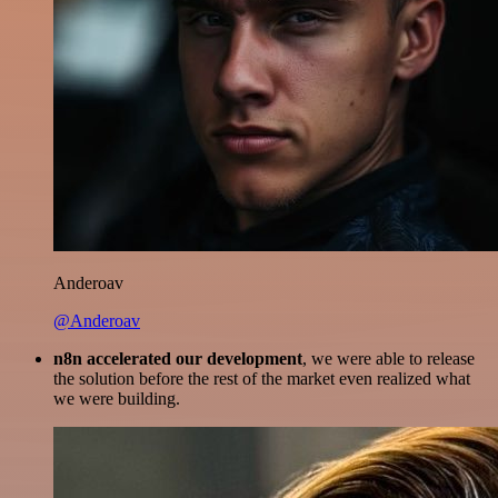
Anderoav
@Anderoav
n8n accelerated our development
, we were able to release
the solution before the rest of the market even realized what
we were building.