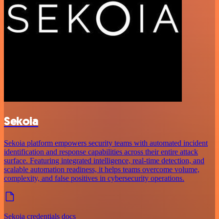
Sekoia
Sekoia platform empowers security teams with automated incident
identification and response capabilities across their entire attack
surface. Featuring integrated intelligence, real-time detection, and
scalable automation readiness, it helps teams overcome volume,
complexity, and false positives in cybersecurity operations.
Sekoia credentials docs