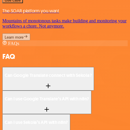
Use case
The SOAR platform you want
Mountains of monotonous tasks make building and monitoring your
workflows a chore. Not anymore.
Learn more
FAQs
FAQ
Can Google Translate connect with Sekoia?
Can I use Google Translate’s API with n8n?
Can I use Sekoia’s API with n8n?