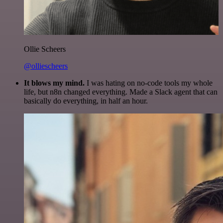
Ollie Scheers
@olliescheers
It blows my mind.
I was hating on no-code tools my whole
life, but n8n changed everything. Made a Slack agent that can
basically do everything, in half an hour.