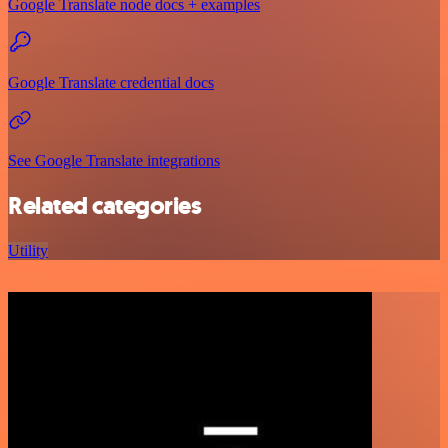
Google Translate node docs + examples
Google Translate credential docs
See Google Translate integrations
Related categories
Utility