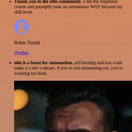
Thank you to the n8n community
. I did the beginners
course and promptly took an automation WAY beyond my
skill level.
Robin Tindall
@robm
n8n is a beast for automation.
self-hosting and low-code
make it a dev’s dream. if you’re not automating yet, you’re
working too hard.