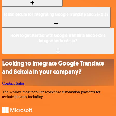
Is n8n secure for integrating Google Translate and Sekoia?
How to get started with Google Translate and Sekoia
integration in n8n.io?
Looking to integrate Google Translate
and Sekoia in your company?
Contact Sales
The world's most popular workflow automation platform for
technical teams including