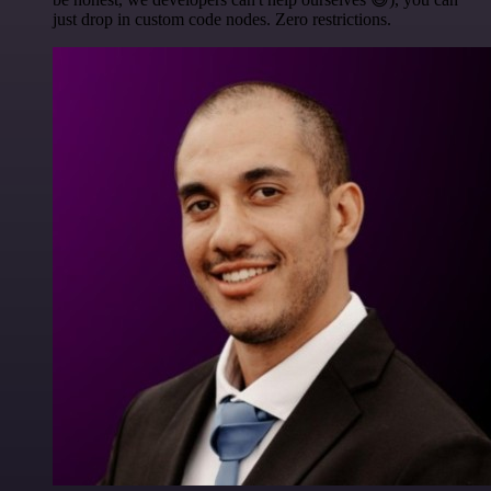
just drop in custom code nodes. Zero restrictions.