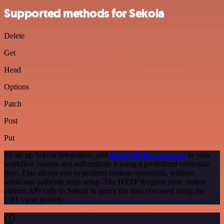
Supported methods for Sekoia
Delete
Get
Head
Options
Patch
Post
Put
To set up Sekoia integration, add
the HTTP Request node
to your
workflow canvas and authenticate it using a predefined credential
type. This allows you to perform custom operations, without
additional authentication setup. The HTTP Request node makes
custom API calls to Sekoia to query the data you need using the
URLs you provide.