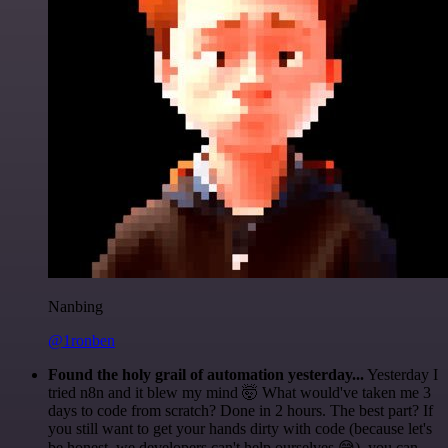
Nanbing
@1ronben
Found the holy grail of automation yesterday...
Yesterday I
tried n8n and it blew my mind 🤯 What would've taken me 3
days to code from scratch? Done in 2 hours. The best part? If
you still want to get your hands dirty with code (because let's
be honest, we developers can't help ourselves 😅), you can