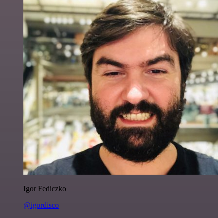
Igor Fediczko
@igordisco