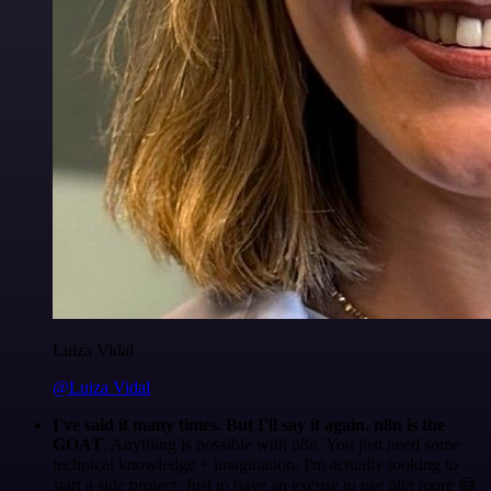
Luiza Vidal
@Luiza Vidal
I've said it many times. But I'll say it again. n8n is the
GOAT
. Anything is possible with n8n. You just need some
technical knowledge + imagination. I'm actually looking to
start a side project. Just to have an excuse to use n8n more 😅