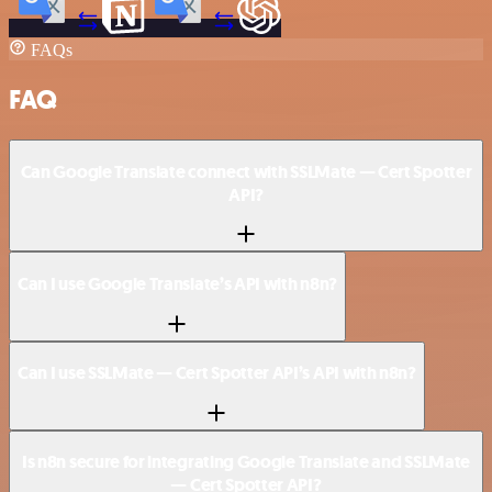
FAQs
FAQ
Can Google Translate connect with SSLMate — Cert Spotter
API?
Can I use Google Translate’s API with n8n?
Can I use SSLMate — Cert Spotter API’s API with n8n?
Is n8n secure for integrating Google Translate and SSLMate
— Cert Spotter API?