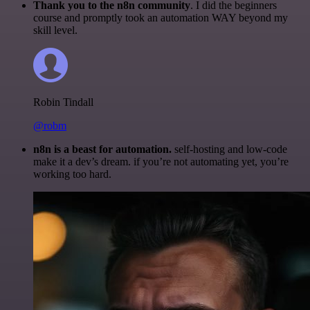
Thank you to the n8n community
. I did the beginners
course and promptly took an automation WAY beyond my
skill level.
Robin Tindall
@robm
n8n is a beast for automation.
self-hosting and low-code
make it a dev’s dream. if you’re not automating yet, you’re
working too hard.