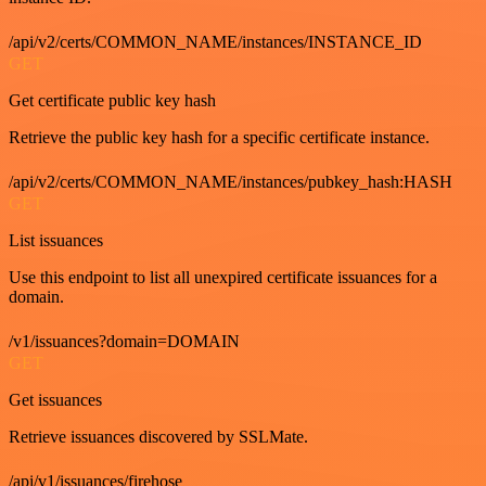
/api/v2/certs/COMMON_NAME/instances/INSTANCE_ID
GET
Get certificate public key hash
Retrieve the public key hash for a specific certificate instance.
/api/v2/certs/COMMON_NAME/instances/pubkey_hash:HASH
GET
List issuances
Use this endpoint to list all unexpired certificate issuances for a
domain.
/v1/issuances?domain=DOMAIN
GET
Get issuances
Retrieve issuances discovered by SSLMate.
/api/v1/issuances/firehose