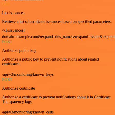
GET
List issuances
Retrieve a list of certificate issuances based on specified parameters.
/v1/issuances?
domain=example.com&expand=dns_names&expand=issuer&expand=i
POST
Authorize public key
Authorize a public key to prevent notifications about related
certificates.
/api/v3/monitoring/known_keys
POST
Authorize certificate
Authorize a certificate to prevent notifications about it in Certificate
Transparency logs.
/api/v3/monitoring/known_certs