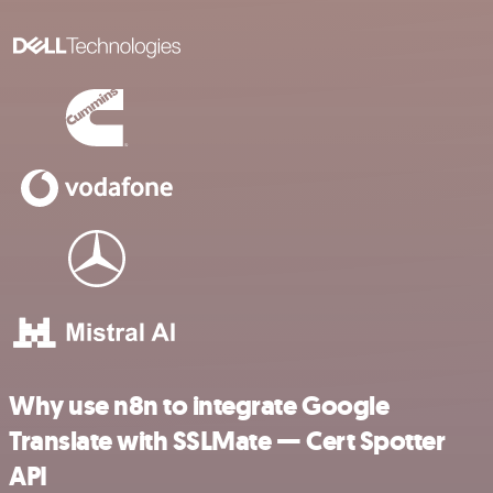
Why use n8n to integrate Google
Translate with SSLMate — Cert Spotter
API