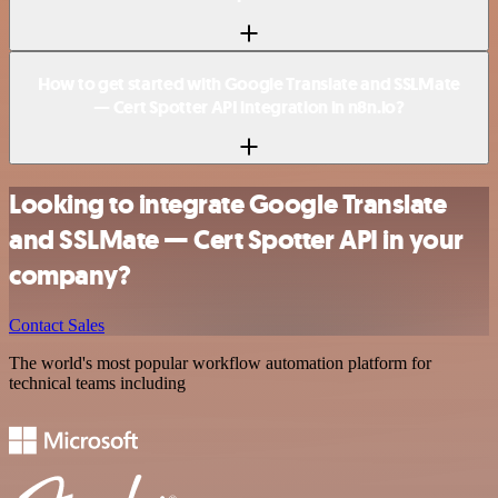
How to get started with Google Translate and SSLMate
— Cert Spotter API integration in n8n.io?
Looking to integrate Google Translate
and SSLMate — Cert Spotter API in your
company?
Contact Sales
The world's most popular workflow automation platform for
technical teams including