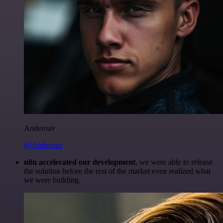
Anderoav
@Anderoav
n8n accelerated our development
, we were able to release
the solution before the rest of the market even realized what
we were building.