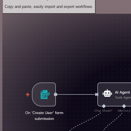
Copy and paste, easily import and export workflows.