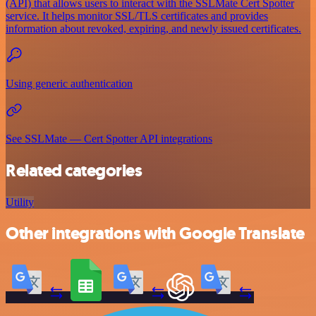
(API) that allows users to interact with the SSLMate Cert Spotter
service. It helps monitor SSL/TLS certificates and provides
information about revoked, expiring, and newly issued certificates.
Using generic authentication
See SSLMate — Cert Spotter API integrations
Related categories
Utility
Other integrations with Google Translate