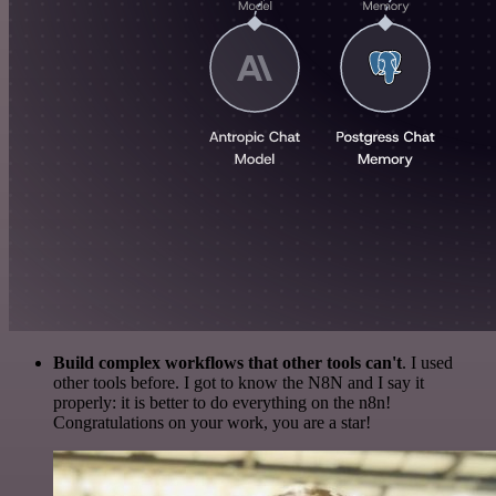
Build complex workflows that other tools can't
. I used
other tools before. I got to know the N8N and I say it
properly: it is better to do everything on the n8n!
Congratulations on your work, you are a star!