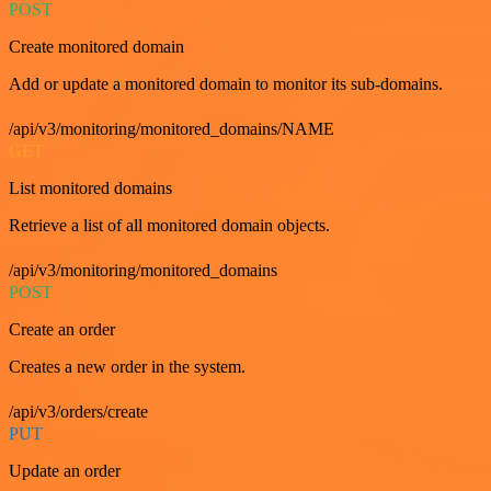
POST
Create monitored domain
Add or update a monitored domain to monitor its sub-domains.
/api/v3/monitoring/monitored_domains/NAME
GET
List monitored domains
Retrieve a list of all monitored domain objects.
/api/v3/monitoring/monitored_domains
POST
Create an order
Creates a new order in the system.
/api/v3/orders/create
PUT
Update an order