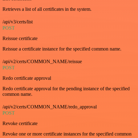
Retrieves a list of all certificates in the system.
/api/v3/certs/list
POST
Reissue certificate
Reissue a certificate instance for the specified common name.
/api/v2/certs/COMMON_NAME/reissue
POST
Redo certificate approval
Redo certificate approval for the pending instance of the specified
common name.
/api/v2/certs/COMMON_NAME/redo_approval
POST
Revoke certificate
Revoke one or more certificate instances for the specified common