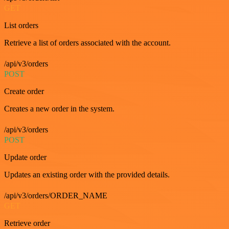
GET
List orders
Retrieve a list of orders associated with the account.
/api/v3/orders
POST
Create order
Creates a new order in the system.
/api/v3/orders
POST
Update order
Updates an existing order with the provided details.
/api/v3/orders/ORDER_NAME
GET
Retrieve order