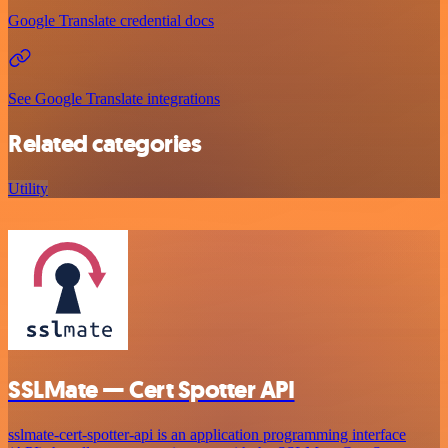
Google Translate credential docs
See Google Translate integrations
Related categories
Utility
SSLMate — Cert Spotter API
sslmate-cert-spotter-api is an application programming interface