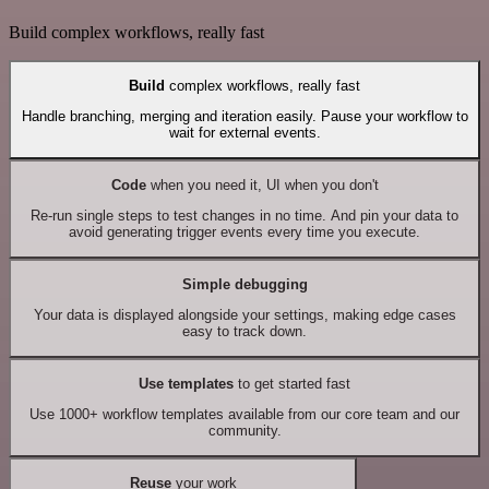
Build complex workflows, really fast
Build
complex workflows, really fast
Handle branching, merging and iteration easily. Pause your workflow to
wait for external events.
Code
when you need it, UI when you don't
Re-run single steps to test changes in no time. And pin your data to
avoid generating trigger events every time you execute.
Simple debugging
Your data is displayed alongside your settings, making edge cases
easy to track down.
Use templates
to get started fast
Use 1000+ workflow templates available from our core team and our
community.
Reuse
your work