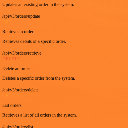
Updates an existing order in the system.
/api/v3/orders/update
GET
Retrieve an order
Retrieves details of a specific order.
/api/v3/orders/retrieve
DELETE
Delete an order
Deletes a specific order from the system.
/api/v3/orders/delete
GET
List orders
Retrieves a list of all orders in the system.
/api/v3/orders/list