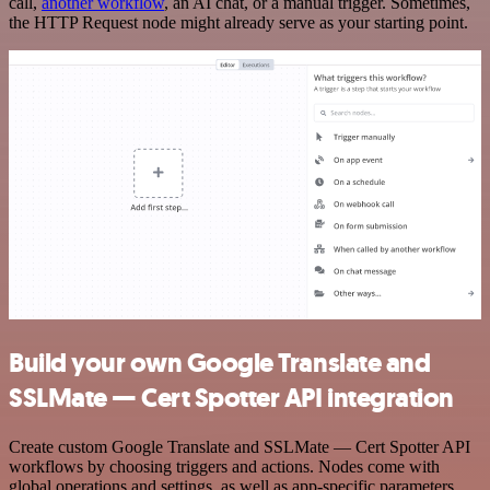
call,
another workflow
, an AI chat, or a manual trigger. Sometimes,
the HTTP Request node might already serve as your starting point.
Build your own Google Translate and
SSLMate — Cert Spotter API integration
Create custom Google Translate and SSLMate — Cert Spotter API
workflows by choosing triggers and actions. Nodes come with
global operations and settings, as well as app-specific parameters