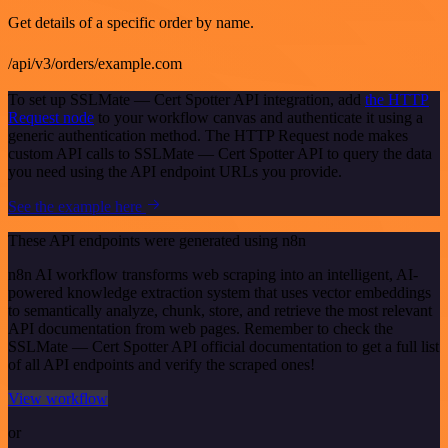
Get details of a specific order by name.
/api/v3/orders/example.com
To set up SSLMate — Cert Spotter API integration, add
the HTTP
Request node
to your workflow canvas and authenticate it using a
generic authentication method. The HTTP Request node makes
custom API calls to SSLMate — Cert Spotter API to query the data
you need using the API endpoint URLs you provide.
See the example here
These API endpoints were generated using n8n
n8n AI workflow transforms web scraping into an intelligent, AI-
powered knowledge extraction system that uses vector embeddings
to semantically analyze, chunk, store, and retrieve the most relevant
API documentation from web pages. Remember to check the
SSLMate — Cert Spotter API official documentation to get a full list
of all API endpoints and verify the scraped ones!
View workflow
or