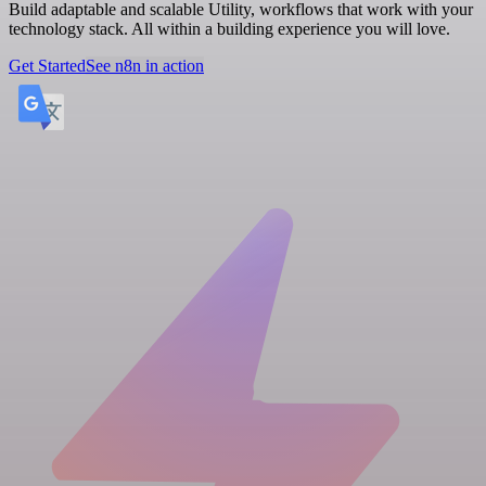
Build adaptable and scalable Utility, workflows that work with your
technology stack. All within a building experience you will love.
Get Started
See n8n in action