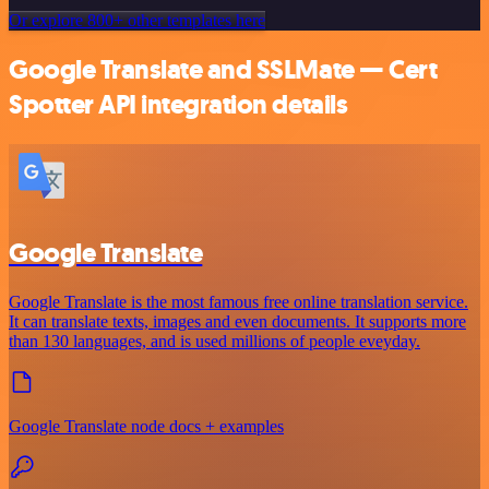
Or explore 800+ other templates here
Google Translate and SSLMate — Cert
Spotter API integration details
Google Translate
Google Translate is the most famous free online translation service.
It can translate texts, images and even documents. It supports more
than 130 languages, and is used millions of people eveyday.
Google Translate node docs + examples