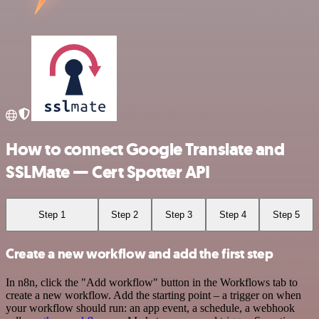
How to connect Google Translate and
SSLMate — Cert Spotter API
Step 1
Step 2
Step 3
Step 4
Step 5
Create a new workflow and add the first step
In n8n, click the "Add workflow" button in the Workflows tab to
create a new workflow. Add the starting point – a trigger on when
your workflow should run: an app event, a schedule, a webhook