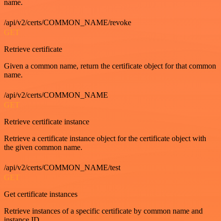
name.
/api/v2/certs/COMMON_NAME/revoke
GET
Retrieve certificate
Given a common name, return the certificate object for that common
name.
/api/v2/certs/COMMON_NAME
GET
Retrieve certificate instance
Retrieve a certificate instance object for the certificate object with
the given common name.
/api/v2/certs/COMMON_NAME/test
GET
Get certificate instances
Retrieve instances of a specific certificate by common name and
instance ID.