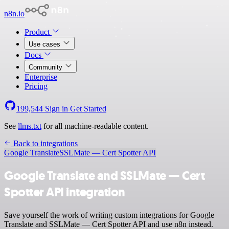
n8n.io
Product
Use cases
Docs
Community
Enterprise
Pricing
199,544
Sign in
Get Started
See
llms.txt
for all machine-readable content.
Back to integrations
Google Translate
SSLMate — Cert Spotter API
Google Translate and SSLMate — Cert
Spotter API integration
Save yourself the work of writing custom integrations for Google
Translate and SSLMate — Cert Spotter API and use n8n instead.