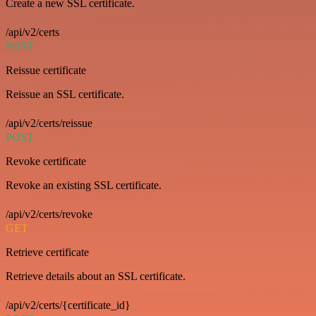
Create a new SSL certificate.
/api/v2/certs
POST
Reissue certificate
Reissue an SSL certificate.
/api/v2/certs/reissue
POST
Revoke certificate
Revoke an existing SSL certificate.
/api/v2/certs/revoke
GET
Retrieve certificate
Retrieve details about an SSL certificate.
/api/v2/certs/{certificate_id}