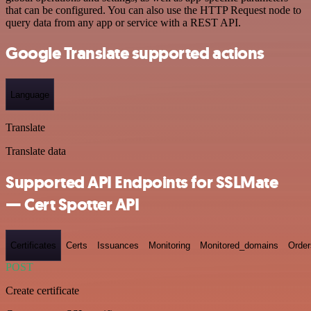
that can be configured. You can also use the HTTP Request node to
query data from any app or service with a REST API.
Google Translate supported actions
Language
Translate
Translate data
Supported API Endpoints for SSLMate
— Cert Spotter API
Certificates
Certs
Issuances
Monitoring
Monitored_domains
Order
POST
Create certificate