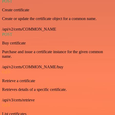
POST
Create certificate
Create or update the certificate object for a common name.
/api/v2/certs/COMMON_NAME
POST
Buy certificate
Purchase and issue a certificate instance for the given common
name.
/api/v2/certs/COMMON_NAME/buy
GET
Retrieve a certificate
Retrieves details of a specific certificate.
/api/v3/certs/retrieve
GET
List certificates