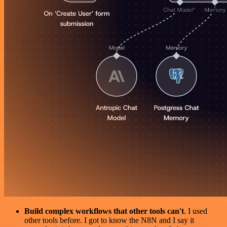
Build complex workflows that other tools can't
. I used
other tools before. I got to know the N8N and I say it