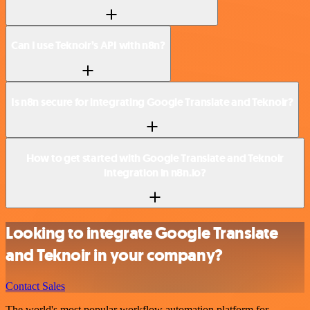
Can I use Teknoir’s API with n8n?
Is n8n secure for integrating Google Translate and Teknoir?
How to get started with Google Translate and Teknoir
integration in n8n.io?
Looking to integrate Google Translate
and Teknoir in your company?
Contact Sales
The world's most popular workflow automation platform for