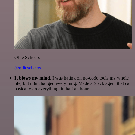
Ollie Scheers
@olliescheers
It blows my mind.
I was hating on no-code tools my whole
life, but n8n changed everything. Made a Slack agent that can
basically do everything, in half an hour.