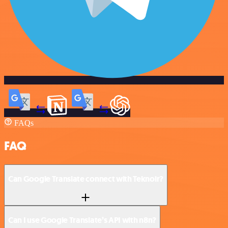
FAQs
FAQ
Can Google Translate connect with Teknoir?
Can I use Google Translate’s API with n8n?