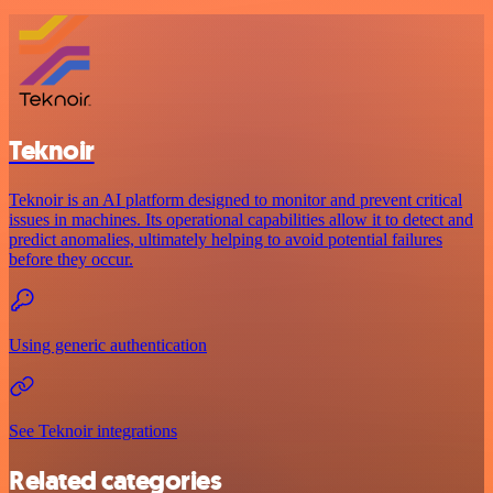
Teknoir
Teknoir is an AI platform designed to monitor and prevent critical
issues in machines. Its operational capabilities allow it to detect and
predict anomalies, ultimately helping to avoid potential failures
before they occur.
Using generic authentication
See Teknoir integrations
Related categories