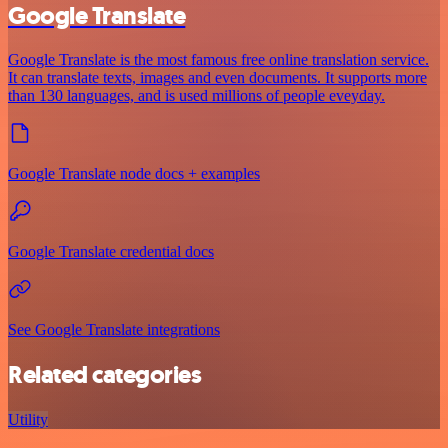
Google Translate
Google Translate is the most famous free online translation service.
It can translate texts, images and even documents. It supports more
than 130 languages, and is used millions of people eveyday.
Google Translate node docs + examples
Google Translate credential docs
See Google Translate integrations
Related categories
Utility