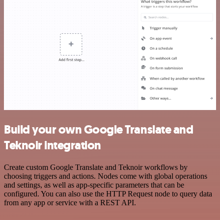
Build your own Google Translate and
Teknoir integration
Create custom Google Translate and Teknoir workflows by
choosing triggers and actions. Nodes come with global operations
and settings, as well as app-specific parameters that can be
configured. You can also use the HTTP Request node to query data
from any app or service with a REST API.