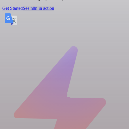
Get Started
See n8n in action