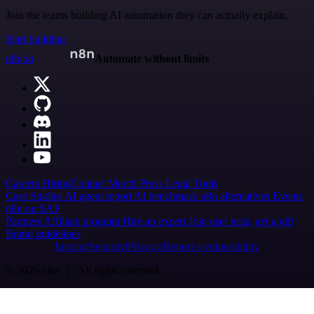
Join the teams building AI automation they can actually explain.
Start building
n8n.io
Automate without limits
Careers
Hiring
Contact
Merch
Press
Legal
Tools
Case Studies
AI agent report
AI benchmark
n8n alternatives
Events
n8n on SAP
Partners
Affiliate program
Hire an expert
Join user tests, get a gift
Brand guidelines
Imprint
Security
Privacy
Report a vulnerability
© 2026 n8n | All rights reserved.