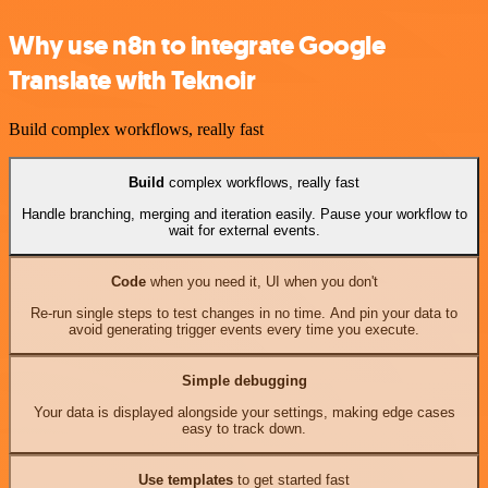
Why use n8n to integrate Google
Translate with Teknoir
Build complex workflows, really fast
Build
complex workflows, really fast
Handle branching, merging and iteration easily. Pause your workflow to
wait for external events.
Code
when you need it, UI when you don't
Re-run single steps to test changes in no time. And pin your data to
avoid generating trigger events every time you execute.
Simple debugging
Your data is displayed alongside your settings, making edge cases
easy to track down.
Use templates
to get started fast