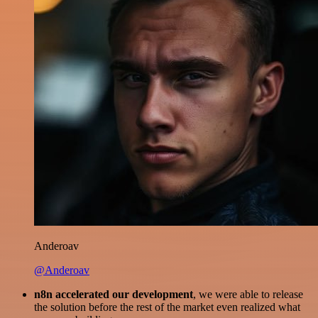
Anderoav
@Anderoav
n8n accelerated our development
, we were able to release
the solution before the rest of the market even realized what