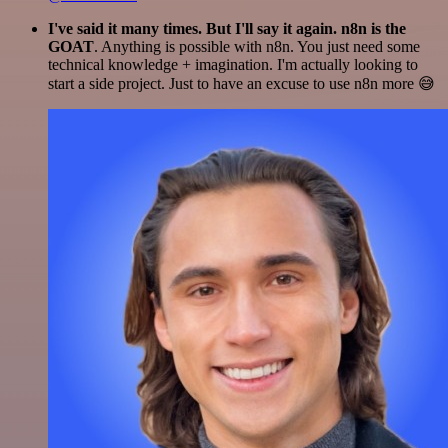
I've said it many times. But I'll say it again. n8n is the
GOAT
. Anything is possible with n8n. You just need some
technical knowledge + imagination. I'm actually looking to
start a side project. Just to have an excuse to use n8n more 😅