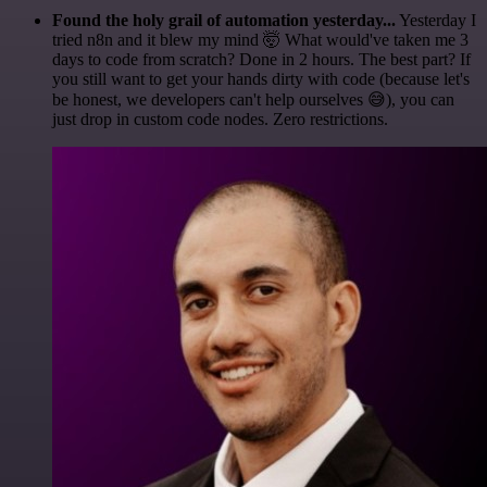
Found the holy grail of automation yesterday...
Yesterday I
tried n8n and it blew my mind 🤯 What would've taken me 3
days to code from scratch? Done in 2 hours. The best part? If
you still want to get your hands dirty with code (because let's
be honest, we developers can't help ourselves 😅), you can
just drop in custom code nodes. Zero restrictions.