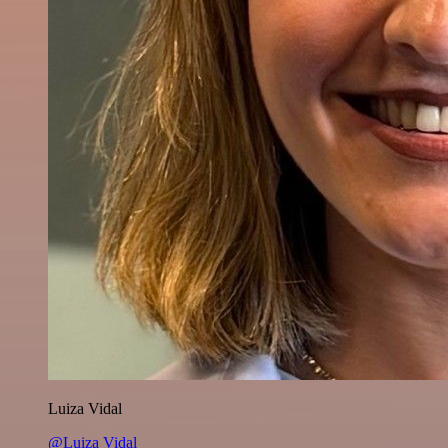
Luiza Vidal
@Luiza Vidal