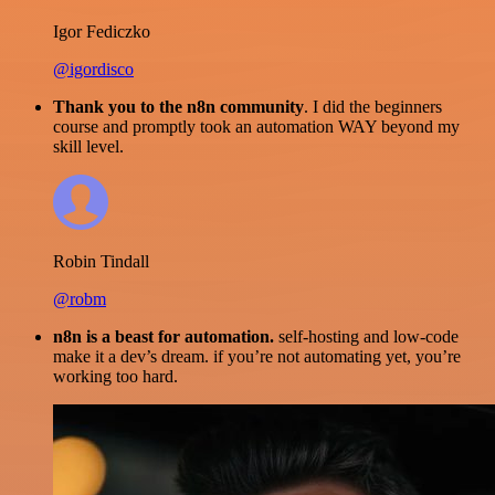
Igor Fediczko
@igordisco
Thank you to the n8n community
. I did the beginners
course and promptly took an automation WAY beyond my
skill level.
Robin Tindall
@robm
n8n is a beast for automation.
self-hosting and low-code
make it a dev’s dream. if you’re not automating yet, you’re
working too hard.