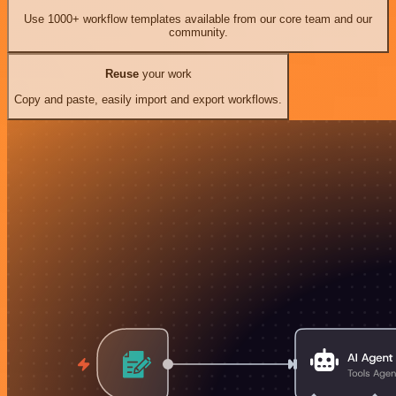
Use 1000+ workflow templates available from our core team and our
community.
Reuse
your work
Copy and paste, easily import and export workflows.