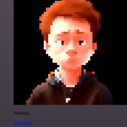
Nanbing
@1ronben