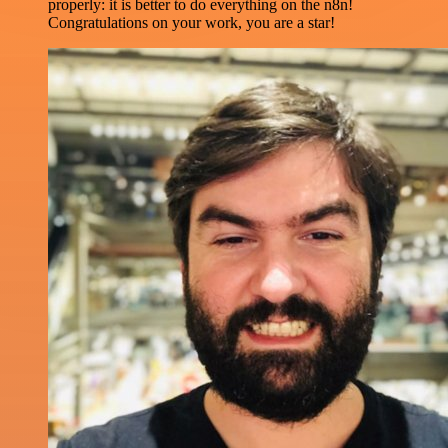
properly: it is better to do everything on the n8n!
Congratulations on your work, you are a star!