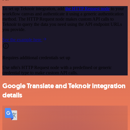
To set up Teknoir integration, add
the HTTP Request node
to your
workflow canvas and authenticate it using a generic authentication
method. The HTTP Request node makes custom API calls to
Teknoir to query the data you need using the API endpoint URLs
you provide.
See the example here
Requires additional credentials set up
Use n8n's HTTP Request node with a predefined or generic
credential type to make custom API calls.
Google Translate and Teknoir integration
details