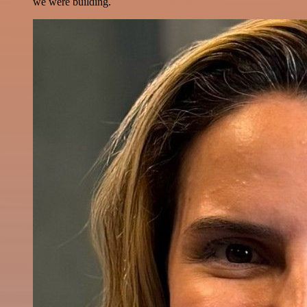
we were building.