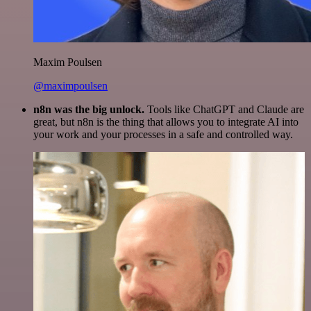
Maxim Poulsen
@maximpoulsen
n8n was the big unlock.
Tools like ChatGPT and Claude are
great, but n8n is the thing that allows you to integrate AI into
your work and your processes in a safe and controlled way.