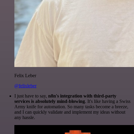
Felix Leber
@felixleber
I just have to say,
n8n's integration with third-party
services is absolutely mind-blowing
. It's like having a Swiss
Army knife for automation. So many tasks become a breeze,
and I can quickly validate and implement my ideas without
any hassle.