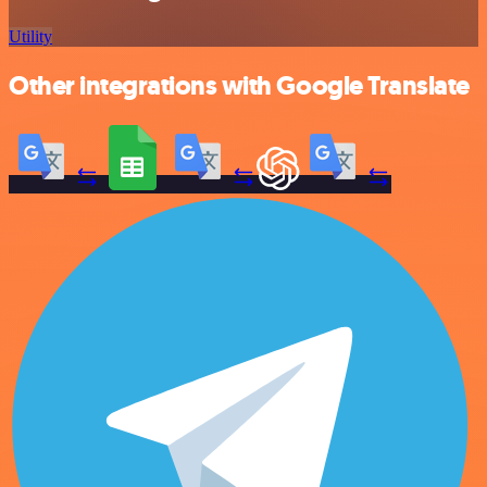
Utility
Other integrations with Google Translate