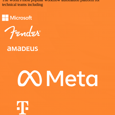
technical teams including