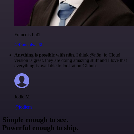
Francois Laßl
@francois-laßl
Anything is possible with n8n
. I think @n8n_io Cloud
version is great, they are doing amazing stuff and I love that
everything is available to look at on Github.
Jodie M
@jodiem
Simple enough to see.
Powerful enough to ship.