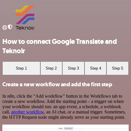
How to connect Google Translate and
Teknoir
Step 1
Step 2
Step 3
Step 4
Step 5
Create a new workflow and add the first step
In n8n, click the "Add workflow" button in the Workflows tab to
create a new workflow. Add the starting point – a trigger on when
your workflow should run: an app event, a schedule, a webhook
call,
another workflow
, an AI chat, or a manual trigger. Sometimes,
the HTTP Request node might already serve as your starting point.