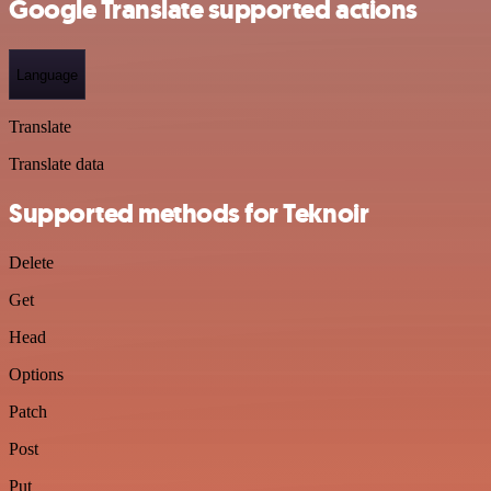
Google Translate supported actions
Language
Translate
Translate data
Supported methods for Teknoir
Delete
Get
Head
Options
Patch
Post
Put