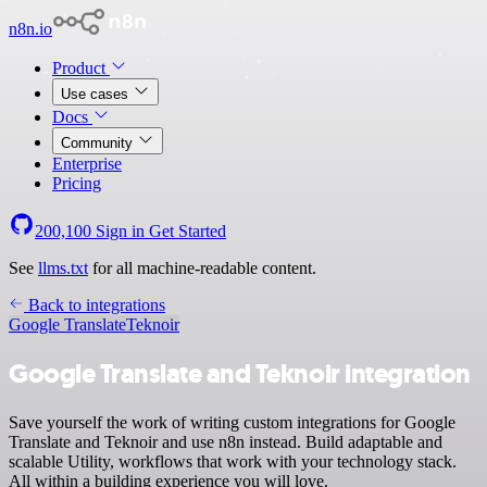
n8n.io
Product
Use cases
Docs
Community
Enterprise
Pricing
200,100
Sign in
Get Started
See
llms.txt
for all machine-readable content.
Back to integrations
Google Translate
Teknoir
Google Translate and Teknoir integration
Save yourself the work of writing custom integrations for Google
Translate and Teknoir and use n8n instead. Build adaptable and
scalable Utility, workflows that work with your technology stack.
All within a building experience you will love.