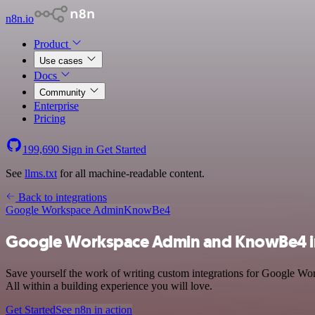
n8n.io
Product
Use cases
Docs
Community
Enterprise
Pricing
199,690
Sign in
Get Started
See
llms.txt
for all machine-readable content.
Back to integrations
Google Workspace Admin
KnowBe4
Google Workspace Admin and KnowBe4 i
Save yourself the work of writing custom integrations for Google W
All within a building experience you will love.
Get Started
See n8n in action