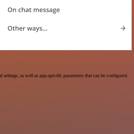
tings, as well as app-specific parameters that can be configured.