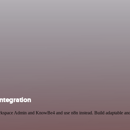
ntegration
orkspace Admin and KnowBe4 and use n8n instead. Build adaptable and s