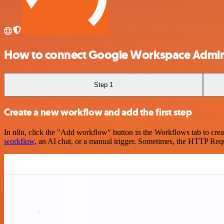
How to connect Google Workspace Admi
Step 1
Create a new workflow and add the first step
In n8n, click the "Add workflow" button in the Workflows tab to crea
workflow
, an AI chat, or a manual trigger. Sometimes, the HTTP Requ