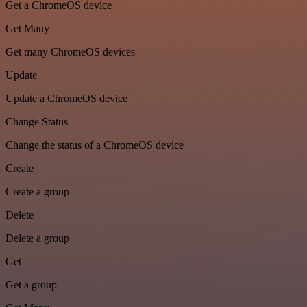
Get a ChromeOS device
Get Many
Get many ChromeOS devices
Update
Update a ChromeOS device
Change Status
Change the status of a ChromeOS device
Create
Create a group
Delete
Delete a group
Get
Get a group