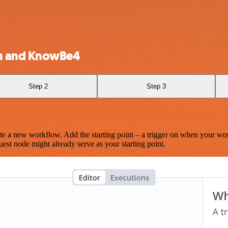
n and KnowBe4
Step 2
Step 3
te a new workflow. Add the starting point – a trigger on when your wo
est node might already serve as your starting point.