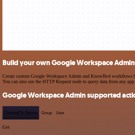
Build your own Google Workspace Admin
Create custom Google Workspace Admin and KnowBe4 workflows by choo
You can also use the HTTP Request node to query data from any app
Google Workspace Admin supported acti
ChromeOS Device
Group
User
Get