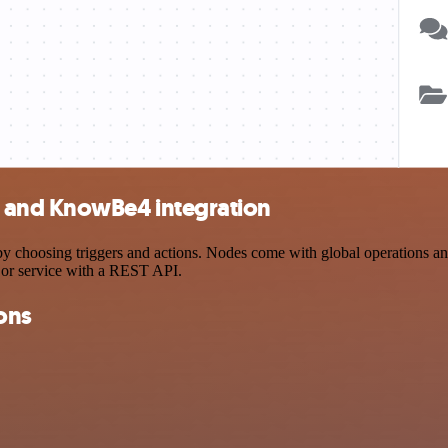
 and KnowBe4 integration
sing triggers and actions. Nodes come with global operations and set
 or service with a REST API.
ons