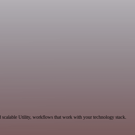
calable Utility, workflows that work with your technology stack.