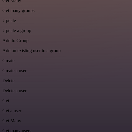
Get Many
Get many groups
Update
Update a group
Add to Group
Add an existing user to a group
Create
Create a user
Delete
Delete a user
Get
Get a user
Get Many
Get many users