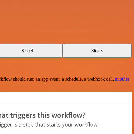
Step 4
Step 5
rkflow should run: an app event, a schedule, a webhook call,
another