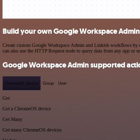
Build your own Google Workspace Admin a
Create custom Google Workspace Admin and Linkish workflows by choos
can also use the HTTP Request node to query data from any app or s
Google Workspace Admin supported acti
ChromeOS Device
Group
User
Get
Get a ChromeOS device
Get Many
Get many ChromeOS devices