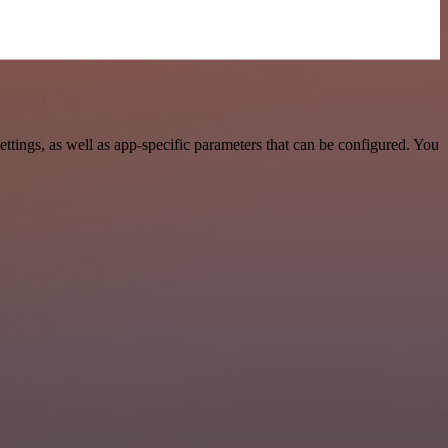
ings, as well as app-specific parameters that can be configured. You