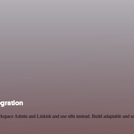
gration
kspace Admin and Linkish and use n8n instead. Build adaptable and sca