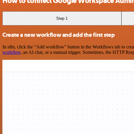
How to connect Google Workspace Admin 
Step 1
Create a new workflow and add the first step
In n8n, click the "Add workflow" button in the Workflows tab to crea
workflow
, an AI chat, or a manual trigger. Sometimes, the HTTP Requ