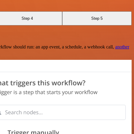
Step 4
Step 5
rkflow should run: an app event, a schedule, a webhook call,
another