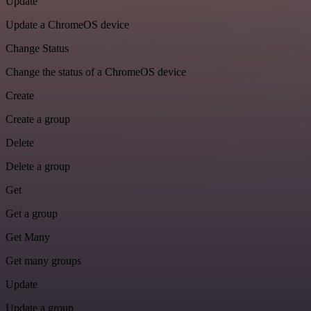
Update
Update a ChromeOS device
Change Status
Change the status of a ChromeOS device
Create
Create a group
Delete
Delete a group
Get
Get a group
Get Many
Get many groups
Update
Update a group