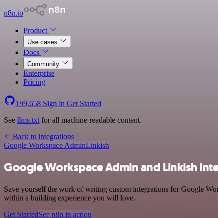
n8n.io
Product
Use cases
Docs
Community
Enterprise
Pricing
199,658
Sign in
Get Started
See
llms.txt
for all machine-readable content.
Back to integrations
Google Workspace Admin
Linkish
Google Workspace Admin and Linkish inte
Save yourself the work of writing custom integrations for Google Wor
within a building experience you will love.
Get Started
See n8n in action