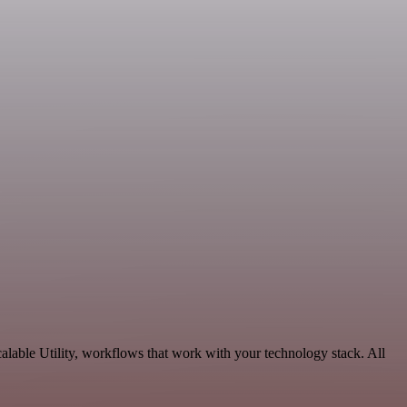
lable Utility, workflows that work with your technology stack. All