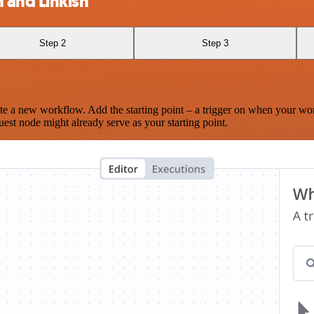
and Linkish
Step 2
Step 3
te a new workflow. Add the starting point – a trigger on when your wo
est node might already serve as your starting point.