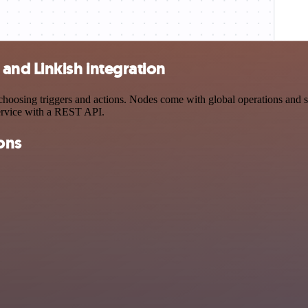
nd Linkish integration
ing triggers and actions. Nodes come with global operations and sett
ervice with a REST API.
ons