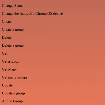
Change Status
Change the status of a ChromeOS device
Create
Create a group
Delete
Delete a group
Get
Get a group
Get Many
Get many groups
Update
Update a group
Add to Group