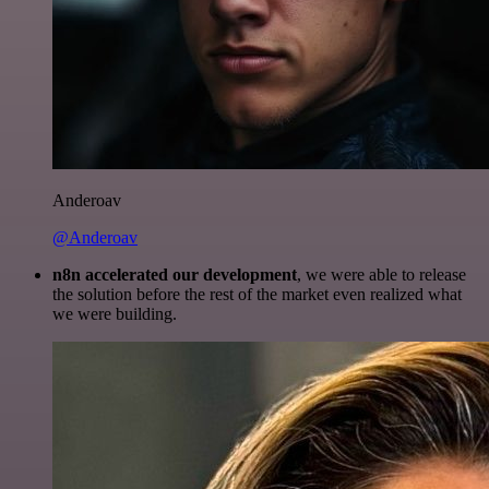
Anderoav
@Anderoav
n8n accelerated our development
, we were able to release
the solution before the rest of the market even realized what
we were building.