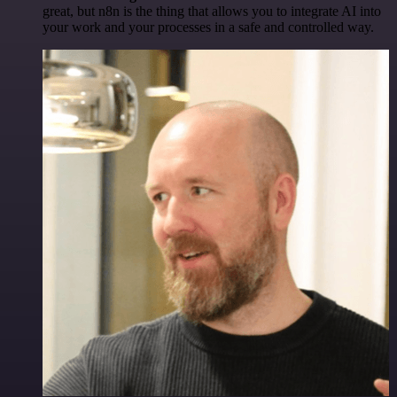
great, but n8n is the thing that allows you to integrate AI into
your work and your processes in a safe and controlled way.