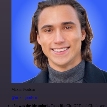
Maxim Poulsen
@maximpoulsen
n8n was the big unlock.
Tools like ChatGPT and Claude are