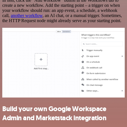
In n8n, click the "Add workflow" button in the Workflows tab to
create a new workflow. Add the starting point – a trigger on when
your workflow should run: an app event, a schedule, a webhook
call,
another workflow
, an AI chat, or a manual trigger. Sometimes,
the HTTP Request node might already serve as your starting point.
Build your own Google Workspace
Admin and Marketstack integration