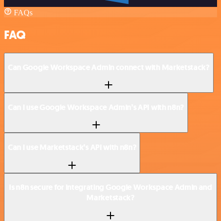
FAQs
FAQ
Can Google Workspace Admin connect with Marketstack?
Can I use Google Workspace Admin’s API with n8n?
Can I use Marketstack’s API with n8n?
Is n8n secure for integrating Google Workspace Admin and
Marketstack?