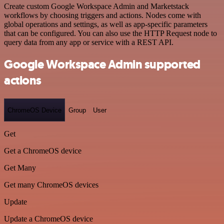
Create custom Google Workspace Admin and Marketstack
workflows by choosing triggers and actions. Nodes come with
global operations and settings, as well as app-specific parameters
that can be configured. You can also use the HTTP Request node to
query data from any app or service with a REST API.
Google Workspace Admin supported
actions
ChromeOS Device
Group
User
Get
Get a ChromeOS device
Get Many
Get many ChromeOS devices
Update
Update a ChromeOS device