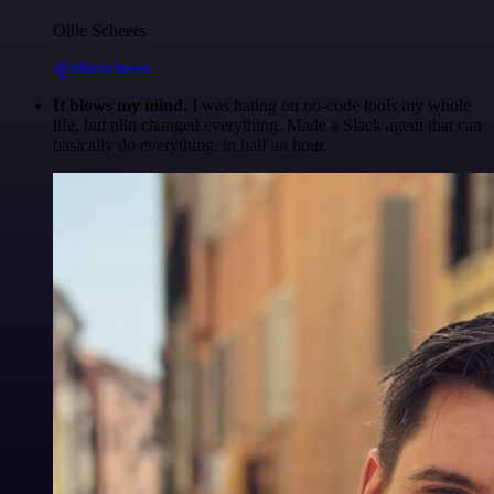
Ollie Scheers
@olliescheers
It blows my mind.
I was hating on no-code tools my whole
life, but n8n changed everything. Made a Slack agent that can
basically do everything, in half an hour.