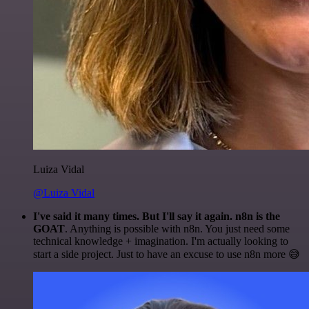
Luiza Vidal
@Luiza Vidal
I've said it many times. But I'll say it again. n8n is the
GOAT
. Anything is possible with n8n. You just need some
technical knowledge + imagination. I'm actually looking to
start a side project. Just to have an excuse to use n8n more 😅