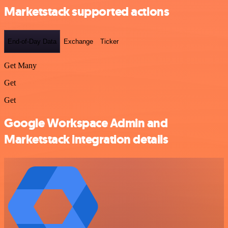
Marketstack supported actions
End-of-Day Data
Exchange
Ticker
Get Many
Get
Get
Google Workspace Admin and
Marketstack integration details