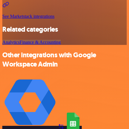
See Marketstack integrations
Related categories
Analytics
Finance & Accounting
Other integrations with Google
Workspace Admin