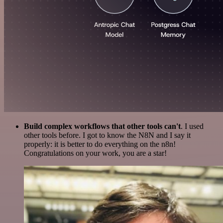
Build complex workflows that other tools can't
. I used
other tools before. I got to know the N8N and I say it
properly: it is better to do everything on the n8n!
Congratulations on your work, you are a star!