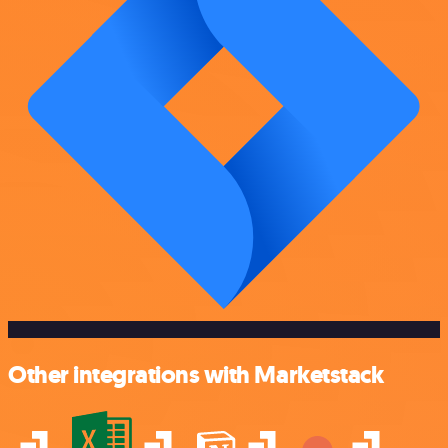
Other integrations with Marketstack