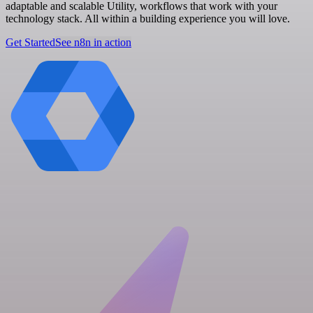
adaptable and scalable Utility, workflows that work with your
technology stack. All within a building experience you will love.
Get Started
See n8n in action