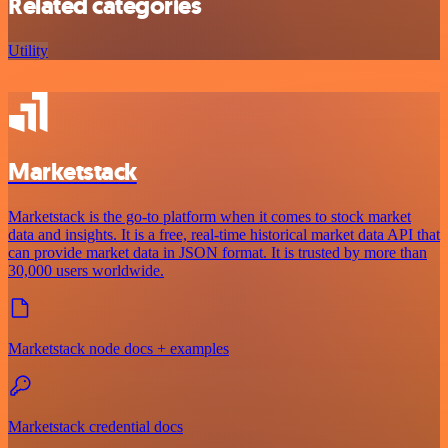
Related categories
Utility
Marketstack
Marketstack is the go-to platform when it comes to stock market
data and insights. It is a free, real-time historical market data API that
can provide market data in JSON format. It is trusted by more than
30,000 users worldwide.
Marketstack node docs + examples
Marketstack credential docs