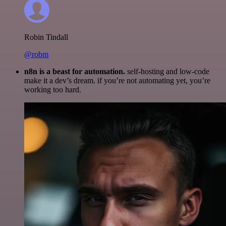
Robin Tindall
@robm
n8n is a beast for automation.
self-hosting and low-code
make it a dev’s dream. if you’re not automating yet, you’re
working too hard.