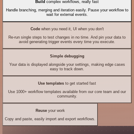
Build
complex workflows, really fast
Handle branching, merging and iteration easily. Pause your workflow to
wait for external events.
Code
when you need it, UI when you don't
Re-run single steps to test changes in no time. And pin your data to
avoid generating trigger events every time you execute.
Simple debugging
Your data is displayed alongside your settings, making edge cases
easy to track down.
Use templates
to get started fast
Use 1000+ workflow templates available from our core team and our
community.
Reuse
your work
Copy and paste, easily import and export workflows.