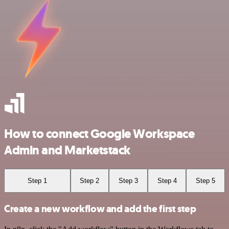
How to connect Google Workspace
Admin and Marketstack
Step 1
Step 2
Step 3
Step 4
Step 5
Create a new workflow and add the first step