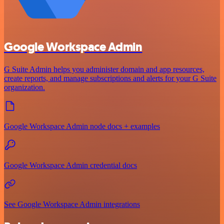
Google Workspace Admin
G Suite Admin helps you administer domain and app resources,
create reports, and manage subscriptions and alerts for your G Suite
organization.
Google Workspace Admin node docs + examples
Google Workspace Admin credential docs
See Google Workspace Admin integrations