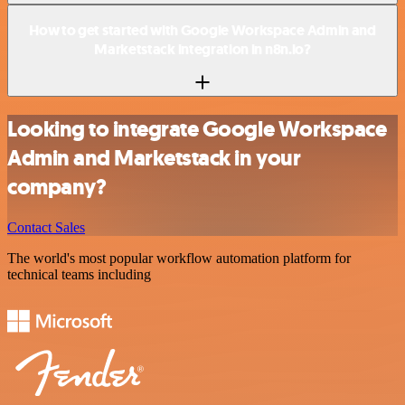
How to get started with Google Workspace Admin and
Marketstack integration in n8n.io?
Looking to integrate Google Workspace
Admin and Marketstack in your
company?
Contact Sales
The world's most popular workflow automation platform for
technical teams including