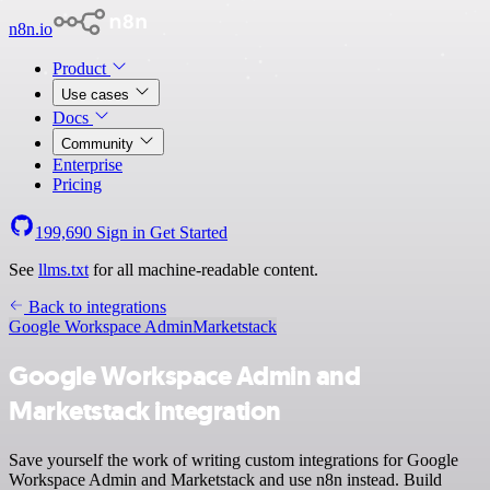
n8n.io
Product
Use cases
Docs
Community
Enterprise
Pricing
199,690
Sign in
Get Started
See
llms.txt
for all machine-readable content.
Back to integrations
Google Workspace Admin
Marketstack
Google Workspace Admin and
Marketstack integration
Save yourself the work of writing custom integrations for Google
Workspace Admin and Marketstack and use n8n instead. Build