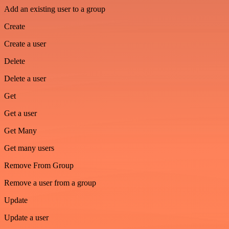
Add an existing user to a group
Create
Create a user
Delete
Delete a user
Get
Get a user
Get Many
Get many users
Remove From Group
Remove a user from a group
Update
Update a user