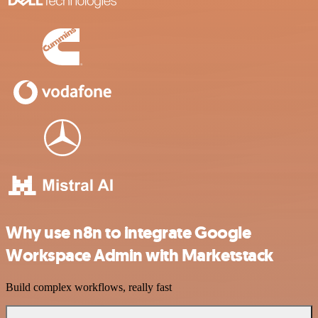
Why use n8n to integrate Google
Workspace Admin with Marketstack
Build complex workflows, really fast