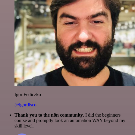
Igor Fediczko
@igordisco
Thank you to the n8n community
. I did the beginners
course and promptly took an automation WAY beyond my
skill level.