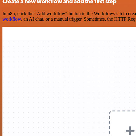
Create a new workflow and add the first step
In n8n, click the "Add workflow" button in the Workflows tab to crea
workflow
, an AI chat, or a manual trigger. Sometimes, the HTTP Requ