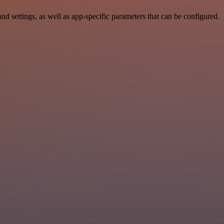
ettings, as well as app-specific parameters that can be configured.