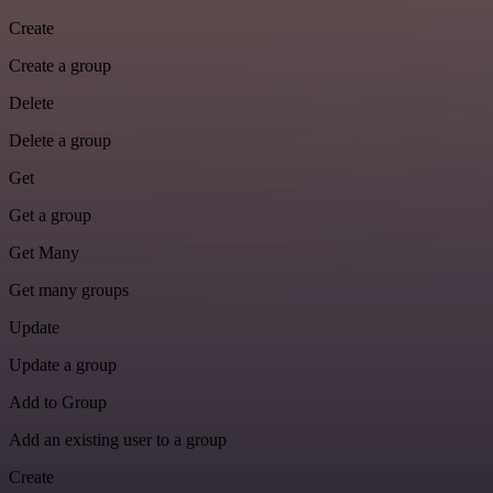
Create
Create a group
Delete
Delete a group
Get
Get a group
Get Many
Get many groups
Update
Update a group
Add to Group
Add an existing user to a group
Create