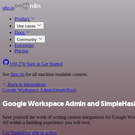
n8n.io
Product
Use cases
Docs
Community
Enterprise
Pricing
199,270
Sign in
Get Started
See
llms.txt
for all machine-readable content.
Back to integrations
Google Workspace Admin
SimpleHash
Google Workspace Admin and SimpleHash
Save yourself the work of writing custom integrations for Google Wo
All within a building experience you will love.
Get Started
See n8n in action