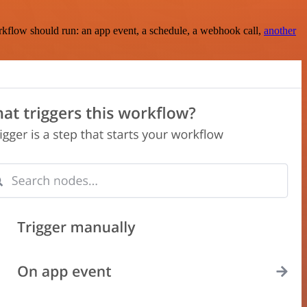
rkflow should run: an app event, a schedule, a webhook call,
another