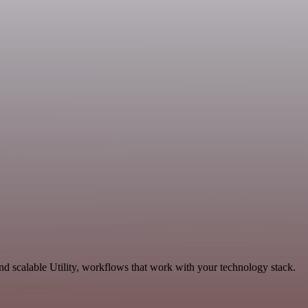
 scalable Utility, workflows that work with your technology stack.