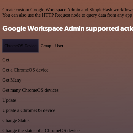
Create custom Google Workspace Admin and SimpleHash workflows by c
You can also use the HTTP Request node to query data from any app
Google Workspace Admin supported acti
ChromeOS Device
Group
User
Get
Get a ChromeOS device
Get Many
Get many ChromeOS devices
Update
Update a ChromeOS device
Change Status
Change the status of a ChromeOS device