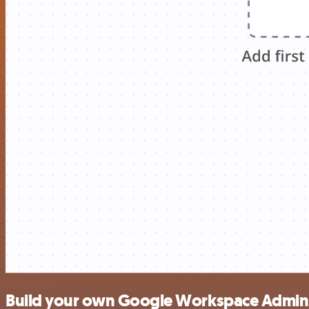
Build your own Google Workspace Admin 