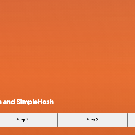
 and SimpleHash
Step 2
Step 3