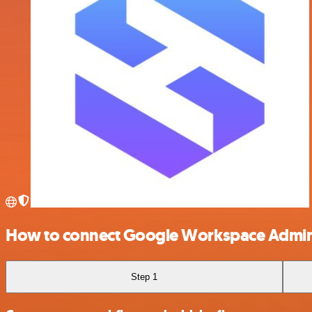
How to connect Google Workspace Admin
Step 1