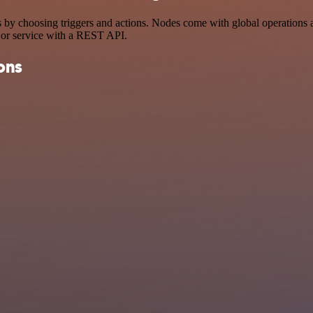
hoosing triggers and actions. Nodes come with global operations and s
 or service with a REST API.
ons