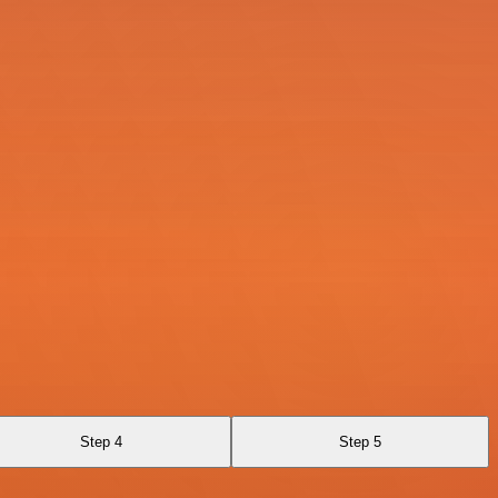
Step 4
Step 5