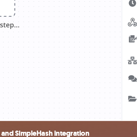
and SimpleHash integration