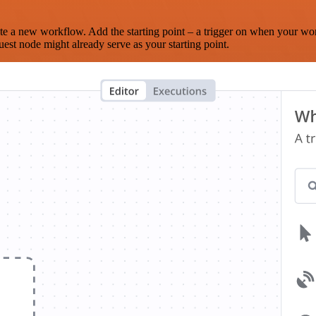
te a new workflow. Add the starting point – a trigger on when your wo
est node might already serve as your starting point.