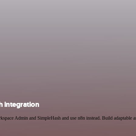
 integration
rkspace Admin and SimpleHash and use n8n instead. Build adaptable and