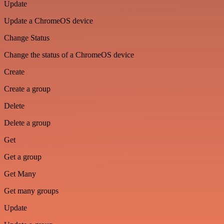
Update
Update a ChromeOS device
Change Status
Change the status of a ChromeOS device
Create
Create a group
Delete
Delete a group
Get
Get a group
Get Many
Get many groups
Update