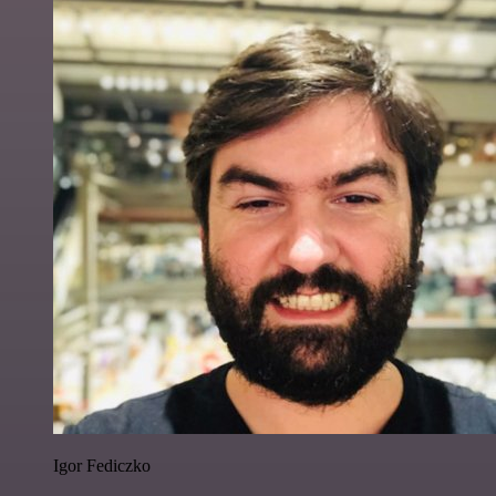
Igor Fediczko