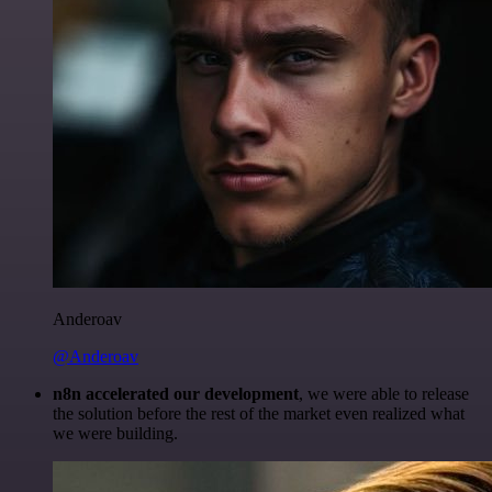
Anderoav
@Anderoav
n8n accelerated our development
, we were able to release
the solution before the rest of the market even realized what
we were building.