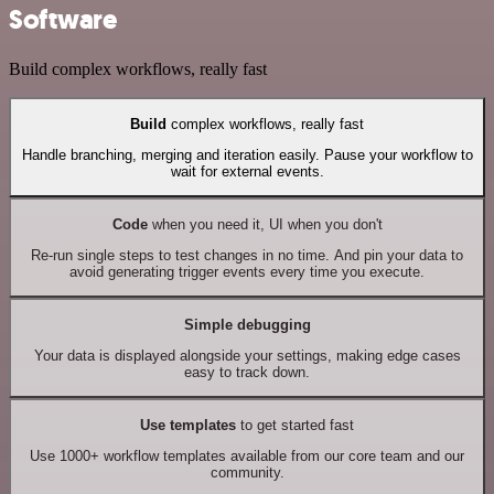
Software
Build complex workflows, really fast
Build
complex workflows, really fast
Handle branching, merging and iteration easily. Pause your workflow to
wait for external events.
Code
when you need it, UI when you don't
Re-run single steps to test changes in no time. And pin your data to
avoid generating trigger events every time you execute.
Simple debugging
Your data is displayed alongside your settings, making edge cases
easy to track down.
Use templates
to get started fast
Use 1000+ workflow templates available from our core team and our
community.