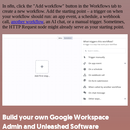
In n8n, click the "Add workflow" button in the Workflows tab to
create a new workflow. Add the starting point – a trigger on when
your workflow should run: an app event, a schedule, a webhook
call,
another workflow
, an AI chat, or a manual trigger. Sometimes,
the HTTP Request node might already serve as your starting point.
Build your own Google Workspace
Admin and Unleashed Software