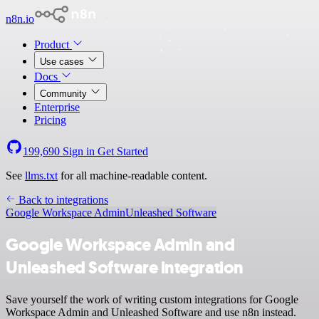
n8n.io
Product
Use cases
Docs
Community
Enterprise
Pricing
199,690
Sign in
Get Started
See
llms.txt
for all machine-readable content.
Back to integrations
Google Workspace Admin
Unleashed Software
Google Workspace Admin and
Unleashed Software integration
Save yourself the work of writing custom integrations for Google
Workspace Admin and Unleashed Software and use n8n instead.