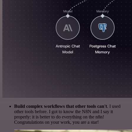
Build complex workflows that other tools can't
. I used
other tools before. I got to know the N8N and I say it
properly: it is better to do everything on the n8n!
Congratulations on your work, you are a star!