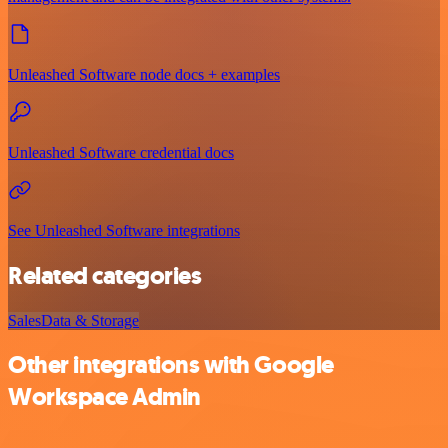
Unleashed Software node docs + examples
Unleashed Software credential docs
See Unleashed Software integrations
Related categories
Sales
Data & Storage
Other integrations with Google
Workspace Admin