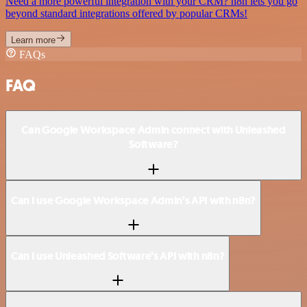
Need a more powerful integration with your CRM? n8n lets you go
beyond standard integrations offered by popular CRMs!
Learn more
FAQs
FAQ
Can Google Workspace Admin connect with Unleashed
Software?
Can I use Google Workspace Admin’s API with n8n?
Can I use Unleashed Software’s API with n8n?