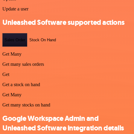
Update a user
Unleashed Software supported actions
Sales Order
Stock On Hand
Get Many
Get many sales orders
Get
Get a stock on hand
Get Many
Get many stocks on hand
Google Workspace Admin and
Unleashed Software integration details