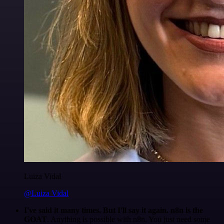
Luiza Vidal
@Luiza Vidal
I've said it many times. But I'll say it again. n8n is the
GOAT
. Anything is possible with n8n. You just need some