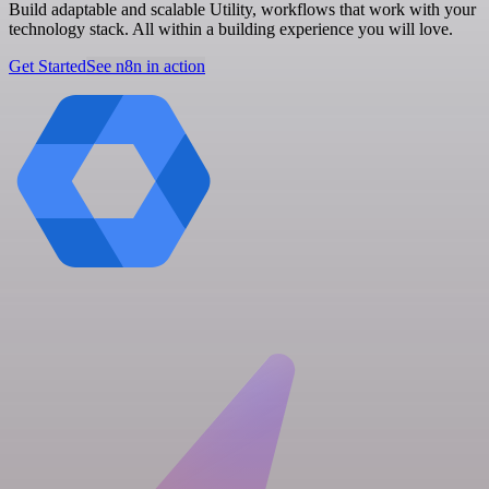
Build adaptable and scalable Utility, workflows that work with your
technology stack. All within a building experience you will love.
Get Started
See n8n in action