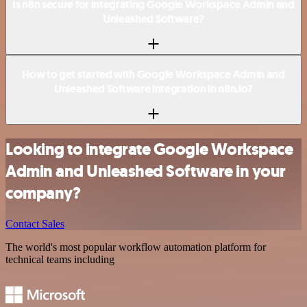
Is n8n secure for integrating Google Workspace Admin and
Unleashed Software?
How to get started with Google Workspace Admin and
Unleashed Software integration in n8n.io?
Looking to integrate Google Workspace
Admin and Unleashed Software in your
company?
Contact Sales
The world's most popular workflow automation platform for
technical teams including