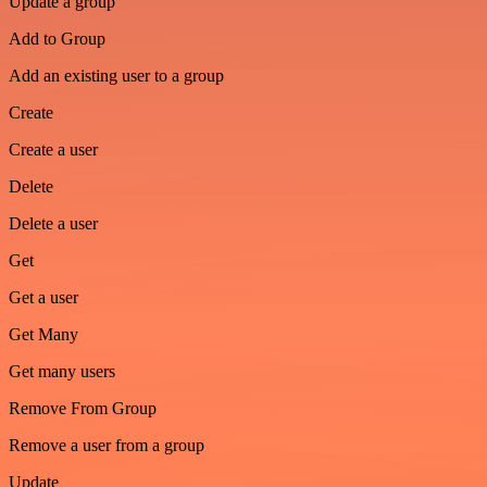
Update a group
Add to Group
Add an existing user to a group
Create
Create a user
Delete
Delete a user
Get
Get a user
Get Many
Get many users
Remove From Group
Remove a user from a group
Update