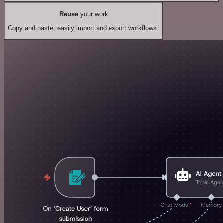
Reuse
your work
Copy and paste, easily import and export workflows.