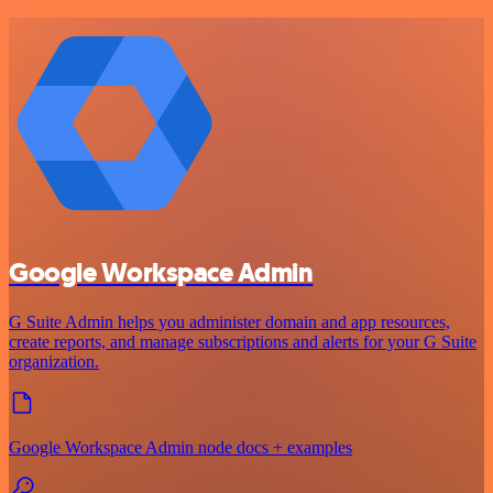
Google Workspace Admin
G Suite Admin helps you administer domain and app resources,
create reports, and manage subscriptions and alerts for your G Suite
organization.
Google Workspace Admin node docs + examples