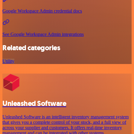
Google Workspace Admin credential docs
See Google Workspace Admin integrations
Related categories
Utility
Unleashed Software
Unleashed Software is an intelligent inventory management system
that gives you a complete control of your stock, and a full view of
across your supplier and customers. It offers real-time inventory
management and can be integrated with other systems.