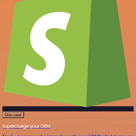
Use case
Supercharge your CRM