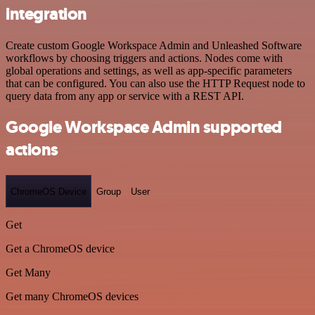
integration
Create custom Google Workspace Admin and Unleashed Software
workflows by choosing triggers and actions. Nodes come with
global operations and settings, as well as app-specific parameters
that can be configured. You can also use the HTTP Request node to
query data from any app or service with a REST API.
Google Workspace Admin supported
actions
ChromeOS Device
Group
User
Get
Get a ChromeOS device
Get Many
Get many ChromeOS devices