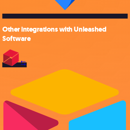
Other integrations with Unleashed
Software