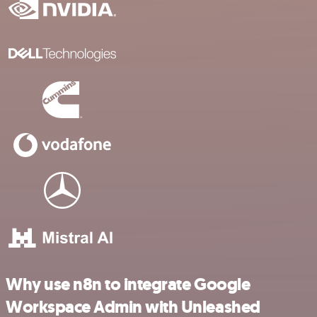
Why use n8n to integrate Google
Workspace Admin with Unleashed