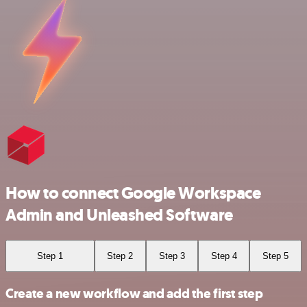
How to connect Google Workspace
Admin and Unleashed Software
Step 1
Step 2
Step 3
Step 4
Step 5
Create a new workflow and add the first step