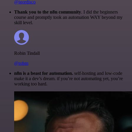
@igordisco
Thank you to the n8n community
. I did the beginners
course and promptly took an automation WAY beyond my
skill level.
Robin Tindall
@robm
n8n is a beast for automation.
self-hosting and low-code
make it a dev’s dream. if you’re not automating yet, you’re
working too hard.