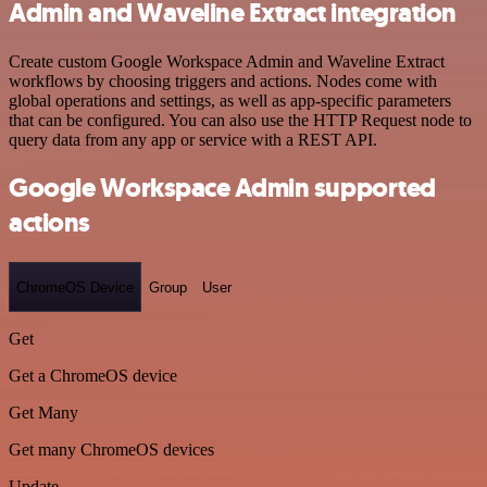
Admin and Waveline Extract integration
Create custom Google Workspace Admin and Waveline Extract
workflows by choosing triggers and actions. Nodes come with
global operations and settings, as well as app-specific parameters
that can be configured. You can also use the HTTP Request node to
query data from any app or service with a REST API.
Google Workspace Admin supported
actions
ChromeOS Device
Group
User
Get
Get a ChromeOS device
Get Many
Get many ChromeOS devices
Update