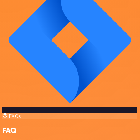
FAQs
FAQ