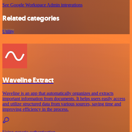
See Google Workspace Admin integrations
Related categories
Utility
Waveline Extract
Waveline is an app that automatically organizes and extracts
important information from documents. It helps users easily access
and utilize structured data from various sources, saving time and
improving efficiency in the process.