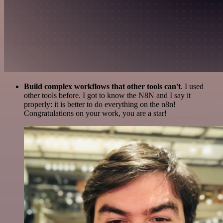
Build complex workflows that other tools can't
. I used
other tools before. I got to know the N8N and I say it
properly: it is better to do everything on the n8n!
Congratulations on your work, you are a star!