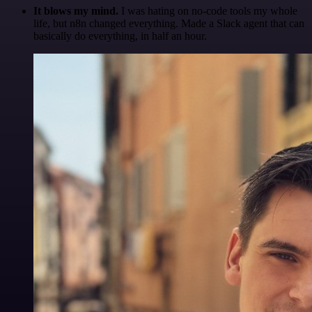
It blows my mind.
I was hating on no-code tools my whole
life, but n8n changed everything. Made a Slack agent that can
basically do everything, in half an hour.