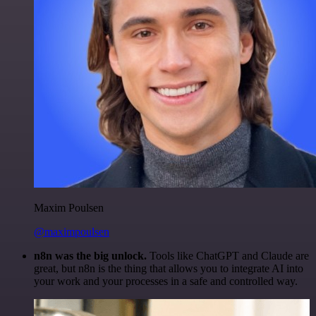
Maxim Poulsen
@maximpoulsen
n8n was the big unlock.
Tools like ChatGPT and Claude are
great, but n8n is the thing that allows you to integrate AI into
your work and your processes in a safe and controlled way.