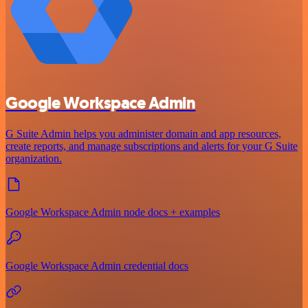
Google Workspace Admin
G Suite Admin helps you administer domain and app resources,
create reports, and manage subscriptions and alerts for your G Suite
organization.
Google Workspace Admin node docs + examples
Google Workspace Admin credential docs