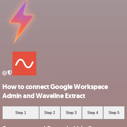
How to connect Google Workspace
Admin and Waveline Extract
Step 1
Step 2
Step 3
Step 4
Step 5