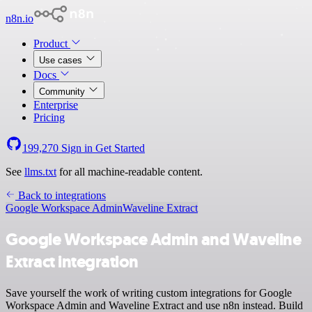
n8n.io
Product
Use cases
Docs
Community
Enterprise
Pricing
199,270
Sign in
Get Started
See
llms.txt
for all machine-readable content.
Back to integrations
Google Workspace Admin
Waveline Extract
Google Workspace Admin and Waveline
Extract integration
Save yourself the work of writing custom integrations for Google
Workspace Admin and Waveline Extract and use n8n instead. Build