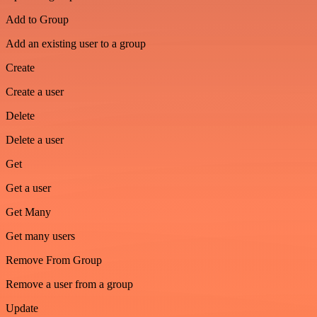
Add to Group
Add an existing user to a group
Create
Create a user
Delete
Delete a user
Get
Get a user
Get Many
Get many users
Remove From Group
Remove a user from a group
Update