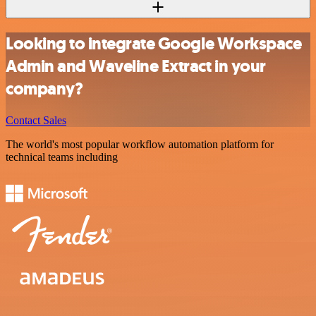
Looking to integrate Google Workspace
Admin and Waveline Extract in your
company?
Contact Sales
The world's most popular workflow automation platform for
technical teams including