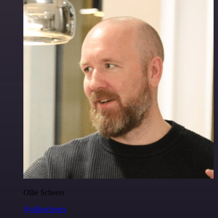
Ollie Scheers
@olliescheers