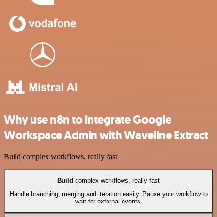
Why use n8n to integrate Google
Workspace Admin with Waveline Extract
Build complex workflows, really fast
Build
complex workflows, really fast
Handle branching, merging and iteration easily. Pause your workflow to
wait for external events.