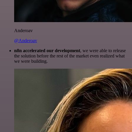
Anderoav
@Anderoav
n8n accelerated our development
, we were able to release
the solution before the rest of the market even realized what
we were building.