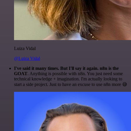
Luiza Vidal
@Luiza Vidal
I've said it many times. But I'll say it again. n8n is the
GOAT
. Anything is possible with n8n. You just need some
technical knowledge + imagination. I'm actually looking to
start a side project. Just to have an excuse to use n8n more 😅