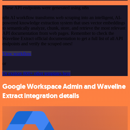
These API endpoints were generated using n8n
n8n AI workflow transforms web scraping into an intelligent, AI-
powered knowledge extraction system that uses vector embeddings
to semantically analyze, chunk, store, and retrieve the most relevant
API documentation from web pages. Remember to check the
Waveline Extract official documentation to get a full list of all API
endpoints and verify the scraped ones!
View workflow
or
Or explore 800+ other templates here
Google Workspace Admin and Waveline
Extract integration details