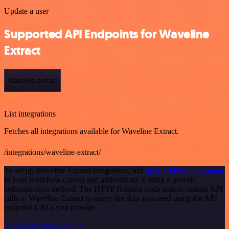
Update a user
Supported API Endpoints for Waveline
Extract
Waveline-extract
GET
List integrations
Fetches all integrations available for Waveline Extract.
/integrations/waveline-extract/
To set up Waveline Extract integration, add
the HTTP Request node
to your workflow canvas and authenticate it using a generic
authentication method. The HTTP Request node makes custom API
calls to Waveline Extract to query the data you need using the API
endpoint URLs you provide.
See the example here