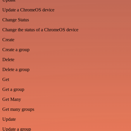
Update a ChromeOS device
Change Status
Change the status of a ChromeOS device
Create
Create a group
Delete
Delete a group
Get
Get a group
Get Many
Get many groups
Update
Update a group