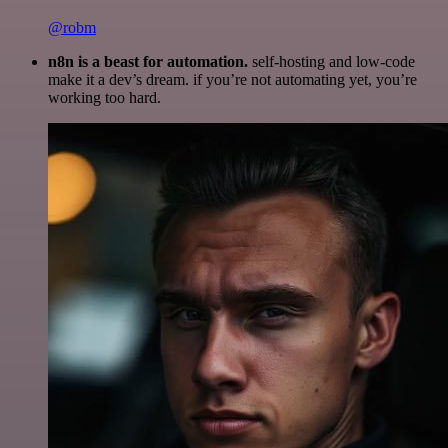
@robm
n8n is a beast for automation.
self-hosting and low-code
make it a dev’s dream. if you’re not automating yet, you’re
working too hard.