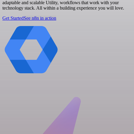
adaptable and scalable Utility, workflows that work with your
technology stack. All within a building experience you will love.
Get Started
See n8n in action