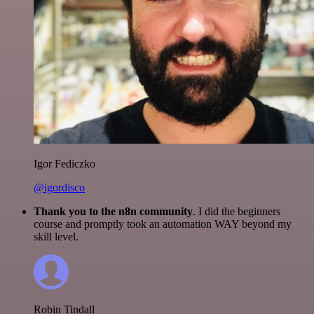
Igor Fediczko
@igordisco
Thank you to the n8n community
. I did the beginners
course and promptly took an automation WAY beyond my
skill level.
Robin Tindall