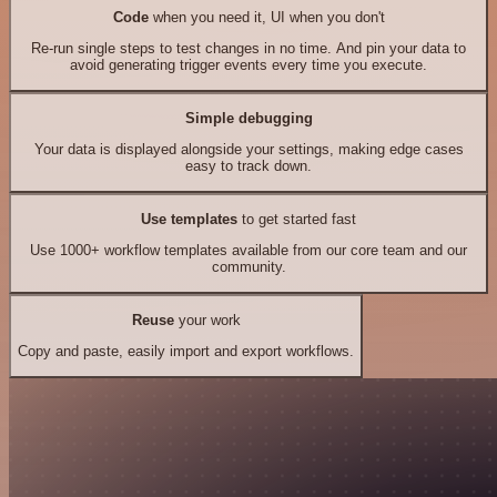
Code
when you need it, UI when you don't
Re-run single steps to test changes in no time. And pin your data to
avoid generating trigger events every time you execute.
Simple debugging
Your data is displayed alongside your settings, making edge cases
easy to track down.
Use templates
to get started fast
Use 1000+ workflow templates available from our core team and our
community.
Reuse
your work
Copy and paste, easily import and export workflows.