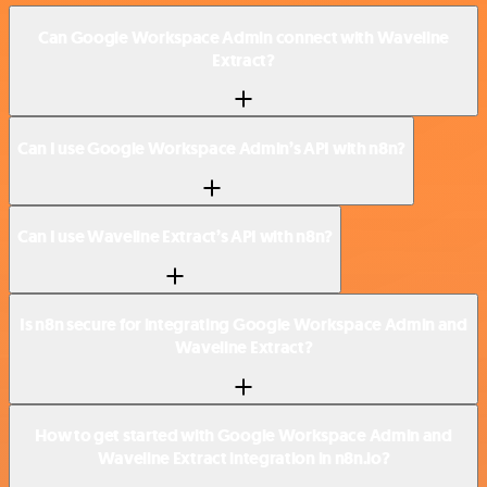
Can Google Workspace Admin connect with Waveline
Extract?
Can I use Google Workspace Admin’s API with n8n?
Can I use Waveline Extract’s API with n8n?
Is n8n secure for integrating Google Workspace Admin and
Waveline Extract?
How to get started with Google Workspace Admin and
Waveline Extract integration in n8n.io?