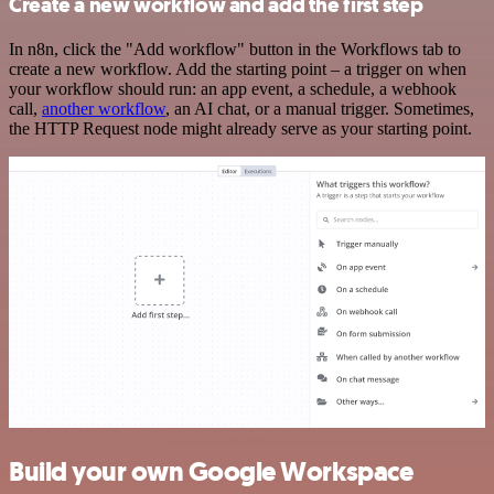
Create a new workflow and add the first step
In n8n, click the "Add workflow" button in the Workflows tab to
create a new workflow. Add the starting point – a trigger on when
your workflow should run: an app event, a schedule, a webhook
call,
another workflow
, an AI chat, or a manual trigger. Sometimes,
the HTTP Request node might already serve as your starting point.
Build your own Google Workspace