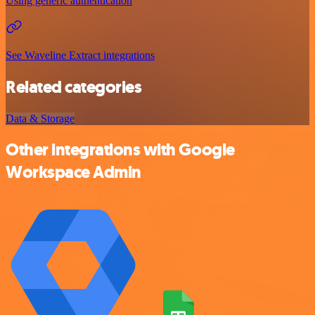
Using generic authentication
See Waveline Extract integrations
Related categories
Data & Storage
Other integrations with Google
Workspace Admin