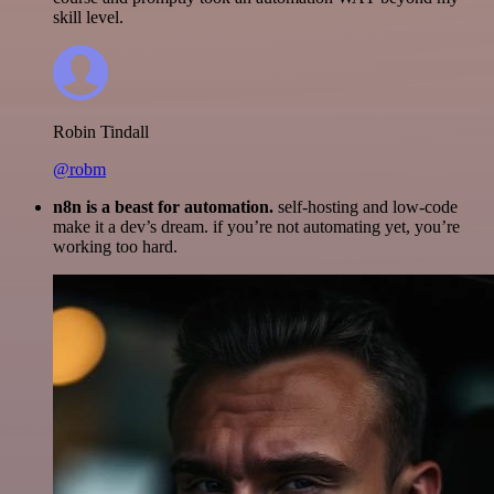
skill level.
Robin Tindall
@robm
n8n is a beast for automation.
self-hosting and low-code
make it a dev’s dream. if you’re not automating yet, you’re
working too hard.