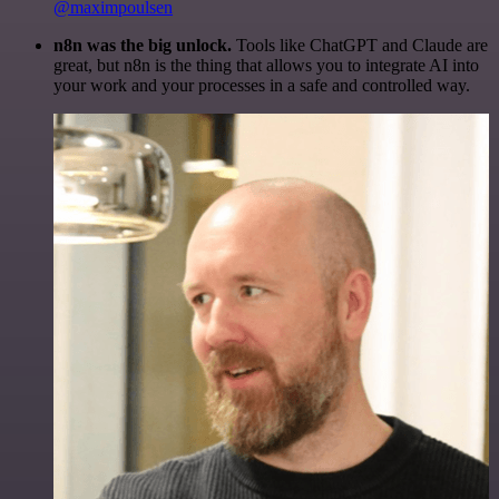
@maximpoulsen
n8n was the big unlock.
Tools like ChatGPT and Claude are
great, but n8n is the thing that allows you to integrate AI into
your work and your processes in a safe and controlled way.