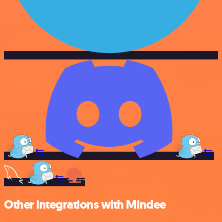
Other integrations with Mindee