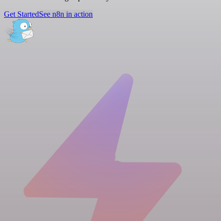
Get Started
See n8n in action