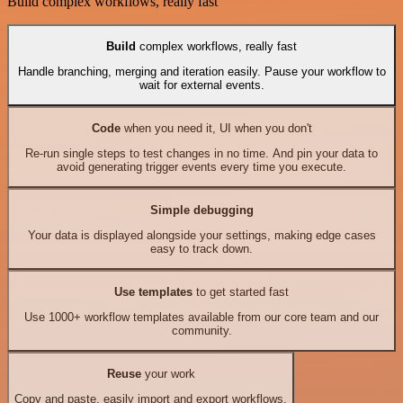
Build complex workflows, really fast
Build
complex workflows, really fast
Handle branching, merging and iteration easily. Pause your workflow to
wait for external events.
Code
when you need it, UI when you don't
Re-run single steps to test changes in no time. And pin your data to
avoid generating trigger events every time you execute.
Simple debugging
Your data is displayed alongside your settings, making edge cases
easy to track down.
Use templates
to get started fast
Use 1000+ workflow templates available from our core team and our
community.
Reuse
your work
Copy and paste, easily import and export workflows.