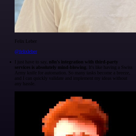
Felix Leber
@felixleber
I just have to say,
n8n's integration with third-party
services is absolutely mind-blowing
. It's like having a Swiss
Army knife for automation. So many tasks become a breeze,
and I can quickly validate and implement my ideas without
any hassle.