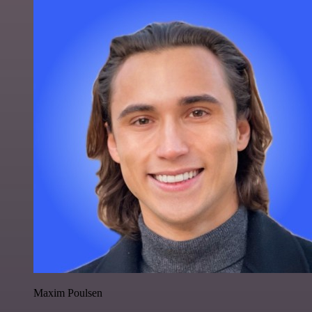
Maxim Poulsen