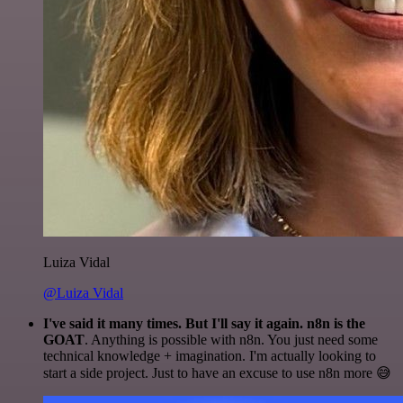
Luiza Vidal
@Luiza Vidal
I've said it many times. But I'll say it again. n8n is the
GOAT
. Anything is possible with n8n. You just need some
technical knowledge + imagination. I'm actually looking to
start a side project. Just to have an excuse to use n8n more 😅