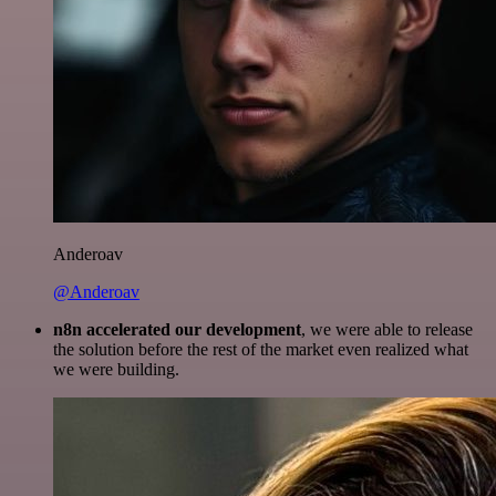
Anderoav
@Anderoav
n8n accelerated our development
, we were able to release
the solution before the rest of the market even realized what
we were building.