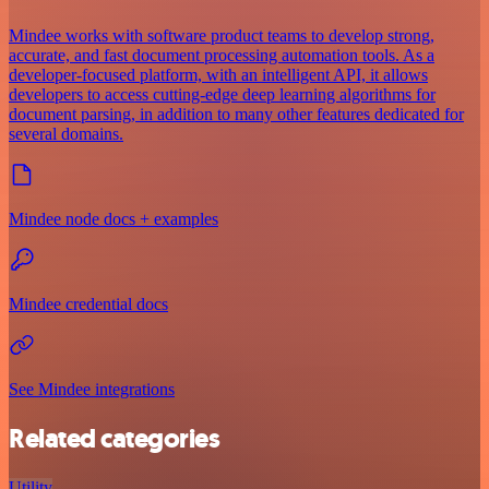
Mindee works with software product teams to develop strong,
accurate, and fast document processing automation tools. As a
developer-focused platform, with an intelligent API, it allows
developers to access cutting-edge deep learning algorithms for
document parsing, in addition to many other features dedicated for
several domains.
Mindee node docs + examples
Mindee credential docs
See Mindee integrations
Related categories
Utility