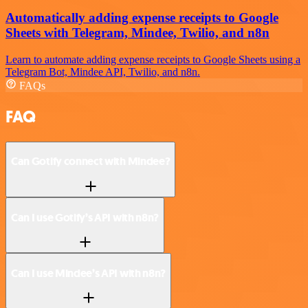
Automatically adding expense receipts to Google
Sheets with Telegram, Mindee, Twilio, and n8n
Learn to automate adding expense receipts to Google Sheets using a
Telegram Bot, Mindee API, Twilio, and n8n.
FAQs
FAQ
Can Gotify connect with Mindee?
Can I use Gotify’s API with n8n?
Can I use Mindee’s API with n8n?