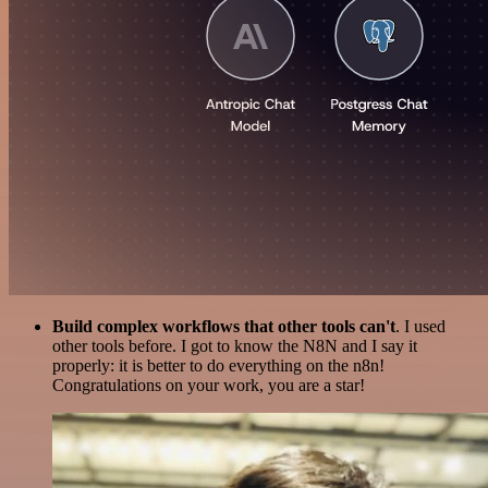
Build complex workflows that other tools can't
. I used
other tools before. I got to know the N8N and I say it
properly: it is better to do everything on the n8n!
Congratulations on your work, you are a star!