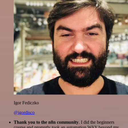
Igor Fediczko
@igordisco
Thank you to the n8n community
. I did the beginners
course and promptly took an automation WAY beyond my