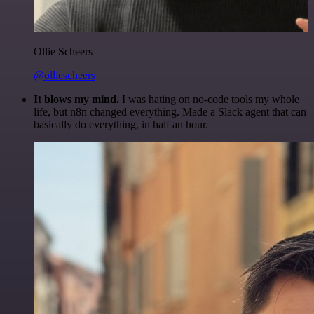
Ollie Scheers
@olliescheers
It blows my mind.
I was hating on no-code tools my whole
life, but n8n changed everything. Made a Slack agent that can
basically do everything, in half an hour.