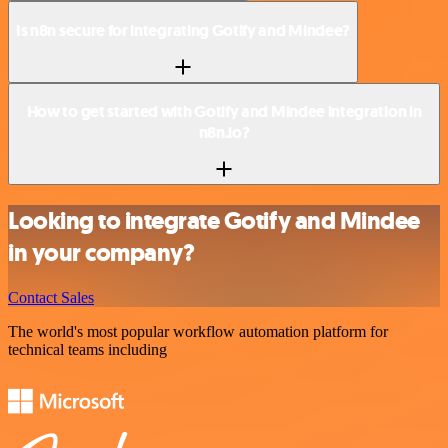
Is n8n secure for integrating Gotify and Mindee?
How to get started with Gotify and Mindee integration in
n8n.io?
Looking to integrate Gotify and Mindee
in your company?
Contact Sales
The world's most popular workflow automation platform for
technical teams including