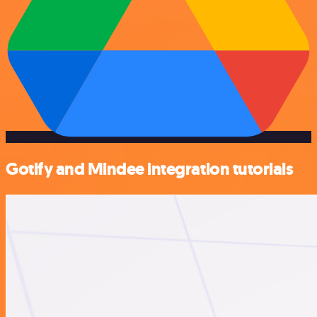
Gotify and Mindee integration tutorials