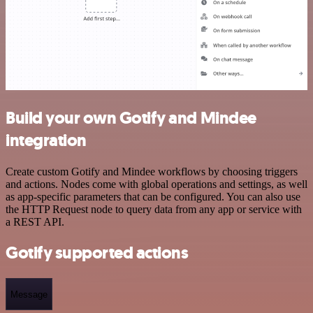
Build your own Gotify and Mindee
integration
Create custom Gotify and Mindee workflows by choosing triggers
and actions. Nodes come with global operations and settings, as well
as app-specific parameters that can be configured. You can also use
the HTTP Request node to query data from any app or service with
a REST API.
Gotify supported actions
Message