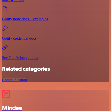
Gotify node docs + examples
Gotify credential docs
See Gotify integrations
Related categories
Communication
Mindee