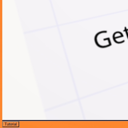
Tutorial