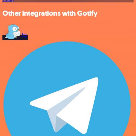
Other integrations with Gotify