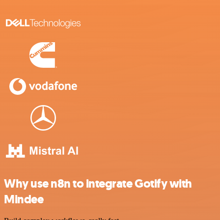
Why use n8n to integrate Gotify with
Mindee