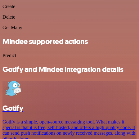
Create
Delete
Get Many
Mindee supported actions
Predict
Gotify and Mindee integration details
Gotify
Gotify is a simple, open-source messaging tool. What makes it
special is that it is free, self-hosted, and offers a high-quality code. It
can send push notifications on newly received messages, along with
other features.