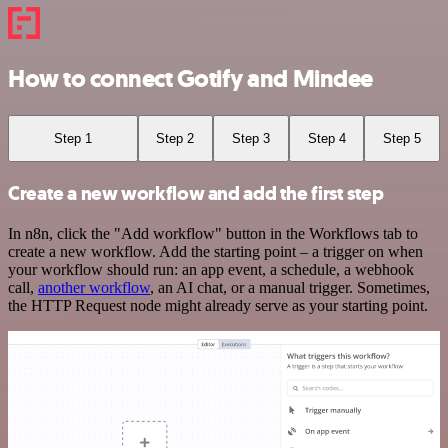
How to connect Gotify and Mindee
Step 1
Step 2
Step 3
Step 4
Step 5
Create a new workflow and add the first step
In n8n, click the "Add workflow" button in the Workflows tab to
create a new workflow. Add the starting point – a trigger on when
your workflow should run: an app event, a schedule, a webhook
call,
another workflow
, an AI chat, or a manual trigger. Sometimes,
the HTTP Request node might already serve as your starting point.