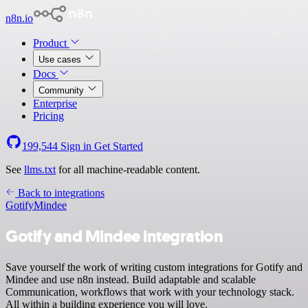
n8n.io
Product
Use cases
Docs
Community
Enterprise
Pricing
199,544
Sign in
Get Started
See
llms.txt
for all machine-readable content.
Back to integrations
Gotify
Mindee
Gotify and Mindee integration
Save yourself the work of writing custom integrations for Gotify and
Mindee and use n8n instead. Build adaptable and scalable
Communication, workflows that work with your technology stack.
All within a building experience you will love.