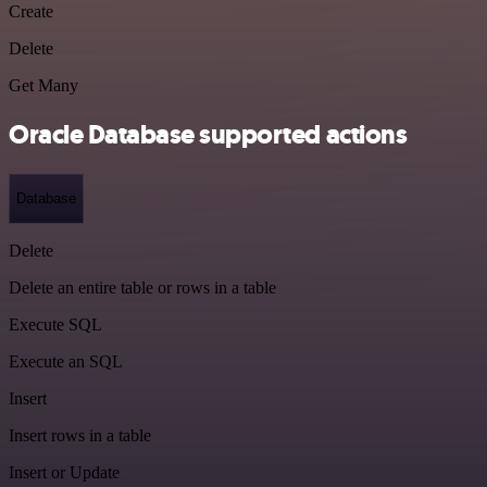
Create
Delete
Get Many
Oracle Database supported actions
Database
Delete
Delete an entire table or rows in a table
Execute SQL
Execute an SQL
Insert
Insert rows in a table
Insert or Update