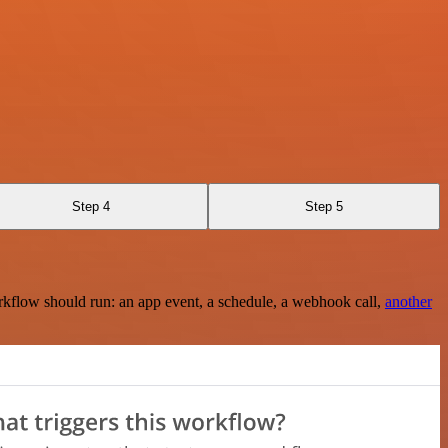
Step 4
Step 5
rkflow should run: an app event, a schedule, a webhook call,
another