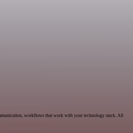
ommunication, workflows that work with your technology stack. All