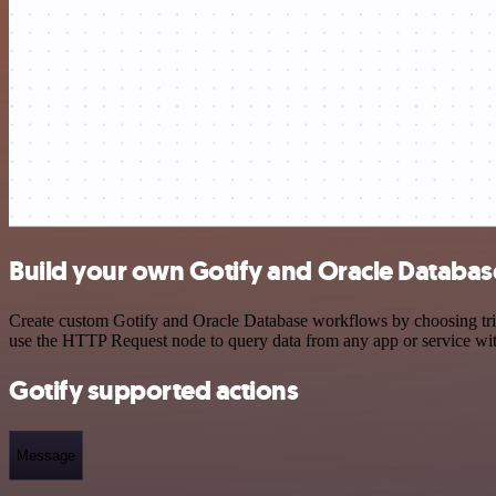
Build your own Gotify and Oracle Databas
Create custom Gotify and Oracle Database workflows by choosing trigg
use the HTTP Request node to query data from any app or service w
Gotify supported actions
Message