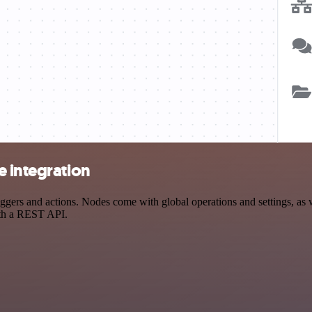
e integration
ers and actions. Nodes come with global operations and settings, as we
ith a REST API.