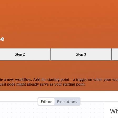
se
Step 2
Step 3
te a new workflow. Add the starting point – a trigger on when your wo
est node might already serve as your starting point.