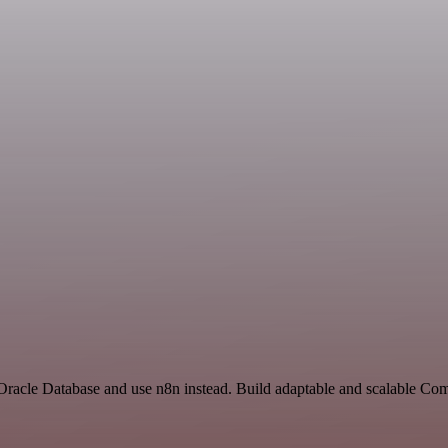
d Oracle Database and use n8n instead. Build adaptable and scalable C