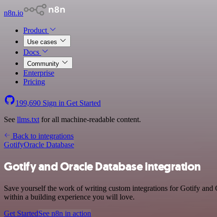
n8n.io
Product
Use cases
Docs
Community
Enterprise
Pricing
199,690
Sign in
Get Started
See
llms.txt
for all machine-readable content.
Back to integrations
Gotify
Oracle Database
Gotify and Oracle Database integration
Save yourself the work of writing custom integrations for Gotify an
within a building experience you will love.
Get Started
See n8n in action