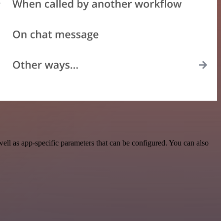
ll as app-specific parameters that can be configured. You can also