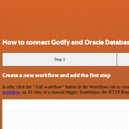
How to connect Gotify and Oracle Databa
Step 1
Create a new workflow and add the first step
In n8n, click the "Add workflow" button in the Workflows tab to crea
workflow
, an AI chat, or a manual trigger. Sometimes, the HTTP Requ