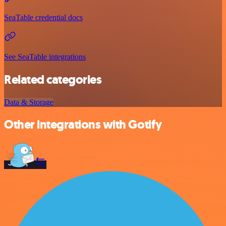
SeaTable credential docs
See SeaTable integrations
Related categories
Data & Storage
Other integrations with Gotify