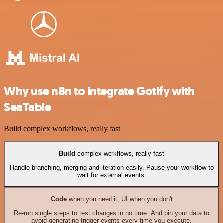
Why use n8n to integrate Gotify with
SeaTable
Build complex workflows, really fast
Build
complex workflows, really fast
Handle branching, merging and iteration easily. Pause your workflow to
wait for external events.
Code
when you need it, UI when you don't
Re-run single steps to test changes in no time. And pin your data to
avoid generating trigger events every time you execute.