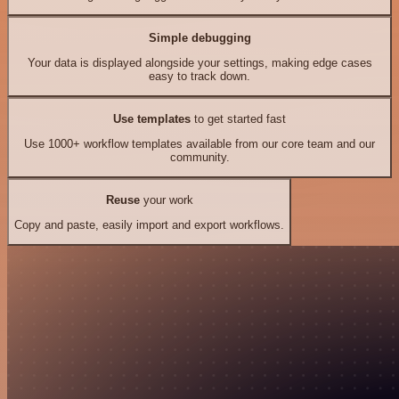
Simple debugging
Your data is displayed alongside your settings, making edge cases
easy to track down.
Use templates
to get started fast
Use 1000+ workflow templates available from our core team and our
community.
Reuse
your work
Copy and paste, easily import and export workflows.