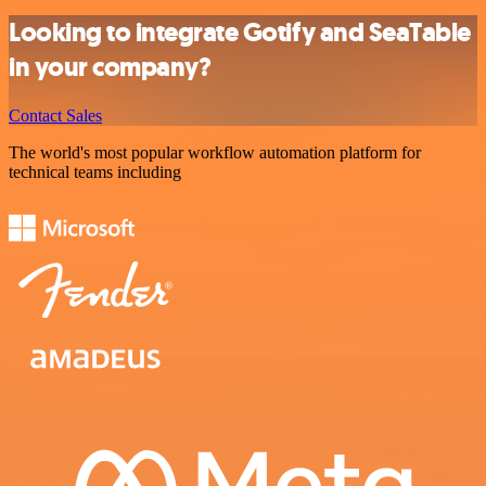
Looking to integrate Gotify and SeaTable
in your company?
Contact Sales
The world's most popular workflow automation platform for
technical teams including