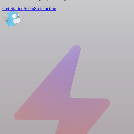
Get Started
See n8n in action