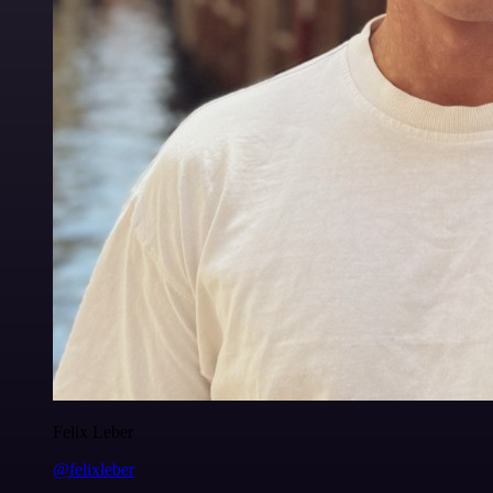
Felix Leber
@felixleber