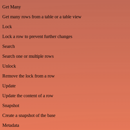
Get Many
Get many rows from a table or a table view
Lock
Lock a row to prevent further changes
Search
Search one or multiple rows
Unlock
Remove the lock from a row
Update
Update the content of a row
Snapshot
Create a snapshot of the base
Metadata