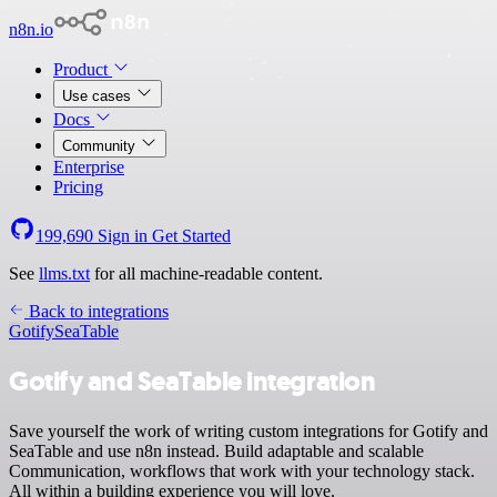
n8n.io
Product
Use cases
Docs
Community
Enterprise
Pricing
199,690
Sign in
Get Started
See
llms.txt
for all machine-readable content.
Back to integrations
Gotify
SeaTable
Gotify and SeaTable integration
Save yourself the work of writing custom integrations for Gotify and
SeaTable and use n8n instead. Build adaptable and scalable
Communication, workflows that work with your technology stack.
All within a building experience you will love.