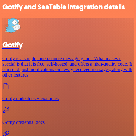
Gotify and SeaTable integration details
Gotify
Gotify is a simple, open-source messaging tool. What makes it
special is that it is free, self-hosted, and offers a high-quality code. It
can send push notifications on newly received messages, along with
other features.
Gotify node docs + examples
Gotify credential docs