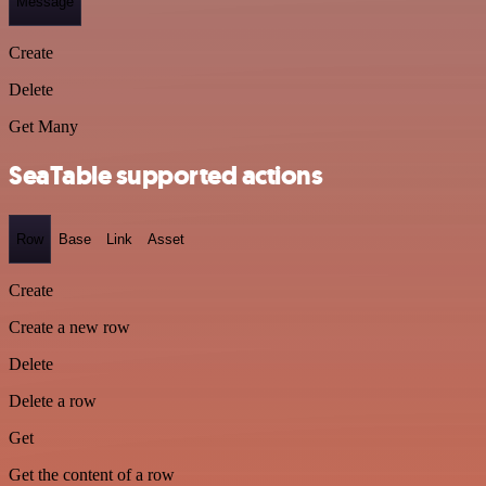
Message
Create
Delete
Get Many
SeaTable supported actions
Row
Base
Link
Asset
Create
Create a new row
Delete
Delete a row
Get
Get the content of a row