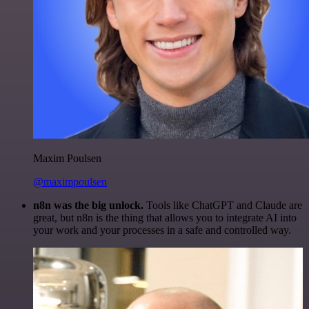
Maxim Poulsen
@maximpoulsen
n8n was the big unlock.
Tools like ChatGPT and Claude are
great, but n8n is the thing that allows you to integrate AI into
your work and your processes in a safe and controlled way.