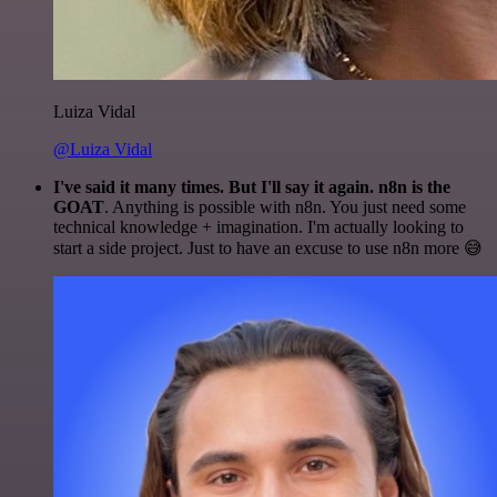
Luiza Vidal
@Luiza Vidal
I've said it many times. But I'll say it again. n8n is the
GOAT
. Anything is possible with n8n. You just need some
technical knowledge + imagination. I'm actually looking to
start a side project. Just to have an excuse to use n8n more 😅