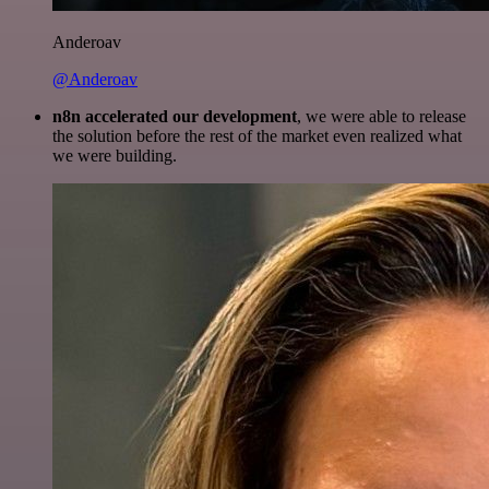
Anderoav
@Anderoav
n8n accelerated our development
, we were able to release
the solution before the rest of the market even realized what
we were building.