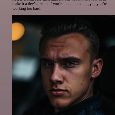
make it a dev’s dream. if you’re not automating yet, you’re
working too hard.