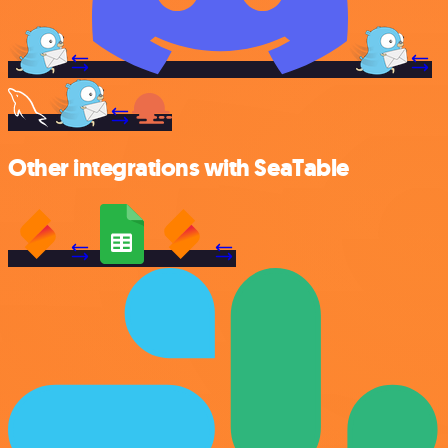
Other integrations with SeaTable