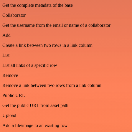
Get the complete metadata of the base
Collaborator
Get the username from the email or name of a collaborator
Add
Create a link between two rows in a link column
List
List all links of a specific row
Remove
Remove a link between two rows from a link column
Public URL
Get the public URL from asset path
Upload
Add a file/image to an existing row