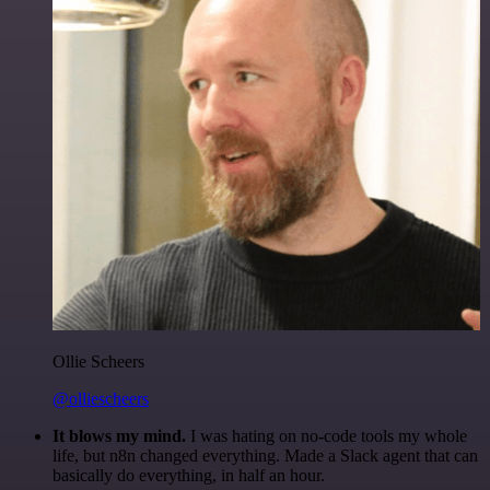
Ollie Scheers
@olliescheers
It blows my mind.
I was hating on no-code tools my whole
life, but n8n changed everything. Made a Slack agent that can
basically do everything, in half an hour.