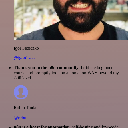
Igor Fediczko
@igordisco
Thank you to the n8n community
. I did the beginners
course and promptly took an automation WAY beyond my
skill level.
Robin Tindall
@robm
n8n is a beast for automation.
self-hosting and low-code