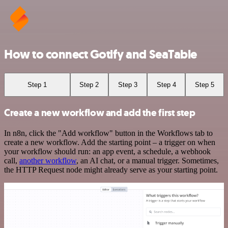
How to connect Gotify and SeaTable
Step 1
Step 2
Step 3
Step 4
Step 5
Create a new workflow and add the first step
In n8n, click the "Add workflow" button in the Workflows tab to
create a new workflow. Add the starting point – a trigger on when
your workflow should run: an app event, a schedule, a webhook
call,
another workflow
, an AI chat, or a manual trigger. Sometimes,
the HTTP Request node might already serve as your starting point.