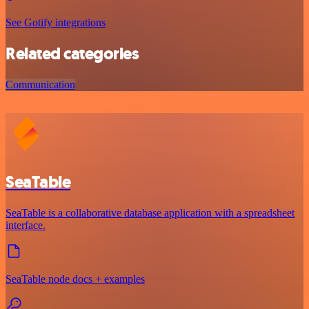
See Gotify integrations
Related categories
Communication
SeaTable
SeaTable is a collaborative database application with a spreadsheet
interface.
SeaTable node docs + examples