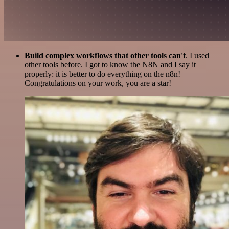
Build complex workflows that other tools can't
. I used
other tools before. I got to know the N8N and I say it
properly: it is better to do everything on the n8n!
Congratulations on your work, you are a star!