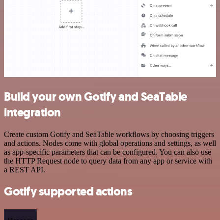
Build your own Gotify and SeaTable
integration
Create custom Gotify and SeaTable workflows by choosing triggers
and actions. Nodes come with global operations and settings, as well
as app-specific parameters that can be configured. You can also use
the HTTP Request node to query data from any app or service with
a REST API.
Gotify supported actions