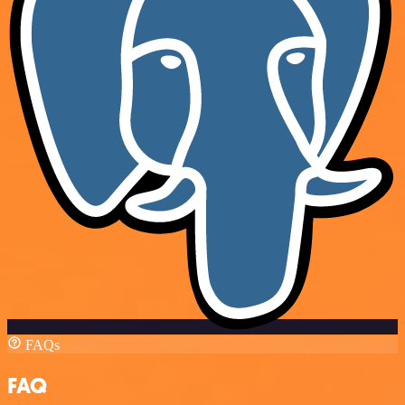
FAQs
FAQ