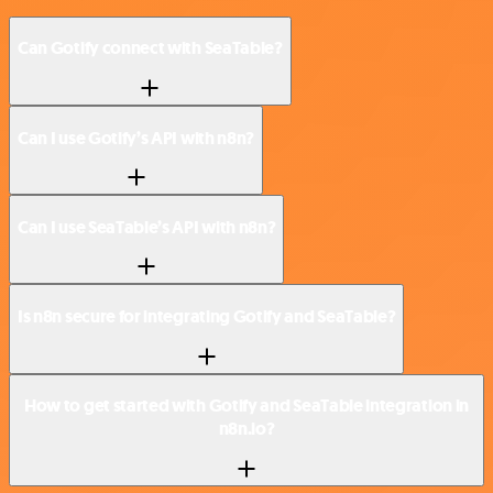
Can Gotify connect with SeaTable?
Can I use Gotify’s API with n8n?
Can I use SeaTable’s API with n8n?
Is n8n secure for integrating Gotify and SeaTable?
How to get started with Gotify and SeaTable integration in
n8n.io?