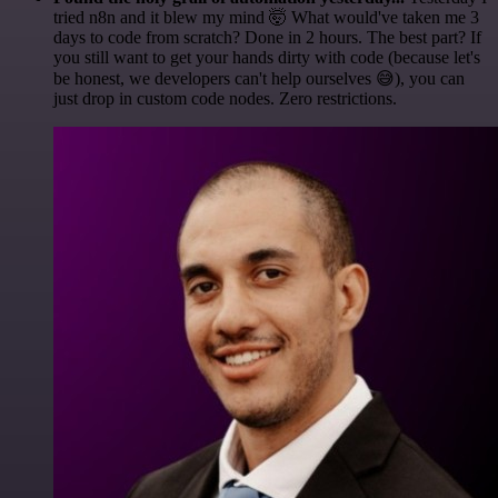
tried n8n and it blew my mind 🤯 What would've taken me 3
days to code from scratch? Done in 2 hours. The best part? If
you still want to get your hands dirty with code (because let's
be honest, we developers can't help ourselves 😅), you can
just drop in custom code nodes. Zero restrictions.