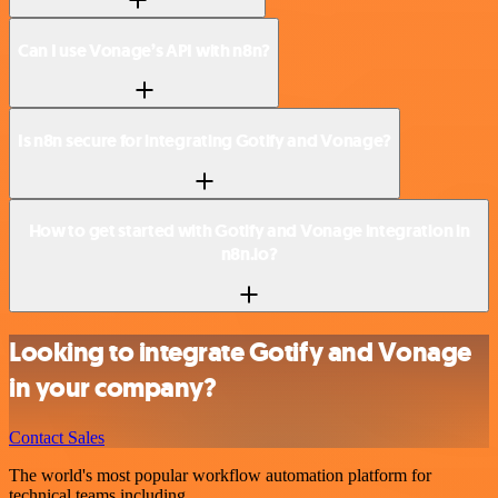
Can I use Vonage’s API with n8n?
Is n8n secure for integrating Gotify and Vonage?
How to get started with Gotify and Vonage integration in
n8n.io?
Looking to integrate Gotify and Vonage
in your company?
Contact Sales
The world's most popular workflow automation platform for
technical teams including