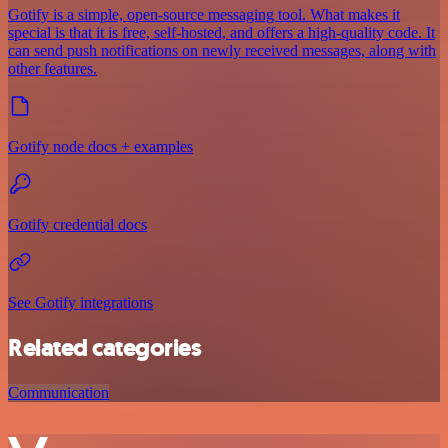
Gotify is a simple, open-source messaging tool. What makes it
special is that it is free, self-hosted, and offers a high-quality code. It
can send push notifications on newly received messages, along with
other features.
Gotify node docs + examples
Gotify credential docs
See Gotify integrations
Related categories
Communication