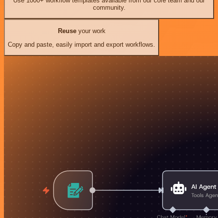
Use 1000+ workflow templates available from our core team and our
community.
Reuse
your work
Copy and paste, easily import and export workflows.