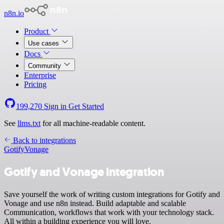
n8n.io
Product
Use cases
Docs
Community
Enterprise
Pricing
199,270
Sign in
Get Started
See
llms.txt
for all machine-readable content.
Back to integrations
Gotify
Vonage
Gotify and Vonage integration
Save yourself the work of writing custom integrations for Gotify and
Vonage and use n8n instead. Build adaptable and scalable
Communication, workflows that work with your technology stack.
All within a building experience you will love.