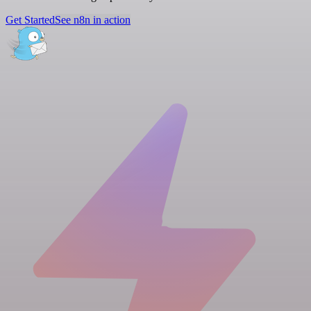
Get Started
See n8n in action