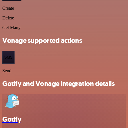
Create
Delete
Get Many
Vonage supported actions
SMS
Send
Gotify and Vonage integration details
Gotify