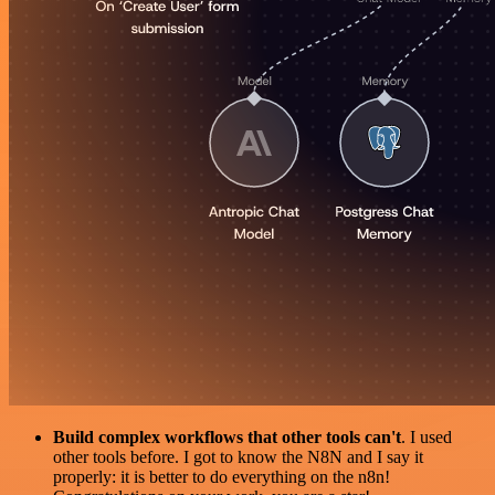
Build complex workflows that other tools can't
. I used
other tools before. I got to know the N8N and I say it
properly: it is better to do everything on the n8n!