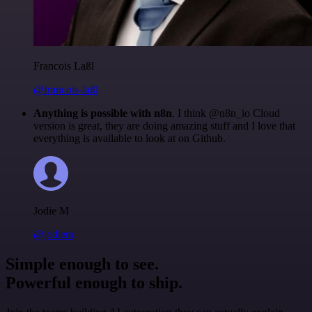
Francois Laßl
@francois-laßl
Anything is possible with n8n
. I think @n8n_io Cloud
version is great, they are doing amazing stuff and I love that
everything is available to look at on Github.
Jodie M
@jodiem
Simple enough to see.
Powerful enough to ship.