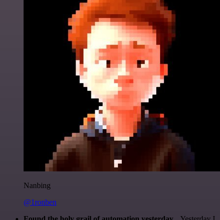
Nanbing
@1ronben
Found the holy grail of automation yesterday...
Yesterday I