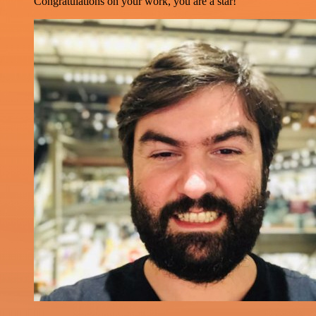
Congratulations on your work, you are a star!