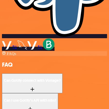
FAQs
FAQ
Can Gotify connect with Vonage?
Can I use Gotify’s API with n8n?