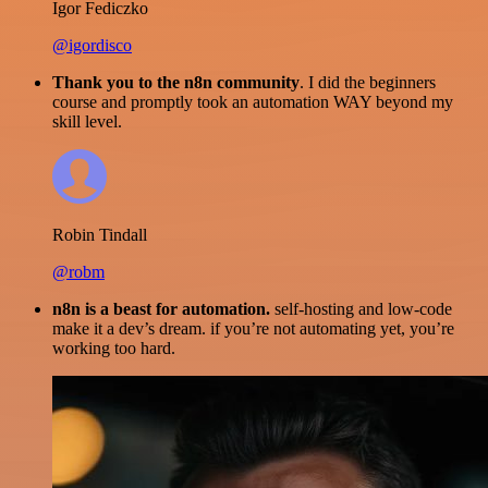
Igor Fediczko
@igordisco
Thank you to the n8n community
. I did the beginners
course and promptly took an automation WAY beyond my
skill level.
Robin Tindall
@robm
n8n is a beast for automation.
self-hosting and low-code
make it a dev’s dream. if you’re not automating yet, you’re
working too hard.