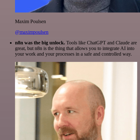
Maxim Poulsen
@maximpoulsen
n8n was the big unlock.
Tools like ChatGPT and Claude are
great, but n8n is the thing that allows you to integrate AI into
your work and your processes in a safe and controlled way.