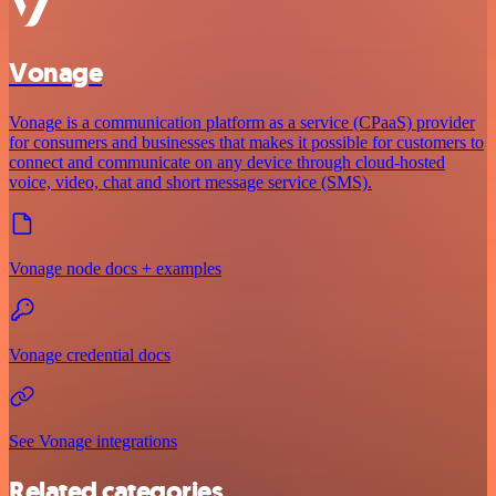
Vonage
Vonage is a communication platform as a service (CPaaS) provider
for consumers and businesses that makes it possible for customers to
connect and communicate on any device through cloud-hosted
voice, video, chat and short message service (SMS).
Vonage node docs + examples
Vonage credential docs
See Vonage integrations
Related categories