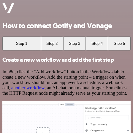
How to connect Gotify and Vonage
Step 1
Step 2
Step 3
Step 4
Step 5
Create a new workflow and add the first step
In n8n, click the "Add workflow" button in the Workflows tab to
create a new workflow. Add the starting point – a trigger on when
your workflow should run: an app event, a schedule, a webhook
call,
another workflow
, an AI chat, or a manual trigger. Sometimes,
the HTTP Request node might already serve as your starting point.