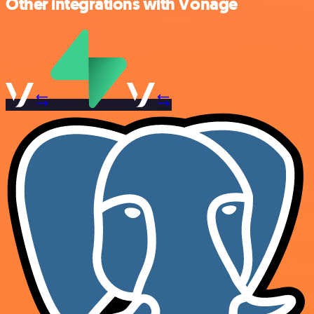
Other integrations with Vonage