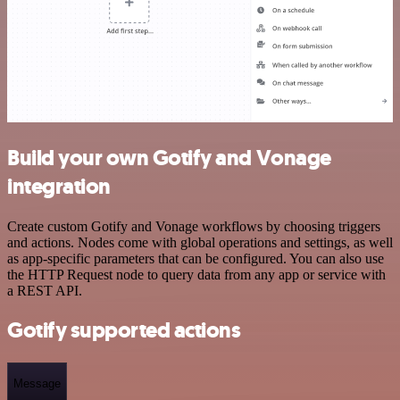
Build your own Gotify and Vonage
integration
Create custom Gotify and Vonage workflows by choosing triggers
and actions. Nodes come with global operations and settings, as well
as app-specific parameters that can be configured. You can also use
the HTTP Request node to query data from any app or service with
a REST API.
Gotify supported actions
Message