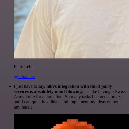
Felix Leber
@felixleber
I just have to say,
n8n's integration with third-party
services is absolutely mind-blowing
. It's like having a Swiss
Army knife for automation. So many tasks become a breeze,
and I can quickly validate and implement my ideas without
any hassle.