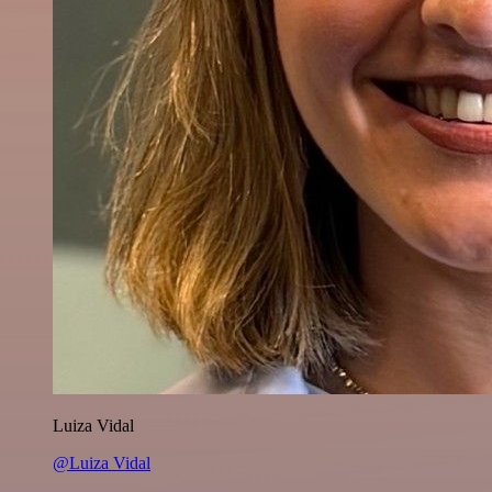
Luiza Vidal
@Luiza Vidal