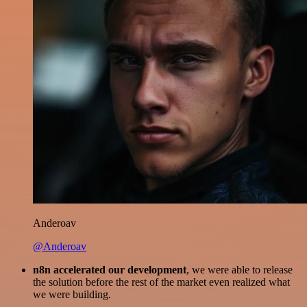
Anderoav
@Anderoav
n8n accelerated our development
, we were able to release
the solution before the rest of the market even realized what
we were building.