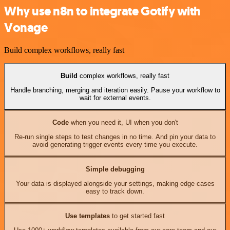
Why use n8n to integrate Gotify with
Vonage
Build complex workflows, really fast
Build
complex workflows, really fast
Handle branching, merging and iteration easily. Pause your workflow to
wait for external events.
Code
when you need it, UI when you don't
Re-run single steps to test changes in no time. And pin your data to
avoid generating trigger events every time you execute.
Simple debugging
Your data is displayed alongside your settings, making edge cases
easy to track down.
Use templates
to get started fast