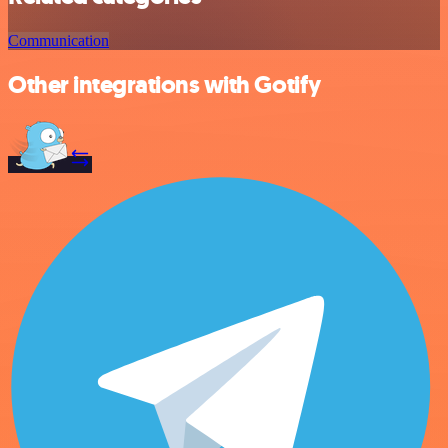
Communication
Other integrations with Gotify