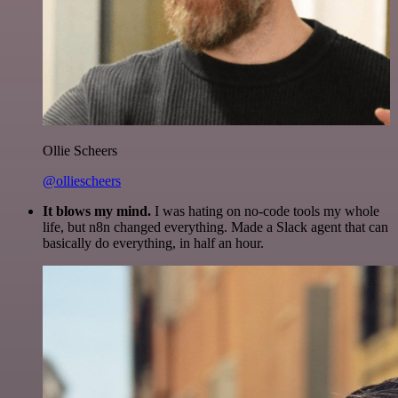
Ollie Scheers
@olliescheers
It blows my mind.
I was hating on no-code tools my whole
life, but n8n changed everything. Made a Slack agent that can
basically do everything, in half an hour.