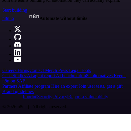
Join the teams building AI automation they can actually explain.
Start building
n8n.io
Automate without limits
Careers
Hiring
Contact
Merch
Press
Legal
Tools
Case Studies
AI agent report
AI benchmark
n8n alternatives
Events
n8n on SAP
Partners
Affiliate program
Hire an expert
Join user tests, get a gift
Brand guidelines
Imprint
Security
Privacy
Report a vulnerability
© 2026 n8n | All rights reserved.