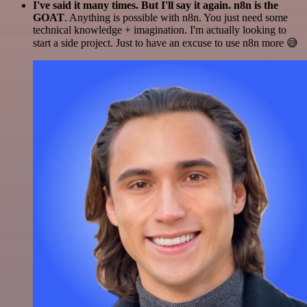
I've said it many times. But I'll say it again. n8n is the
GOAT
. Anything is possible with n8n. You just need some
technical knowledge + imagination. I'm actually looking to
start a side project. Just to have an excuse to use n8n more 😅